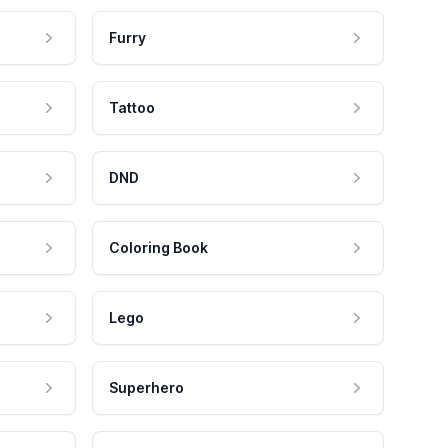
Furry
Tattoo
DND
Coloring Book
Lego
Superhero