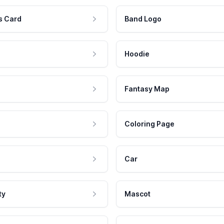
s Card
Band Logo
Hoodie
Fantasy Map
Coloring Page
Car
ty
Mascot