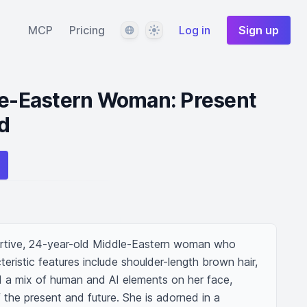
Language
Theme
MCP
Pricing
Log in
Sign up
dle-Eastern Woman: Present
d
rtive, 24-year-old Middle-Eastern woman who 
eristic features include shoulder-length brown hair, 
 a mix of human and AI elements on her face, 
f the present and future. She is adorned in a 