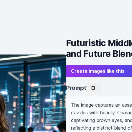
Futuristic Mid
and Future Blen
Create images like this →
Prompt
The image captures an asse
dazzles with beauty. Charact
captivating brown eyes, and
reflecting a distinct blend o