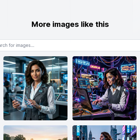
More images like this
or images