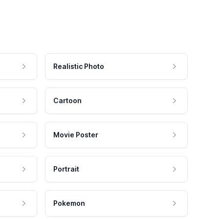
Realistic Photo
Cartoon
Movie Poster
Portrait
Pokemon