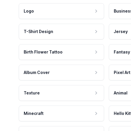
Logo
Busines
T-Shirt Design
Jersey
Birth Flower Tattoo
Fantasy
Album Cover
Pixel Art
Texture
Animal
Minecraft
Hello Kit