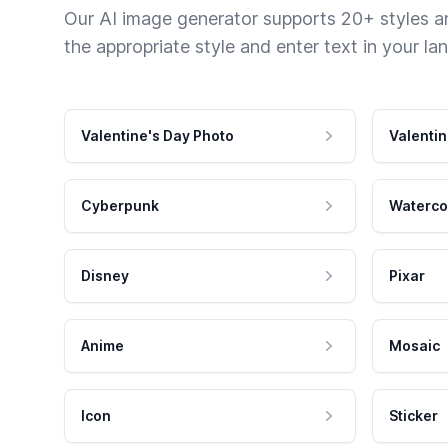
Our AI image generator supports 20+ styles and
the appropriate style and enter text in your la
Valentine's Day Photo
Valentin
Cyberpunk
Waterco
Disney
Pixar
Anime
Mosaic
Icon
Sticker