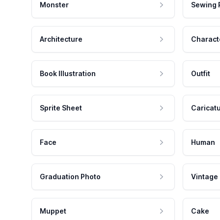
Monster
Sewing 
Architecture
Charact
Book Illustration
Outfit
Sprite Sheet
Caricat
Face
Human
Graduation Photo
Vintage
Muppet
Cake