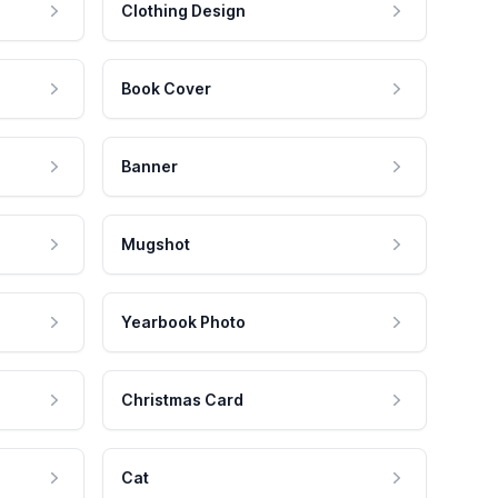
Clothing Design
Book Cover
Banner
Mugshot
Yearbook Photo
Christmas Card
Cat