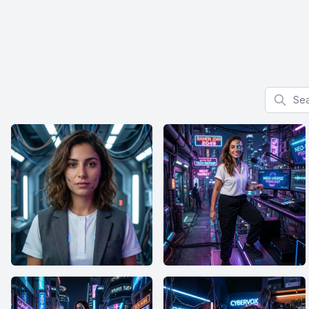
Search f