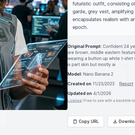
futuristic outfit, consisting
garde, grey vest, amplifying
encapsulates realism with an 
epoch.
Original Prompt:
Confident 24 ye
are brown. middle eastern features 
wearing a button up white t-shirt 
is part skin but mostly ai
Model:
Nano Banana 2
Created on
11/23/2023
Report
Updated on
4/1/2026
License
: Free to use with a backlink 
Copy URL
Downlo