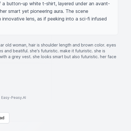
 of a button-up white t-shirt, layered under an avant-
 her smart yet pioneering aura. The scene 
innovative lens, as if peeking into a sci-fi infused 
ar old woman, hair is shoulder length and brown color. eyes
and beatiful. she's futuristic. make it futuristic. she is
with a grey vest. she looks smart but also futuristic. her face
to Easy-Peasy.AI
ad