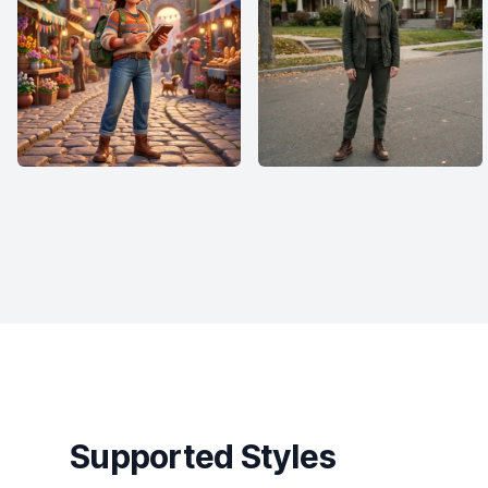
Supported Styles