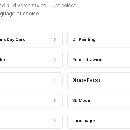
 all diverse styles - just select
nguage of choice.
e's Day Card
Oil Painting
lor
Pencil drawing
Disney Poster
3D Model
Landscape