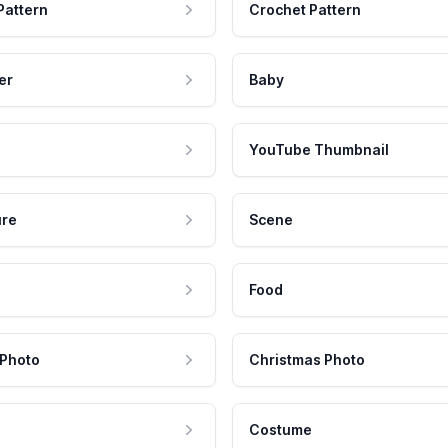
Pattern
Crochet Pattern
er
Baby
YouTube Thumbnail
ure
Scene
Food
 Photo
Christmas Photo
Costume