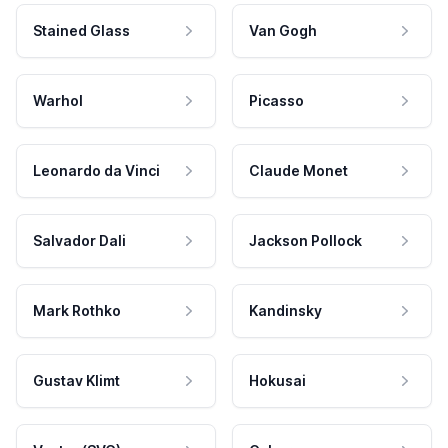
Stained Glass
Van Gogh
Warhol
Picasso
Leonardo da Vinci
Claude Monet
Salvador Dali
Jackson Pollock
Mark Rothko
Kandinsky
Gustav Klimt
Hokusai