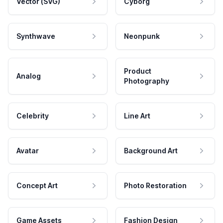
Vector (SVG)
Cyborg
Synthwave
Neonpunk
Product
Analog
Photography
Celebrity
Line Art
Avatar
Background Art
Concept Art
Photo Restoration
Game Assets
Fashion Design