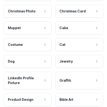
Christmas Photo
Christmas Card
Muppet
Cake
Costume
Cat
Dog
Jewelry
LinkedIn Profile
Graffiti
Picture
Product Design
Bible Art