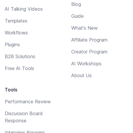
Blog
AI Talking Videos
Guide
Templates
What's New
Workflows
Affiliate Program
Plugins
Creator Program
B2B Solutions
AI Workshops
Free AI Tools
About Us
Tools
Performance Review
Discussion Board
Response
Interview Answers