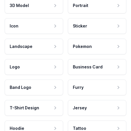
3D Model
Portrait
Icon
Sticker
Landscape
Pokemon
Logo
Business Card
Band Logo
Furry
T-Shirt Design
Jersey
Hoodie
Tattoo