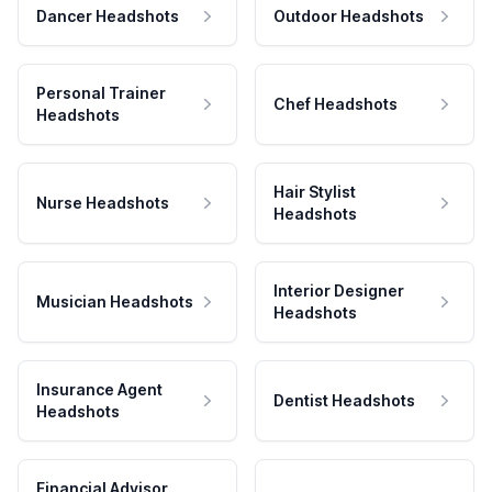
Dancer Headshots
Outdoor Headshots
Personal Trainer
Chef Headshots
Headshots
Hair Stylist
Nurse Headshots
Headshots
Interior Designer
Musician Headshots
Headshots
Insurance Agent
Dentist Headshots
Headshots
Financial Advisor