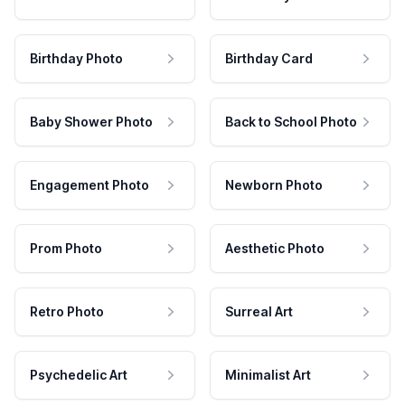
Birthday Photo
Birthday Card
Baby Shower Photo
Back to School Photo
Engagement Photo
Newborn Photo
Prom Photo
Aesthetic Photo
Retro Photo
Surreal Art
Psychedelic Art
Minimalist Art