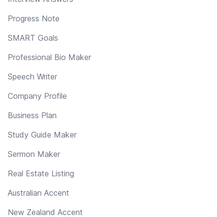
Progress Note
SMART Goals
Professional Bio Maker
Speech Writer
Company Profile
Business Plan
Study Guide Maker
Sermon Maker
Real Estate Listing
Australian Accent
New Zealand Accent