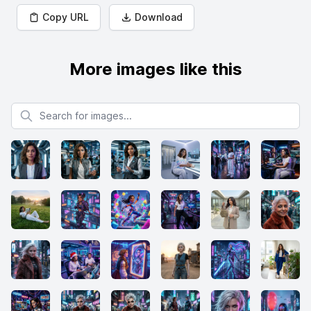
Copy URL
Download
More images like this
Search for images