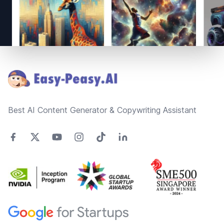
Footer
Best AI Content Generator & Copywriting Assistant