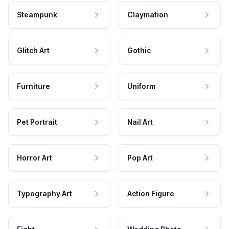
Steampunk
Claymation
Glitch Art
Gothic
Furniture
Uniform
Pet Portrait
Nail Art
Horror Art
Pop Art
Typography Art
Action Figure