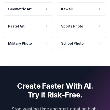
Geometric Art
Kawaii
Pastel Art
Sports Photo
Military Photo
School Photo
Create Faster With AI.
Try it Risk-Free.
Stop wasting time and start creating high-