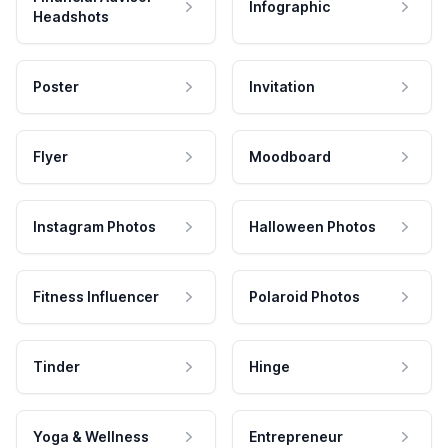
Infographic
Headshots
Poster
Invitation
Flyer
Moodboard
Instagram Photos
Halloween Photos
Fitness Influencer
Polaroid Photos
Tinder
Hinge
Yoga & Wellness
Entrepreneur