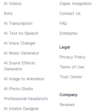
AI Videos
Zapier Integration
Bots
Contact Us
AI Transcription
FAQ
AI Text-to-Speech
Enterprise
AI Voice Changer
Legal
AI Music Generator
Privacy Policy
AI Sound Effects
Terms of Use
Generator
Trust Center
AI Image to Animation
AI Photo Studio
Company
Professional Headshots
Reviews
AI Interior Designer