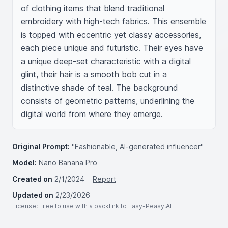
of clothing items that blend traditional 
embroidery with high-tech fabrics. This ensemble 
is topped with eccentric yet classy accessories, 
each piece unique and futuristic. Their eyes have 
a unique deep-set characteristic with a digital 
glint, their hair is a smooth bob cut in a 
distinctive shade of teal. The background 
consists of geometric patterns, underlining the 
digital world from where they emerge.
Original Prompt:
"Fashionable, AI-generated influencer"
Model:
Nano Banana Pro
Created on
2/1/2024
Report
Updated on
2/23/2026
License
: Free to use with a backlink to Easy-Peasy.AI