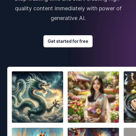
quality content immediately with power of
generative AI.
Get started for free