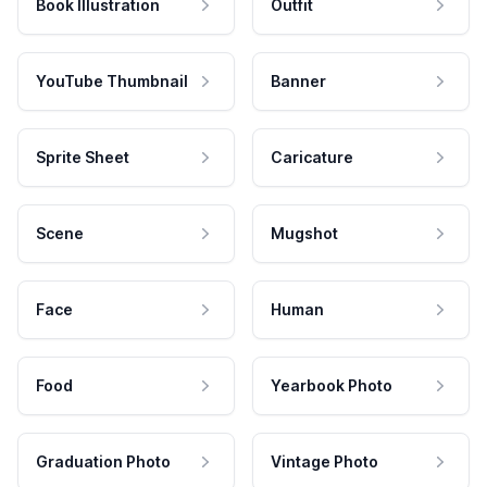
Book Illustration
Outfit
YouTube Thumbnail
Banner
Sprite Sheet
Caricature
Scene
Mugshot
Face
Human
Food
Yearbook Photo
Graduation Photo
Vintage Photo