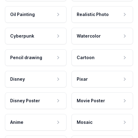
Oil Painting
Realistic Photo
Cyberpunk
Watercolor
Pencil drawing
Cartoon
Disney
Pixar
Disney Poster
Movie Poster
Anime
Mosaic