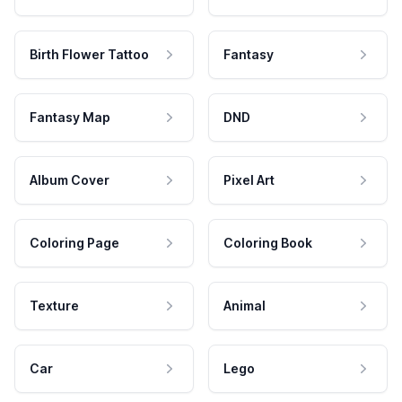
Birth Flower Tattoo
Fantasy
Fantasy Map
DND
Album Cover
Pixel Art
Coloring Page
Coloring Book
Texture
Animal
Car
Lego