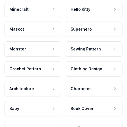
Minecraft
Hello Kitty
Mascot
Superhero
Monster
Sewing Pattern
Crochet Pattern
Clothing Design
Architecture
Character
Baby
Book Cover