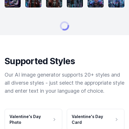
Supported Styles
Our AI image generator supports 20+ styles and
all diverse styles - just select the appropriate style
and enter text in your language of choice.
Valentine's Day
Valentine's Day
Photo
Card