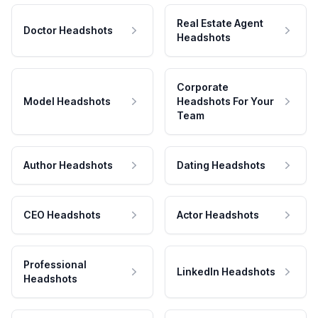
Real Estate Agent
Doctor Headshots
Headshots
Corporate
Model Headshots
Headshots For Your
Team
Author Headshots
Dating Headshots
CEO Headshots
Actor Headshots
Professional
LinkedIn Headshots
Headshots