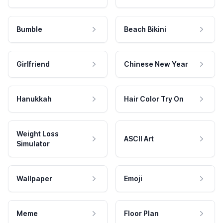
Bumble
Beach Bikini
Girlfriend
Chinese New Year
Hanukkah
Hair Color Try On
Weight Loss
ASCII Art
Simulator
Wallpaper
Emoji
Meme
Floor Plan