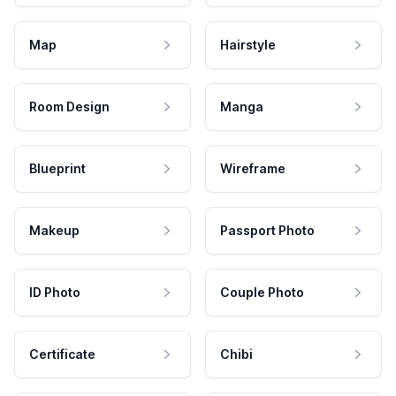
Map
Hairstyle
Room Design
Manga
Blueprint
Wireframe
Makeup
Passport Photo
ID Photo
Couple Photo
Certificate
Chibi