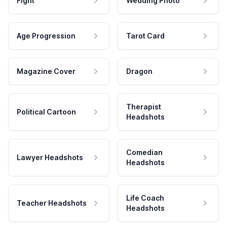
Fight
Wedding Photo
Age Progression
Tarot Card
Magazine Cover
Dragon
Therapist
Political Cartoon
Headshots
Comedian
Lawyer Headshots
Headshots
Life Coach
Teacher Headshots
Headshots