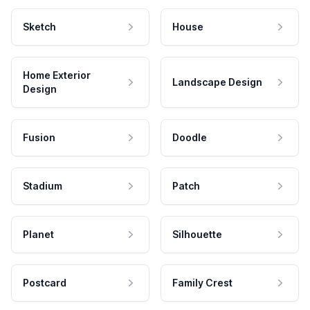
Sketch
House
Home Exterior
Landscape Design
Design
Fusion
Doodle
Stadium
Patch
Planet
Silhouette
Postcard
Family Crest