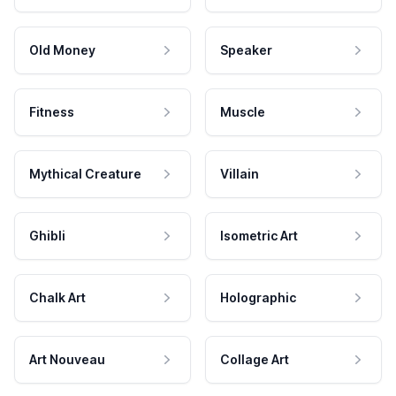
Old Money
Speaker
Fitness
Muscle
Mythical Creature
Villain
Ghibli
Isometric Art
Chalk Art
Holographic
Art Nouveau
Collage Art