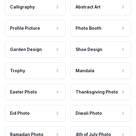
Calligraphy
Abstract Art
Profile Picture
Photo Booth
Garden Design
Shoe Design
Trophy
Mandala
Easter Photo
Thanksgiving Photo
Eid Photo
Diwali Photo
Ramadan Photo
4th of July Photo