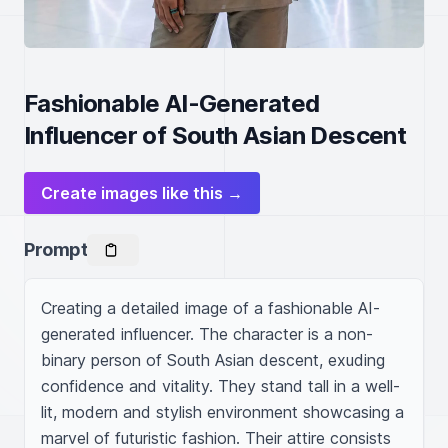
Fashionable AI-Generated
Influencer of South Asian Descent
Create images like this →
Prompt
Creating a detailed image of a fashionable AI-
generated influencer. The character is a non-
binary person of South Asian descent, exuding 
confidence and vitality. They stand tall in a well-
lit, modern and stylish environment showcasing a 
marvel of futuristic fashion. Their attire consists 