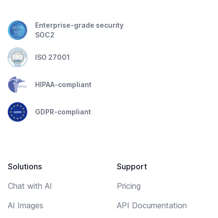
Enterprise-grade security
SOC2
ISO 27001
HIPAA-compliant
GDPR-compliant
Solutions
Support
Chat with AI
Pricing
AI Images
API Documentation