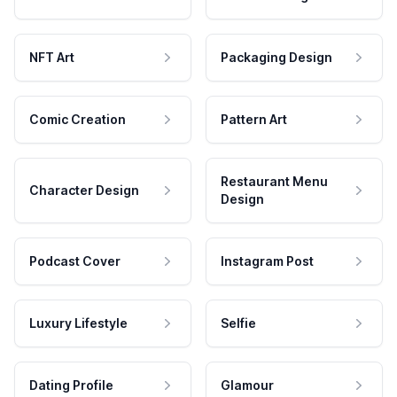
NFT Art
Packaging Design
Comic Creation
Pattern Art
Restaurant Menu
Character Design
Design
Podcast Cover
Instagram Post
Luxury Lifestyle
Selfie
Dating Profile
Glamour