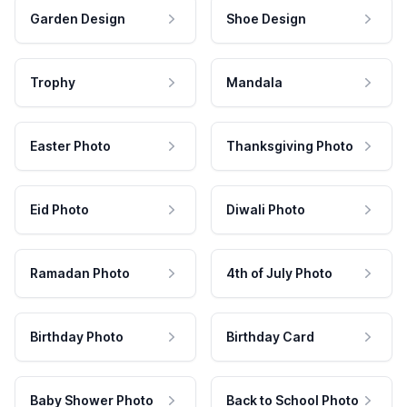
Garden Design
Shoe Design
Trophy
Mandala
Easter Photo
Thanksgiving Photo
Eid Photo
Diwali Photo
Ramadan Photo
4th of July Photo
Birthday Photo
Birthday Card
Baby Shower Photo
Back to School Photo