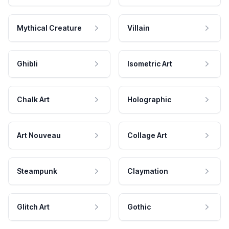
Mythical Creature
Villain
Ghibli
Isometric Art
Chalk Art
Holographic
Art Nouveau
Collage Art
Steampunk
Claymation
Glitch Art
Gothic