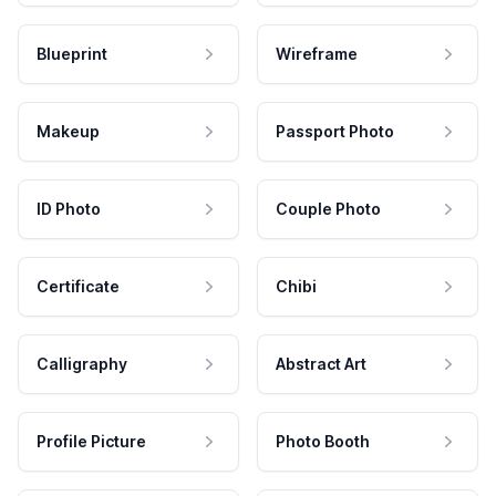
Blueprint
Wireframe
Makeup
Passport Photo
ID Photo
Couple Photo
Certificate
Chibi
Calligraphy
Abstract Art
Profile Picture
Photo Booth