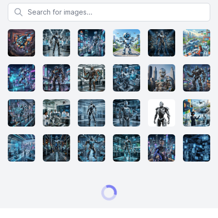
Search for images