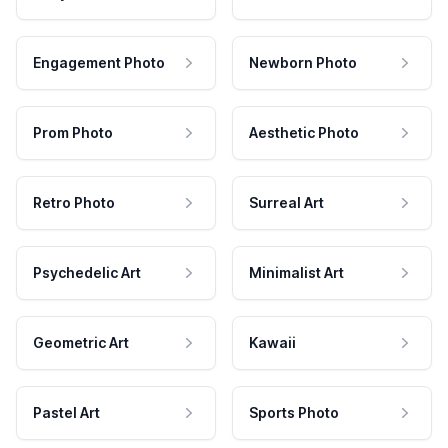
Engagement Photo
Newborn Photo
Prom Photo
Aesthetic Photo
Retro Photo
Surreal Art
Psychedelic Art
Minimalist Art
Geometric Art
Kawaii
Pastel Art
Sports Photo