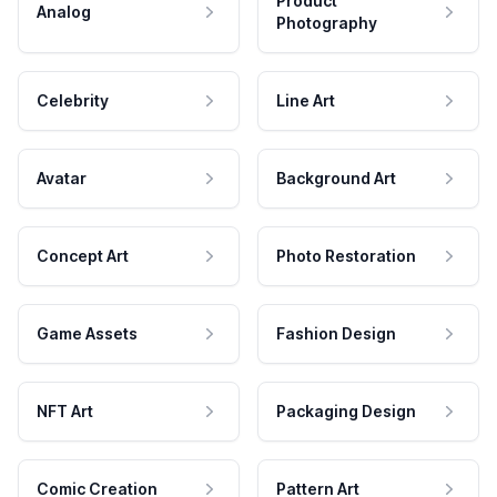
Product
Analog
Photography
Celebrity
Line Art
Avatar
Background Art
Concept Art
Photo Restoration
Game Assets
Fashion Design
NFT Art
Packaging Design
Comic Creation
Pattern Art