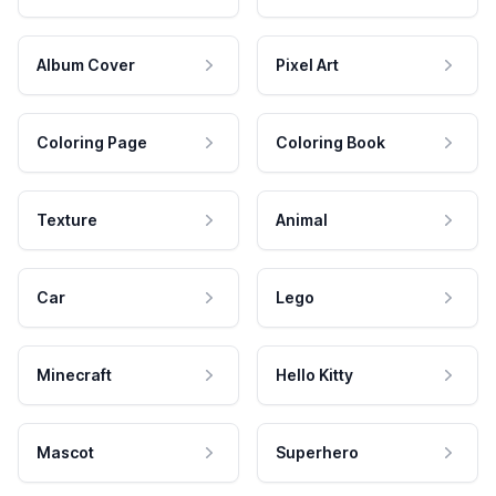
Album Cover
Pixel Art
Coloring Page
Coloring Book
Texture
Animal
Car
Lego
Minecraft
Hello Kitty
Mascot
Superhero