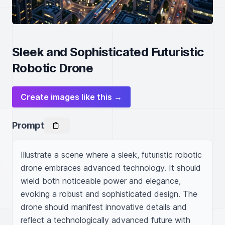
Sleek and Sophisticated Futuristic
Robotic Drone
Create images like this →
Prompt
Illustrate a scene where a sleek, futuristic robotic 
drone embraces advanced technology. It should 
wield both noticeable power and elegance, 
evoking a robust and sophisticated design. The 
drone should manifest innovative details and 
reflect a technologically advanced future with 