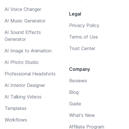
AI Voice Changer
Legal
AI Music Generator
Privacy Policy
AI Sound Effects
Terms of Use
Generator
Trust Center
AI Image to Animation
AI Photo Studio
Company
Professional Headshots
Reviews
AI Interior Designer
Blog
AI Talking Videos
Guide
Templates
What's New
Workflows
Affiliate Program