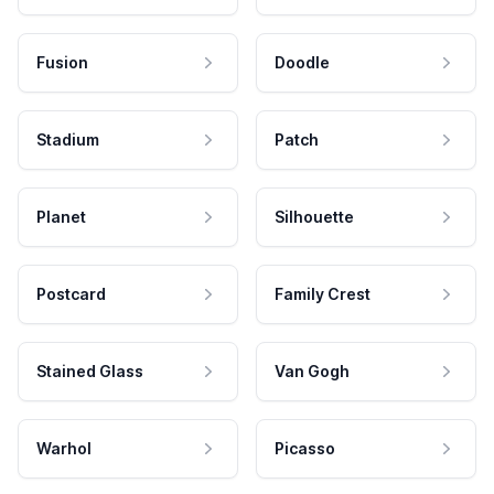
Fusion
Doodle
Stadium
Patch
Planet
Silhouette
Postcard
Family Crest
Stained Glass
Van Gogh
Warhol
Picasso