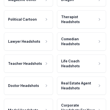
Therapist
Political Cartoon
Headshots
Comedian
Lawyer Headshots
Headshots
Life Coach
Teacher Headshots
Headshots
Real Estate Agent
Doctor Headshots
Headshots
Corporate