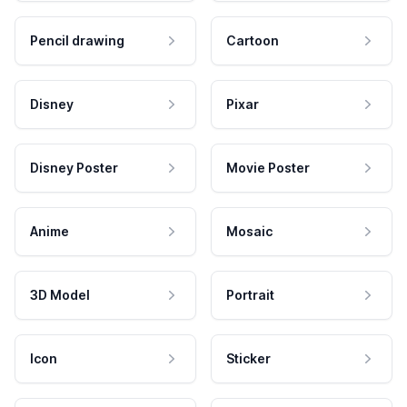
Pencil drawing
Cartoon
Disney
Pixar
Disney Poster
Movie Poster
Anime
Mosaic
3D Model
Portrait
Icon
Sticker