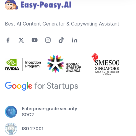
Best AI Content Generator & Copywriting Assistant
Enterprise-grade security
SOC2
ISO 27001