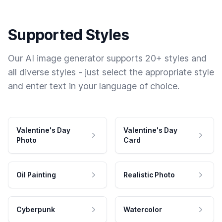
Supported Styles
Our AI image generator supports 20+ styles and
all diverse styles - just select the appropriate style
and enter text in your language of choice.
Valentine's Day
Valentine's Day
Photo
Card
Oil Painting
Realistic Photo
Cyberpunk
Watercolor