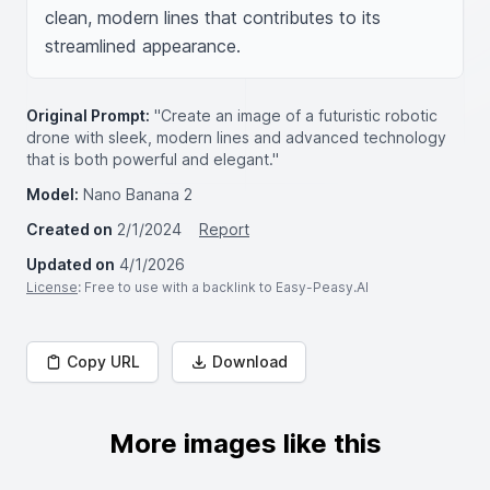
clean, modern lines that contributes to its 
streamlined appearance.
Original Prompt:
"Create an image of a futuristic robotic
drone with sleek, modern lines and advanced technology
that is both powerful and elegant."
Model:
Nano Banana 2
Created on
2/1/2024
Report
Updated on
4/1/2026
License
: Free to use with a backlink to Easy-Peasy.AI
Copy URL
Download
More images like this