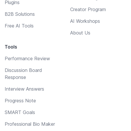
Plugins
Creator Program
B2B Solutions
AI Workshops
Free AI Tools
About Us
Tools
Performance Review
Discussion Board
Response
Interview Answers
Progress Note
SMART Goals
Professional Bio Maker