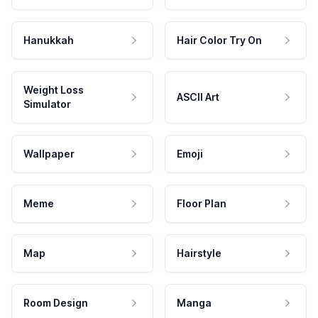
Hanukkah
Hair Color Try On
Weight Loss
ASCII Art
Simulator
Wallpaper
Emoji
Meme
Floor Plan
Map
Hairstyle
Room Design
Manga