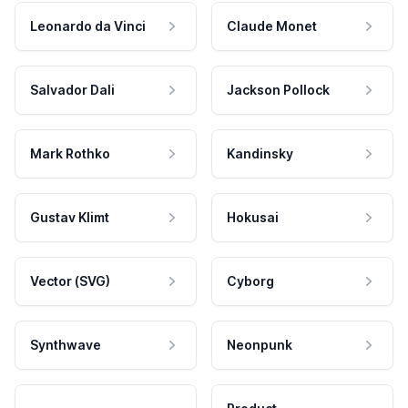
Leonardo da Vinci
Claude Monet
Salvador Dali
Jackson Pollock
Mark Rothko
Kandinsky
Gustav Klimt
Hokusai
Vector (SVG)
Cyborg
Synthwave
Neonpunk