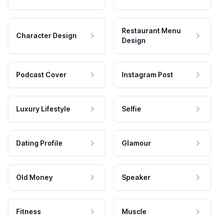
Restaurant Menu
Character Design
Design
Podcast Cover
Instagram Post
Luxury Lifestyle
Selfie
Dating Profile
Glamour
Old Money
Speaker
Fitness
Muscle