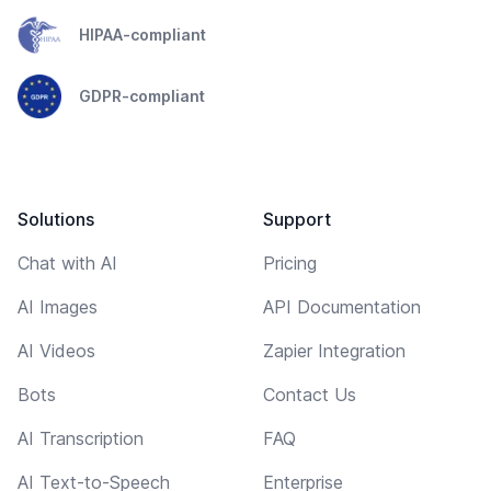
HIPAA-compliant
GDPR-compliant
Solutions
Support
Chat with AI
Pricing
AI Images
API Documentation
AI Videos
Zapier Integration
Bots
Contact Us
AI Transcription
FAQ
AI Text-to-Speech
Enterprise