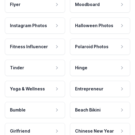
Flyer
Moodboard
Instagram Photos
Halloween Photos
Fitness Influencer
Polaroid Photos
Tinder
Hinge
Yoga & Wellness
Entrepreneur
Bumble
Beach Bikini
Girlfriend
Chinese New Year