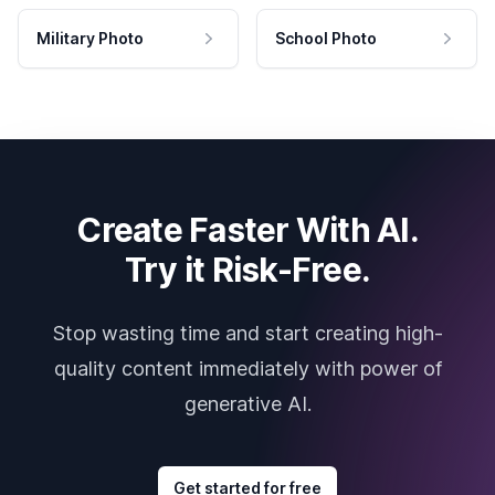
Military Photo
School Photo
Create Faster With AI.
Try it Risk-Free.
Stop wasting time and start creating high-
quality content immediately with power of
generative AI.
Get started for free