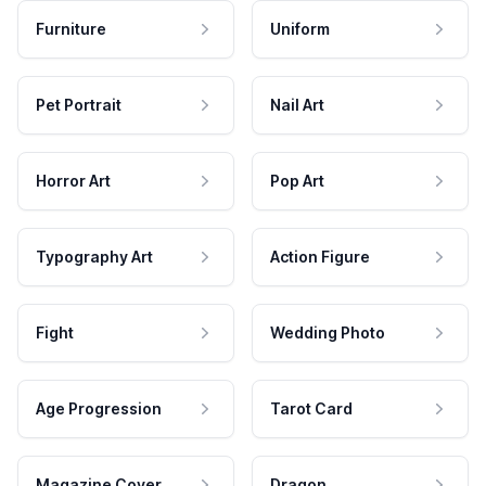
Furniture
Uniform
Pet Portrait
Nail Art
Horror Art
Pop Art
Typography Art
Action Figure
Fight
Wedding Photo
Age Progression
Tarot Card
Magazine Cover
Dragon