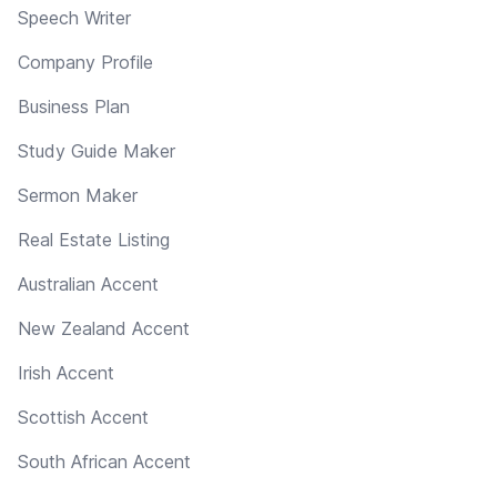
Speech Writer
Company Profile
Business Plan
Study Guide Maker
Sermon Maker
Real Estate Listing
Australian Accent
New Zealand Accent
Irish Accent
Scottish Accent
South African Accent