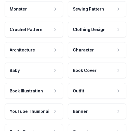
Monster
Sewing Pattern
Crochet Pattern
Clothing Design
Architecture
Character
Baby
Book Cover
Book Illustration
Outfit
YouTube Thumbnail
Banner