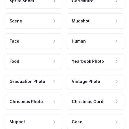
Sprite Sheet
Caricature
Scene
Mugshot
Face
Human
Food
Yearbook Photo
Graduation Photo
Vintage Photo
Christmas Photo
Christmas Card
Muppet
Cake