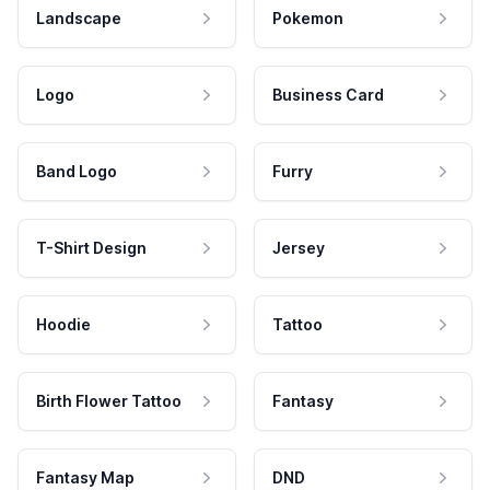
Landscape
Pokemon
Logo
Business Card
Band Logo
Furry
T-Shirt Design
Jersey
Hoodie
Tattoo
Birth Flower Tattoo
Fantasy
Fantasy Map
DND