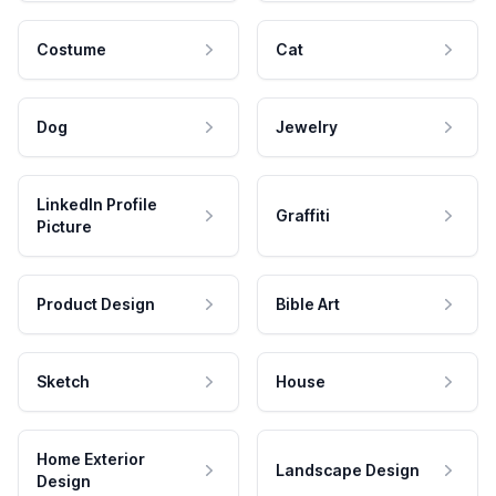
Costume
Cat
Dog
Jewelry
LinkedIn Profile
Graffiti
Picture
Product Design
Bible Art
Sketch
House
Home Exterior
Landscape Design
Design