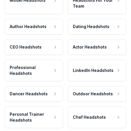
Model Headshots
Headshots For Your
Team
Author Headshots
Dating Headshots
CEO Headshots
Actor Headshots
Professional
LinkedIn Headshots
Headshots
Dancer Headshots
Outdoor Headshots
Personal Trainer
Chef Headshots
Headshots