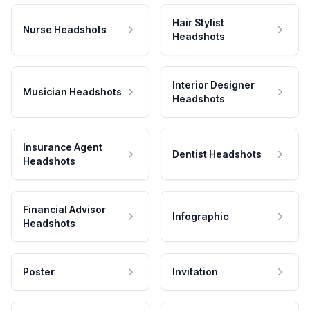
Hair Stylist
Nurse Headshots
Headshots
Interior Designer
Musician Headshots
Headshots
Insurance Agent
Dentist Headshots
Headshots
Financial Advisor
Infographic
Headshots
Poster
Invitation