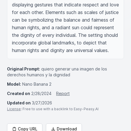
displaying gestures that indicate respect and love 
for each other. Elements such as scales of justice 
can be symbolizing the balance and fairness of 
human rights, and a radiant sun could represent 
the dignity of every individual. The setting should 
incorporate global landmarks, to depict that 
human rights and dignity are universal values.
Original Prompt:
quiero generar una imagen de los
derechos humanos y la dignidad
Model:
Nano Banana 2
Created on
2/28/2024
Report
Updated on
3/27/2026
License
: Free to use with a backlink to Easy-Peasy.AI
Copy URL
Download