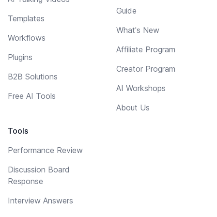
Guide
Templates
What's New
Workflows
Affiliate Program
Plugins
Creator Program
B2B Solutions
AI Workshops
Free AI Tools
About Us
Tools
Performance Review
Discussion Board
Response
Interview Answers