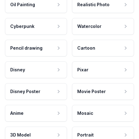
Oil Painting
Realistic Photo
Cyberpunk
Watercolor
Pencil drawing
Cartoon
Disney
Pixar
Disney Poster
Movie Poster
Anime
Mosaic
3D Model
Portrait