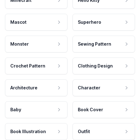
Minecraft
Hello Kitty
Mascot
Superhero
Monster
Sewing Pattern
Crochet Pattern
Clothing Design
Architecture
Character
Baby
Book Cover
Book Illustration
Outfit