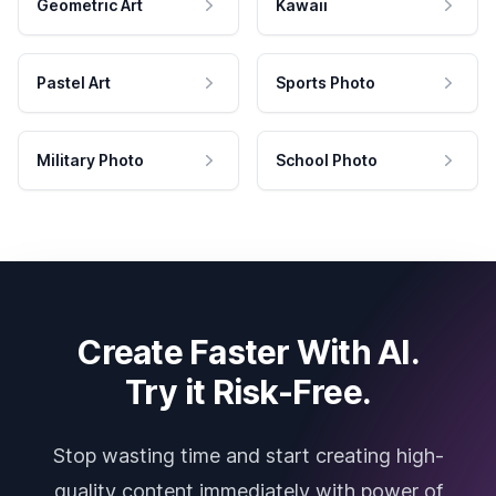
Geometric Art
Kawaii
Pastel Art
Sports Photo
Military Photo
School Photo
Create Faster With AI.
Try it Risk-Free.
Stop wasting time and start creating high-
quality content immediately with power of