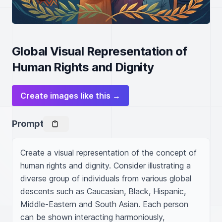
Global Visual Representation of
Human Rights and Dignity
Create images like this →
Prompt
Create a visual representation of the concept of 
human rights and dignity. Consider illustrating a 
diverse group of individuals from various global 
descents such as Caucasian, Black, Hispanic, 
Middle-Eastern and South Asian. Each person 
can be shown interacting harmoniously, 