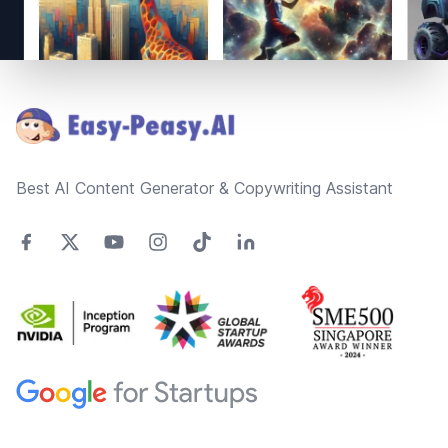
Footer
Best AI Content Generator & Copywriting Assistant