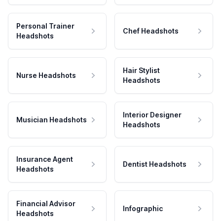
Personal Trainer
Chef Headshots
Headshots
Hair Stylist
Nurse Headshots
Headshots
Interior Designer
Musician Headshots
Headshots
Insurance Agent
Dentist Headshots
Headshots
Financial Advisor
Infographic
Headshots