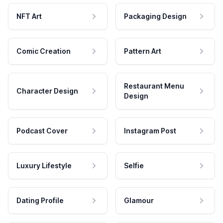
NFT Art
Packaging Design
Comic Creation
Pattern Art
Restaurant Menu
Character Design
Design
Podcast Cover
Instagram Post
Luxury Lifestyle
Selfie
Dating Profile
Glamour