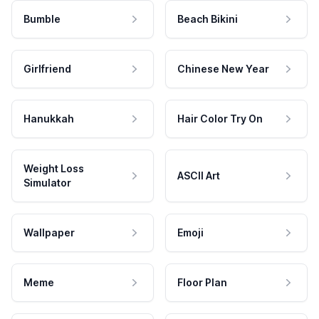
Bumble
Beach Bikini
Girlfriend
Chinese New Year
Hanukkah
Hair Color Try On
Weight Loss
ASCII Art
Simulator
Wallpaper
Emoji
Meme
Floor Plan