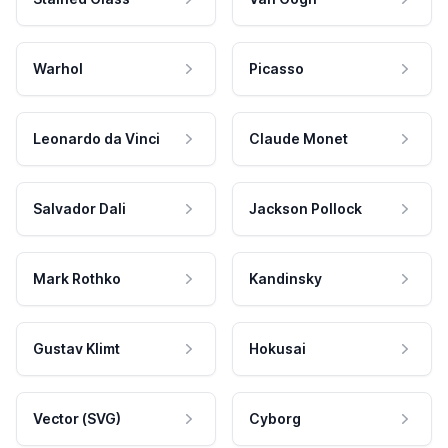
Warhol
Picasso
Leonardo da Vinci
Claude Monet
Salvador Dali
Jackson Pollock
Mark Rothko
Kandinsky
Gustav Klimt
Hokusai
Vector (SVG)
Cyborg