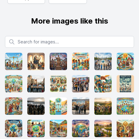
More images like this
Search for images