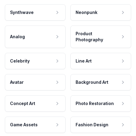
Synthwave
Neonpunk
Product
Analog
Photography
Celebrity
Line Art
Avatar
Background Art
Concept Art
Photo Restoration
Game Assets
Fashion Design