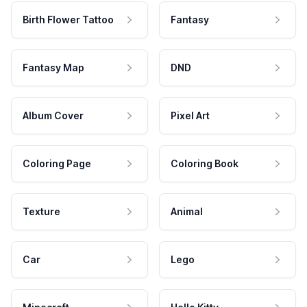
Birth Flower Tattoo
Fantasy
Fantasy Map
DND
Album Cover
Pixel Art
Coloring Page
Coloring Book
Texture
Animal
Car
Lego