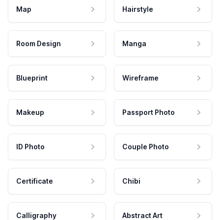
Map
Hairstyle
Room Design
Manga
Blueprint
Wireframe
Makeup
Passport Photo
ID Photo
Couple Photo
Certificate
Chibi
Calligraphy
Abstract Art