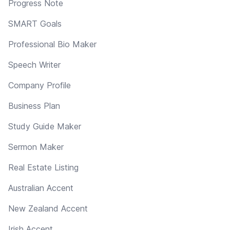
Progress Note
SMART Goals
Professional Bio Maker
Speech Writer
Company Profile
Business Plan
Study Guide Maker
Sermon Maker
Real Estate Listing
Australian Accent
New Zealand Accent
Irish Accent