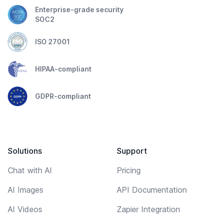
Enterprise-grade security
SOC2
ISO 27001
HIPAA-compliant
GDPR-compliant
Solutions
Support
Chat with AI
Pricing
AI Images
API Documentation
AI Videos
Zapier Integration