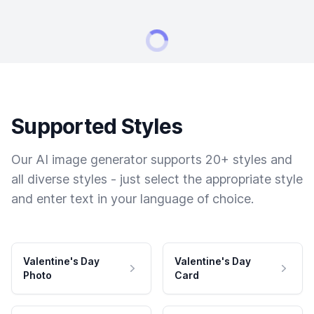
Supported Styles
Our AI image generator supports 20+ styles and
all diverse styles - just select the appropriate style
and enter text in your language of choice.
Valentine's Day
Valentine's Day
Photo
Card