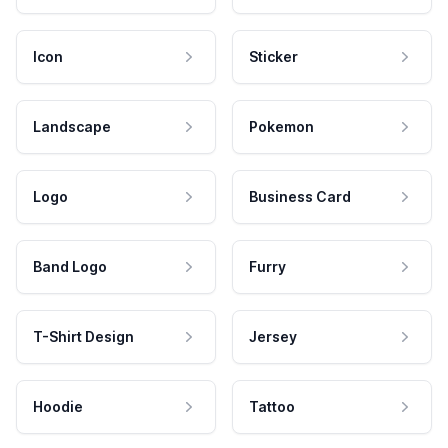
Icon
Sticker
Landscape
Pokemon
Logo
Business Card
Band Logo
Furry
T-Shirt Design
Jersey
Hoodie
Tattoo