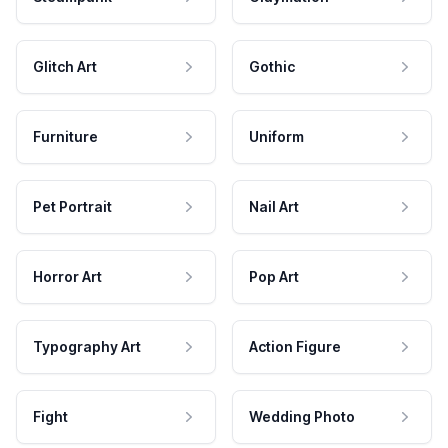
Glitch Art
Gothic
Furniture
Uniform
Pet Portrait
Nail Art
Horror Art
Pop Art
Typography Art
Action Figure
Fight
Wedding Photo