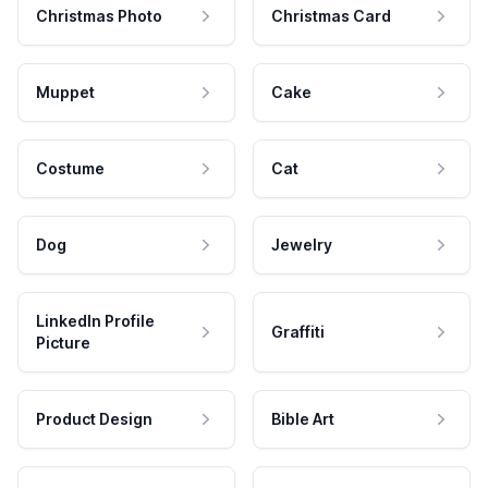
Christmas Photo
Christmas Card
Muppet
Cake
Costume
Cat
Dog
Jewelry
LinkedIn Profile
Graffiti
Picture
Product Design
Bible Art