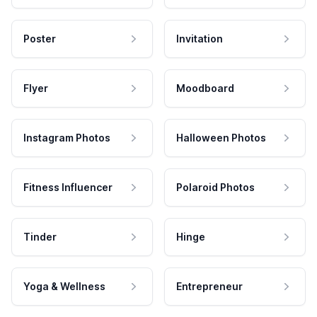
Poster
Invitation
Flyer
Moodboard
Instagram Photos
Halloween Photos
Fitness Influencer
Polaroid Photos
Tinder
Hinge
Yoga & Wellness
Entrepreneur