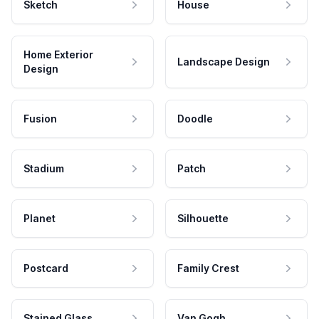
Sketch
House
Home Exterior
Landscape Design
Design
Fusion
Doodle
Stadium
Patch
Planet
Silhouette
Postcard
Family Crest
Stained Glass
Van Gogh