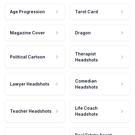
Age Progression
Tarot Card
Magazine Cover
Dragon
Therapist
Political Cartoon
Headshots
Comedian
Lawyer Headshots
Headshots
Life Coach
Teacher Headshots
Headshots