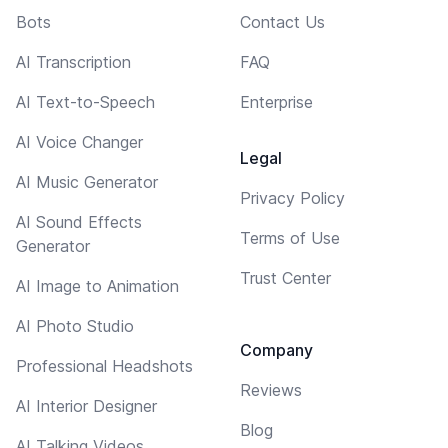
Bots
Contact Us
AI Transcription
FAQ
AI Text-to-Speech
Enterprise
AI Voice Changer
Legal
AI Music Generator
Privacy Policy
AI Sound Effects
Terms of Use
Generator
Trust Center
AI Image to Animation
AI Photo Studio
Company
Professional Headshots
Reviews
AI Interior Designer
Blog
AI Talking Videos