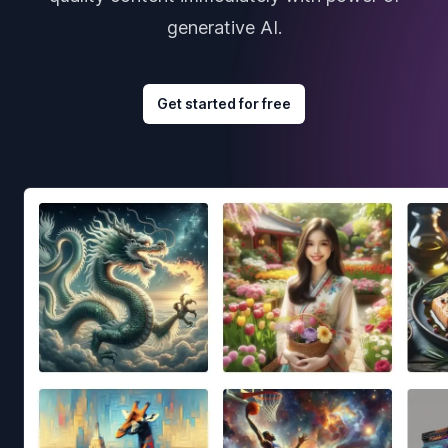
generative AI.
Get started for free