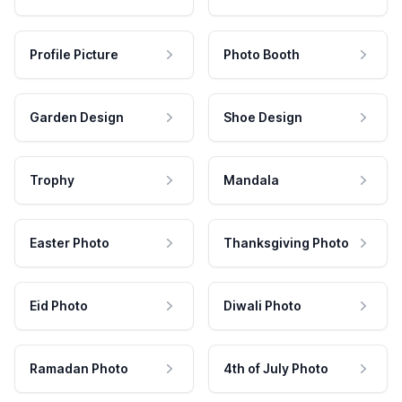
Profile Picture
Photo Booth
Garden Design
Shoe Design
Trophy
Mandala
Easter Photo
Thanksgiving Photo
Eid Photo
Diwali Photo
Ramadan Photo
4th of July Photo