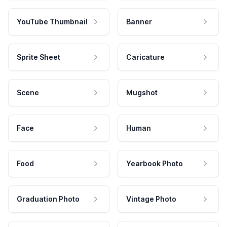
YouTube Thumbnail
Banner
Sprite Sheet
Caricature
Scene
Mugshot
Face
Human
Food
Yearbook Photo
Graduation Photo
Vintage Photo