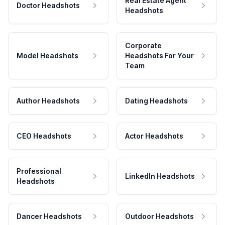
Real Estate Agent
Doctor Headshots
Headshots
Corporate
Model Headshots
Headshots For Your
Team
Author Headshots
Dating Headshots
CEO Headshots
Actor Headshots
Professional
LinkedIn Headshots
Headshots
Dancer Headshots
Outdoor Headshots