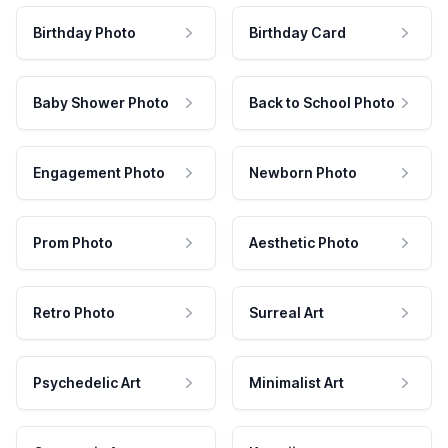
Birthday Photo
Birthday Card
Baby Shower Photo
Back to School Photo
Engagement Photo
Newborn Photo
Prom Photo
Aesthetic Photo
Retro Photo
Surreal Art
Psychedelic Art
Minimalist Art