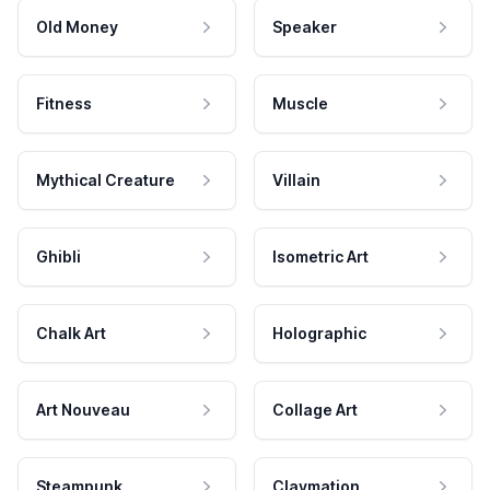
Old Money
Speaker
Fitness
Muscle
Mythical Creature
Villain
Ghibli
Isometric Art
Chalk Art
Holographic
Art Nouveau
Collage Art
Steampunk
Claymation