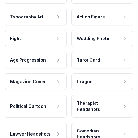
Typography Art
Action Figure
Fight
Wedding Photo
Age Progression
Tarot Card
Magazine Cover
Dragon
Therapist
Political Cartoon
Headshots
Comedian
Lawyer Headshots
Headshots