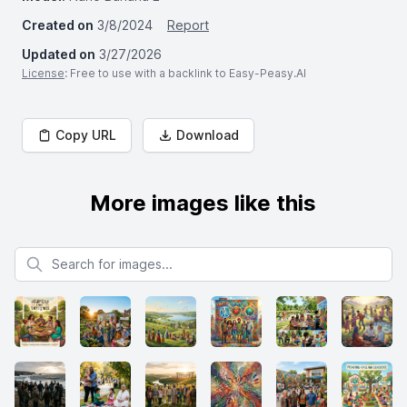
Created on
3/8/2024
Report
Updated on
3/27/2026
License
: Free to use with a backlink to Easy-Peasy.AI
Copy URL
Download
More images like this
Search for images