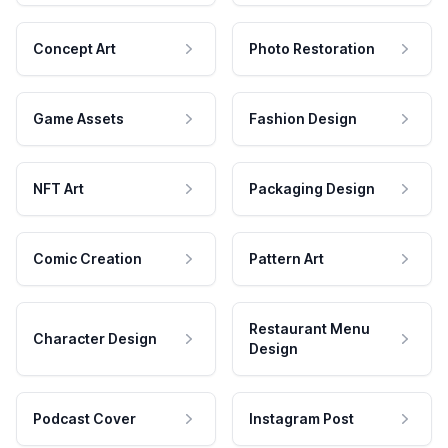
Concept Art
Photo Restoration
Game Assets
Fashion Design
NFT Art
Packaging Design
Comic Creation
Pattern Art
Restaurant Menu
Character Design
Design
Podcast Cover
Instagram Post