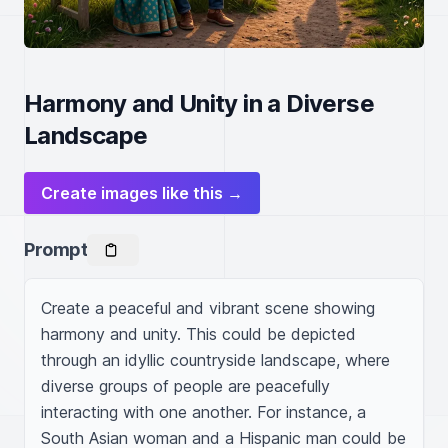
Harmony and Unity in a Diverse
Landscape
Create images like this →
Prompt
Create a peaceful and vibrant scene showing 
harmony and unity. This could be depicted 
through an idyllic countryside landscape, where 
diverse groups of people are peacefully 
interacting with one another. For instance, a 
South Asian woman and a Hispanic man could be 