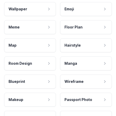
Wallpaper
Emoji
Meme
Floor Plan
Map
Hairstyle
Room Design
Manga
Blueprint
Wireframe
Makeup
Passport Photo