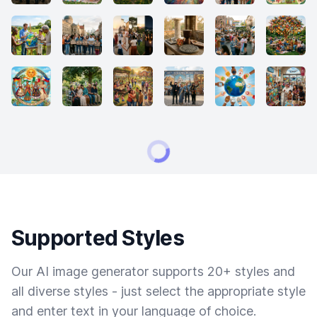
Supported Styles
Our AI image generator supports 20+ styles and
all diverse styles - just select the appropriate style
and enter text in your language of choice.