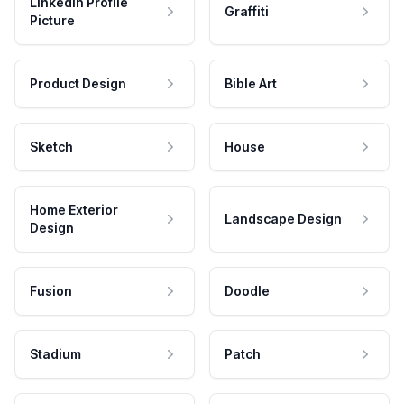
LinkedIn Profile
Graffiti
Picture
Product Design
Bible Art
Sketch
House
Home Exterior
Landscape Design
Design
Fusion
Doodle
Stadium
Patch