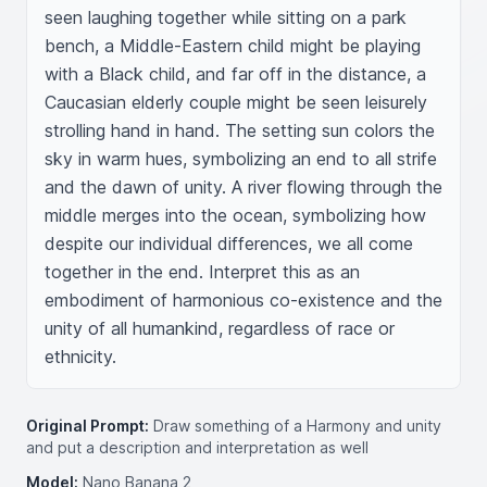
seen laughing together while sitting on a park 
bench, a Middle-Eastern child might be playing 
with a Black child, and far off in the distance, a 
Caucasian elderly couple might be seen leisurely 
strolling hand in hand. The setting sun colors the 
sky in warm hues, symbolizing an end to all strife 
and the dawn of unity. A river flowing through the 
middle merges into the ocean, symbolizing how 
despite our individual differences, we all come 
together in the end. Interpret this as an 
embodiment of harmonious co-existence and the 
unity of all humankind, regardless of race or 
ethnicity.
Original Prompt:
Draw something of a Harmony and unity
and put a description and interpretation as well
Model:
Nano Banana 2