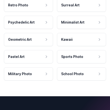
Retro Photo
Surreal Art
Psychedelic Art
Minimalist Art
Geometric Art
Kawaii
Pastel Art
Sports Photo
Military Photo
School Photo