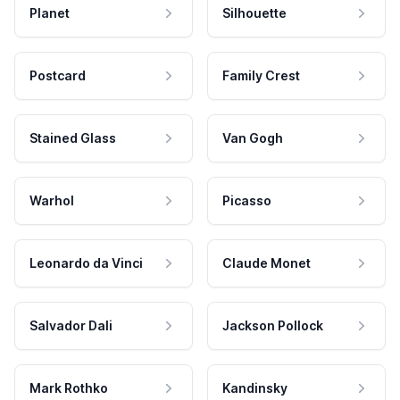
Planet
Silhouette
Postcard
Family Crest
Stained Glass
Van Gogh
Warhol
Picasso
Leonardo da Vinci
Claude Monet
Salvador Dali
Jackson Pollock
Mark Rothko
Kandinsky