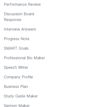
Performance Review
Discussion Board
Response
Interview Answers
Progress Note
SMART Goals
Professional Bio Maker
Speech Writer
Company Profile
Business Plan
Study Guide Maker
Sermon Maker