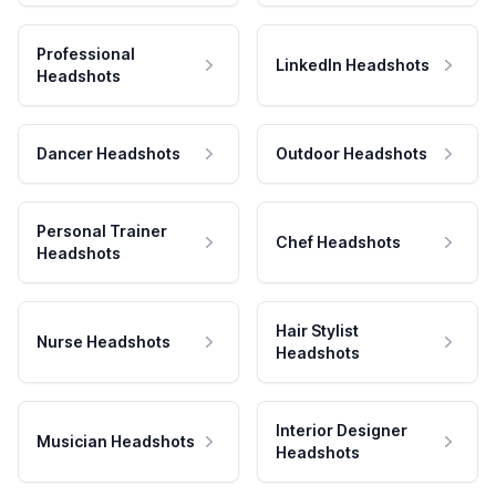
Professional
LinkedIn Headshots
Headshots
Dancer Headshots
Outdoor Headshots
Personal Trainer
Chef Headshots
Headshots
Hair Stylist
Nurse Headshots
Headshots
Interior Designer
Musician Headshots
Headshots