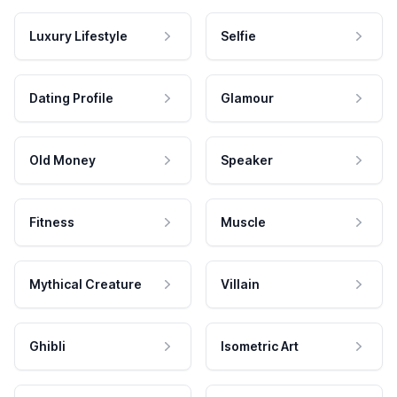
Luxury Lifestyle
Selfie
Dating Profile
Glamour
Old Money
Speaker
Fitness
Muscle
Mythical Creature
Villain
Ghibli
Isometric Art