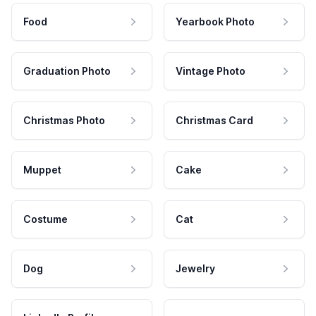
Food
Yearbook Photo
Graduation Photo
Vintage Photo
Christmas Photo
Christmas Card
Muppet
Cake
Costume
Cat
Dog
Jewelry