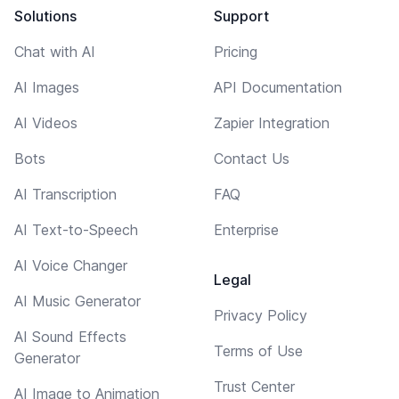
Solutions
Support
Chat with AI
Pricing
AI Images
API Documentation
AI Videos
Zapier Integration
Bots
Contact Us
AI Transcription
FAQ
AI Text-to-Speech
Enterprise
AI Voice Changer
Legal
AI Music Generator
Privacy Policy
AI Sound Effects
Terms of Use
Generator
Trust Center
AI Image to Animation