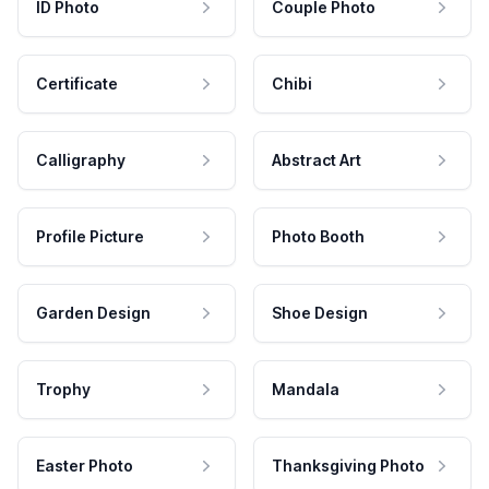
ID Photo
Couple Photo
Certificate
Chibi
Calligraphy
Abstract Art
Profile Picture
Photo Booth
Garden Design
Shoe Design
Trophy
Mandala
Easter Photo
Thanksgiving Photo