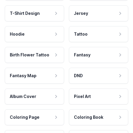
T-Shirt Design
Jersey
Hoodie
Tattoo
Birth Flower Tattoo
Fantasy
Fantasy Map
DND
Album Cover
Pixel Art
Coloring Page
Coloring Book