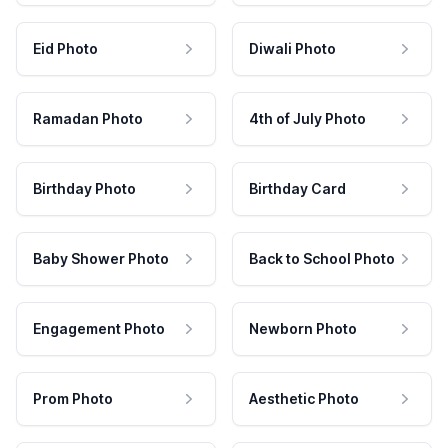
Eid Photo
Diwali Photo
Ramadan Photo
4th of July Photo
Birthday Photo
Birthday Card
Baby Shower Photo
Back to School Photo
Engagement Photo
Newborn Photo
Prom Photo
Aesthetic Photo