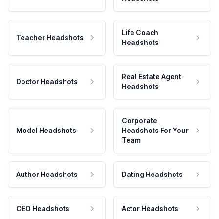
Life Coach
Teacher Headshots
Headshots
Real Estate Agent
Doctor Headshots
Headshots
Corporate
Model Headshots
Headshots For Your
Team
Author Headshots
Dating Headshots
CEO Headshots
Actor Headshots