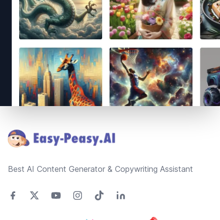
Footer
Best AI Content Generator & Copywriting Assistant