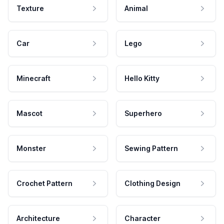
Texture
Animal
Car
Lego
Minecraft
Hello Kitty
Mascot
Superhero
Monster
Sewing Pattern
Crochet Pattern
Clothing Design
Architecture
Character