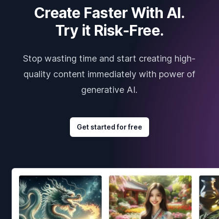
Create Faster With AI.
Try it Risk-Free.
Stop wasting time and start creating high-
quality content immediately with power of
generative AI.
Get started for free