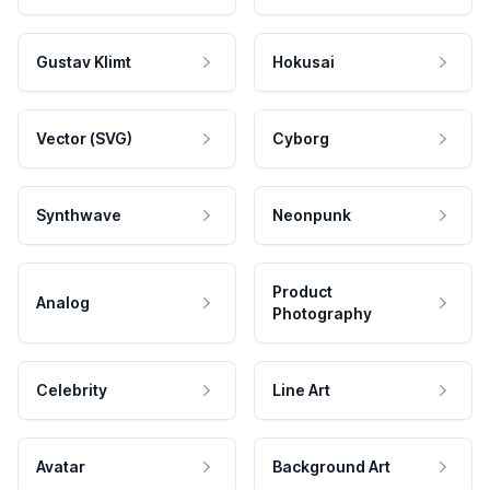
Gustav Klimt
Hokusai
Vector (SVG)
Cyborg
Synthwave
Neonpunk
Product
Analog
Photography
Celebrity
Line Art
Avatar
Background Art