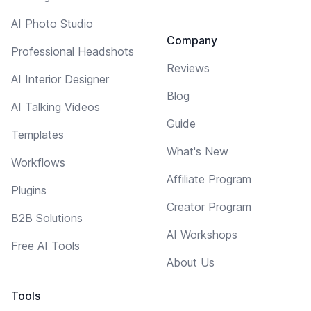
AI Photo Studio
Company
Professional Headshots
Reviews
AI Interior Designer
Blog
AI Talking Videos
Guide
Templates
What's New
Workflows
Affiliate Program
Plugins
Creator Program
B2B Solutions
AI Workshops
Free AI Tools
About Us
Tools