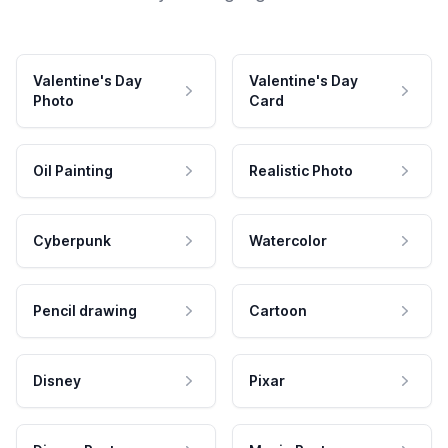
Valentine's Day
Valentine's Day
Photo
Card
Oil Painting
Realistic Photo
Cyberpunk
Watercolor
Pencil drawing
Cartoon
Disney
Pixar