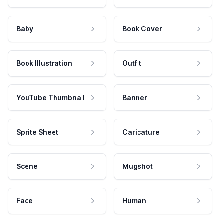
Baby
Book Cover
Book Illustration
Outfit
YouTube Thumbnail
Banner
Sprite Sheet
Caricature
Scene
Mugshot
Face
Human