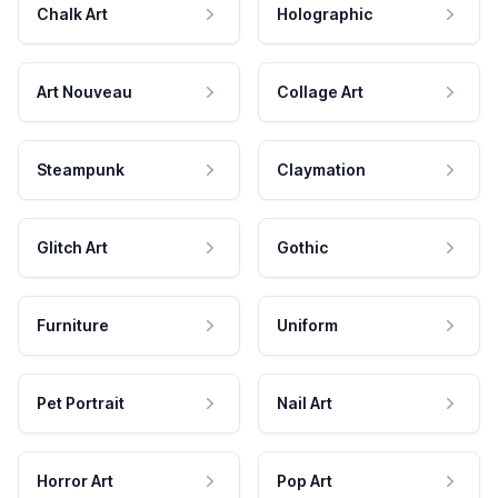
Chalk Art
Holographic
Art Nouveau
Collage Art
Steampunk
Claymation
Glitch Art
Gothic
Furniture
Uniform
Pet Portrait
Nail Art
Horror Art
Pop Art