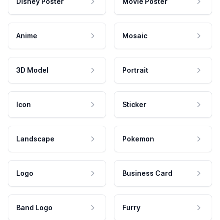
Disney Poster
Movie Poster
Anime
Mosaic
3D Model
Portrait
Icon
Sticker
Landscape
Pokemon
Logo
Business Card
Band Logo
Furry