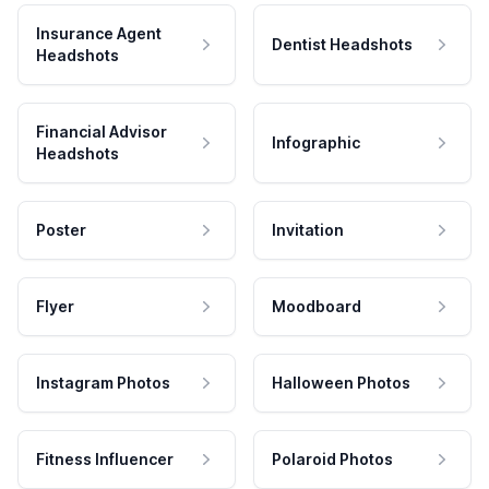
Insurance Agent
Dentist Headshots
Headshots
Financial Advisor
Infographic
Headshots
Poster
Invitation
Flyer
Moodboard
Instagram Photos
Halloween Photos
Fitness Influencer
Polaroid Photos