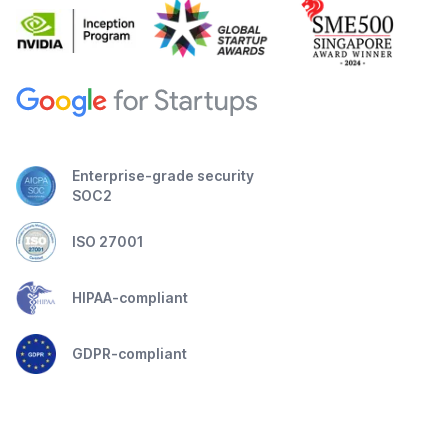
Enterprise-grade security
SOC2
ISO 27001
HIPAA-compliant
GDPR-compliant