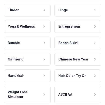
Tinder
Hinge
Yoga & Wellness
Entrepreneur
Bumble
Beach Bikini
Girlfriend
Chinese New Year
Hanukkah
Hair Color Try On
Weight Loss
ASCII Art
Simulator