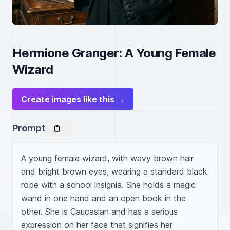
Hermione Granger: A Young Female
Wizard
Create images like this →
Prompt
A young female wizard, with wavy brown hair 
and bright brown eyes, wearing a standard black 
robe with a school insignia. She holds a magic 
wand in one hand and an open book in the 
other. She is Caucasian and has a serious 
expression on her face that signifies her 