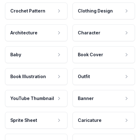
Crochet Pattern
Clothing Design
Architecture
Character
Baby
Book Cover
Book Illustration
Outfit
YouTube Thumbnail
Banner
Sprite Sheet
Caricature