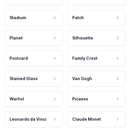
Stadium
Patch
Planet
Silhouette
Postcard
Family Crest
Stained Glass
Van Gogh
Warhol
Picasso
Leonardo da Vinci
Claude Monet