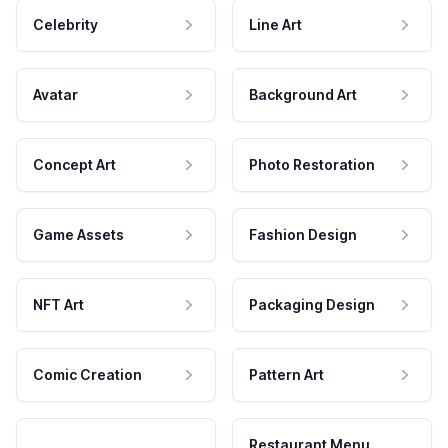
Celebrity
Line Art
Avatar
Background Art
Concept Art
Photo Restoration
Game Assets
Fashion Design
NFT Art
Packaging Design
Comic Creation
Pattern Art
Restaurant Menu