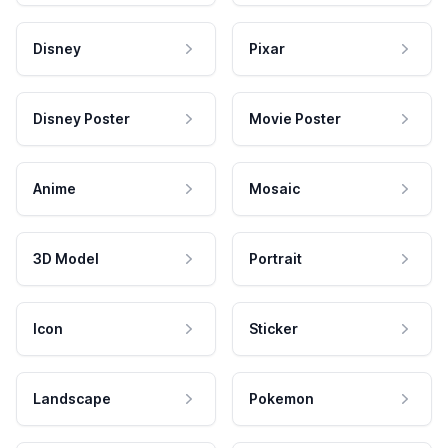
Disney
Pixar
Disney Poster
Movie Poster
Anime
Mosaic
3D Model
Portrait
Icon
Sticker
Landscape
Pokemon