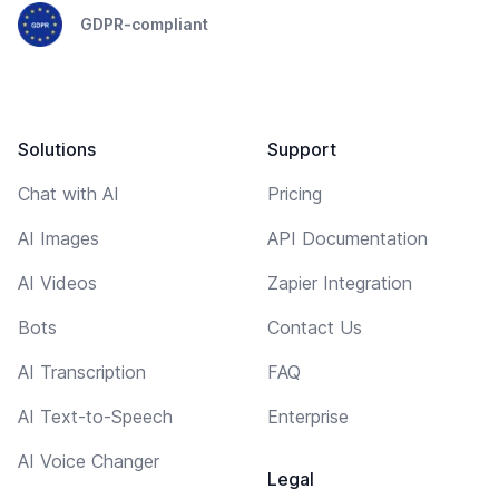
GDPR-compliant
Solutions
Support
Chat with AI
Pricing
AI Images
API Documentation
AI Videos
Zapier Integration
Bots
Contact Us
AI Transcription
FAQ
AI Text-to-Speech
Enterprise
AI Voice Changer
Legal