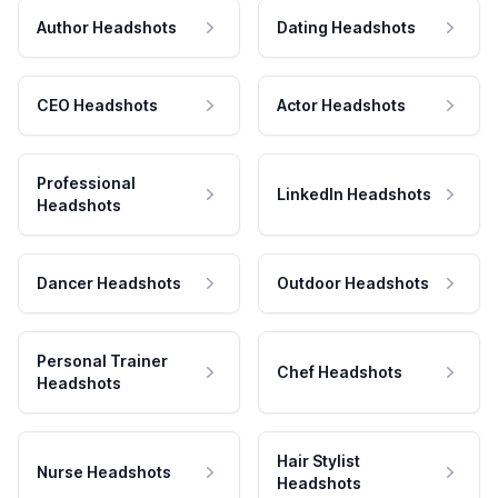
Author Headshots
Dating Headshots
CEO Headshots
Actor Headshots
Professional
LinkedIn Headshots
Headshots
Dancer Headshots
Outdoor Headshots
Personal Trainer
Chef Headshots
Headshots
Hair Stylist
Nurse Headshots
Headshots