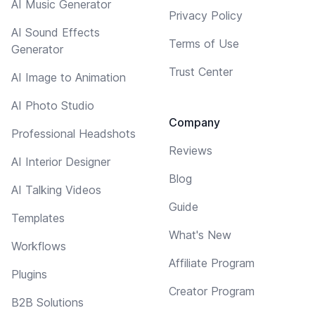
AI Music Generator
Privacy Policy
AI Sound Effects
Terms of Use
Generator
Trust Center
AI Image to Animation
AI Photo Studio
Company
Professional Headshots
Reviews
AI Interior Designer
Blog
AI Talking Videos
Guide
Templates
What's New
Workflows
Affiliate Program
Plugins
Creator Program
B2B Solutions