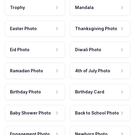
Trophy
Mandala
Easter Photo
Thanksgiving Photo
Eid Photo
Diwali Photo
Ramadan Photo
4th of July Photo
Birthday Photo
Birthday Card
Baby Shower Photo
Back to School Photo
Engagement Photo
Newborn Photo