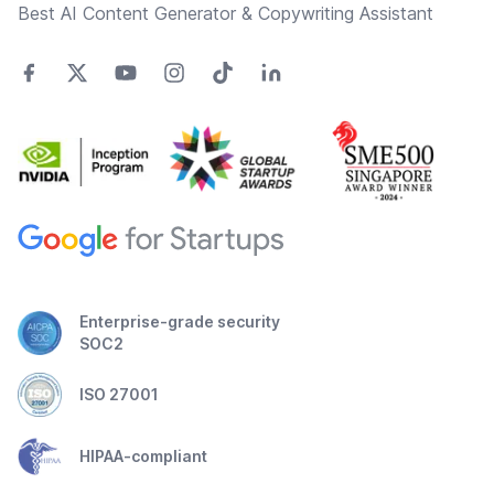
Best AI Content Generator & Copywriting Assistant
Enterprise-grade security
SOC2
ISO 27001
HIPAA-compliant