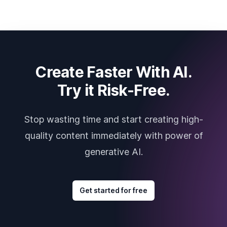
Create Faster With AI.
Try it Risk-Free.
Stop wasting time and start creating high-
quality content immediately with power of
generative AI.
Get started for free