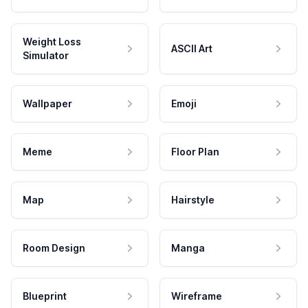
Weight Loss
ASCII Art
Simulator
Wallpaper
Emoji
Meme
Floor Plan
Map
Hairstyle
Room Design
Manga
Blueprint
Wireframe