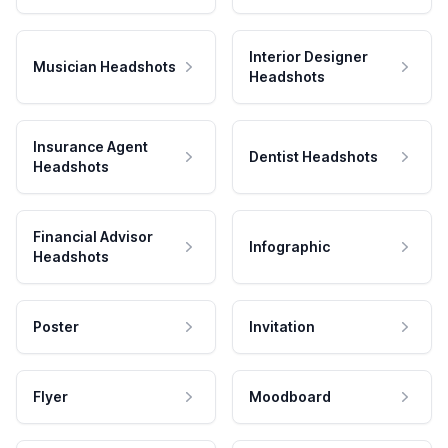
Interior Designer
Musician Headshots
Headshots
Insurance Agent
Dentist Headshots
Headshots
Financial Advisor
Infographic
Headshots
Poster
Invitation
Flyer
Moodboard