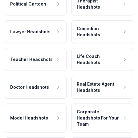
Therapist
Political Cartoon
Headshots
Comedian
Lawyer Headshots
Headshots
Life Coach
Teacher Headshots
Headshots
Real Estate Agent
Doctor Headshots
Headshots
Corporate
Model Headshots
Headshots For Your
Team