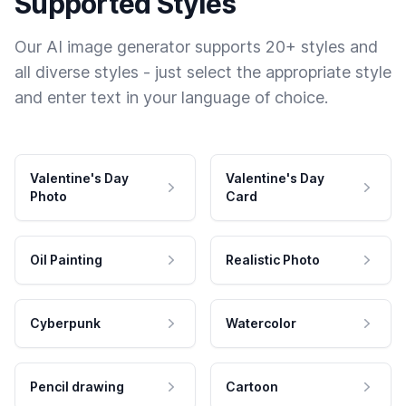
Supported Styles
Our AI image generator supports 20+ styles and
all diverse styles - just select the appropriate style
and enter text in your language of choice.
Valentine's Day
Valentine's Day
Photo
Card
Oil Painting
Realistic Photo
Cyberpunk
Watercolor
Pencil drawing
Cartoon