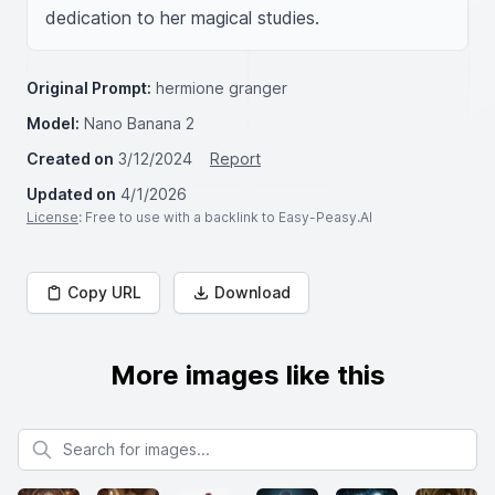
dedication to her magical studies.
Original Prompt:
hermione granger
Model:
Nano Banana 2
Created on
3/12/2024
Report
Updated on
4/1/2026
License
: Free to use with a backlink to Easy-Peasy.AI
Copy URL
Download
More images like this
Search for images