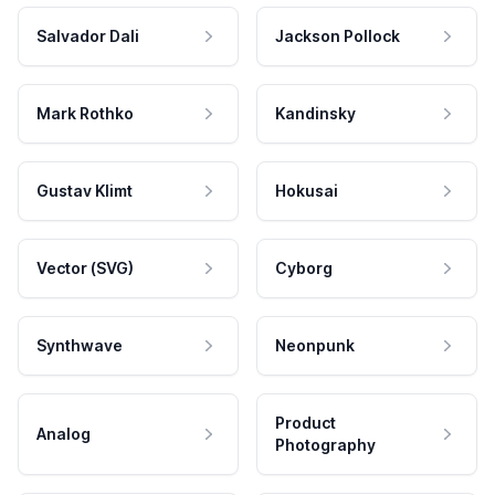
Salvador Dali
Jackson Pollock
Mark Rothko
Kandinsky
Gustav Klimt
Hokusai
Vector (SVG)
Cyborg
Synthwave
Neonpunk
Product
Analog
Photography