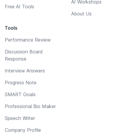
AI Workshops
Free AI Tools
About Us
Tools
Performance Review
Discussion Board
Response
Interview Answers
Progress Note
SMART Goals
Professional Bio Maker
Speech Writer
Company Profile