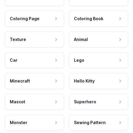
Coloring Page
Coloring Book
Texture
Animal
Car
Lego
Minecraft
Hello Kitty
Mascot
Superhero
Monster
Sewing Pattern