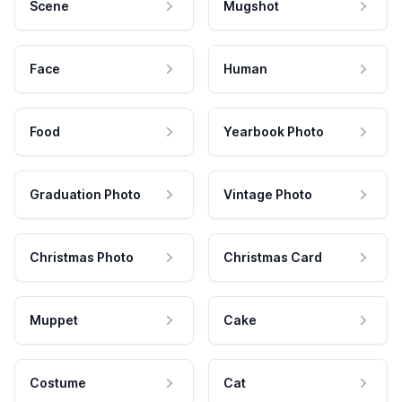
Scene
Mugshot
Face
Human
Food
Yearbook Photo
Graduation Photo
Vintage Photo
Christmas Photo
Christmas Card
Muppet
Cake
Costume
Cat