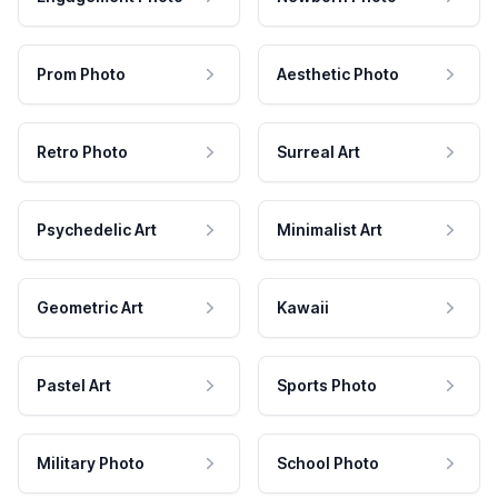
Prom Photo
Aesthetic Photo
Retro Photo
Surreal Art
Psychedelic Art
Minimalist Art
Geometric Art
Kawaii
Pastel Art
Sports Photo
Military Photo
School Photo