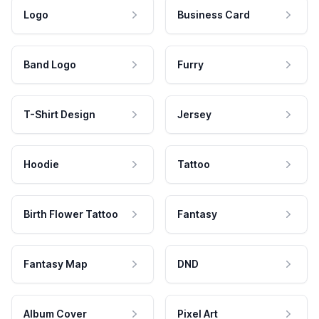
Logo
Business Card
Band Logo
Furry
T-Shirt Design
Jersey
Hoodie
Tattoo
Birth Flower Tattoo
Fantasy
Fantasy Map
DND
Album Cover
Pixel Art