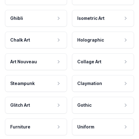
Ghibli
Isometric Art
Chalk Art
Holographic
Art Nouveau
Collage Art
Steampunk
Claymation
Glitch Art
Gothic
Furniture
Uniform