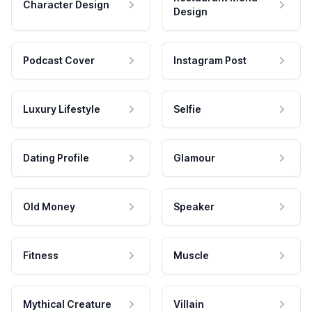
Character Design
Design
Podcast Cover
Instagram Post
Luxury Lifestyle
Selfie
Dating Profile
Glamour
Old Money
Speaker
Fitness
Muscle
Mythical Creature
Villain