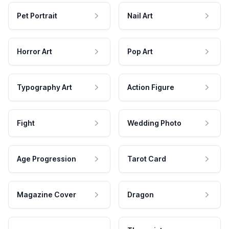
Pet Portrait
Nail Art
Horror Art
Pop Art
Typography Art
Action Figure
Fight
Wedding Photo
Age Progression
Tarot Card
Magazine Cover
Dragon