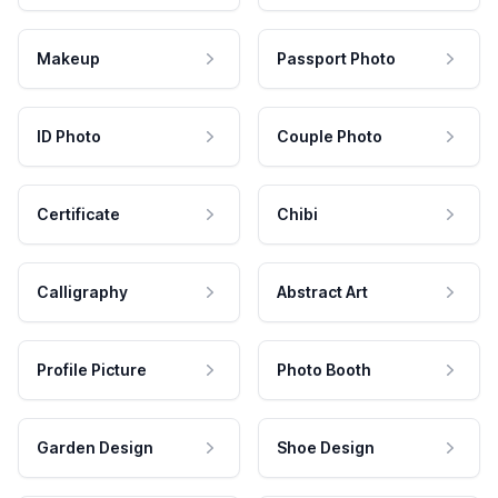
Makeup
Passport Photo
ID Photo
Couple Photo
Certificate
Chibi
Calligraphy
Abstract Art
Profile Picture
Photo Booth
Garden Design
Shoe Design