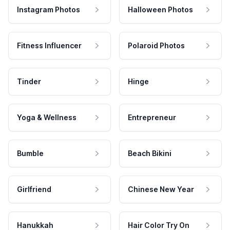
Instagram Photos
Halloween Photos
Fitness Influencer
Polaroid Photos
Tinder
Hinge
Yoga & Wellness
Entrepreneur
Bumble
Beach Bikini
Girlfriend
Chinese New Year
Hanukkah
Hair Color Try On