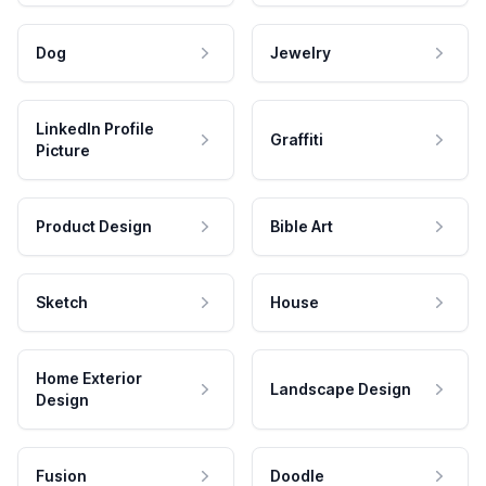
Dog
Jewelry
LinkedIn Profile
Graffiti
Picture
Product Design
Bible Art
Sketch
House
Home Exterior
Landscape Design
Design
Fusion
Doodle