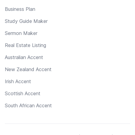
Business Plan
Study Guide Maker
Sermon Maker
Real Estate Listing
Australian Accent
New Zealand Accent
Irish Accent
Scottish Accent
South African Accent