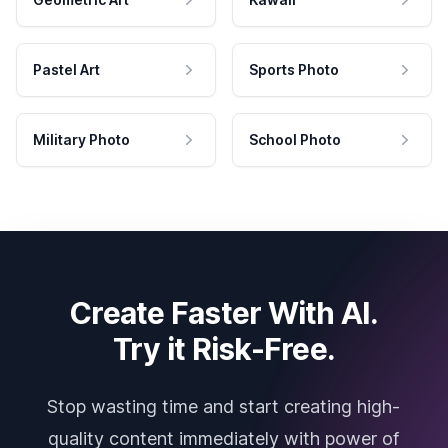
Pastel Art
Sports Photo
Military Photo
School Photo
Create Faster With AI.
Try it Risk-Free.
Stop wasting time and start creating high-
quality content immediately with power of