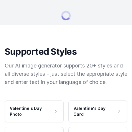
Supported Styles
Our AI image generator supports 20+ styles and
all diverse styles - just select the appropriate style
and enter text in your language of choice.
Valentine's Day
Valentine's Day
Photo
Card