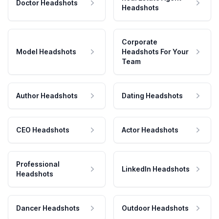
Doctor Headshots
Headshots
Corporate
Model Headshots
Headshots For Your
Team
Author Headshots
Dating Headshots
CEO Headshots
Actor Headshots
Professional
LinkedIn Headshots
Headshots
Dancer Headshots
Outdoor Headshots