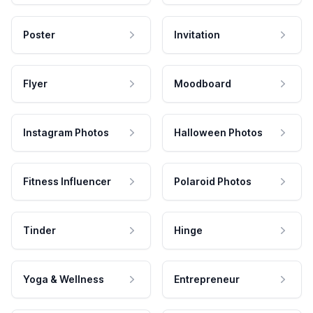
Poster
Invitation
Flyer
Moodboard
Instagram Photos
Halloween Photos
Fitness Influencer
Polaroid Photos
Tinder
Hinge
Yoga & Wellness
Entrepreneur