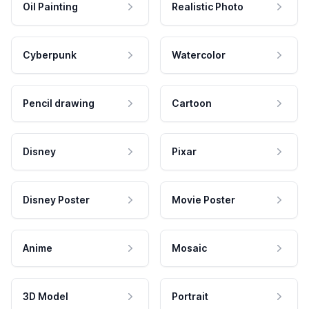
Oil Painting
Realistic Photo
Cyberpunk
Watercolor
Pencil drawing
Cartoon
Disney
Pixar
Disney Poster
Movie Poster
Anime
Mosaic
3D Model
Portrait