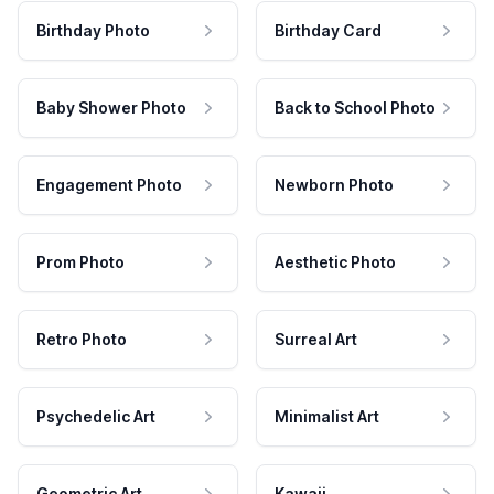
Birthday Photo
Birthday Card
Baby Shower Photo
Back to School Photo
Engagement Photo
Newborn Photo
Prom Photo
Aesthetic Photo
Retro Photo
Surreal Art
Psychedelic Art
Minimalist Art
Geometric Art
Kawaii