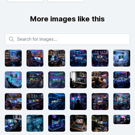
More images like this
Search for images