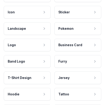
Icon
Sticker
Landscape
Pokemon
Logo
Business Card
Band Logo
Furry
T-Shirt Design
Jersey
Hoodie
Tattoo