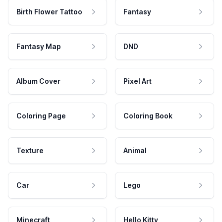
Birth Flower Tattoo
Fantasy
Fantasy Map
DND
Album Cover
Pixel Art
Coloring Page
Coloring Book
Texture
Animal
Car
Lego
Minecraft
Hello Kitty