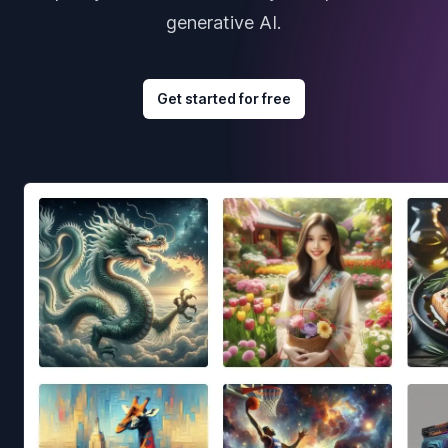
generative AI.
Get started for free