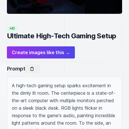
HD
Ultimate High-Tech Gaming Setup
Create images like this →
Prompt
A high-tech gaming setup sparks excitement in 
the dimly lit room. The centerpiece is a state-of-
the-art computer with multiple monitors perched 
on a sleek black desk. RGB lights flicker in 
response to the game's audio, painting incredible 
light patterns around the room. To the side, an 