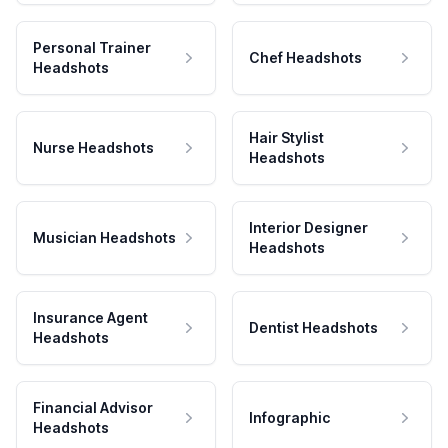
Personal Trainer
Chef Headshots
Headshots
Hair Stylist
Nurse Headshots
Headshots
Interior Designer
Musician Headshots
Headshots
Insurance Agent
Dentist Headshots
Headshots
Financial Advisor
Infographic
Headshots