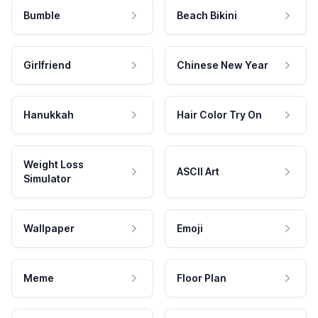
Bumble
Beach Bikini
Girlfriend
Chinese New Year
Hanukkah
Hair Color Try On
Weight Loss
ASCII Art
Simulator
Wallpaper
Emoji
Meme
Floor Plan