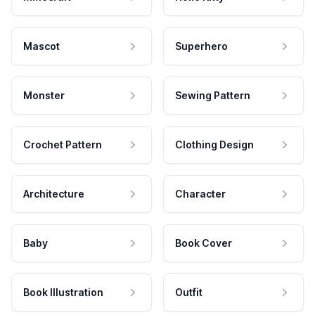
Mascot
Superhero
Monster
Sewing Pattern
Crochet Pattern
Clothing Design
Architecture
Character
Baby
Book Cover
Book Illustration
Outfit