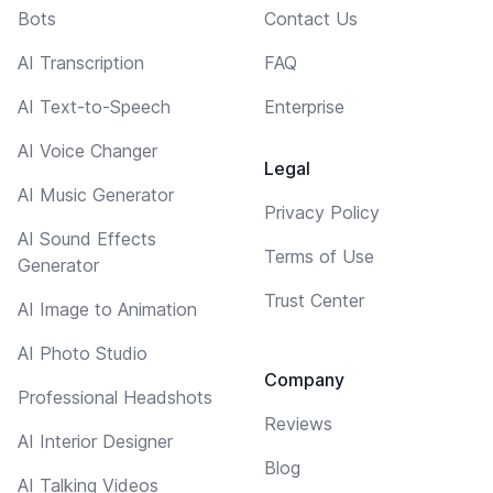
Bots
Contact Us
AI Transcription
FAQ
AI Text-to-Speech
Enterprise
AI Voice Changer
Legal
AI Music Generator
Privacy Policy
AI Sound Effects
Terms of Use
Generator
Trust Center
AI Image to Animation
AI Photo Studio
Company
Professional Headshots
Reviews
AI Interior Designer
Blog
AI Talking Videos