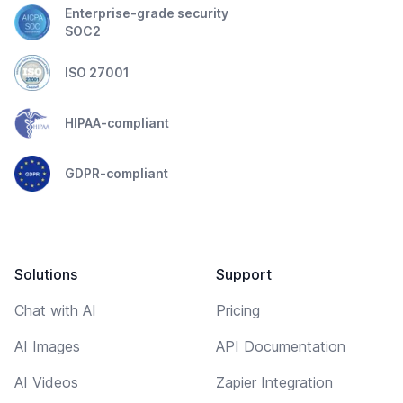
Enterprise-grade security
SOC2
ISO 27001
HIPAA-compliant
GDPR-compliant
Solutions
Support
Chat with AI
Pricing
AI Images
API Documentation
AI Videos
Zapier Integration