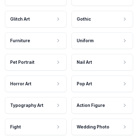
Glitch Art
Gothic
Furniture
Uniform
Pet Portrait
Nail Art
Horror Art
Pop Art
Typography Art
Action Figure
Fight
Wedding Photo