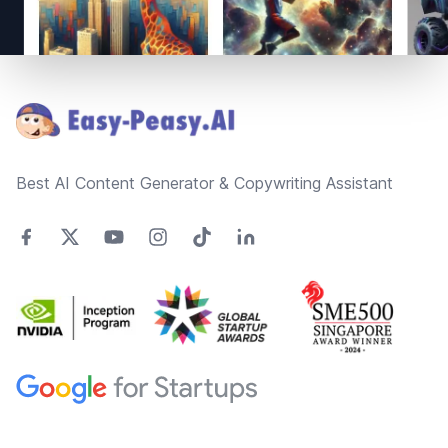
Footer
Best AI Content Generator & Copywriting Assistant