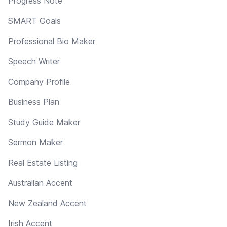
Progress Note
SMART Goals
Professional Bio Maker
Speech Writer
Company Profile
Business Plan
Study Guide Maker
Sermon Maker
Real Estate Listing
Australian Accent
New Zealand Accent
Irish Accent