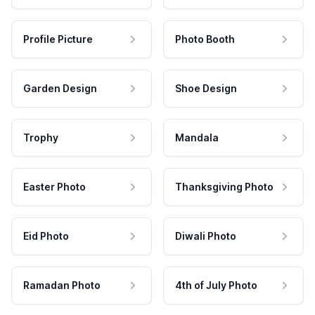
Profile Picture
Photo Booth
Garden Design
Shoe Design
Trophy
Mandala
Easter Photo
Thanksgiving Photo
Eid Photo
Diwali Photo
Ramadan Photo
4th of July Photo