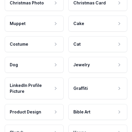
Christmas Photo
Christmas Card
Muppet
Cake
Costume
Cat
Dog
Jewelry
LinkedIn Profile
Graffiti
Picture
Product Design
Bible Art