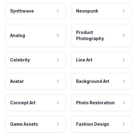
Synthwave
Neonpunk
Product
Analog
Photography
Celebrity
Line Art
Avatar
Background Art
Concept Art
Photo Restoration
Game Assets
Fashion Design