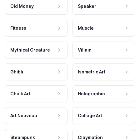
Old Money
Speaker
Fitness
Muscle
Mythical Creature
Villain
Ghibli
Isometric Art
Chalk Art
Holographic
Art Nouveau
Collage Art
Steampunk
Claymation