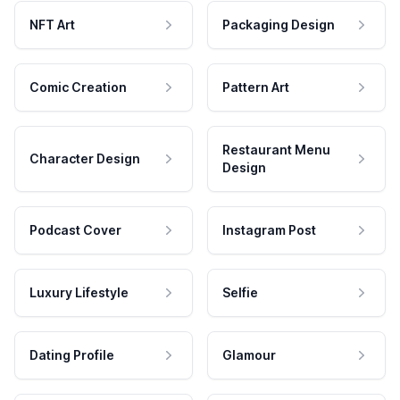
NFT Art
Packaging Design
Comic Creation
Pattern Art
Restaurant Menu
Character Design
Design
Podcast Cover
Instagram Post
Luxury Lifestyle
Selfie
Dating Profile
Glamour