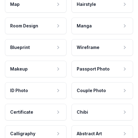
Map
Hairstyle
Room Design
Manga
Blueprint
Wireframe
Makeup
Passport Photo
ID Photo
Couple Photo
Certificate
Chibi
Calligraphy
Abstract Art