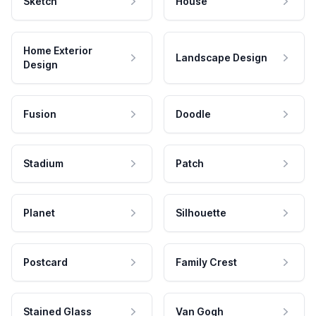
Sketch
House
Home Exterior
Landscape Design
Design
Fusion
Doodle
Stadium
Patch
Planet
Silhouette
Postcard
Family Crest
Stained Glass
Van Gogh