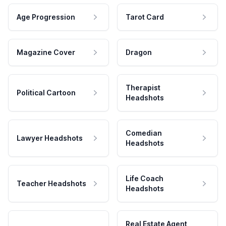
Age Progression
Tarot Card
Magazine Cover
Dragon
Therapist
Political Cartoon
Headshots
Comedian
Lawyer Headshots
Headshots
Life Coach
Teacher Headshots
Headshots
Real Estate Agent