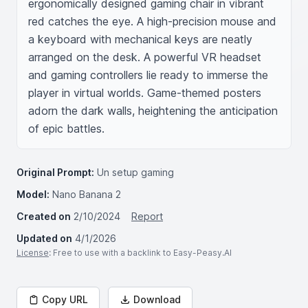
ergonomically designed gaming chair in vibrant 
red catches the eye. A high-precision mouse and 
a keyboard with mechanical keys are neatly 
arranged on the desk. A powerful VR headset 
and gaming controllers lie ready to immerse the 
player in virtual worlds. Game-themed posters 
adorn the dark walls, heightening the anticipation 
of epic battles.
Original Prompt:
Un setup gaming
Model:
Nano Banana 2
Created on
2/10/2024
Report
Updated on
4/1/2026
License
: Free to use with a backlink to Easy-Peasy.AI
Copy URL
Download