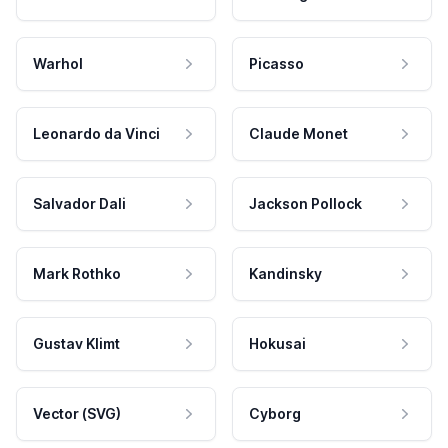
Warhol
Picasso
Leonardo da Vinci
Claude Monet
Salvador Dali
Jackson Pollock
Mark Rothko
Kandinsky
Gustav Klimt
Hokusai
Vector (SVG)
Cyborg