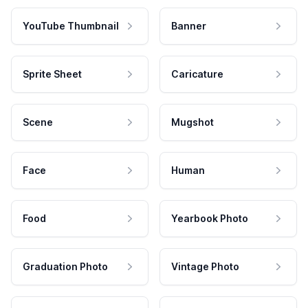
YouTube Thumbnail
Banner
Sprite Sheet
Caricature
Scene
Mugshot
Face
Human
Food
Yearbook Photo
Graduation Photo
Vintage Photo