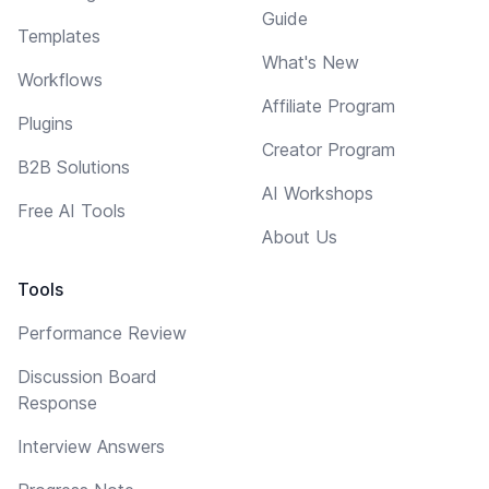
Guide
Templates
What's New
Workflows
Affiliate Program
Plugins
Creator Program
B2B Solutions
AI Workshops
Free AI Tools
About Us
Tools
Performance Review
Discussion Board
Response
Interview Answers