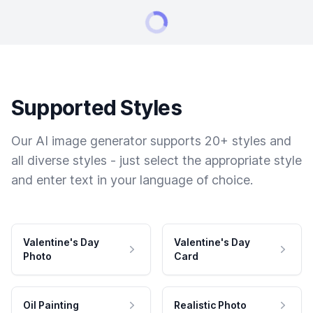
Supported Styles
Our AI image generator supports 20+ styles and
all diverse styles - just select the appropriate style
and enter text in your language of choice.
Valentine's Day
Valentine's Day
Photo
Card
Oil Painting
Realistic Photo