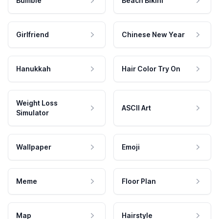
Bumble
Beach Bikini
Girlfriend
Chinese New Year
Hanukkah
Hair Color Try On
Weight Loss
ASCII Art
Simulator
Wallpaper
Emoji
Meme
Floor Plan
Map
Hairstyle