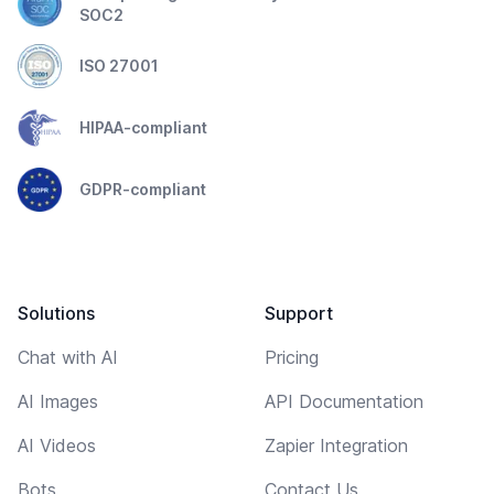
SOC2
ISO 27001
HIPAA-compliant
GDPR-compliant
Solutions
Support
Chat with AI
Pricing
AI Images
API Documentation
AI Videos
Zapier Integration
Bots
Contact Us