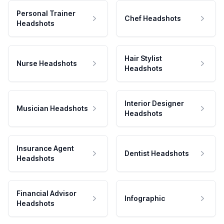
Personal Trainer
Chef Headshots
Headshots
Hair Stylist
Nurse Headshots
Headshots
Interior Designer
Musician Headshots
Headshots
Insurance Agent
Dentist Headshots
Headshots
Financial Advisor
Infographic
Headshots