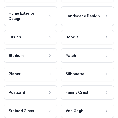
Home Exterior
Landscape Design
Design
Fusion
Doodle
Stadium
Patch
Planet
Silhouette
Postcard
Family Crest
Stained Glass
Van Gogh