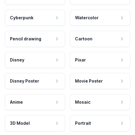
Cyberpunk
Watercolor
Pencil drawing
Cartoon
Disney
Pixar
Disney Poster
Movie Poster
Anime
Mosaic
3D Model
Portrait