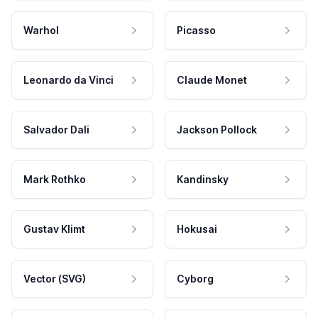
Warhol
Picasso
Leonardo da Vinci
Claude Monet
Salvador Dali
Jackson Pollock
Mark Rothko
Kandinsky
Gustav Klimt
Hokusai
Vector (SVG)
Cyborg