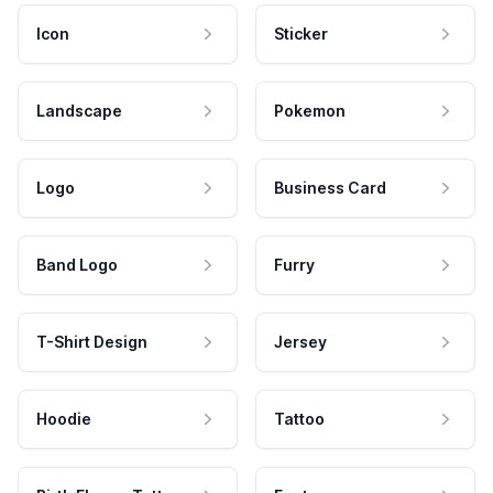
Icon
Sticker
Landscape
Pokemon
Logo
Business Card
Band Logo
Furry
T-Shirt Design
Jersey
Hoodie
Tattoo