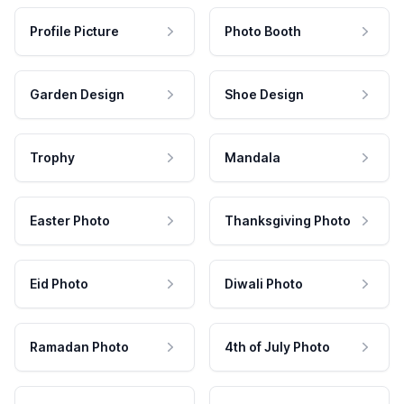
Profile Picture
Photo Booth
Garden Design
Shoe Design
Trophy
Mandala
Easter Photo
Thanksgiving Photo
Eid Photo
Diwali Photo
Ramadan Photo
4th of July Photo