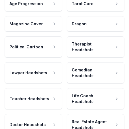
Age Progression
Tarot Card
Magazine Cover
Dragon
Therapist
Political Cartoon
Headshots
Comedian
Lawyer Headshots
Headshots
Life Coach
Teacher Headshots
Headshots
Real Estate Agent
Doctor Headshots
Headshots