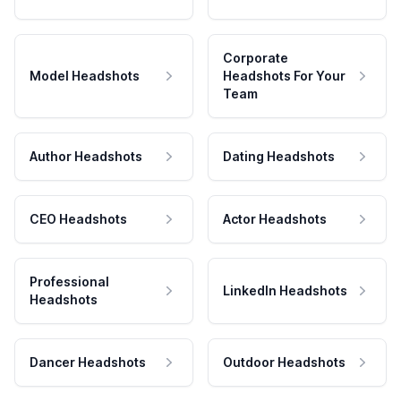
Corporate
Model Headshots
Headshots For Your
Team
Author Headshots
Dating Headshots
CEO Headshots
Actor Headshots
Professional
LinkedIn Headshots
Headshots
Dancer Headshots
Outdoor Headshots