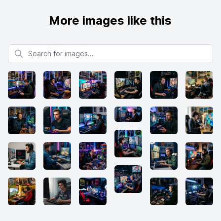
More images like this
Search for images