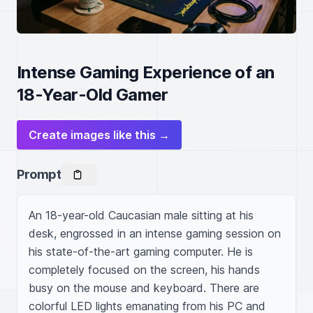
Intense Gaming Experience of an
18-Year-Old Gamer
Create images like this →
Prompt
An 18-year-old Caucasian male sitting at his 
desk, engrossed in an intense gaming session on 
his state-of-the-art gaming computer. He is 
completely focused on the screen, his hands 
busy on the mouse and keyboard. There are 
colorful LED lights emanating from his PC and 