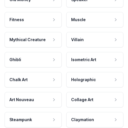
Fitness
Muscle
Mythical Creature
Villain
Ghibli
Isometric Art
Chalk Art
Holographic
Art Nouveau
Collage Art
Steampunk
Claymation