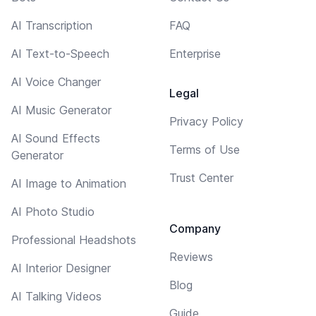
AI Transcription
FAQ
AI Text-to-Speech
Enterprise
AI Voice Changer
Legal
AI Music Generator
Privacy Policy
AI Sound Effects
Terms of Use
Generator
Trust Center
AI Image to Animation
AI Photo Studio
Company
Professional Headshots
Reviews
AI Interior Designer
Blog
AI Talking Videos
Guide