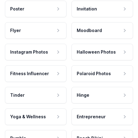
Poster
Invitation
Flyer
Moodboard
Instagram Photos
Halloween Photos
Fitness Influencer
Polaroid Photos
Tinder
Hinge
Yoga & Wellness
Entrepreneur