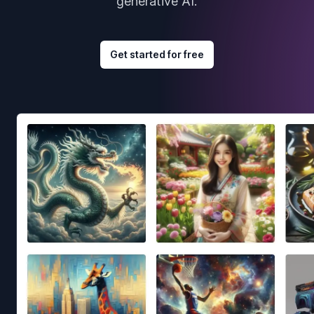
generative AI.
Get started for free