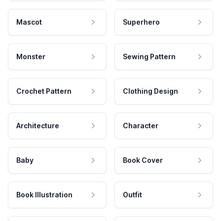
Mascot
Superhero
Monster
Sewing Pattern
Crochet Pattern
Clothing Design
Architecture
Character
Baby
Book Cover
Book Illustration
Outfit