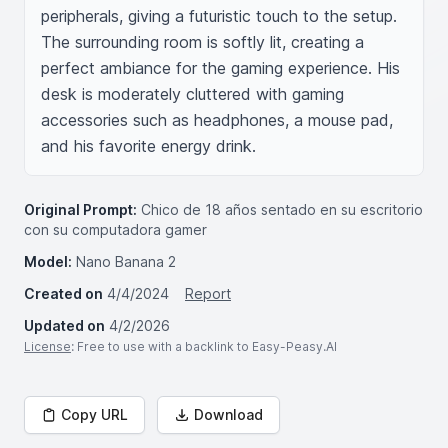
peripherals, giving a futuristic touch to the setup. 
The surrounding room is softly lit, creating a 
perfect ambiance for the gaming experience. His 
desk is moderately cluttered with gaming 
accessories such as headphones, a mouse pad, 
and his favorite energy drink.
Original Prompt:
Chico de 18 años sentado en su escritorio
con su computadora gamer
Model:
Nano Banana 2
Created on
4/4/2024
Report
Updated on
4/2/2026
License
: Free to use with a backlink to Easy-Peasy.AI
Copy URL
Download