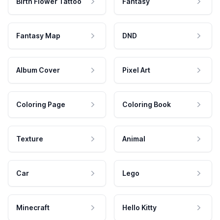
Birth Flower Tattoo
Fantasy
Fantasy Map
DND
Album Cover
Pixel Art
Coloring Page
Coloring Book
Texture
Animal
Car
Lego
Minecraft
Hello Kitty