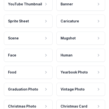
YouTube Thumbnail
Banner
Sprite Sheet
Caricature
Scene
Mugshot
Face
Human
Food
Yearbook Photo
Graduation Photo
Vintage Photo
Christmas Photo
Christmas Card