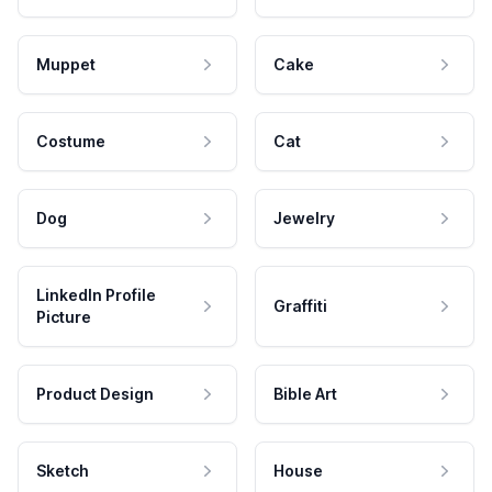
Muppet
Cake
Costume
Cat
Dog
Jewelry
LinkedIn Profile
Graffiti
Picture
Product Design
Bible Art
Sketch
House