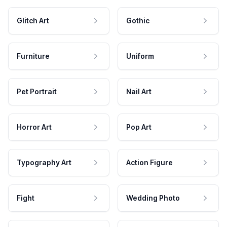
Glitch Art
Gothic
Furniture
Uniform
Pet Portrait
Nail Art
Horror Art
Pop Art
Typography Art
Action Figure
Fight
Wedding Photo