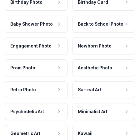
Birthday Photo
Birthday Card
Baby Shower Photo
Back to School Photo
Engagement Photo
Newborn Photo
Prom Photo
Aesthetic Photo
Retro Photo
Surreal Art
Psychedelic Art
Minimalist Art
Geometric Art
Kawaii