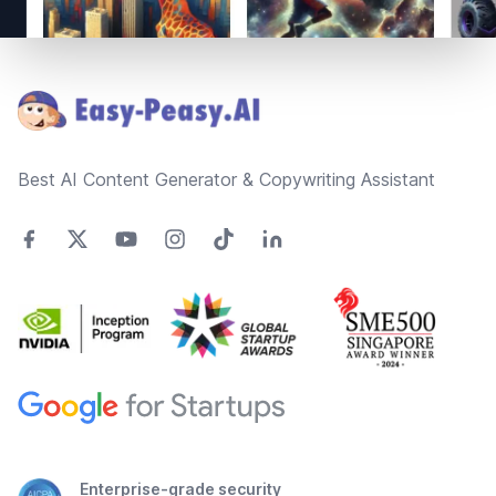
Footer
Best AI Content Generator & Copywriting Assistant
Enterprise-grade security