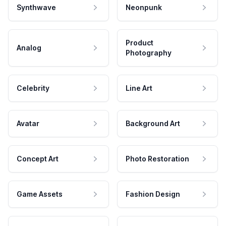
Synthwave
Neonpunk
Product
Analog
Photography
Celebrity
Line Art
Avatar
Background Art
Concept Art
Photo Restoration
Game Assets
Fashion Design