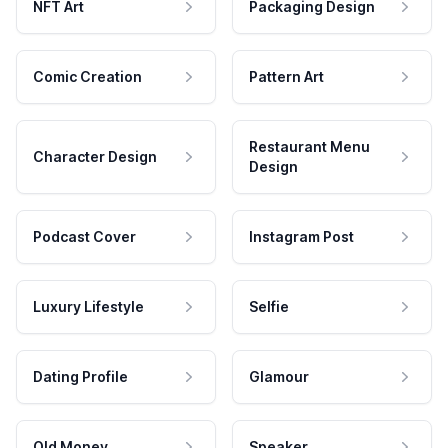
NFT Art
Packaging Design
Comic Creation
Pattern Art
Restaurant Menu
Character Design
Design
Podcast Cover
Instagram Post
Luxury Lifestyle
Selfie
Dating Profile
Glamour
Old Money
Speaker