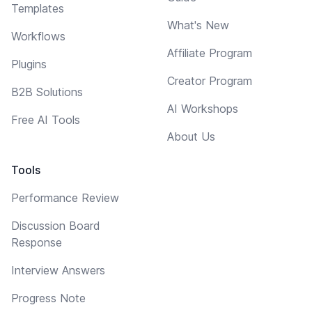
Templates
What's New
Workflows
Affiliate Program
Plugins
Creator Program
B2B Solutions
AI Workshops
Free AI Tools
About Us
Tools
Performance Review
Discussion Board
Response
Interview Answers
Progress Note