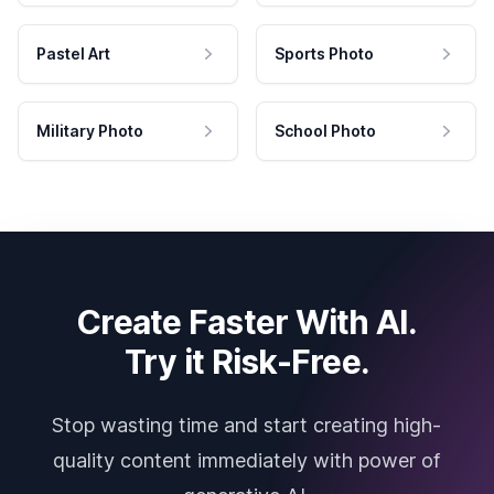
Pastel Art
Sports Photo
Military Photo
School Photo
Create Faster With AI.
Try it Risk-Free.
Stop wasting time and start creating high-
quality content immediately with power of