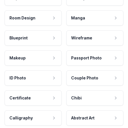
Room Design
Manga
Blueprint
Wireframe
Makeup
Passport Photo
ID Photo
Couple Photo
Certificate
Chibi
Calligraphy
Abstract Art