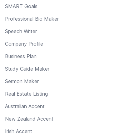
SMART Goals
Professional Bio Maker
Speech Writer
Company Profile
Business Plan
Study Guide Maker
Sermon Maker
Real Estate Listing
Australian Accent
New Zealand Accent
Irish Accent