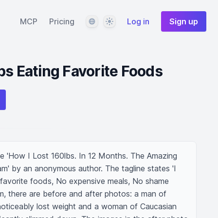
Language
Theme
MCP
Pricing
Log in
Sign up
bs Eating Favorite Foods
le 'How I Lost 160lbs. In 12 Months. The Amazing 
m' by an anonymous author. The tagline states 'I 
 favorite foods, No expensive meals, No shame 
, there are before and after photos: a man of 
oticeably lost weight and a woman of Caucasian 