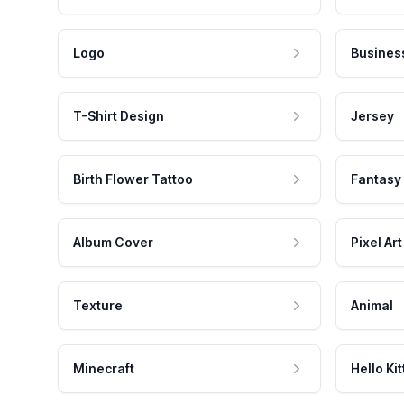
Logo
Busines
T-Shirt Design
Jersey
Birth Flower Tattoo
Fantasy
Album Cover
Pixel Art
Texture
Animal
Minecraft
Hello Kit