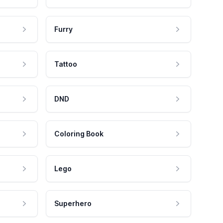
Furry
Tattoo
DND
Coloring Book
Lego
Superhero