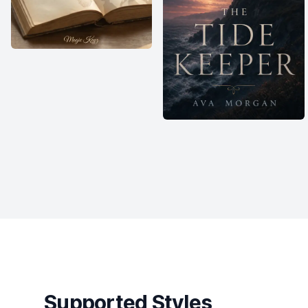
Supported Styles