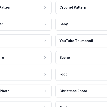
Pattern
Crochet Pattern
er
Baby
YouTube Thumbnail
ure
Scene
Food
 Photo
Christmas Photo