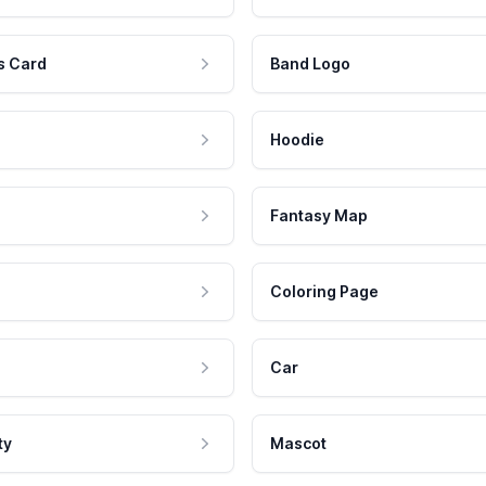
s Card
Band Logo
Hoodie
Fantasy Map
Coloring Page
Car
ty
Mascot