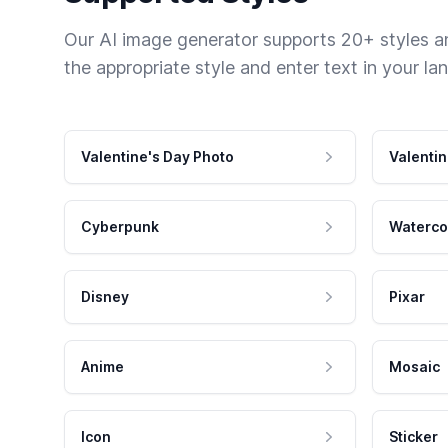
Our AI image generator supports 20+ styles and
the appropriate style and enter text in your la
Valentine's Day Photo
Valentin
Cyberpunk
Waterco
Disney
Pixar
Anime
Mosaic
Icon
Sticker