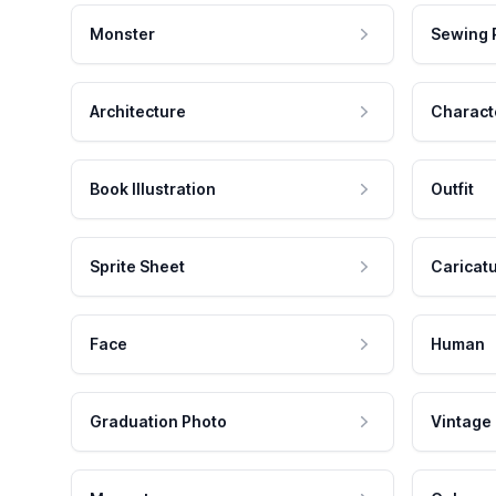
Monster
Sewing 
Architecture
Charact
Book Illustration
Outfit
Sprite Sheet
Caricat
Face
Human
Graduation Photo
Vintage