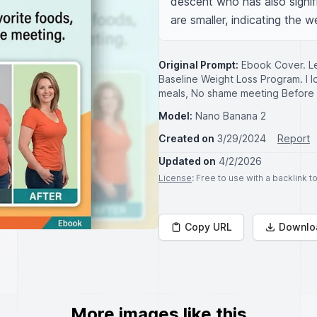
descent who has also signif
are smaller, indicating the w
Original Prompt:
Ebook Cover. Le
Baseline Weight Loss Program. I l
meals, No shame meeting Before 
Model:
Nano Banana 2
Created on
3/29/2024
Report
Updated on
4/2/2026
License
: Free to use with a backlink 
Copy URL
Downlo
More images like this