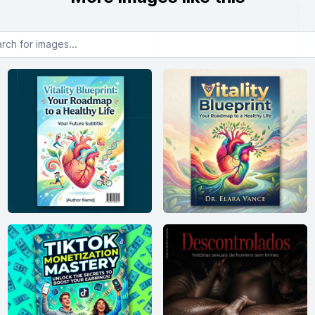
or images