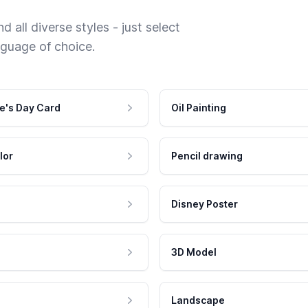
 all diverse styles - just select
nguage of choice.
e's Day Card
Oil Painting
lor
Pencil drawing
Disney Poster
3D Model
Landscape