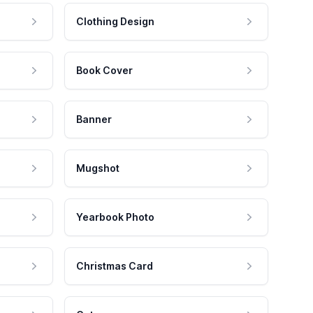
Clothing Design
Book Cover
Banner
Mugshot
Yearbook Photo
Christmas Card