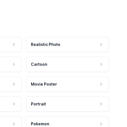
Realistic Photo
Cartoon
Movie Poster
Portrait
Pokemon