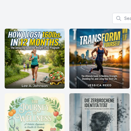
Search f