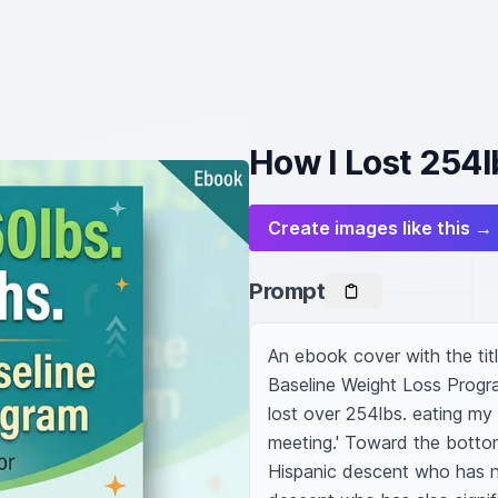
How I Lost 254l
Create images like this →
Prompt
An ebook cover with the tit
Baseline Weight Loss Progra
lost over 254lbs. eating my
meeting.' Toward the bottom
Hispanic descent who has n