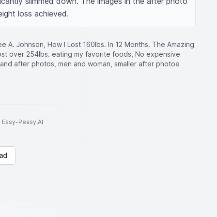
icantly slimmed down. The images in the after photo 
eight loss achieved.
e A. Johnson, How I Lost 160lbs. In 12 Months. The Amazing
ost over 254lbs. eating my favorite foods, No expensive
and after photos, men and woman, smaller after photoe
to Easy-Peasy.AI
ad