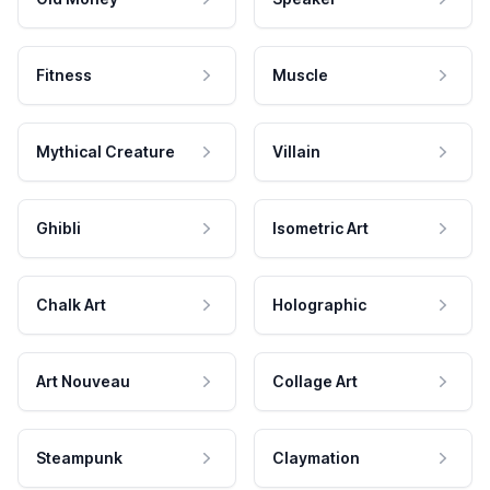
Fitness
Muscle
Mythical Creature
Villain
Ghibli
Isometric Art
Chalk Art
Holographic
Art Nouveau
Collage Art
Steampunk
Claymation