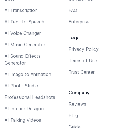
AI Transcription
FAQ
AI Text-to-Speech
Enterprise
AI Voice Changer
Legal
AI Music Generator
Privacy Policy
AI Sound Effects
Terms of Use
Generator
Trust Center
AI Image to Animation
AI Photo Studio
Company
Professional Headshots
Reviews
AI Interior Designer
Blog
AI Talking Videos
Guide