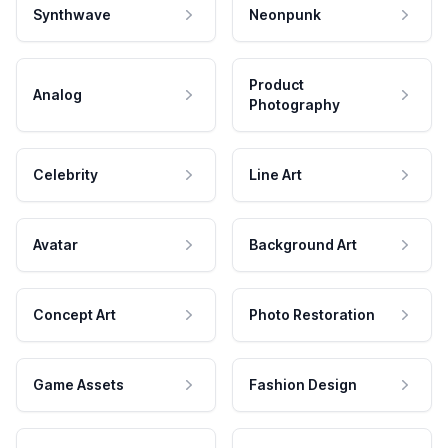
Synthwave
Neonpunk
Product
Analog
Photography
Celebrity
Line Art
Avatar
Background Art
Concept Art
Photo Restoration
Game Assets
Fashion Design