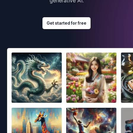
generative AI.
Get started for free