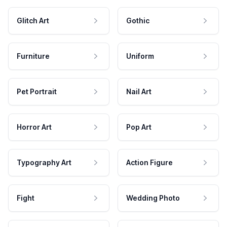
Glitch Art
Gothic
Furniture
Uniform
Pet Portrait
Nail Art
Horror Art
Pop Art
Typography Art
Action Figure
Fight
Wedding Photo