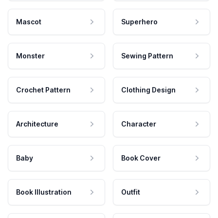
Mascot
Superhero
Monster
Sewing Pattern
Crochet Pattern
Clothing Design
Architecture
Character
Baby
Book Cover
Book Illustration
Outfit