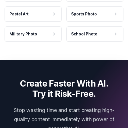
Pastel Art
Sports Photo
Military Photo
School Photo
Create Faster With AI.
Try it Risk-Free.
Stop wasting time and start creating high-
quality content immediately with power of