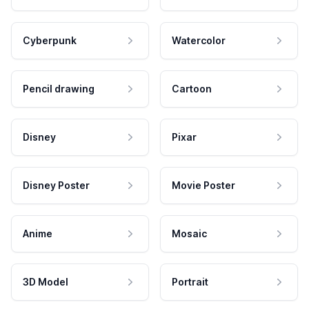
Cyberpunk
Watercolor
Pencil drawing
Cartoon
Disney
Pixar
Disney Poster
Movie Poster
Anime
Mosaic
3D Model
Portrait