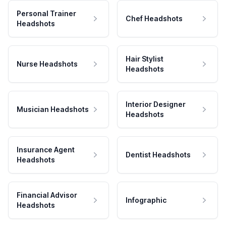
Personal Trainer
Chef Headshots
Headshots
Hair Stylist
Nurse Headshots
Headshots
Interior Designer
Musician Headshots
Headshots
Insurance Agent
Dentist Headshots
Headshots
Financial Advisor
Infographic
Headshots