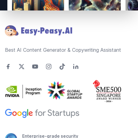
Footer
Best AI Content Generator & Copywriting Assistant
Enterprise-grade security