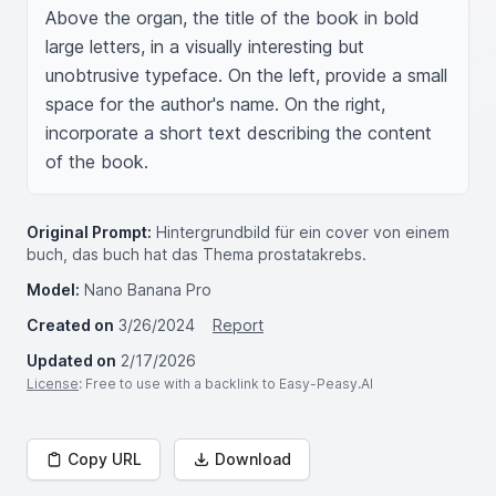
Above the organ, the title of the book in bold 
large letters, in a visually interesting but 
unobtrusive typeface. On the left, provide a small 
space for the author's name. On the right, 
incorporate a short text describing the content 
of the book.
Original Prompt:
Hintergrundbild für ein cover von einem
buch, das buch hat das Thema prostatakrebs.
Model:
Nano Banana Pro
Created on
3/26/2024
Report
Updated on
2/17/2026
License
: Free to use with a backlink to Easy-Peasy.AI
Copy URL
Download