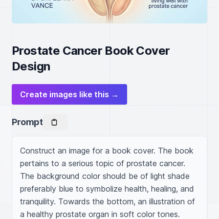
Prostate Cancer Book Cover
Design
Create images like this →
Prompt
Construct an image for a book cover. The book 
pertains to a serious topic of prostate cancer. 
The background color should be of light shade 
preferably blue to symbolize health, healing, and 
tranquility. Towards the bottom, an illustration of 
a healthy prostate organ in soft color tones. 