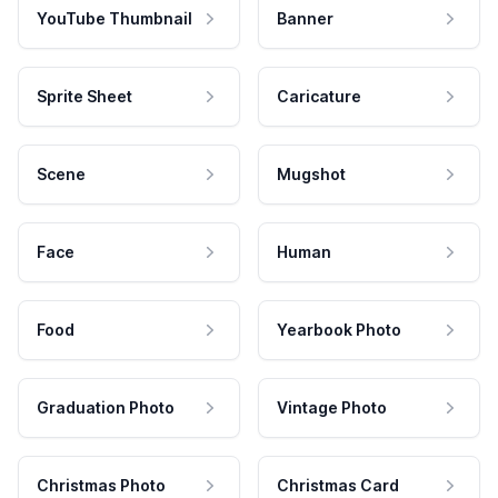
YouTube Thumbnail
Banner
Sprite Sheet
Caricature
Scene
Mugshot
Face
Human
Food
Yearbook Photo
Graduation Photo
Vintage Photo
Christmas Photo
Christmas Card