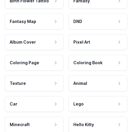
Birth Flower Tattoo
Fantasy
Fantasy Map
DND
Album Cover
Pixel Art
Coloring Page
Coloring Book
Texture
Animal
Car
Lego
Minecraft
Hello Kitty