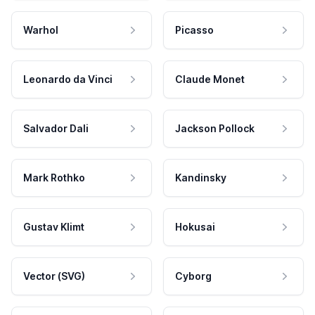
Warhol
Picasso
Leonardo da Vinci
Claude Monet
Salvador Dali
Jackson Pollock
Mark Rothko
Kandinsky
Gustav Klimt
Hokusai
Vector (SVG)
Cyborg