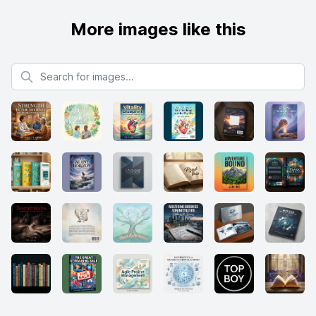
More images like this
Search for images