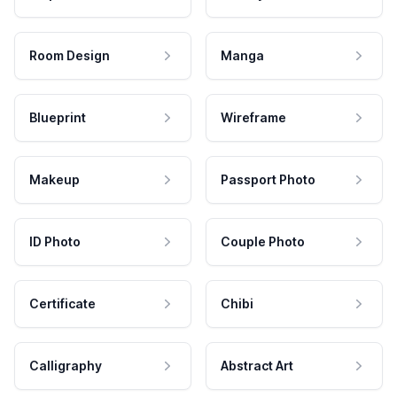
Room Design
Manga
Blueprint
Wireframe
Makeup
Passport Photo
ID Photo
Couple Photo
Certificate
Chibi
Calligraphy
Abstract Art