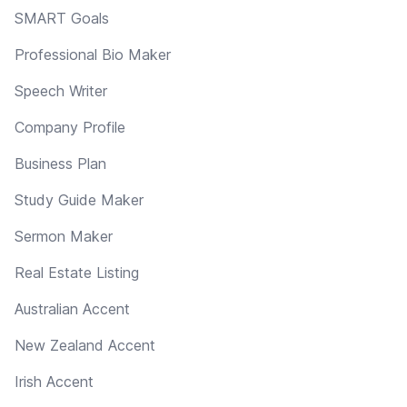
SMART Goals
Professional Bio Maker
Speech Writer
Company Profile
Business Plan
Study Guide Maker
Sermon Maker
Real Estate Listing
Australian Accent
New Zealand Accent
Irish Accent