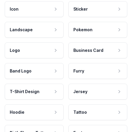
Icon
Sticker
Landscape
Pokemon
Logo
Business Card
Band Logo
Furry
T-Shirt Design
Jersey
Hoodie
Tattoo