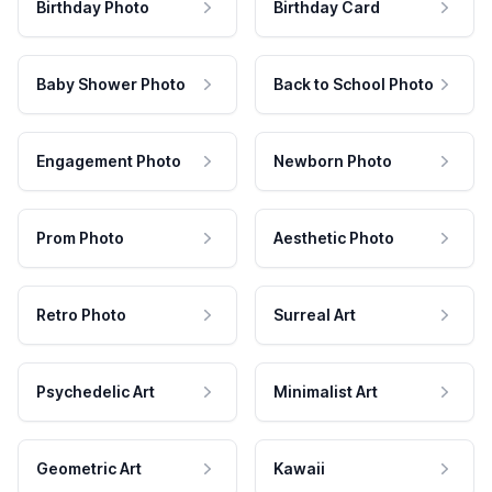
Birthday Photo
Birthday Card
Baby Shower Photo
Back to School Photo
Engagement Photo
Newborn Photo
Prom Photo
Aesthetic Photo
Retro Photo
Surreal Art
Psychedelic Art
Minimalist Art
Geometric Art
Kawaii