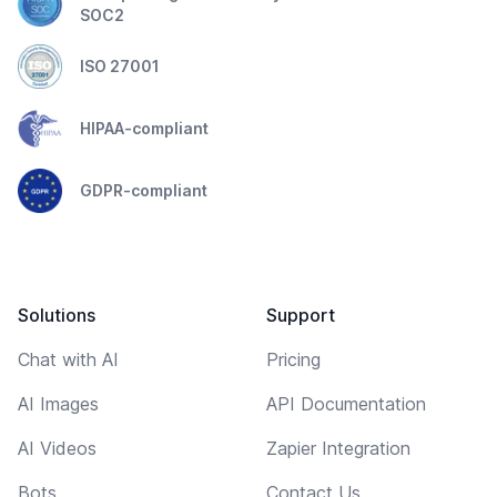
SOC2
ISO 27001
HIPAA-compliant
GDPR-compliant
Solutions
Support
Chat with AI
Pricing
AI Images
API Documentation
AI Videos
Zapier Integration
Bots
Contact Us