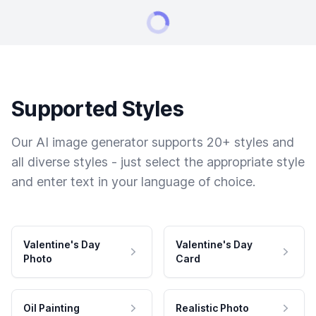
Supported Styles
Our AI image generator supports 20+ styles and
all diverse styles - just select the appropriate style
and enter text in your language of choice.
Valentine's Day
Valentine's Day
Photo
Card
Oil Painting
Realistic Photo