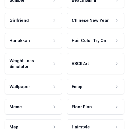
Bumble
Beach Bikini
Girlfriend
Chinese New Year
Hanukkah
Hair Color Try On
Weight Loss
ASCII Art
Simulator
Wallpaper
Emoji
Meme
Floor Plan
Map
Hairstyle