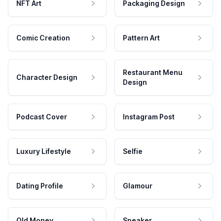
NFT Art
Packaging Design
Comic Creation
Pattern Art
Restaurant Menu
Character Design
Design
Podcast Cover
Instagram Post
Luxury Lifestyle
Selfie
Dating Profile
Glamour
Old Money
Speaker