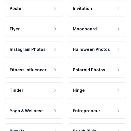
Poster
Invitation
Flyer
Moodboard
Instagram Photos
Halloween Photos
Fitness Influencer
Polaroid Photos
Tinder
Hinge
Yoga & Wellness
Entrepreneur