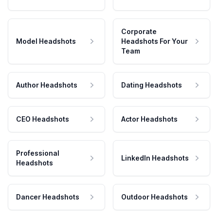
Corporate
Model Headshots
Headshots For Your
Team
Author Headshots
Dating Headshots
CEO Headshots
Actor Headshots
Professional
LinkedIn Headshots
Headshots
Dancer Headshots
Outdoor Headshots