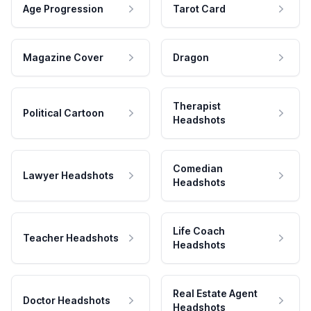
Age Progression
Tarot Card
Magazine Cover
Dragon
Therapist
Political Cartoon
Headshots
Comedian
Lawyer Headshots
Headshots
Life Coach
Teacher Headshots
Headshots
Real Estate Agent
Doctor Headshots
Headshots