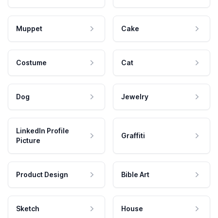
Muppet
Cake
Costume
Cat
Dog
Jewelry
LinkedIn Profile
Graffiti
Picture
Product Design
Bible Art
Sketch
House