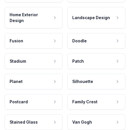
Home Exterior
Landscape Design
Design
Fusion
Doodle
Stadium
Patch
Planet
Silhouette
Postcard
Family Crest
Stained Glass
Van Gogh