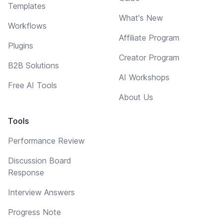
Templates
What's New
Workflows
Affiliate Program
Plugins
Creator Program
B2B Solutions
AI Workshops
Free AI Tools
About Us
Tools
Performance Review
Discussion Board
Response
Interview Answers
Progress Note