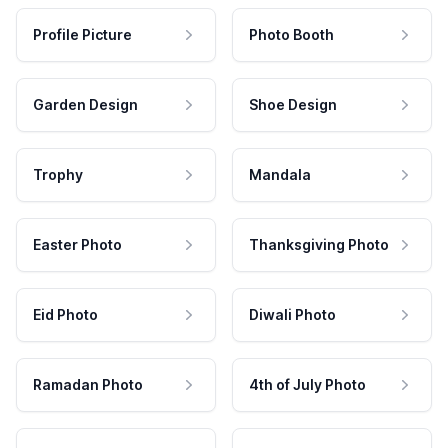
Profile Picture
Photo Booth
Garden Design
Shoe Design
Trophy
Mandala
Easter Photo
Thanksgiving Photo
Eid Photo
Diwali Photo
Ramadan Photo
4th of July Photo