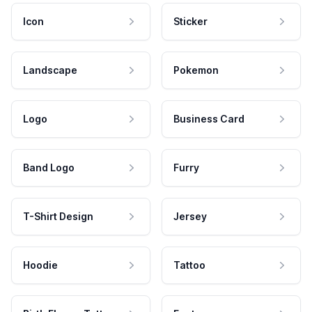
Icon
Sticker
Landscape
Pokemon
Logo
Business Card
Band Logo
Furry
T-Shirt Design
Jersey
Hoodie
Tattoo