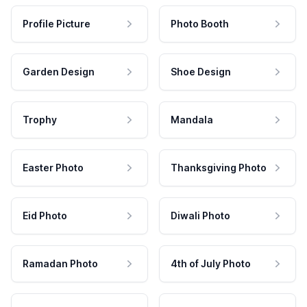
Profile Picture
Photo Booth
Garden Design
Shoe Design
Trophy
Mandala
Easter Photo
Thanksgiving Photo
Eid Photo
Diwali Photo
Ramadan Photo
4th of July Photo