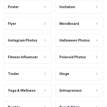
Poster
Invitation
Flyer
Moodboard
Instagram Photos
Halloween Photos
Fitness Influencer
Polaroid Photos
Tinder
Hinge
Yoga & Wellness
Entrepreneur