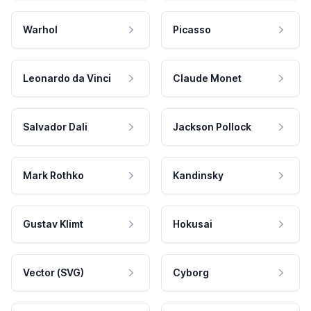
Warhol
Picasso
Leonardo da Vinci
Claude Monet
Salvador Dali
Jackson Pollock
Mark Rothko
Kandinsky
Gustav Klimt
Hokusai
Vector (SVG)
Cyborg