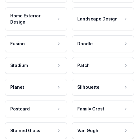
Home Exterior
Landscape Design
Design
Fusion
Doodle
Stadium
Patch
Planet
Silhouette
Postcard
Family Crest
Stained Glass
Van Gogh