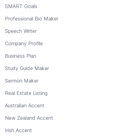
SMART Goals
Professional Bio Maker
Speech Writer
Company Profile
Business Plan
Study Guide Maker
Sermon Maker
Real Estate Listing
Australian Accent
New Zealand Accent
Irish Accent