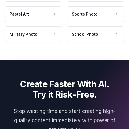
Pastel Art
Sports Photo
Military Photo
School Photo
Create Faster With AI.
Try it Risk-Free.
Stop wasting time and start creating high-
quality content immediately with power of