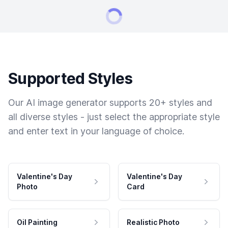
Supported Styles
Our AI image generator supports 20+ styles and
all diverse styles - just select the appropriate style
and enter text in your language of choice.
Valentine's Day
Valentine's Day
Photo
Card
Oil Painting
Realistic Photo