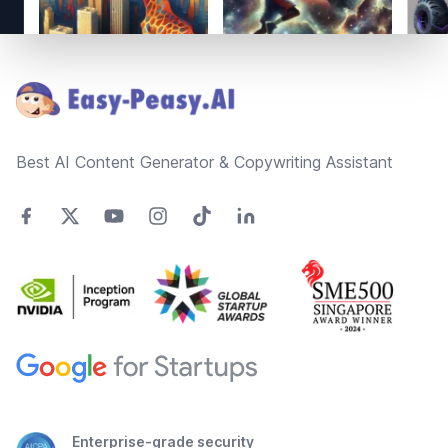
Footer
Best AI Content Generator & Copywriting Assistant
Enterprise-grade security