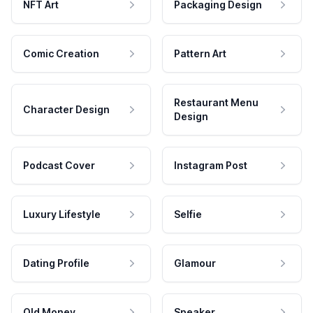
NFT Art
Packaging Design
Comic Creation
Pattern Art
Restaurant Menu
Character Design
Design
Podcast Cover
Instagram Post
Luxury Lifestyle
Selfie
Dating Profile
Glamour
Old Money
Speaker