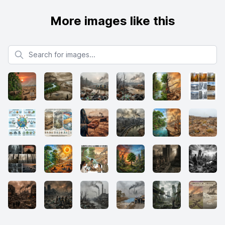
More images like this
Search for images