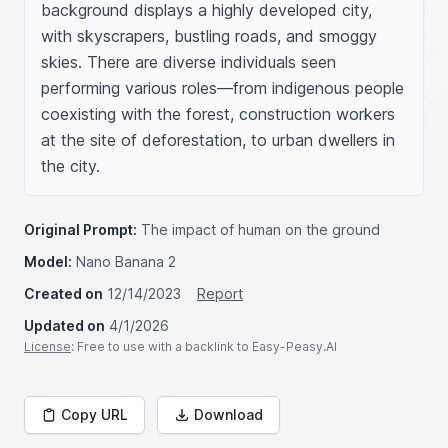
background displays a highly developed city, 
with skyscrapers, bustling roads, and smoggy 
skies. There are diverse individuals seen 
performing various roles—from indigenous people 
coexisting with the forest, construction workers 
at the site of deforestation, to urban dwellers in 
the city.
Original Prompt:
The impact of human on the ground
Model:
Nano Banana 2
Created on
12/14/2023
Report
Updated on
4/1/2026
License
: Free to use with a backlink to Easy-Peasy.AI
Copy URL
Download