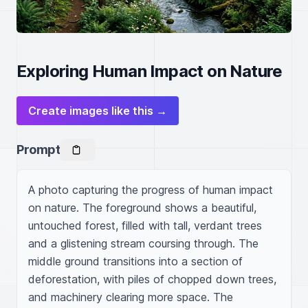
Exploring Human Impact on Nature
Create images like this →
Prompt
A photo capturing the progress of human impact 
on nature. The foreground shows a beautiful, 
untouched forest, filled with tall, verdant trees 
and a glistening stream coursing through. The 
middle ground transitions into a section of 
deforestation, with piles of chopped down trees, 
and machinery clearing more space. The 