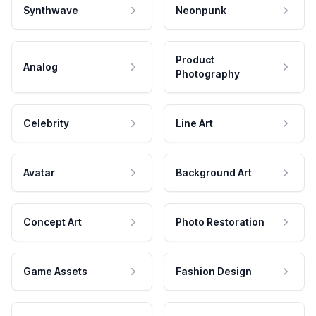
Synthwave
Neonpunk
Product
Analog
Photography
Celebrity
Line Art
Avatar
Background Art
Concept Art
Photo Restoration
Game Assets
Fashion Design