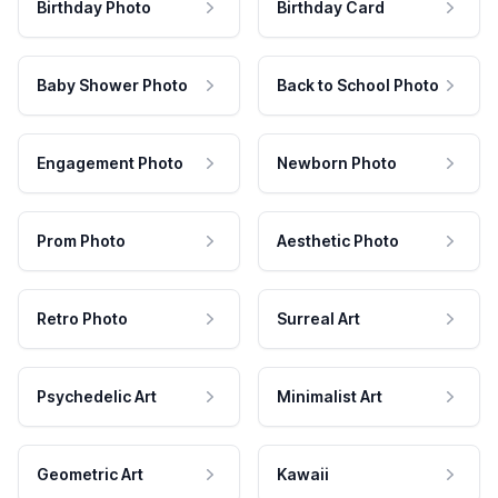
Birthday Photo
Birthday Card
Baby Shower Photo
Back to School Photo
Engagement Photo
Newborn Photo
Prom Photo
Aesthetic Photo
Retro Photo
Surreal Art
Psychedelic Art
Minimalist Art
Geometric Art
Kawaii