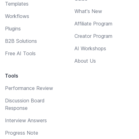
Templates
What's New
Workflows
Affiliate Program
Plugins
Creator Program
B2B Solutions
AI Workshops
Free AI Tools
About Us
Tools
Performance Review
Discussion Board
Response
Interview Answers
Progress Note