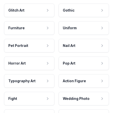
Glitch Art
Gothic
Furniture
Uniform
Pet Portrait
Nail Art
Horror Art
Pop Art
Typography Art
Action Figure
Fight
Wedding Photo