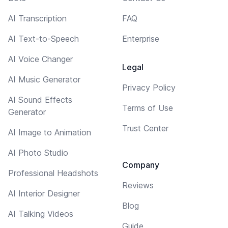
AI Transcription
FAQ
AI Text-to-Speech
Enterprise
AI Voice Changer
Legal
AI Music Generator
Privacy Policy
AI Sound Effects
Terms of Use
Generator
Trust Center
AI Image to Animation
AI Photo Studio
Company
Professional Headshots
Reviews
AI Interior Designer
Blog
AI Talking Videos
Guide