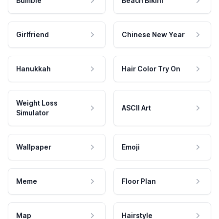
Bumble
Beach Bikini
Girlfriend
Chinese New Year
Hanukkah
Hair Color Try On
Weight Loss
ASCII Art
Simulator
Wallpaper
Emoji
Meme
Floor Plan
Map
Hairstyle