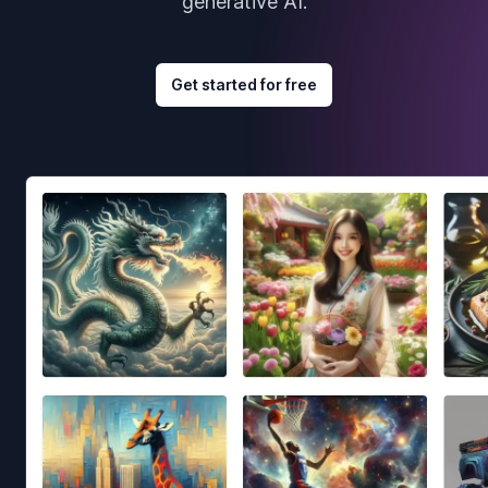
generative AI.
Get started for free