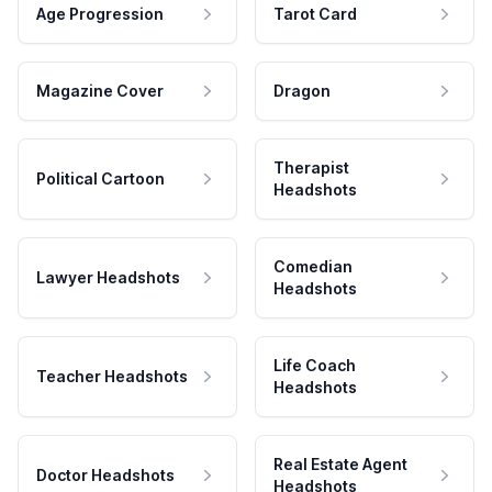
Age Progression
Tarot Card
Magazine Cover
Dragon
Therapist
Political Cartoon
Headshots
Comedian
Lawyer Headshots
Headshots
Life Coach
Teacher Headshots
Headshots
Real Estate Agent
Doctor Headshots
Headshots