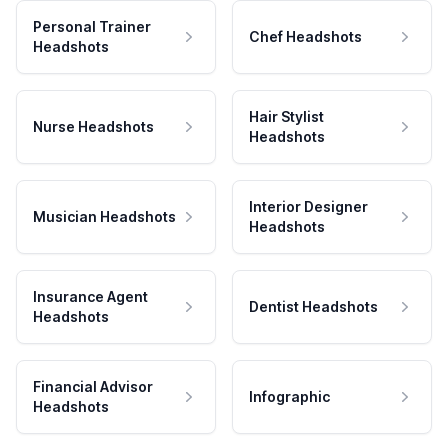
Personal Trainer
Chef Headshots
Headshots
Hair Stylist
Nurse Headshots
Headshots
Interior Designer
Musician Headshots
Headshots
Insurance Agent
Dentist Headshots
Headshots
Financial Advisor
Infographic
Headshots