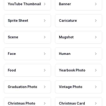
YouTube Thumbnail
Banner
Sprite Sheet
Caricature
Scene
Mugshot
Face
Human
Food
Yearbook Photo
Graduation Photo
Vintage Photo
Christmas Photo
Christmas Card