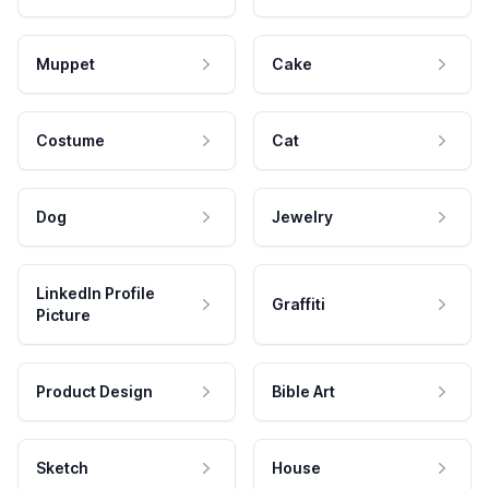
Muppet
Cake
Costume
Cat
Dog
Jewelry
LinkedIn Profile
Graffiti
Picture
Product Design
Bible Art
Sketch
House