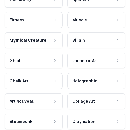
Fitness
Muscle
Mythical Creature
Villain
Ghibli
Isometric Art
Chalk Art
Holographic
Art Nouveau
Collage Art
Steampunk
Claymation