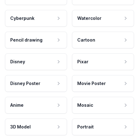
Cyberpunk
Watercolor
Pencil drawing
Cartoon
Disney
Pixar
Disney Poster
Movie Poster
Anime
Mosaic
3D Model
Portrait