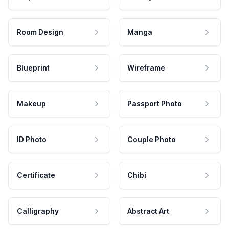
Room Design
Manga
Blueprint
Wireframe
Makeup
Passport Photo
ID Photo
Couple Photo
Certificate
Chibi
Calligraphy
Abstract Art