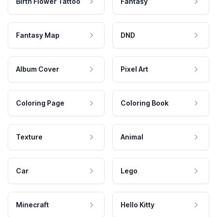
Birth Flower Tattoo
Fantasy
Fantasy Map
DND
Album Cover
Pixel Art
Coloring Page
Coloring Book
Texture
Animal
Car
Lego
Minecraft
Hello Kitty