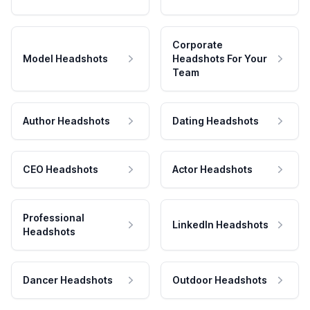
Corporate
Model Headshots
Headshots For Your
Team
Author Headshots
Dating Headshots
CEO Headshots
Actor Headshots
Professional
LinkedIn Headshots
Headshots
Dancer Headshots
Outdoor Headshots