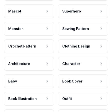
Mascot
Superhero
Monster
Sewing Pattern
Crochet Pattern
Clothing Design
Architecture
Character
Baby
Book Cover
Book Illustration
Outfit