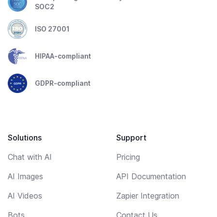
SOC2
ISO 27001
HIPAA-compliant
GDPR-compliant
Solutions
Support
Chat with AI
Pricing
AI Images
API Documentation
AI Videos
Zapier Integration
Bots
Contact Us