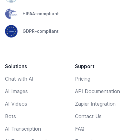
HIPAA-compliant
GDPR-compliant
Solutions
Support
Chat with AI
Pricing
AI Images
API Documentation
AI Videos
Zapier Integration
Bots
Contact Us
AI Transcription
FAQ