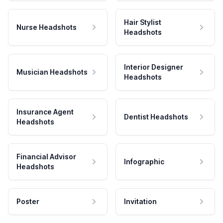
Hair Stylist
Nurse Headshots
Headshots
Interior Designer
Musician Headshots
Headshots
Insurance Agent
Dentist Headshots
Headshots
Financial Advisor
Infographic
Headshots
Poster
Invitation