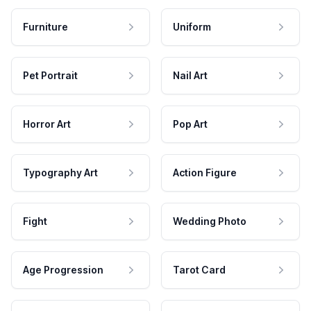
Furniture
Uniform
Pet Portrait
Nail Art
Horror Art
Pop Art
Typography Art
Action Figure
Fight
Wedding Photo
Age Progression
Tarot Card