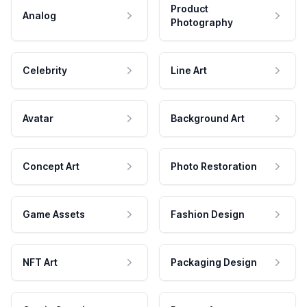
Product
Analog
Photography
Celebrity
Line Art
Avatar
Background Art
Concept Art
Photo Restoration
Game Assets
Fashion Design
NFT Art
Packaging Design