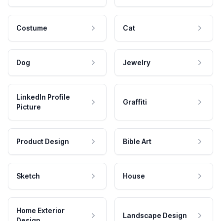
Costume
Cat
Dog
Jewelry
LinkedIn Profile
Graffiti
Picture
Product Design
Bible Art
Sketch
House
Home Exterior
Landscape Design
Design