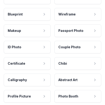
Blueprint
Wireframe
Makeup
Passport Photo
ID Photo
Couple Photo
Certificate
Chibi
Calligraphy
Abstract Art
Profile Picture
Photo Booth