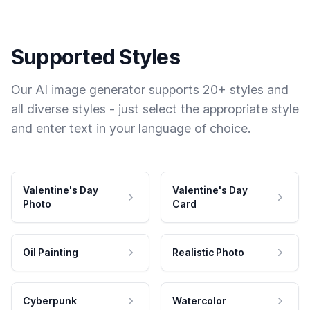
Supported Styles
Our AI image generator supports 20+ styles and
all diverse styles - just select the appropriate style
and enter text in your language of choice.
Valentine's Day
Valentine's Day
Photo
Card
Oil Painting
Realistic Photo
Cyberpunk
Watercolor