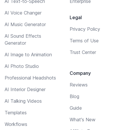
AI Text-to-Speech
Enterprise
AI Voice Changer
Legal
AI Music Generator
Privacy Policy
AI Sound Effects
Terms of Use
Generator
Trust Center
AI Image to Animation
AI Photo Studio
Company
Professional Headshots
Reviews
AI Interior Designer
Blog
AI Talking Videos
Guide
Templates
What's New
Workflows