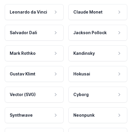
Leonardo da Vinci
Claude Monet
Salvador Dali
Jackson Pollock
Mark Rothko
Kandinsky
Gustav Klimt
Hokusai
Vector (SVG)
Cyborg
Synthwave
Neonpunk