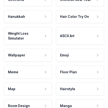
Hanukkah
Hair Color Try On
Weight Loss
ASCII Art
Simulator
Wallpaper
Emoji
Meme
Floor Plan
Map
Hairstyle
Room Design
Manga