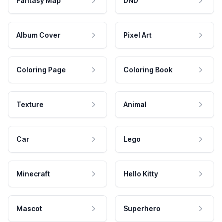
Fantasy Map
DND
Album Cover
Pixel Art
Coloring Page
Coloring Book
Texture
Animal
Car
Lego
Minecraft
Hello Kitty
Mascot
Superhero