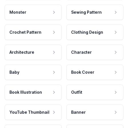
Monster
Sewing Pattern
Crochet Pattern
Clothing Design
Architecture
Character
Baby
Book Cover
Book Illustration
Outfit
YouTube Thumbnail
Banner