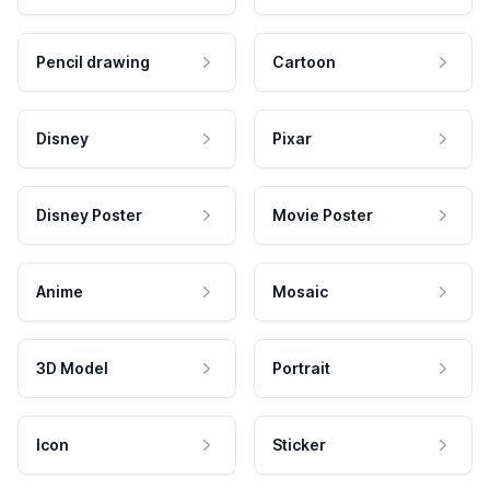
Pencil drawing
Cartoon
Disney
Pixar
Disney Poster
Movie Poster
Anime
Mosaic
3D Model
Portrait
Icon
Sticker