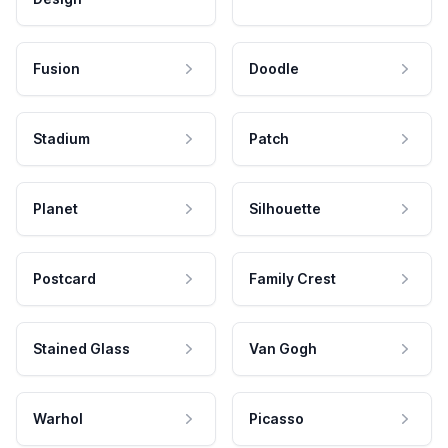
Fusion
Doodle
Stadium
Patch
Planet
Silhouette
Postcard
Family Crest
Stained Glass
Van Gogh
Warhol
Picasso