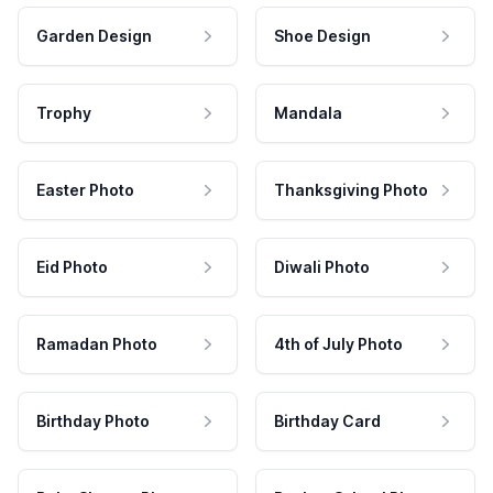
Garden Design
Shoe Design
Trophy
Mandala
Easter Photo
Thanksgiving Photo
Eid Photo
Diwali Photo
Ramadan Photo
4th of July Photo
Birthday Photo
Birthday Card