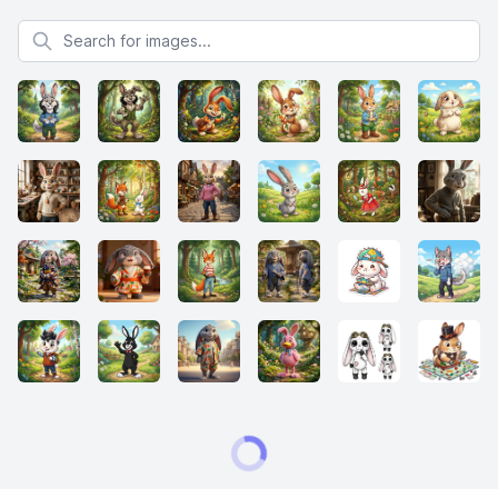
Search for images