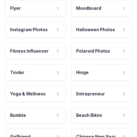
Flyer
Moodboard
Instagram Photos
Halloween Photos
Fitness Influencer
Polaroid Photos
Tinder
Hinge
Yoga & Wellness
Entrepreneur
Bumble
Beach Bikini
Girlfriend
Chinese New Year