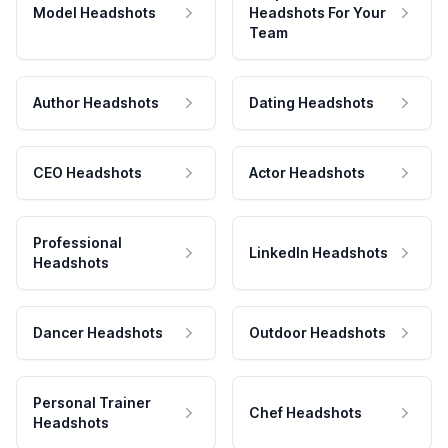
Model Headshots
Headshots For Your
Team
Author Headshots
Dating Headshots
CEO Headshots
Actor Headshots
Professional
LinkedIn Headshots
Headshots
Dancer Headshots
Outdoor Headshots
Personal Trainer
Chef Headshots
Headshots