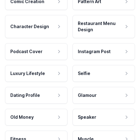
Comic Creation
Pattern Art
Restaurant Menu
Character Design
Design
Podcast Cover
Instagram Post
Luxury Lifestyle
Selfie
Dating Profile
Glamour
Old Money
Speaker
Fitness
Muscle