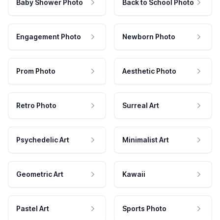
Baby Shower Photo
Back to School Photo
Engagement Photo
Newborn Photo
Prom Photo
Aesthetic Photo
Retro Photo
Surreal Art
Psychedelic Art
Minimalist Art
Geometric Art
Kawaii
Pastel Art
Sports Photo