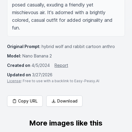
posed casually, exuding a friendly yet 
mischievous air. It's adorned with a brightly 
colored, casual outfit for added originality and 
fun.
Original Prompt:
hybrid wolf and rabbit cartoon anthro
Model:
Nano Banana 2
Created on
4/5/2024
Report
Updated on
3/27/2026
License
: Free to use with a backlink to Easy-Peasy.AI
Copy URL
Download
More images like this