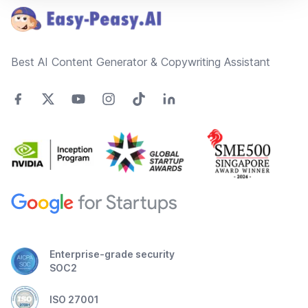
Best AI Content Generator & Copywriting Assistant
Enterprise-grade security
SOC2
ISO 27001