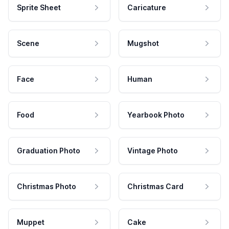
Sprite Sheet
Caricature
Scene
Mugshot
Face
Human
Food
Yearbook Photo
Graduation Photo
Vintage Photo
Christmas Photo
Christmas Card
Muppet
Cake