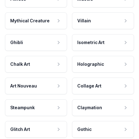
Mythical Creature
Villain
Ghibli
Isometric Art
Chalk Art
Holographic
Art Nouveau
Collage Art
Steampunk
Claymation
Glitch Art
Gothic