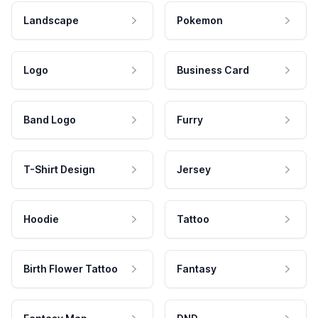
Landscape
Pokemon
Logo
Business Card
Band Logo
Furry
T-Shirt Design
Jersey
Hoodie
Tattoo
Birth Flower Tattoo
Fantasy