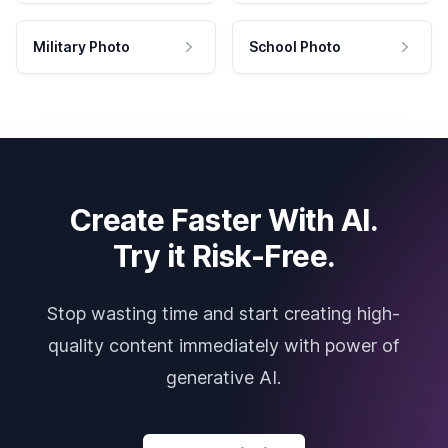
Military Photo
School Photo
Create Faster With AI.
Try it Risk-Free.
Stop wasting time and start creating high-
quality content immediately with power of
generative AI.