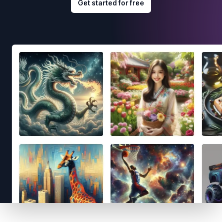
Get started for free
Footer