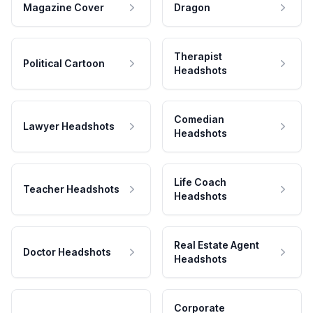
Magazine Cover
Dragon
Therapist
Political Cartoon
Headshots
Comedian
Lawyer Headshots
Headshots
Life Coach
Teacher Headshots
Headshots
Real Estate Agent
Doctor Headshots
Headshots
Corporate