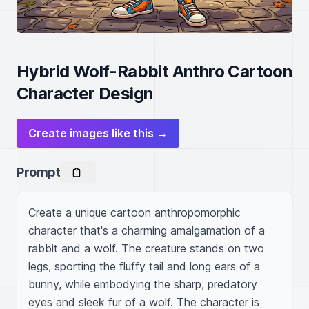
Hybrid Wolf-Rabbit Anthro Cartoon
Character Design
Create images like this →
Prompt
Create a unique cartoon anthropomorphic 
character that's a charming amalgamation of a 
rabbit and a wolf. The creature stands on two 
legs, sporting the fluffy tail and long ears of a 
bunny, while embodying the sharp, predatory 
eyes and sleek fur of a wolf. The character is 