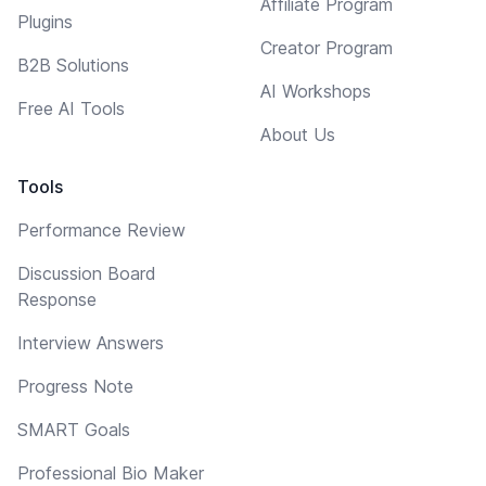
Affiliate Program
Plugins
Creator Program
B2B Solutions
AI Workshops
Free AI Tools
About Us
Tools
Performance Review
Discussion Board
Response
Interview Answers
Progress Note
SMART Goals
Professional Bio Maker