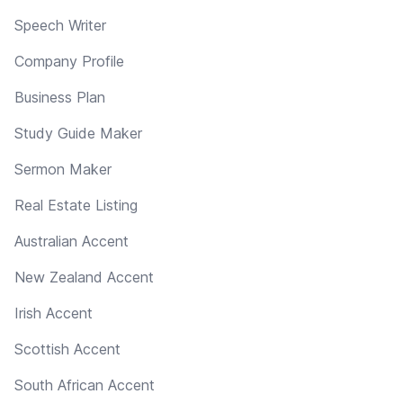
Speech Writer
Company Profile
Business Plan
Study Guide Maker
Sermon Maker
Real Estate Listing
Australian Accent
New Zealand Accent
Irish Accent
Scottish Accent
South African Accent