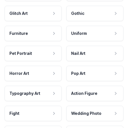
Glitch Art
Gothic
Furniture
Uniform
Pet Portrait
Nail Art
Horror Art
Pop Art
Typography Art
Action Figure
Fight
Wedding Photo