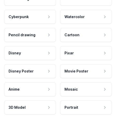
Cyberpunk
Watercolor
Pencil drawing
Cartoon
Disney
Pixar
Disney Poster
Movie Poster
Anime
Mosaic
3D Model
Portrait