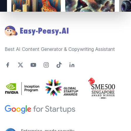
Footer
Best AI Content Generator & Copywriting Assistant
Enterprise-grade security