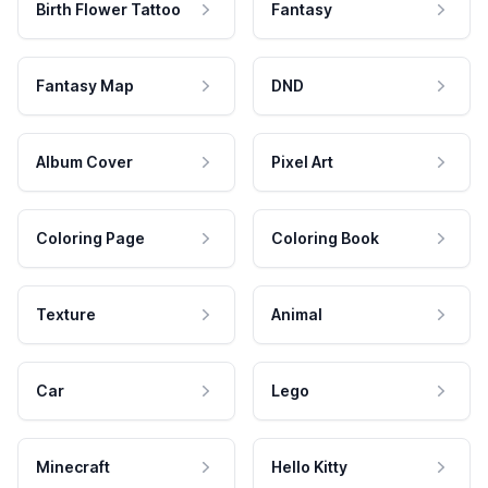
Birth Flower Tattoo
Fantasy
Fantasy Map
DND
Album Cover
Pixel Art
Coloring Page
Coloring Book
Texture
Animal
Car
Lego
Minecraft
Hello Kitty