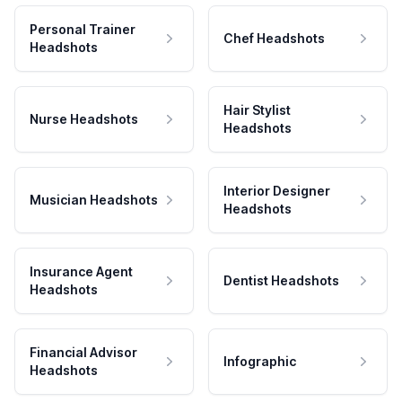
Personal Trainer
Chef Headshots
Headshots
Hair Stylist
Nurse Headshots
Headshots
Interior Designer
Musician Headshots
Headshots
Insurance Agent
Dentist Headshots
Headshots
Financial Advisor
Infographic
Headshots