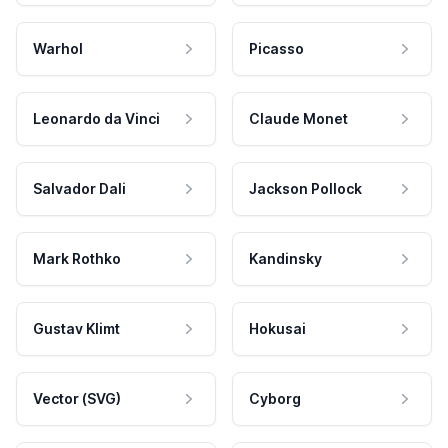
Warhol
Picasso
Leonardo da Vinci
Claude Monet
Salvador Dali
Jackson Pollock
Mark Rothko
Kandinsky
Gustav Klimt
Hokusai
Vector (SVG)
Cyborg