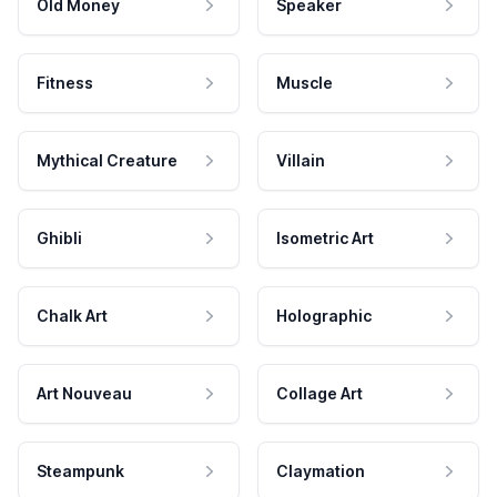
Old Money
Speaker
Fitness
Muscle
Mythical Creature
Villain
Ghibli
Isometric Art
Chalk Art
Holographic
Art Nouveau
Collage Art
Steampunk
Claymation