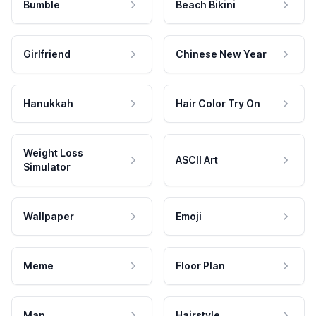
Bumble
Beach Bikini
Girlfriend
Chinese New Year
Hanukkah
Hair Color Try On
Weight Loss
ASCII Art
Simulator
Wallpaper
Emoji
Meme
Floor Plan
Map
Hairstyle