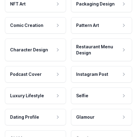
NFT Art
Packaging Design
Comic Creation
Pattern Art
Restaurant Menu
Character Design
Design
Podcast Cover
Instagram Post
Luxury Lifestyle
Selfie
Dating Profile
Glamour