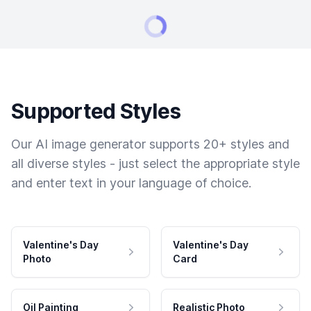
Supported Styles
Our AI image generator supports 20+ styles and
all diverse styles - just select the appropriate style
and enter text in your language of choice.
Valentine's Day
Valentine's Day
Photo
Card
Oil Painting
Realistic Photo