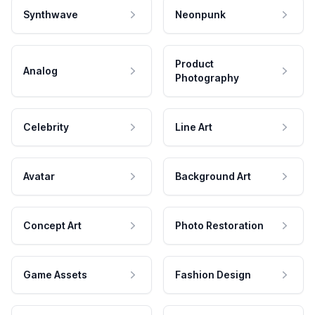
Synthwave
Neonpunk
Product
Analog
Photography
Celebrity
Line Art
Avatar
Background Art
Concept Art
Photo Restoration
Game Assets
Fashion Design