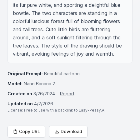
its fur pure white, and sporting a delightful blue 
bowtie. The two characters are standing in a 
colorful luscious forest full of blooming flowers 
and tall trees. Cute little birds are fluttering 
around, and a soft sunlight filtering through the 
tree leaves. The style of the drawing should be 
vibrant, evoking feelings of joy and warmth.
Original Prompt:
Beautiful cartoon
Model:
Nano Banana 2
Created on
3/26/2024
Report
Updated on
4/2/2026
License
: Free to use with a backlink to Easy-Peasy.AI
Copy URL
Download