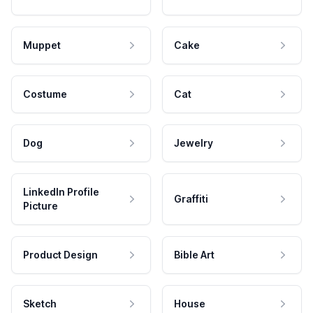
Muppet
Cake
Costume
Cat
Dog
Jewelry
LinkedIn Profile
Graffiti
Picture
Product Design
Bible Art
Sketch
House