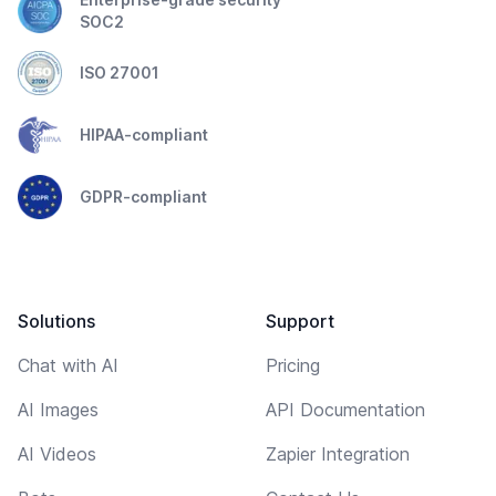
SOC2
ISO 27001
HIPAA-compliant
GDPR-compliant
Solutions
Support
Chat with AI
Pricing
AI Images
API Documentation
AI Videos
Zapier Integration