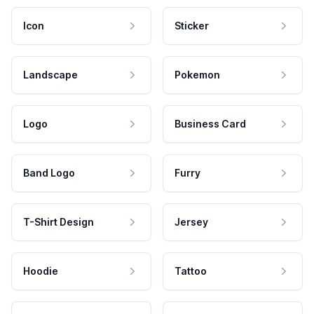
Icon
Sticker
Landscape
Pokemon
Logo
Business Card
Band Logo
Furry
T-Shirt Design
Jersey
Hoodie
Tattoo