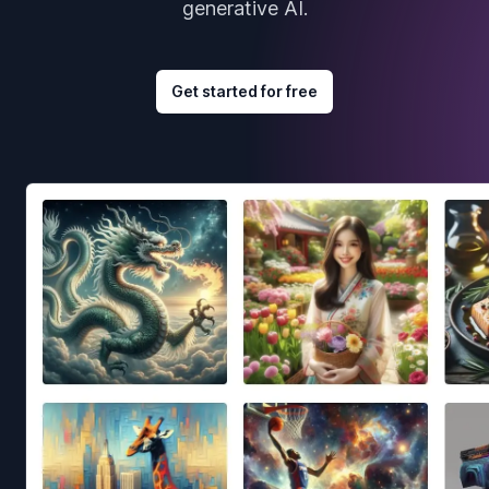
generative AI.
Get started for free