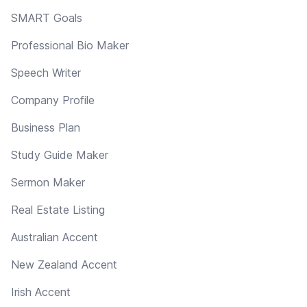
SMART Goals
Professional Bio Maker
Speech Writer
Company Profile
Business Plan
Study Guide Maker
Sermon Maker
Real Estate Listing
Australian Accent
New Zealand Accent
Irish Accent