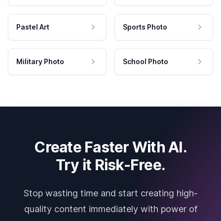
Pastel Art
Sports Photo
Military Photo
School Photo
Create Faster With AI.
Try it Risk-Free.
Stop wasting time and start creating high-
quality content immediately with power of