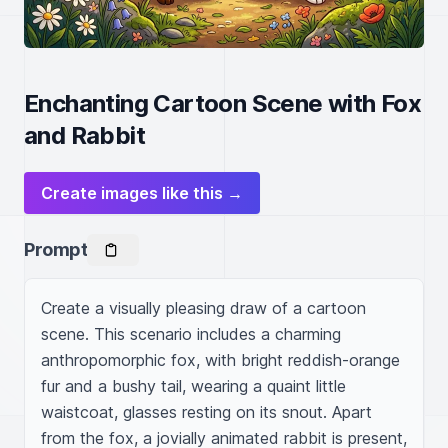
Enchanting Cartoon Scene with Fox
and Rabbit
Create images like this →
Prompt
Create a visually pleasing draw of a cartoon 
scene. This scenario includes a charming 
anthropomorphic fox, with bright reddish-orange 
fur and a bushy tail, wearing a quaint little 
waistcoat, glasses resting on its snout. Apart 
from the fox, a jovially animated rabbit is present, 