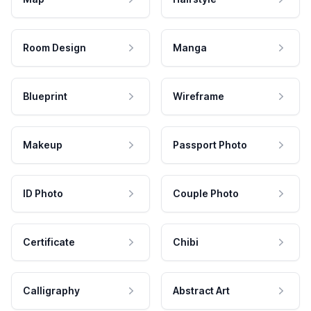
Room Design
Manga
Blueprint
Wireframe
Makeup
Passport Photo
ID Photo
Couple Photo
Certificate
Chibi
Calligraphy
Abstract Art