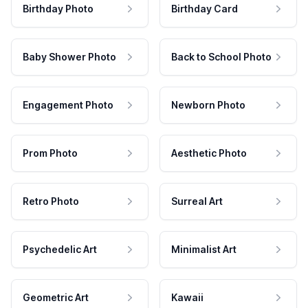
Birthday Photo
Birthday Card
Baby Shower Photo
Back to School Photo
Engagement Photo
Newborn Photo
Prom Photo
Aesthetic Photo
Retro Photo
Surreal Art
Psychedelic Art
Minimalist Art
Geometric Art
Kawaii