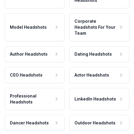
Headshots
Corporate
Model Headshots
Headshots For Your
Team
Author Headshots
Dating Headshots
CEO Headshots
Actor Headshots
Professional
LinkedIn Headshots
Headshots
Dancer Headshots
Outdoor Headshots