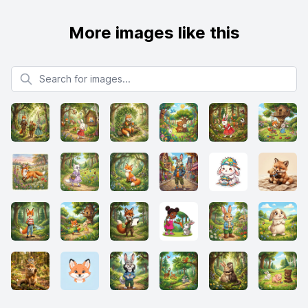
More images like this
Search for images