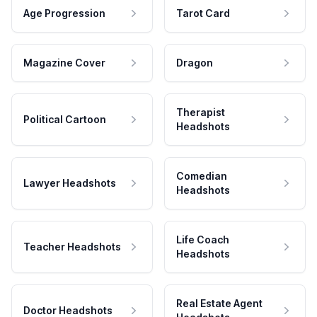
Age Progression
Tarot Card
Magazine Cover
Dragon
Therapist
Political Cartoon
Headshots
Comedian
Lawyer Headshots
Headshots
Life Coach
Teacher Headshots
Headshots
Real Estate Agent
Doctor Headshots