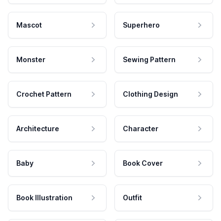
Mascot
Superhero
Monster
Sewing Pattern
Crochet Pattern
Clothing Design
Architecture
Character
Baby
Book Cover
Book Illustration
Outfit