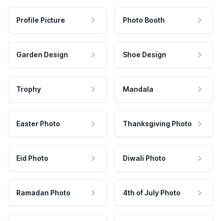
Profile Picture
Photo Booth
Garden Design
Shoe Design
Trophy
Mandala
Easter Photo
Thanksgiving Photo
Eid Photo
Diwali Photo
Ramadan Photo
4th of July Photo