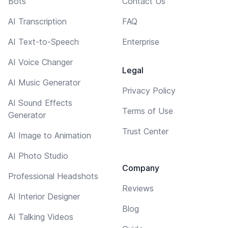
Bots
Contact Us
AI Transcription
FAQ
AI Text-to-Speech
Enterprise
AI Voice Changer
Legal
AI Music Generator
Privacy Policy
AI Sound Effects
Terms of Use
Generator
Trust Center
AI Image to Animation
AI Photo Studio
Company
Professional Headshots
Reviews
AI Interior Designer
Blog
AI Talking Videos