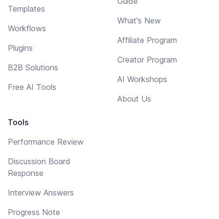
Guide
Templates
What's New
Workflows
Affiliate Program
Plugins
Creator Program
B2B Solutions
AI Workshops
Free AI Tools
About Us
Tools
Performance Review
Discussion Board
Response
Interview Answers
Progress Note