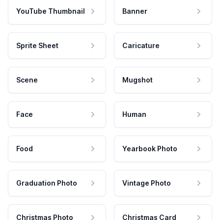
YouTube Thumbnail
Banner
Sprite Sheet
Caricature
Scene
Mugshot
Face
Human
Food
Yearbook Photo
Graduation Photo
Vintage Photo
Christmas Photo
Christmas Card