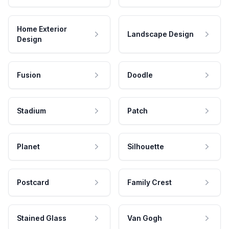
Home Exterior
Landscape Design
Design
Fusion
Doodle
Stadium
Patch
Planet
Silhouette
Postcard
Family Crest
Stained Glass
Van Gogh