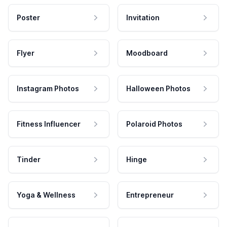
Poster
Invitation
Flyer
Moodboard
Instagram Photos
Halloween Photos
Fitness Influencer
Polaroid Photos
Tinder
Hinge
Yoga & Wellness
Entrepreneur