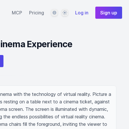
Language
Theme
MCP
Pricing
Log in
Sign up
inema Experience
ema with the technology of virtual reality. Picture a 
resting on a table next to a cinema ticket, against 
ma screen. The screen is illuminated with dynamic, 
 the endless possibilities of virtual reality cinema. 
a chairs fill the foreground, inviting the viewer to 