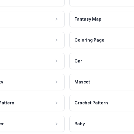
Fantasy Map
Coloring Page
Car
ty
Mascot
Pattern
Crochet Pattern
er
Baby