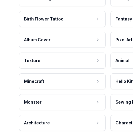
Birth Flower Tattoo
Fantasy
Album Cover
Pixel Art
Texture
Animal
Minecraft
Hello Kit
Monster
Sewing 
Architecture
Charact