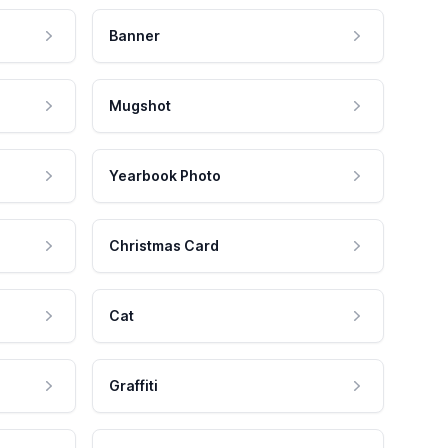
Banner
Mugshot
Yearbook Photo
Christmas Card
Cat
Graffiti