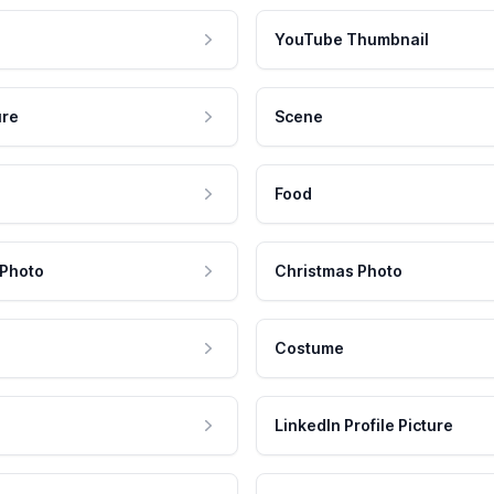
YouTube Thumbnail
ure
Scene
Food
 Photo
Christmas Photo
Costume
LinkedIn Profile Picture