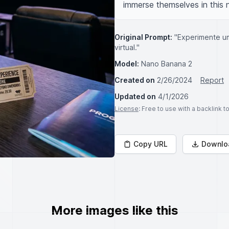
immerse themselves in this n
Original Prompt:
"Experimente u
virtual."
Model:
Nano Banana 2
Created on
2/26/2024
Report
Updated on
4/1/2026
License
: Free to use with a backlink 
Copy URL
Downlo
More images like this