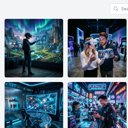
Search f