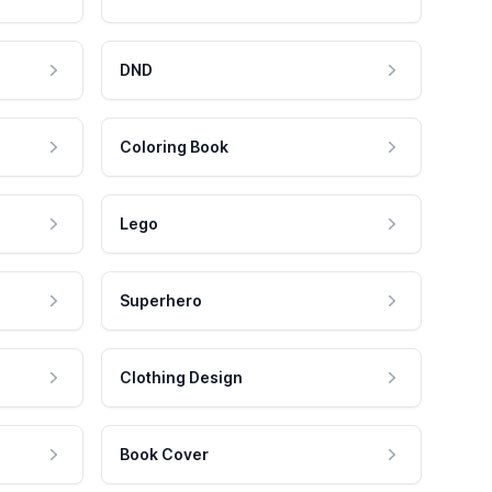
DND
Coloring Book
Lego
Superhero
Clothing Design
Book Cover