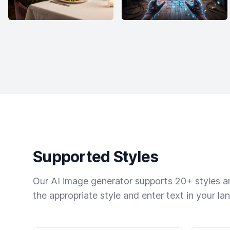
Supported Styles
Our AI image generator supports 20+ styles and
the appropriate style and enter text in your la