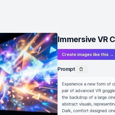
Immersive VR C
Create images like this →
Prompt
Experience a new form of cin
pair of advanced VR goggles 
the backdrop of a large cine
abstract visuals, representing
Dark, comfort designed cinem