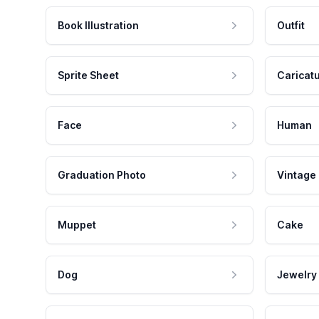
Book Illustration
Outfit
Sprite Sheet
Caricat
Face
Human
Graduation Photo
Vintage
Muppet
Cake
Dog
Jewelry