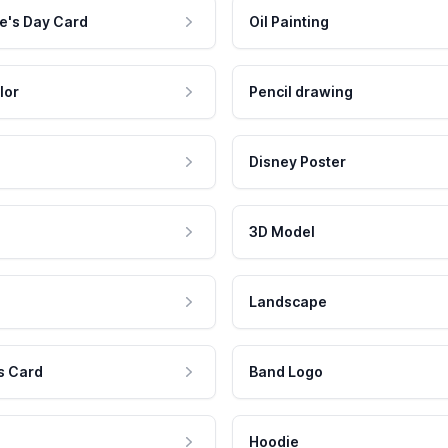
e's Day Card
Oil Painting
lor
Pencil drawing
Disney Poster
3D Model
Landscape
s Card
Band Logo
Hoodie