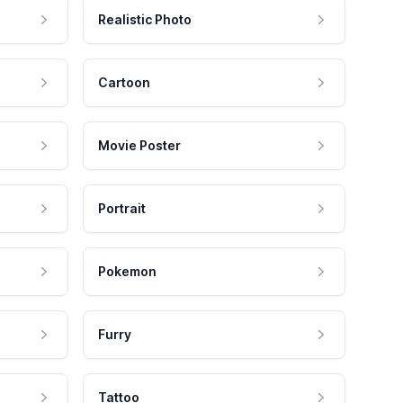
Realistic Photo
Cartoon
Movie Poster
Portrait
Pokemon
Furry
Tattoo