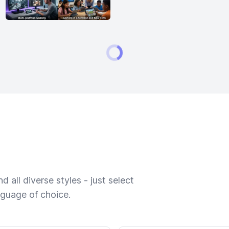
 all diverse styles - just select
nguage of choice.