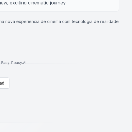
ew, exciting cinematic journey.
ma nova experiência de cinema com tecnologia de realidade
to Easy-Peasy.AI
ad