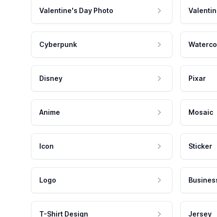
Valentine's Day Photo
Valentin
Cyberpunk
Waterco
Disney
Pixar
Anime
Mosaic
Icon
Sticker
Logo
Busines
T-Shirt Design
Jersey