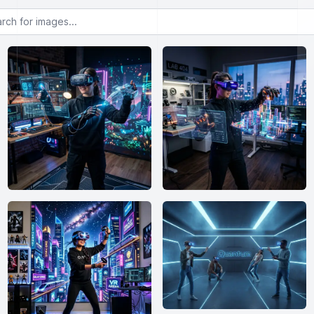
or images