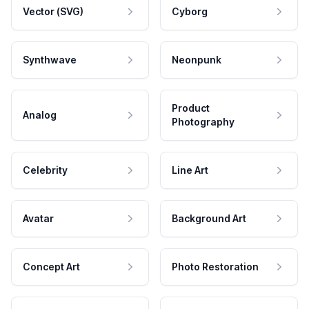
Vector (SVG)
Cyborg
Synthwave
Neonpunk
Product
Analog
Photography
Celebrity
Line Art
Avatar
Background Art
Concept Art
Photo Restoration