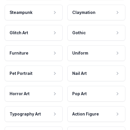
Steampunk
Claymation
Glitch Art
Gothic
Furniture
Uniform
Pet Portrait
Nail Art
Horror Art
Pop Art
Typography Art
Action Figure