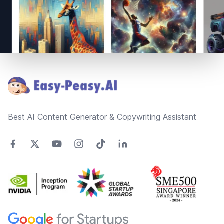
Footer
Best AI Content Generator & Copywriting Assistant