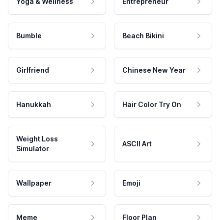
Yoga & Wellness
Entrepreneur
Bumble
Beach Bikini
Girlfriend
Chinese New Year
Hanukkah
Hair Color Try On
Weight Loss
ASCII Art
Simulator
Wallpaper
Emoji
Meme
Floor Plan