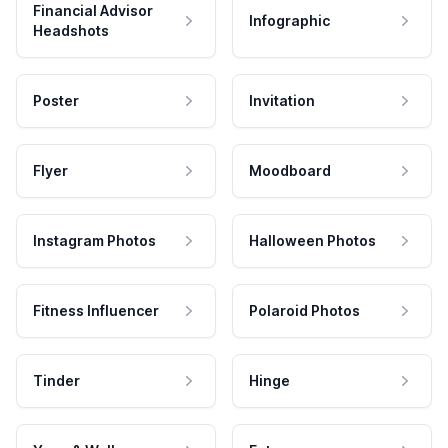
Financial Advisor
Infographic
Headshots
Poster
Invitation
Flyer
Moodboard
Instagram Photos
Halloween Photos
Fitness Influencer
Polaroid Photos
Tinder
Hinge