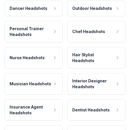
Dancer Headshots
Outdoor Headshots
Personal Trainer
Chef Headshots
Headshots
Hair Stylist
Nurse Headshots
Headshots
Interior Designer
Musician Headshots
Headshots
Insurance Agent
Dentist Headshots
Headshots