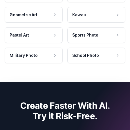
Geometric Art
Kawaii
Pastel Art
Sports Photo
Military Photo
School Photo
Create Faster With AI.
Try it Risk-Free.