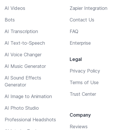
AI Videos
Zapier Integration
Bots
Contact Us
AI Transcription
FAQ
AI Text-to-Speech
Enterprise
AI Voice Changer
Legal
AI Music Generator
Privacy Policy
AI Sound Effects
Terms of Use
Generator
Trust Center
AI Image to Animation
AI Photo Studio
Company
Professional Headshots
Reviews