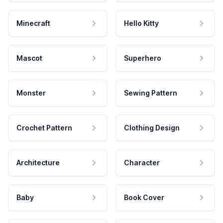
Minecraft
Hello Kitty
Mascot
Superhero
Monster
Sewing Pattern
Crochet Pattern
Clothing Design
Architecture
Character
Baby
Book Cover