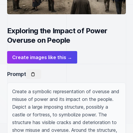
Exploring the Impact of Power
Overuse on People
Create images like this →
Prompt
Create a symbolic representation of overuse and 
misuse of power and its impact on the people. 
Depict a large imposing structure, possibly a 
castle or fortress, to symbolize power. The 
structure has visible cracks and deterioration to 
show misuse and overuse. Around the structure, 