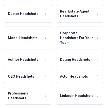
Real Estate Agent
Doctor Headshots
Headshots
Corporate
Model Headshots
Headshots For Your
Team
Author Headshots
Dating Headshots
CEO Headshots
Actor Headshots
Professional
LinkedIn Headshots
Headshots