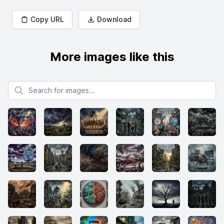
Copy URL
Download
More images like this
Search for images