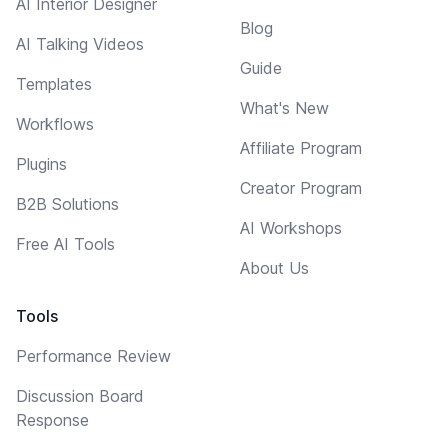
AI Interior Designer
Blog
AI Talking Videos
Guide
Templates
What's New
Workflows
Affiliate Program
Plugins
Creator Program
B2B Solutions
AI Workshops
Free AI Tools
About Us
Tools
Performance Review
Discussion Board
Response