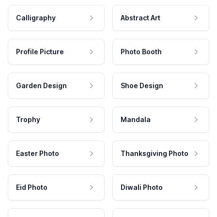
Calligraphy
Abstract Art
Profile Picture
Photo Booth
Garden Design
Shoe Design
Trophy
Mandala
Easter Photo
Thanksgiving Photo
Eid Photo
Diwali Photo