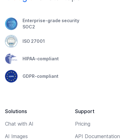
Enterprise-grade security
SOC2
ISO 27001
HIPAA-compliant
GDPR-compliant
Solutions
Support
Chat with AI
Pricing
AI Images
API Documentation