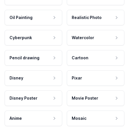
Oil Painting
Realistic Photo
Cyberpunk
Watercolor
Pencil drawing
Cartoon
Disney
Pixar
Disney Poster
Movie Poster
Anime
Mosaic