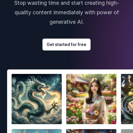
Stop wasting time and start creating high-
quality content immediately with power of
generative AI.
Get started for free