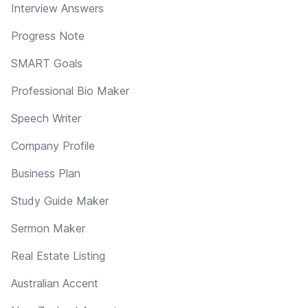
Interview Answers
Progress Note
SMART Goals
Professional Bio Maker
Speech Writer
Company Profile
Business Plan
Study Guide Maker
Sermon Maker
Real Estate Listing
Australian Accent