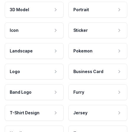
3D Model
Portrait
Icon
Sticker
Landscape
Pokemon
Logo
Business Card
Band Logo
Furry
T-Shirt Design
Jersey