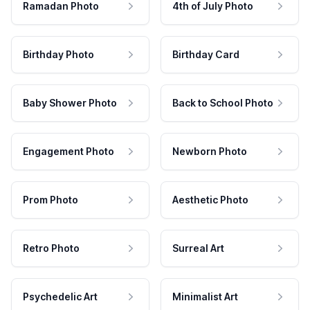
Ramadan Photo
4th of July Photo
Birthday Photo
Birthday Card
Baby Shower Photo
Back to School Photo
Engagement Photo
Newborn Photo
Prom Photo
Aesthetic Photo
Retro Photo
Surreal Art
Psychedelic Art
Minimalist Art