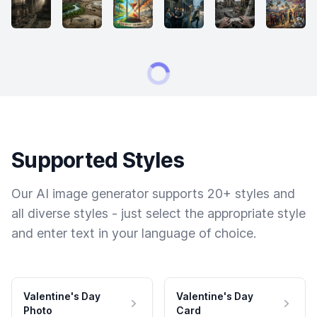
Supported Styles
Our AI image generator supports 20+ styles and
all diverse styles - just select the appropriate style
and enter text in your language of choice.
Valentine's Day
Valentine's Day
Photo
Card