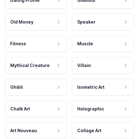
Dating Profile
Glamour
Old Money
Speaker
Fitness
Muscle
Mythical Creature
Villain
Ghibli
Isometric Art
Chalk Art
Holographic
Art Nouveau
Collage Art