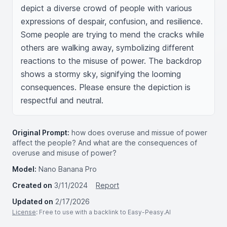
depict a diverse crowd of people with various 
expressions of despair, confusion, and resilience. 
Some people are trying to mend the cracks while 
others are walking away, symbolizing different 
reactions to the misuse of power. The backdrop 
shows a stormy sky, signifying the looming 
consequences. Please ensure the depiction is 
respectful and neutral.
Original Prompt:
how does overuse and missue of power
affect the people? And what are the consequences of
overuse and misuse of power?
Model:
Nano Banana Pro
Created on
3/11/2024
Report
Updated on
2/17/2026
License
: Free to use with a backlink to Easy-Peasy.AI