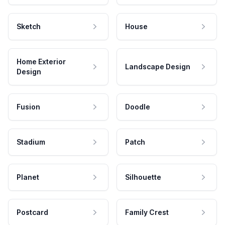
Sketch
House
Home Exterior
Landscape Design
Design
Fusion
Doodle
Stadium
Patch
Planet
Silhouette
Postcard
Family Crest