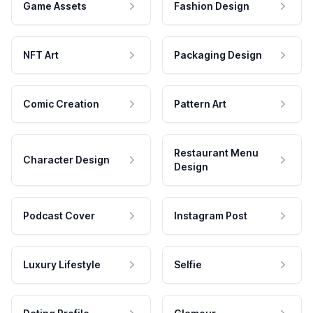
Game Assets
Fashion Design
NFT Art
Packaging Design
Comic Creation
Pattern Art
Restaurant Menu
Character Design
Design
Podcast Cover
Instagram Post
Luxury Lifestyle
Selfie