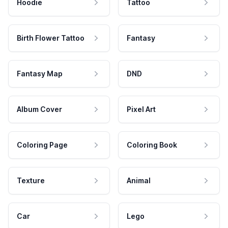
Hoodie
Tattoo
Birth Flower Tattoo
Fantasy
Fantasy Map
DND
Album Cover
Pixel Art
Coloring Page
Coloring Book
Texture
Animal
Car
Lego