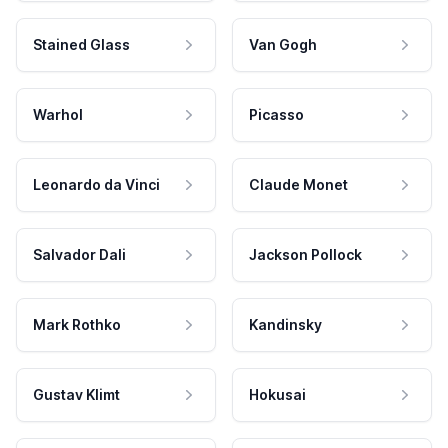
Stained Glass
Van Gogh
Warhol
Picasso
Leonardo da Vinci
Claude Monet
Salvador Dali
Jackson Pollock
Mark Rothko
Kandinsky
Gustav Klimt
Hokusai