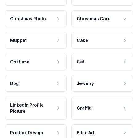
Christmas Photo
Christmas Card
Muppet
Cake
Costume
Cat
Dog
Jewelry
LinkedIn Profile
Graffiti
Picture
Product Design
Bible Art