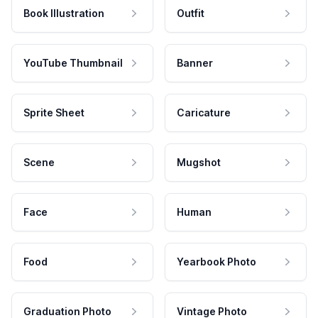
Book Illustration
Outfit
YouTube Thumbnail
Banner
Sprite Sheet
Caricature
Scene
Mugshot
Face
Human
Food
Yearbook Photo
Graduation Photo
Vintage Photo