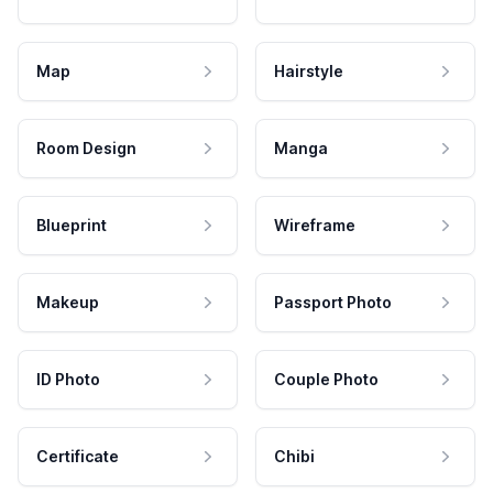
Map
Hairstyle
Room Design
Manga
Blueprint
Wireframe
Makeup
Passport Photo
ID Photo
Couple Photo
Certificate
Chibi