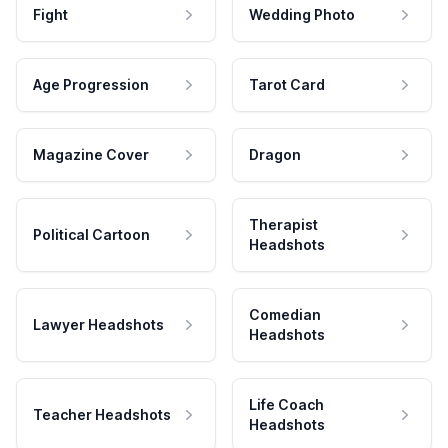
Fight
Wedding Photo
Age Progression
Tarot Card
Magazine Cover
Dragon
Therapist
Political Cartoon
Headshots
Comedian
Lawyer Headshots
Headshots
Life Coach
Teacher Headshots
Headshots