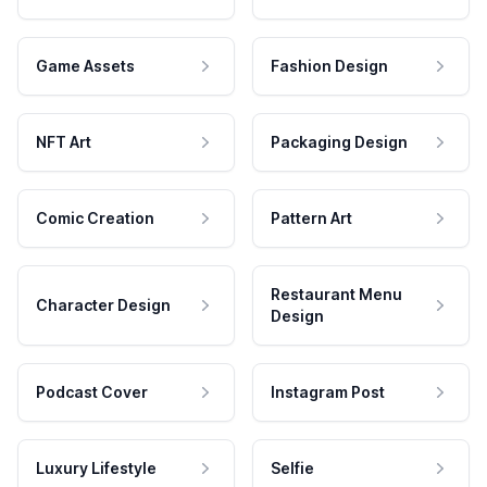
Game Assets
Fashion Design
NFT Art
Packaging Design
Comic Creation
Pattern Art
Restaurant Menu
Character Design
Design
Podcast Cover
Instagram Post
Luxury Lifestyle
Selfie