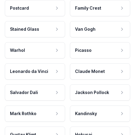
Postcard
Family Crest
Stained Glass
Van Gogh
Warhol
Picasso
Leonardo da Vinci
Claude Monet
Salvador Dali
Jackson Pollock
Mark Rothko
Kandinsky
Gustav Klimt
Hokusai