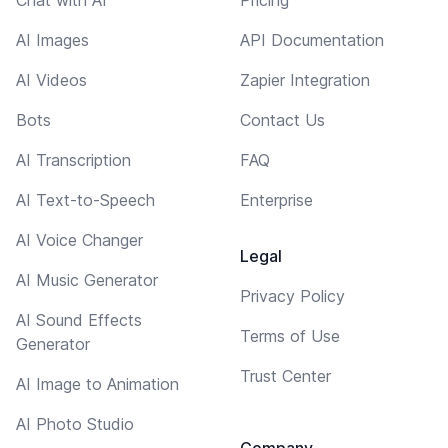
AI Images
API Documentation
AI Videos
Zapier Integration
Bots
Contact Us
AI Transcription
FAQ
AI Text-to-Speech
Enterprise
AI Voice Changer
Legal
AI Music Generator
Privacy Policy
AI Sound Effects
Terms of Use
Generator
Trust Center
AI Image to Animation
AI Photo Studio
Company