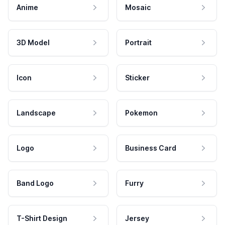
Anime
Mosaic
3D Model
Portrait
Icon
Sticker
Landscape
Pokemon
Logo
Business Card
Band Logo
Furry
T-Shirt Design
Jersey