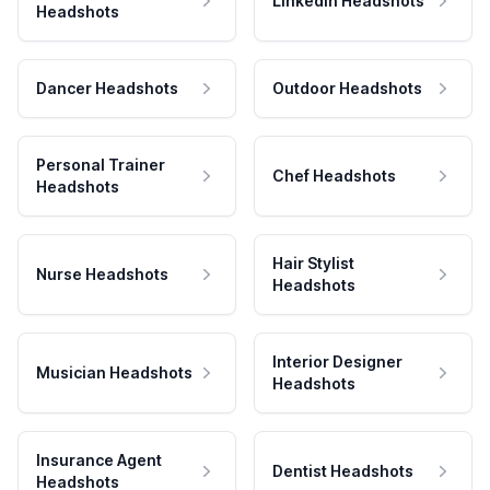
LinkedIn Headshots
Headshots
Dancer Headshots
Outdoor Headshots
Personal Trainer
Chef Headshots
Headshots
Hair Stylist
Nurse Headshots
Headshots
Interior Designer
Musician Headshots
Headshots
Insurance Agent
Dentist Headshots
Headshots