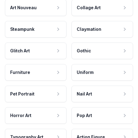
Art Nouveau
Collage Art
Steampunk
Claymation
Glitch Art
Gothic
Furniture
Uniform
Pet Portrait
Nail Art
Horror Art
Pop Art
Typography Art
Action Figure