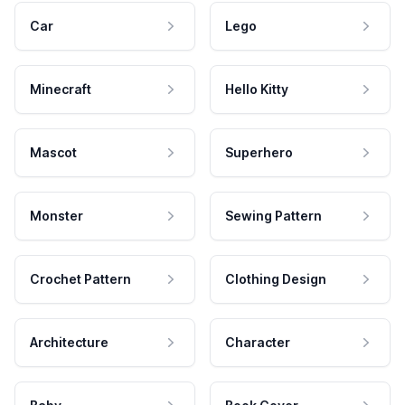
Car
Lego
Minecraft
Hello Kitty
Mascot
Superhero
Monster
Sewing Pattern
Crochet Pattern
Clothing Design
Architecture
Character