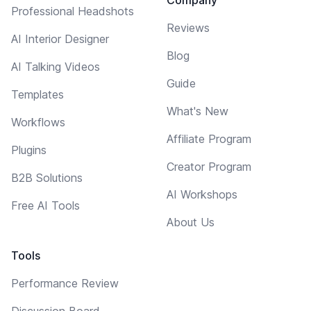
Professional Headshots
Reviews
AI Interior Designer
Blog
AI Talking Videos
Guide
Templates
What's New
Workflows
Affiliate Program
Plugins
Creator Program
B2B Solutions
AI Workshops
Free AI Tools
About Us
Tools
Performance Review
Discussion Board