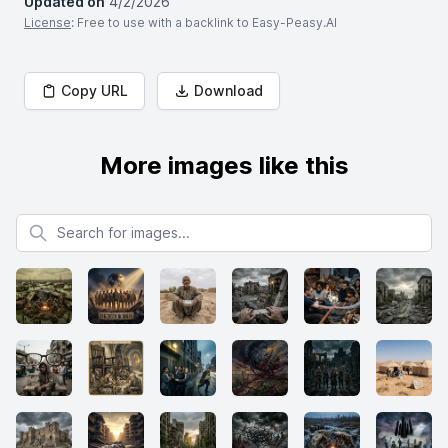
Updated on
4/2/2026
License
: Free to use with a backlink to Easy-Peasy.AI
Copy URL
Download
More images like this
Search for images