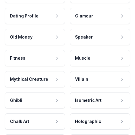
Dating Profile
Glamour
Old Money
Speaker
Fitness
Muscle
Mythical Creature
Villain
Ghibli
Isometric Art
Chalk Art
Holographic