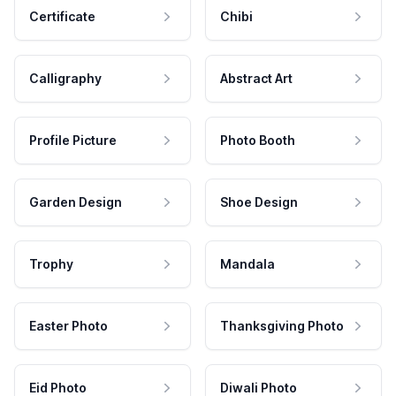
Certificate
Chibi
Calligraphy
Abstract Art
Profile Picture
Photo Booth
Garden Design
Shoe Design
Trophy
Mandala
Easter Photo
Thanksgiving Photo
Eid Photo
Diwali Photo