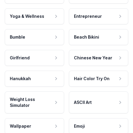
Yoga & Wellness
Entrepreneur
Bumble
Beach Bikini
Girlfriend
Chinese New Year
Hanukkah
Hair Color Try On
Weight Loss
ASCII Art
Simulator
Wallpaper
Emoji