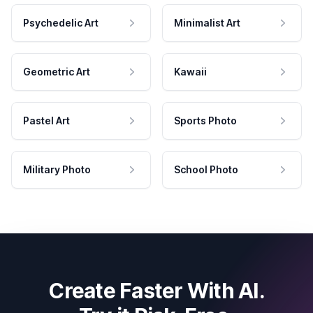
Psychedelic Art
Minimalist Art
Geometric Art
Kawaii
Pastel Art
Sports Photo
Military Photo
School Photo
Create Faster With AI.