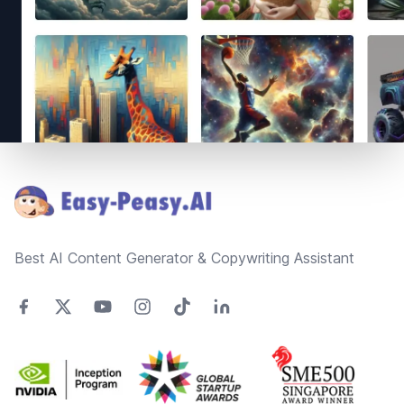
Footer
Best AI Content Generator & Copywriting Assistant