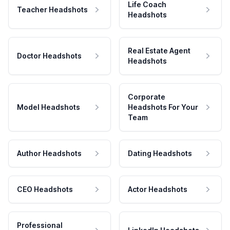
Life Coach
Teacher Headshots
Headshots
Real Estate Agent
Doctor Headshots
Headshots
Corporate
Model Headshots
Headshots For Your
Team
Author Headshots
Dating Headshots
CEO Headshots
Actor Headshots
Professional