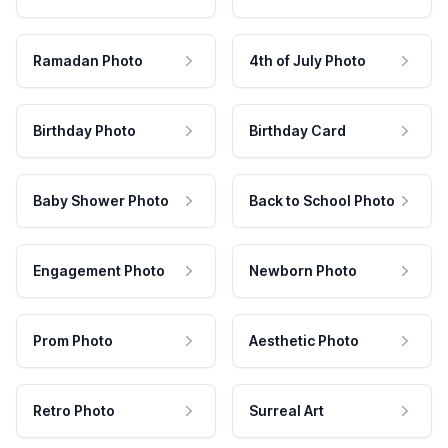
Ramadan Photo
4th of July Photo
Birthday Photo
Birthday Card
Baby Shower Photo
Back to School Photo
Engagement Photo
Newborn Photo
Prom Photo
Aesthetic Photo
Retro Photo
Surreal Art