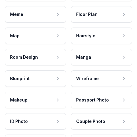
Meme
Floor Plan
Map
Hairstyle
Room Design
Manga
Blueprint
Wireframe
Makeup
Passport Photo
ID Photo
Couple Photo