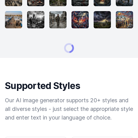
Supported Styles
Our AI image generator supports 20+ styles and
all diverse styles - just select the appropriate style
and enter text in your language of choice.