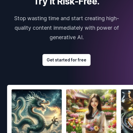
Try it Risk-Free.
Stop wasting time and start creating high-
quality content immediately with power of
generative AI.
Get started for free