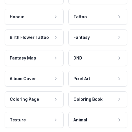
Hoodie
Tattoo
Birth Flower Tattoo
Fantasy
Fantasy Map
DND
Album Cover
Pixel Art
Coloring Page
Coloring Book
Texture
Animal