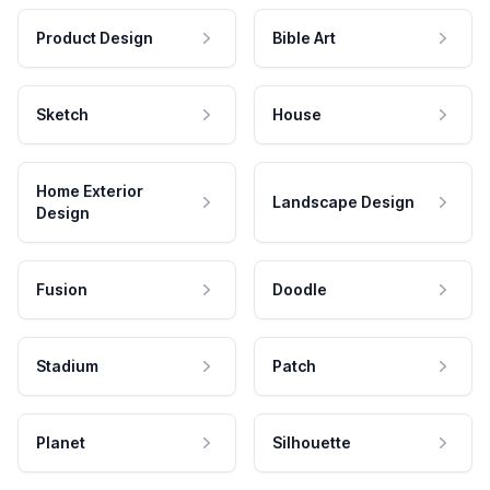
Product Design
Bible Art
Sketch
House
Home Exterior
Landscape Design
Design
Fusion
Doodle
Stadium
Patch
Planet
Silhouette