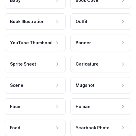
Baby
Book Cover
Book Illustration
Outfit
YouTube Thumbnail
Banner
Sprite Sheet
Caricature
Scene
Mugshot
Face
Human
Food
Yearbook Photo