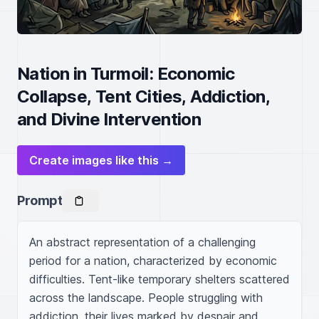
Nation in Turmoil: Economic
Collapse, Tent Cities, Addiction,
and Divine Intervention
Create images like this →
Prompt
An abstract representation of a challenging 
period for a nation, characterized by economic 
difficulties. Tent-like temporary shelters scattered 
across the landscape. People struggling with 
addiction, their lives marked by despair and 