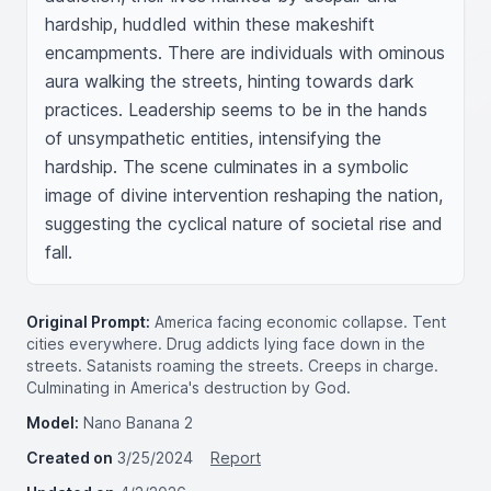
hardship, huddled within these makeshift 
encampments. There are individuals with ominous 
aura walking the streets, hinting towards dark 
practices. Leadership seems to be in the hands 
of unsympathetic entities, intensifying the 
hardship. The scene culminates in a symbolic 
image of divine intervention reshaping the nation, 
suggesting the cyclical nature of societal rise and 
fall.
Original Prompt:
America facing economic collapse. Tent
cities everywhere. Drug addicts lying face down in the
streets. Satanists roaming the streets. Creeps in charge.
Culminating in America's destruction by God.
Model:
Nano Banana 2
Created on
3/25/2024
Report