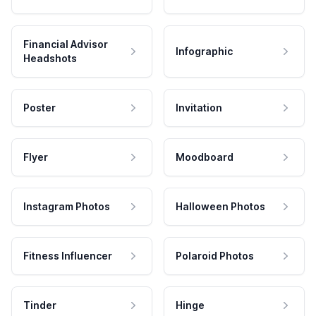
Financial Advisor
Infographic
Headshots
Poster
Invitation
Flyer
Moodboard
Instagram Photos
Halloween Photos
Fitness Influencer
Polaroid Photos
Tinder
Hinge