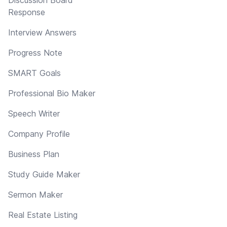
Response
Interview Answers
Progress Note
SMART Goals
Professional Bio Maker
Speech Writer
Company Profile
Business Plan
Study Guide Maker
Sermon Maker
Real Estate Listing