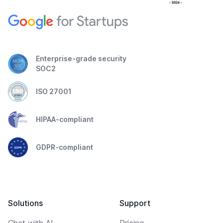
Enterprise-grade security
SOC2
ISO 27001
HIPAA-compliant
GDPR-compliant
Solutions
Support
Chat with AI
Pricing