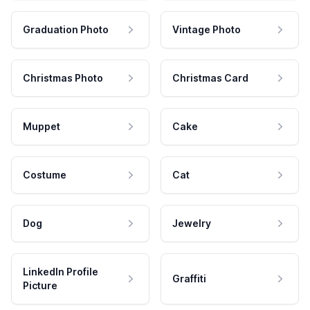
Graduation Photo
Vintage Photo
Christmas Photo
Christmas Card
Muppet
Cake
Costume
Cat
Dog
Jewelry
LinkedIn Profile
Graffiti
Picture