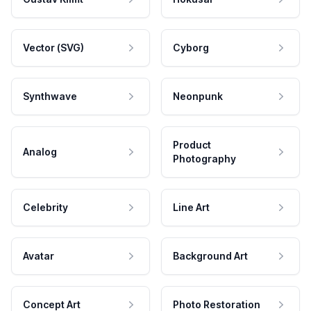
Vector (SVG)
Cyborg
Synthwave
Neonpunk
Product
Analog
Photography
Celebrity
Line Art
Avatar
Background Art
Concept Art
Photo Restoration