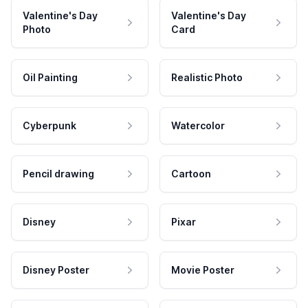
Valentine's Day
Valentine's Day
Photo
Card
Oil Painting
Realistic Photo
Cyberpunk
Watercolor
Pencil drawing
Cartoon
Disney
Pixar
Disney Poster
Movie Poster