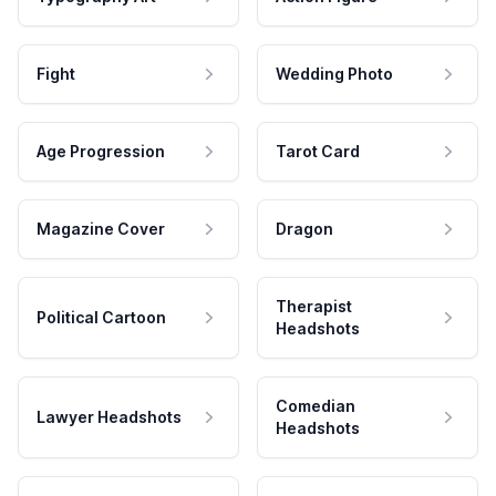
Fight
Wedding Photo
Age Progression
Tarot Card
Magazine Cover
Dragon
Therapist
Political Cartoon
Headshots
Comedian
Lawyer Headshots
Headshots