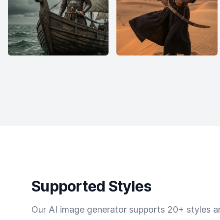
Supported Styles
Our AI image generator supports 20+ styles and