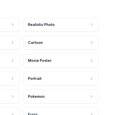
Realistic Photo
Cartoon
Movie Poster
Portrait
Pokemon
Furry