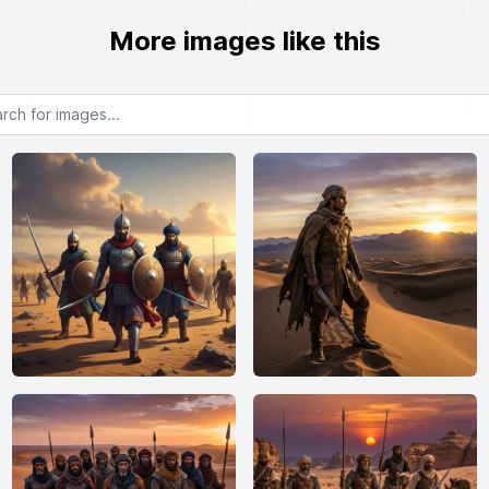
More images like this
or images