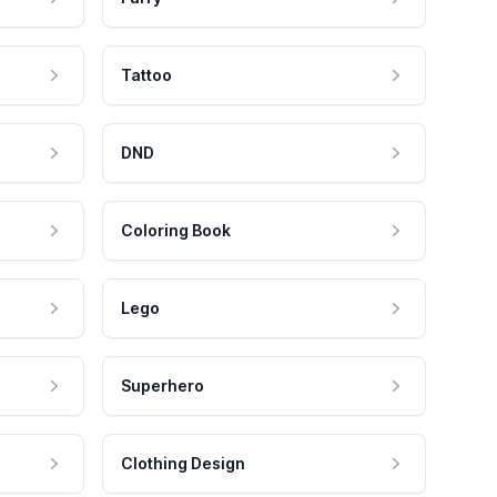
Tattoo
DND
Coloring Book
Lego
Superhero
Clothing Design