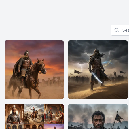
Search f