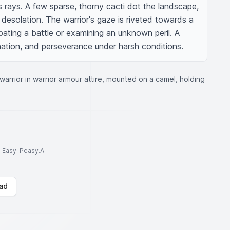
s rays. A few sparse, thorny cacti dot the landscape, 
 desolation. The warrior's gaze is riveted towards a 
ipating a battle or examining an unknown peril. A 
nation, and perseverance under harsh conditions.
 warrior in warrior armour attire, mounted on a camel, holding
to Easy-Peasy.AI
ad