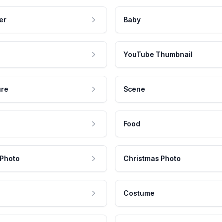
er
Baby
YouTube Thumbnail
ure
Scene
Food
 Photo
Christmas Photo
Costume