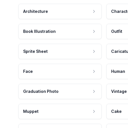
Architecture
Charact
Book Illustration
Outfit
Sprite Sheet
Caricat
Face
Human
Graduation Photo
Vintage
Muppet
Cake