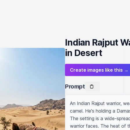
Indian Rajput 
in Desert
Create images like this →
Prompt
An Indian Rajput warrior, wea
camel. He's holding a Dama
The setting is a wide-sprea
warrior faces. The heat of 