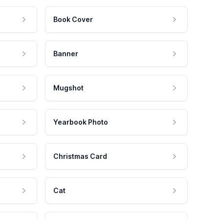
Book Cover
Banner
Mugshot
Yearbook Photo
Christmas Card
Cat