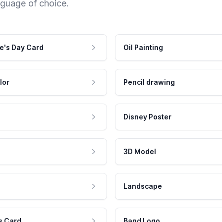
nguage of choice.
e's Day Card
Oil Painting
lor
Pencil drawing
Disney Poster
3D Model
Landscape
s Card
Band Logo