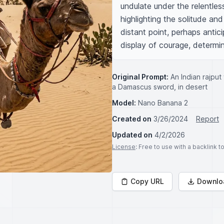
undulate under the relentles
highlighting the solitude and
distant point, perhaps antic
display of courage, determi
Original Prompt:
An Indian rajput
a Damascus sword, in desert
Model:
Nano Banana 2
Created on
3/26/2024
Report
Updated on
4/2/2026
License
: Free to use with a backlink 
Copy URL
Downlo