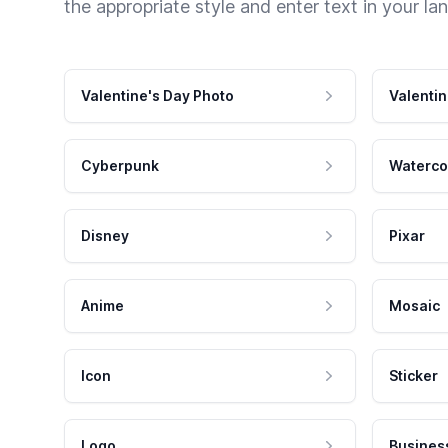
the appropriate style and enter text in your la
Valentine's Day Photo
Valentin
Cyberpunk
Waterco
Disney
Pixar
Anime
Mosaic
Icon
Sticker
Logo
Busines