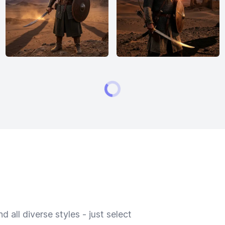
 all diverse styles - just select