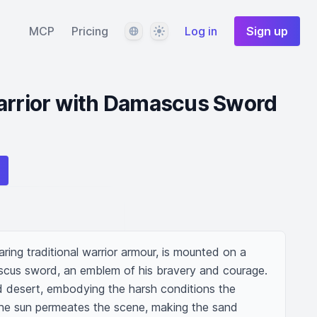
Language
Theme
MCP
Pricing
Log in
Sign up
Warrior with Damascus Sword
ring traditional warrior armour, is mounted on a 
scus sword, an emblem of his bravery and courage. 
d desert, embodying the harsh conditions the 
the sun permeates the scene, making the sand 