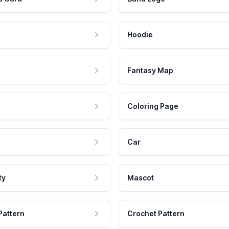
Hoodie
Fantasy Map
Coloring Page
Car
ty
Mascot
Pattern
Crochet Pattern