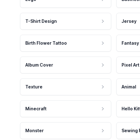
T-Shirt Design
Jersey
Birth Flower Tattoo
Fantasy
Album Cover
Pixel Art
Texture
Animal
Minecraft
Hello Kit
Monster
Sewing 