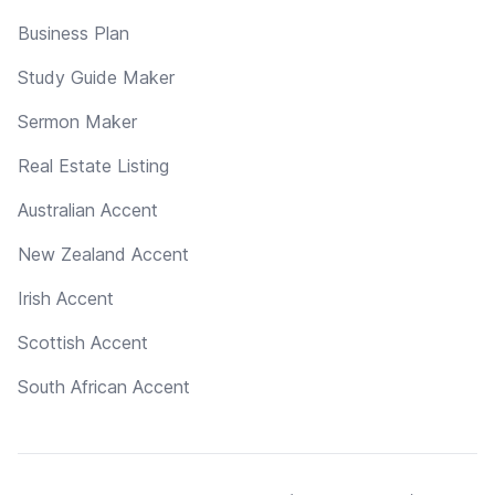
Business Plan
Study Guide Maker
Sermon Maker
Real Estate Listing
Australian Accent
New Zealand Accent
Irish Accent
Scottish Accent
South African Accent