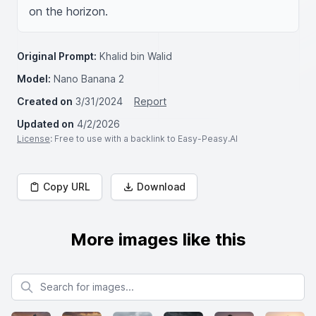
on the horizon.
Original Prompt:
Khalid bin Walid
Model:
Nano Banana 2
Created on
3/31/2024
Report
Updated on
4/2/2026
License
: Free to use with a backlink to Easy-Peasy.AI
Copy URL
Download
More images like this
Search for images