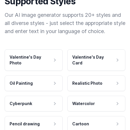
Supported Styles
Our AI image generator supports 20+ styles and
all diverse styles - just select the appropriate style
and enter text in your language of choice.
Valentine's Day
Valentine's Day
Photo
Card
Oil Painting
Realistic Photo
Cyberpunk
Watercolor
Pencil drawing
Cartoon