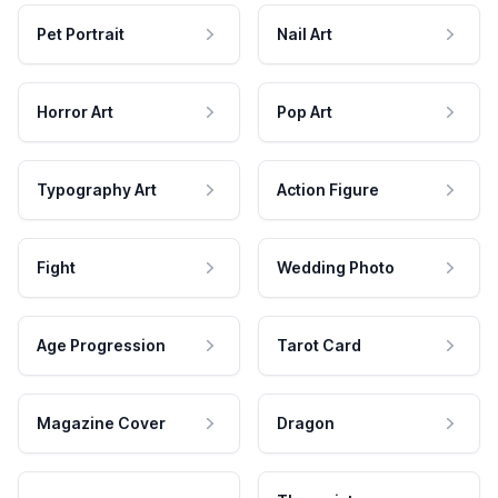
Pet Portrait
Nail Art
Horror Art
Pop Art
Typography Art
Action Figure
Fight
Wedding Photo
Age Progression
Tarot Card
Magazine Cover
Dragon