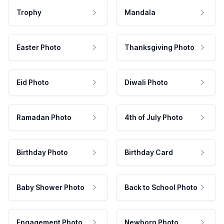
Trophy
Mandala
Easter Photo
Thanksgiving Photo
Eid Photo
Diwali Photo
Ramadan Photo
4th of July Photo
Birthday Photo
Birthday Card
Baby Shower Photo
Back to School Photo
Engagement Photo
Newborn Photo