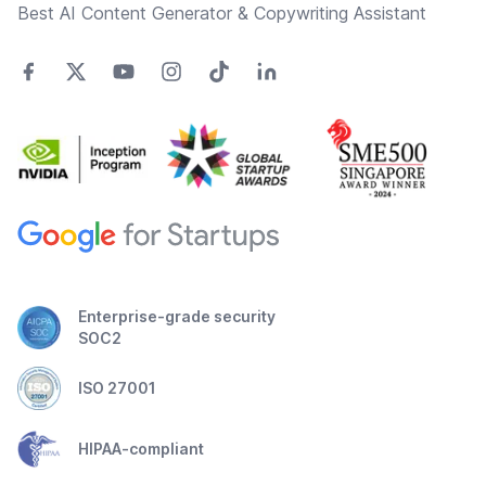
Best AI Content Generator & Copywriting Assistant
Enterprise-grade security
SOC2
ISO 27001
HIPAA-compliant