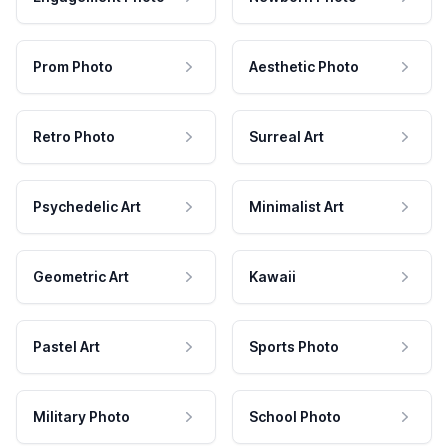
Prom Photo
Aesthetic Photo
Retro Photo
Surreal Art
Psychedelic Art
Minimalist Art
Geometric Art
Kawaii
Pastel Art
Sports Photo
Military Photo
School Photo