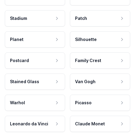
Stadium
Patch
Planet
Silhouette
Postcard
Family Crest
Stained Glass
Van Gogh
Warhol
Picasso
Leonardo da Vinci
Claude Monet