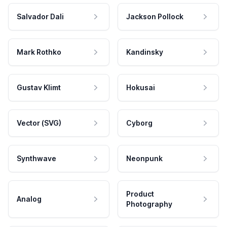
Salvador Dali
Jackson Pollock
Mark Rothko
Kandinsky
Gustav Klimt
Hokusai
Vector (SVG)
Cyborg
Synthwave
Neonpunk
Product
Analog
Photography