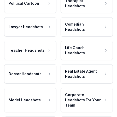
Therapist
Political Cartoon
Headshots
Comedian
Lawyer Headshots
Headshots
Life Coach
Teacher Headshots
Headshots
Real Estate Agent
Doctor Headshots
Headshots
Corporate
Model Headshots
Headshots For Your
Team