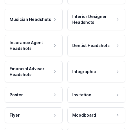
Interior Designer
Musician Headshots
Headshots
Insurance Agent
Dentist Headshots
Headshots
Financial Advisor
Infographic
Headshots
Poster
Invitation
Flyer
Moodboard