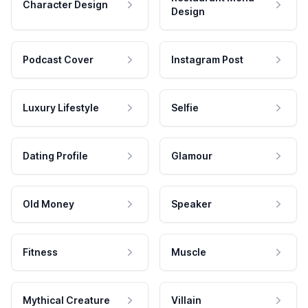
Character Design
Design
Podcast Cover
Instagram Post
Luxury Lifestyle
Selfie
Dating Profile
Glamour
Old Money
Speaker
Fitness
Muscle
Mythical Creature
Villain