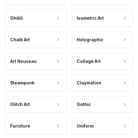
Ghibli
Isometric Art
Chalk Art
Holographic
Art Nouveau
Collage Art
Steampunk
Claymation
Glitch Art
Gothic
Furniture
Uniform