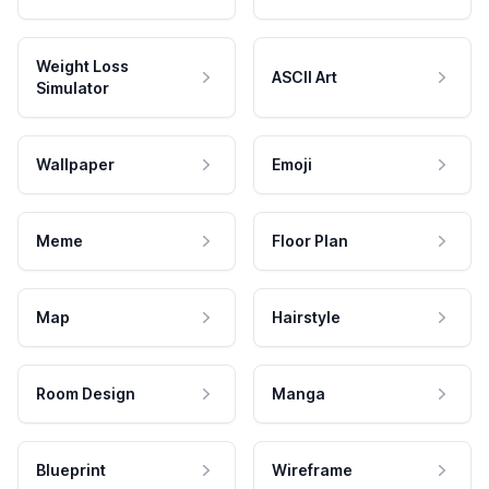
Weight Loss
ASCII Art
Simulator
Wallpaper
Emoji
Meme
Floor Plan
Map
Hairstyle
Room Design
Manga
Blueprint
Wireframe