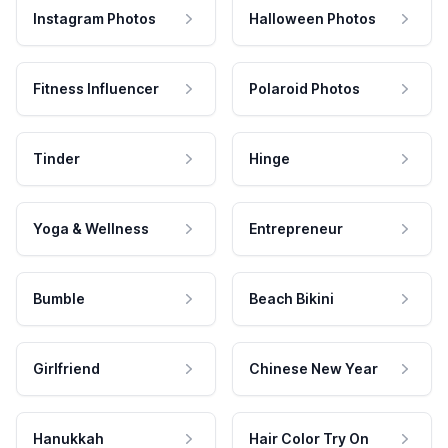
Instagram Photos
Halloween Photos
Fitness Influencer
Polaroid Photos
Tinder
Hinge
Yoga & Wellness
Entrepreneur
Bumble
Beach Bikini
Girlfriend
Chinese New Year
Hanukkah
Hair Color Try On