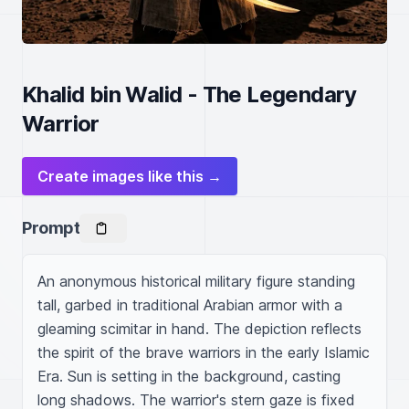
Khalid bin Walid - The Legendary
Warrior
Create images like this →
Prompt
An anonymous historical military figure standing 
tall, garbed in traditional Arabian armor with a 
gleaming scimitar in hand. The depiction reflects 
the spirit of the brave warriors in the early Islamic 
Era. Sun is setting in the background, casting 
long shadows. The warrior's stern gaze is fixed 