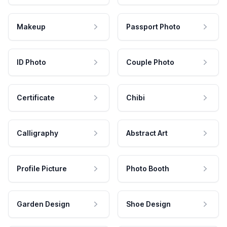
Makeup
Passport Photo
ID Photo
Couple Photo
Certificate
Chibi
Calligraphy
Abstract Art
Profile Picture
Photo Booth
Garden Design
Shoe Design