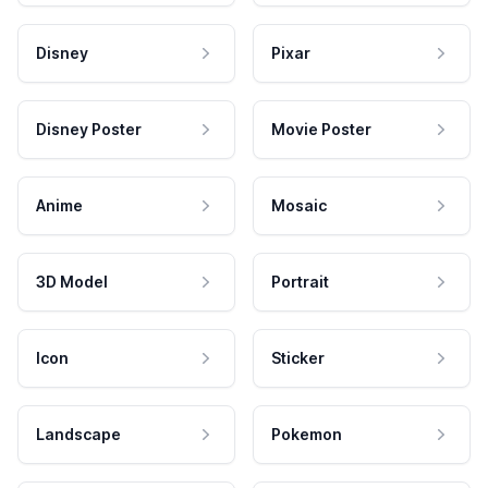
Disney
Pixar
Disney Poster
Movie Poster
Anime
Mosaic
3D Model
Portrait
Icon
Sticker
Landscape
Pokemon