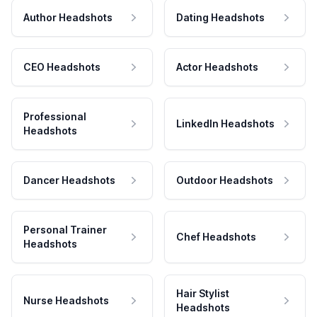
Author Headshots
Dating Headshots
CEO Headshots
Actor Headshots
Professional
LinkedIn Headshots
Headshots
Dancer Headshots
Outdoor Headshots
Personal Trainer
Chef Headshots
Headshots
Hair Stylist
Nurse Headshots
Headshots