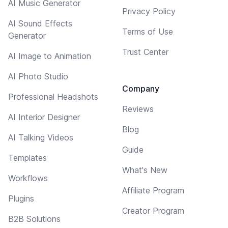
AI Music Generator
Privacy Policy
AI Sound Effects
Terms of Use
Generator
Trust Center
AI Image to Animation
AI Photo Studio
Company
Professional Headshots
Reviews
AI Interior Designer
Blog
AI Talking Videos
Guide
Templates
What's New
Workflows
Affiliate Program
Plugins
Creator Program
B2B Solutions