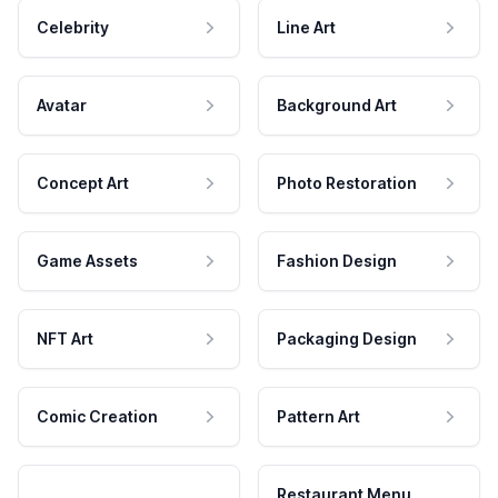
Celebrity
Line Art
Avatar
Background Art
Concept Art
Photo Restoration
Game Assets
Fashion Design
NFT Art
Packaging Design
Comic Creation
Pattern Art
Restaurant Menu