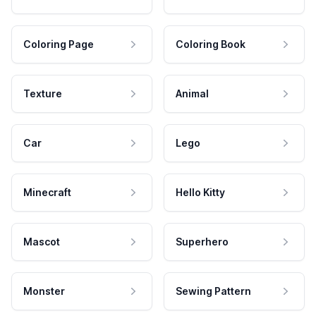
Coloring Page
Coloring Book
Texture
Animal
Car
Lego
Minecraft
Hello Kitty
Mascot
Superhero
Monster
Sewing Pattern