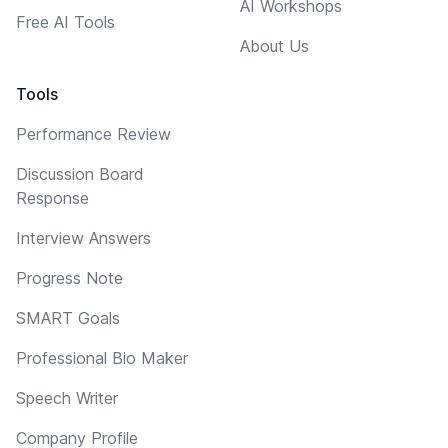
AI Workshops
Free AI Tools
About Us
Tools
Performance Review
Discussion Board
Response
Interview Answers
Progress Note
SMART Goals
Professional Bio Maker
Speech Writer
Company Profile