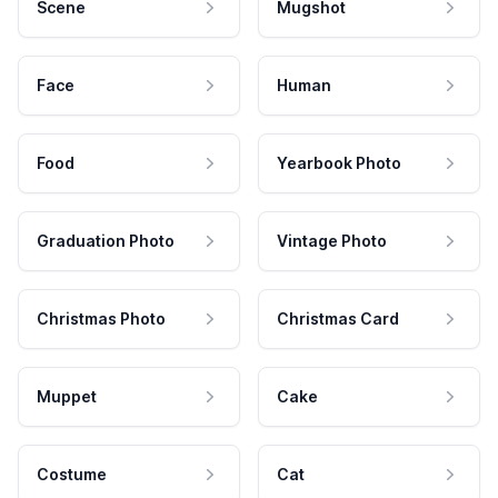
Scene
Mugshot
Face
Human
Food
Yearbook Photo
Graduation Photo
Vintage Photo
Christmas Photo
Christmas Card
Muppet
Cake
Costume
Cat