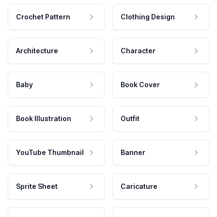
Crochet Pattern
Clothing Design
Architecture
Character
Baby
Book Cover
Book Illustration
Outfit
YouTube Thumbnail
Banner
Sprite Sheet
Caricature