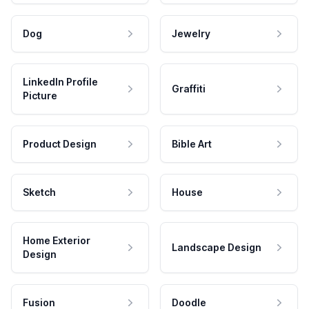
Dog
Jewelry
LinkedIn Profile
Graffiti
Picture
Product Design
Bible Art
Sketch
House
Home Exterior
Landscape Design
Design
Fusion
Doodle