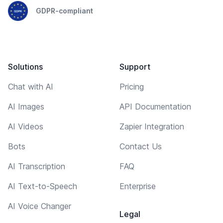
GDPR-compliant
Solutions
Support
Chat with AI
Pricing
AI Images
API Documentation
AI Videos
Zapier Integration
Bots
Contact Us
AI Transcription
FAQ
AI Text-to-Speech
Enterprise
AI Voice Changer
Legal