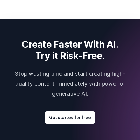
Create Faster With AI.
Try it Risk-Free.
Stop wasting time and start creating high-
quality content immediately with power of
generative AI.
Get started for free