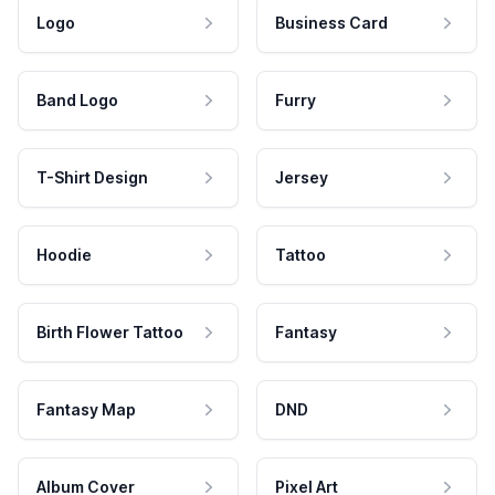
Logo
Business Card
Band Logo
Furry
T-Shirt Design
Jersey
Hoodie
Tattoo
Birth Flower Tattoo
Fantasy
Fantasy Map
DND
Album Cover
Pixel Art