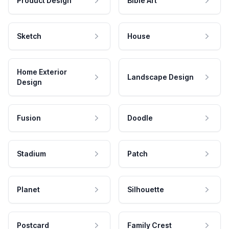
Product Design
Bible Art
Sketch
House
Home Exterior
Landscape Design
Design
Fusion
Doodle
Stadium
Patch
Planet
Silhouette
Postcard
Family Crest