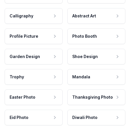
Calligraphy
Abstract Art
Profile Picture
Photo Booth
Garden Design
Shoe Design
Trophy
Mandala
Easter Photo
Thanksgiving Photo
Eid Photo
Diwali Photo