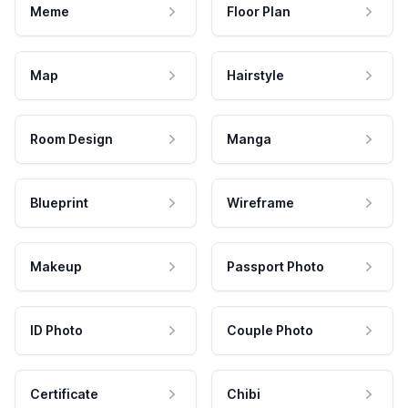
Meme
Floor Plan
Map
Hairstyle
Room Design
Manga
Blueprint
Wireframe
Makeup
Passport Photo
ID Photo
Couple Photo
Certificate
Chibi