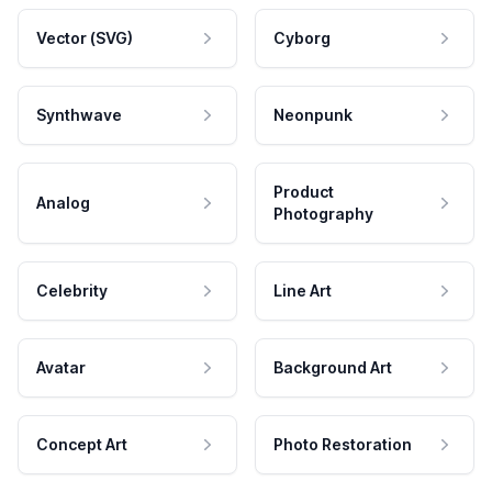
Vector (SVG)
Cyborg
Synthwave
Neonpunk
Product
Analog
Photography
Celebrity
Line Art
Avatar
Background Art
Concept Art
Photo Restoration