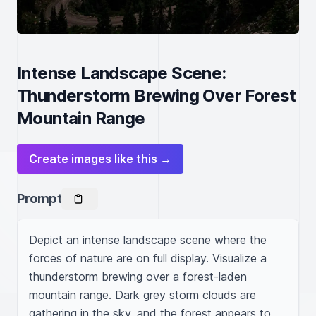
Intense Landscape Scene:
Thunderstorm Brewing Over Forest
Mountain Range
Create images like this →
Prompt
Depict an intense landscape scene where the 
forces of nature are on full display. Visualize a 
thunderstorm brewing over a forest-laden 
mountain range. Dark grey storm clouds are 
gathering in the sky, and the forest appears to 