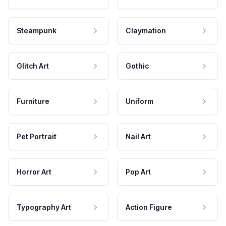
Steampunk
Claymation
Glitch Art
Gothic
Furniture
Uniform
Pet Portrait
Nail Art
Horror Art
Pop Art
Typography Art
Action Figure