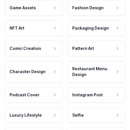
Game Assets
Fashion Design
NFT Art
Packaging Design
Comic Creation
Pattern Art
Restaurant Menu
Character Design
Design
Podcast Cover
Instagram Post
Luxury Lifestyle
Selfie