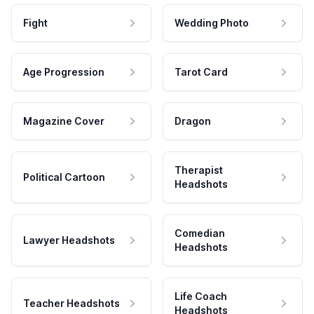
Fight
Wedding Photo
Age Progression
Tarot Card
Magazine Cover
Dragon
Therapist
Political Cartoon
Headshots
Comedian
Lawyer Headshots
Headshots
Life Coach
Teacher Headshots
Headshots