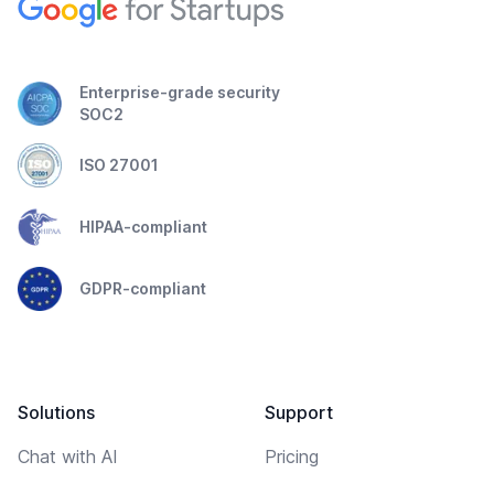
Enterprise-grade security
SOC2
ISO 27001
HIPAA-compliant
GDPR-compliant
Solutions
Support
Chat with AI
Pricing