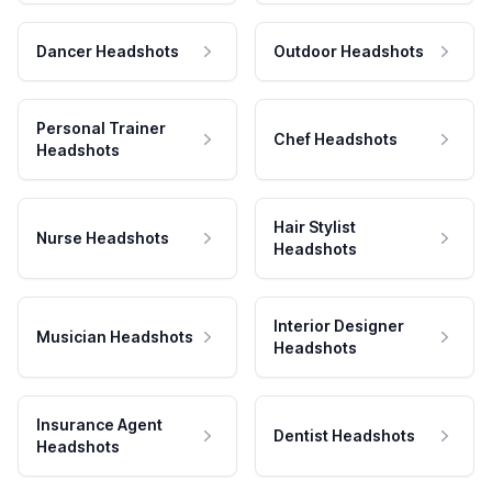
Dancer Headshots
Outdoor Headshots
Personal Trainer
Chef Headshots
Headshots
Hair Stylist
Nurse Headshots
Headshots
Interior Designer
Musician Headshots
Headshots
Insurance Agent
Dentist Headshots
Headshots