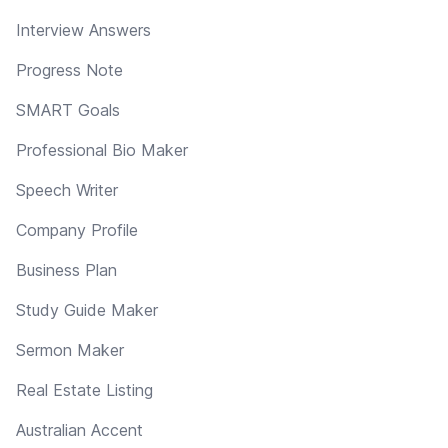
Interview Answers
Progress Note
SMART Goals
Professional Bio Maker
Speech Writer
Company Profile
Business Plan
Study Guide Maker
Sermon Maker
Real Estate Listing
Australian Accent