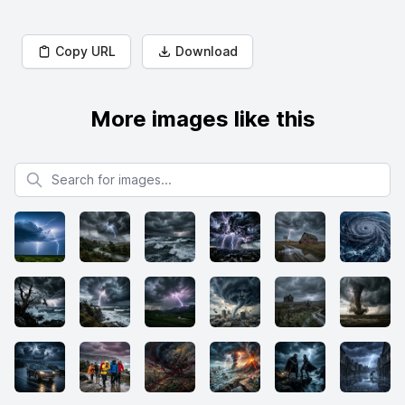
Copy URL
Download
More images like this
Search for images