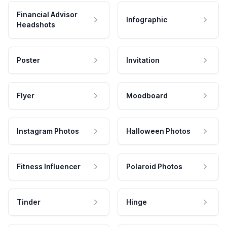
Financial Advisor
Infographic
Headshots
Poster
Invitation
Flyer
Moodboard
Instagram Photos
Halloween Photos
Fitness Influencer
Polaroid Photos
Tinder
Hinge