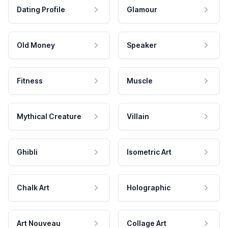
Dating Profile
Glamour
Old Money
Speaker
Fitness
Muscle
Mythical Creature
Villain
Ghibli
Isometric Art
Chalk Art
Holographic
Art Nouveau
Collage Art