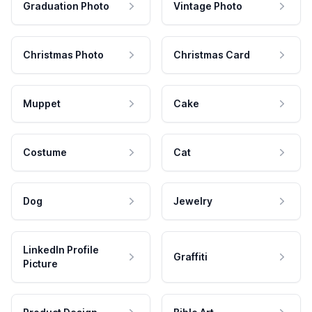
Graduation Photo
Vintage Photo
Christmas Photo
Christmas Card
Muppet
Cake
Costume
Cat
Dog
Jewelry
LinkedIn Profile
Graffiti
Picture