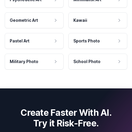
Geometric Art
Kawaii
Pastel Art
Sports Photo
Military Photo
School Photo
Create Faster With AI.
Try it Risk-Free.