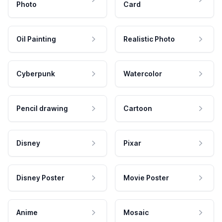
Photo
Card
Oil Painting
Realistic Photo
Cyberpunk
Watercolor
Pencil drawing
Cartoon
Disney
Pixar
Disney Poster
Movie Poster
Anime
Mosaic