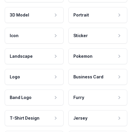
3D Model
Portrait
Icon
Sticker
Landscape
Pokemon
Logo
Business Card
Band Logo
Furry
T-Shirt Design
Jersey