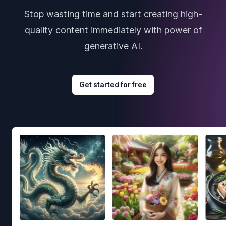
Stop wasting time and start creating high-
quality content immediately with power of
generative AI.
Get started for free