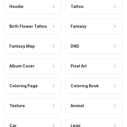
Hoodie
Tattoo
Birth Flower Tattoo
Fantasy
Fantasy Map
DND
Album Cover
Pixel Art
Coloring Page
Coloring Book
Texture
Animal
Car
Lego