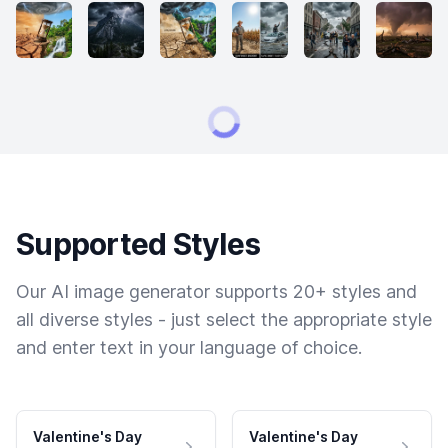
Supported Styles
Our AI image generator supports 20+ styles and
all diverse styles - just select the appropriate style
and enter text in your language of choice.
Valentine's Day
Valentine's Day