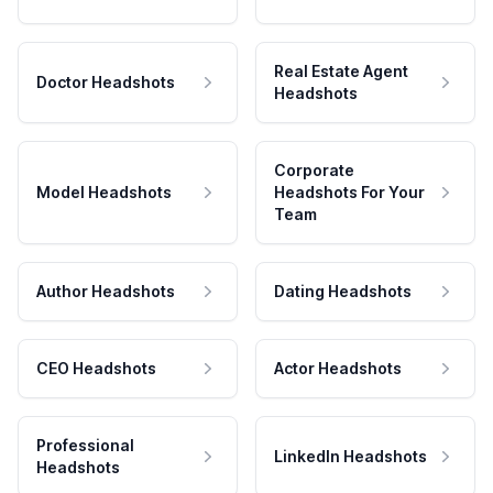
Real Estate Agent
Doctor Headshots
Headshots
Corporate
Model Headshots
Headshots For Your
Team
Author Headshots
Dating Headshots
CEO Headshots
Actor Headshots
Professional
LinkedIn Headshots
Headshots