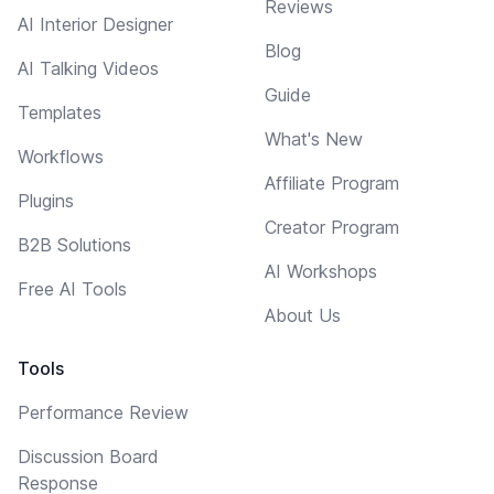
Reviews
AI Interior Designer
Blog
AI Talking Videos
Guide
Templates
What's New
Workflows
Affiliate Program
Plugins
Creator Program
B2B Solutions
AI Workshops
Free AI Tools
About Us
Tools
Performance Review
Discussion Board
Response