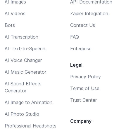
AI Images
API Documentation
AI Videos
Zapier Integration
Bots
Contact Us
AI Transcription
FAQ
AI Text-to-Speech
Enterprise
AI Voice Changer
Legal
AI Music Generator
Privacy Policy
AI Sound Effects
Terms of Use
Generator
Trust Center
AI Image to Animation
AI Photo Studio
Company
Professional Headshots