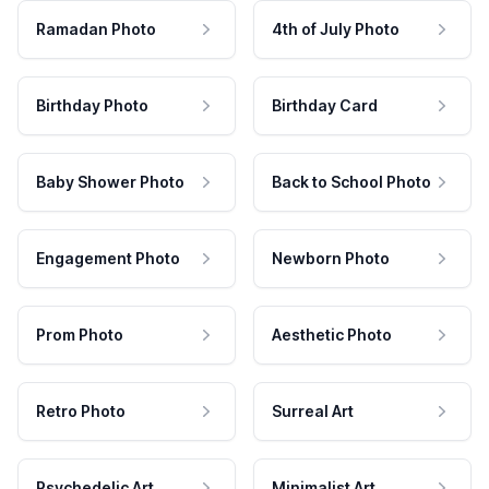
Ramadan Photo
4th of July Photo
Birthday Photo
Birthday Card
Baby Shower Photo
Back to School Photo
Engagement Photo
Newborn Photo
Prom Photo
Aesthetic Photo
Retro Photo
Surreal Art
Psychedelic Art
Minimalist Art