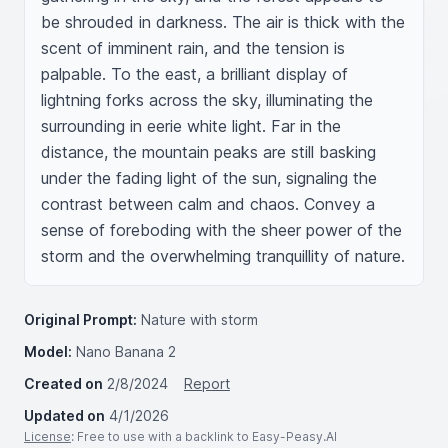
be shrouded in darkness. The air is thick with the 
scent of imminent rain, and the tension is 
palpable. To the east, a brilliant display of 
lightning forks across the sky, illuminating the 
surrounding in eerie white light. Far in the 
distance, the mountain peaks are still basking 
under the fading light of the sun, signaling the 
contrast between calm and chaos. Convey a 
sense of foreboding with the sheer power of the 
storm and the overwhelming tranquillity of nature.
Original Prompt:
Nature with storm
Model:
Nano Banana 2
Created on
2/8/2024
Report
Updated on
4/1/2026
License
: Free to use with a backlink to Easy-Peasy.AI