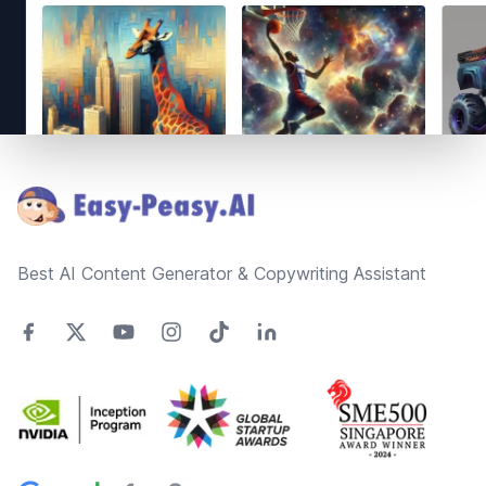
Footer
Best AI Content Generator & Copywriting Assistant