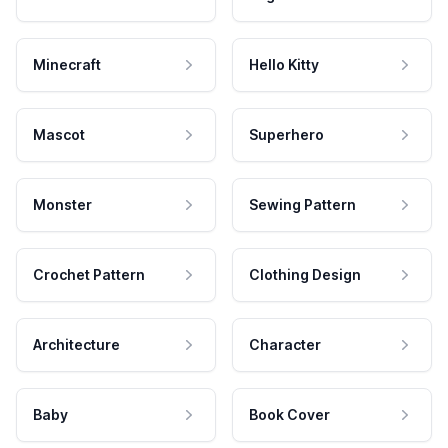
Minecraft
Hello Kitty
Mascot
Superhero
Monster
Sewing Pattern
Crochet Pattern
Clothing Design
Architecture
Character
Baby
Book Cover