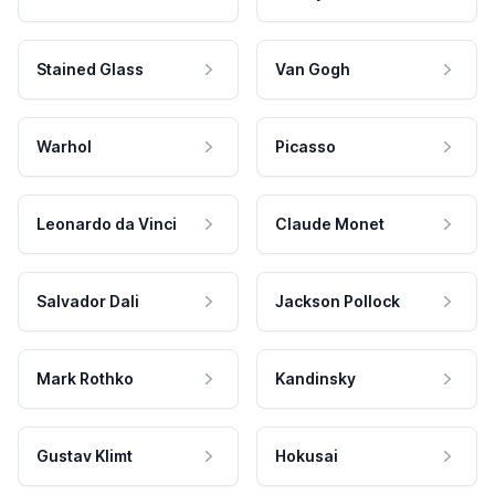
Stained Glass
Van Gogh
Warhol
Picasso
Leonardo da Vinci
Claude Monet
Salvador Dali
Jackson Pollock
Mark Rothko
Kandinsky
Gustav Klimt
Hokusai