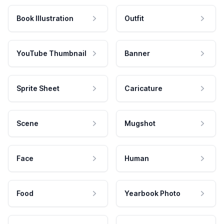
Book Illustration
Outfit
YouTube Thumbnail
Banner
Sprite Sheet
Caricature
Scene
Mugshot
Face
Human
Food
Yearbook Photo