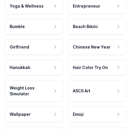
Yoga & Wellness
Entrepreneur
Bumble
Beach Bikini
Girlfriend
Chinese New Year
Hanukkah
Hair Color Try On
Weight Loss
ASCII Art
Simulator
Wallpaper
Emoji