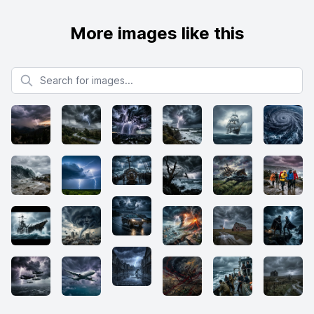
More images like this
Search for images