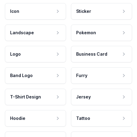
Icon
Sticker
Landscape
Pokemon
Logo
Business Card
Band Logo
Furry
T-Shirt Design
Jersey
Hoodie
Tattoo