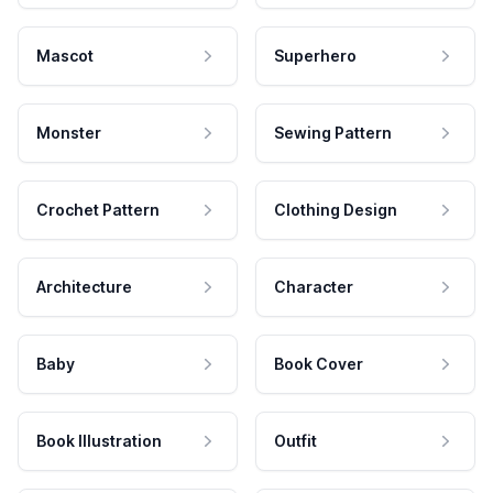
Mascot
Superhero
Monster
Sewing Pattern
Crochet Pattern
Clothing Design
Architecture
Character
Baby
Book Cover
Book Illustration
Outfit