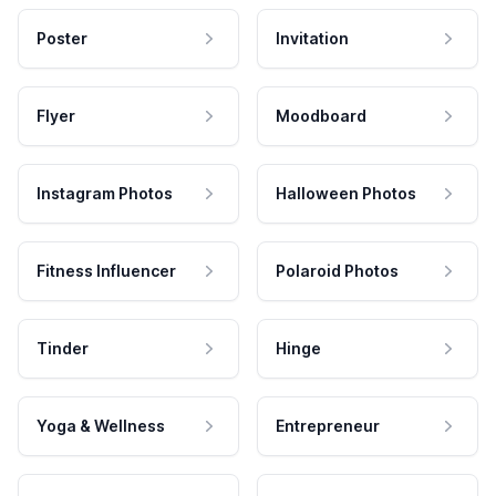
Poster
Invitation
Flyer
Moodboard
Instagram Photos
Halloween Photos
Fitness Influencer
Polaroid Photos
Tinder
Hinge
Yoga & Wellness
Entrepreneur