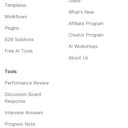
Guide
Templates
What's New
Workflows
Affiliate Program
Plugins
Creator Program
B2B Solutions
AI Workshops
Free AI Tools
About Us
Tools
Performance Review
Discussion Board
Response
Interview Answers
Progress Note