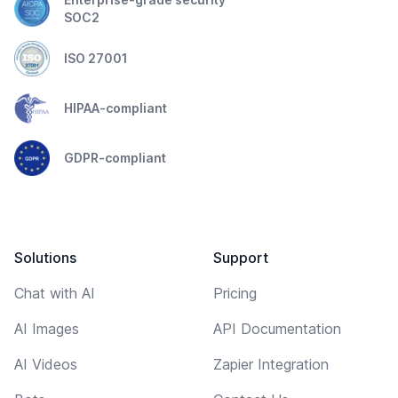
SOC2
ISO 27001
HIPAA-compliant
GDPR-compliant
Solutions
Support
Chat with AI
Pricing
AI Images
API Documentation
AI Videos
Zapier Integration