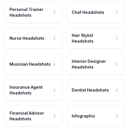
Personal Trainer
Chef Headshots
Headshots
Hair Stylist
Nurse Headshots
Headshots
Interior Designer
Musician Headshots
Headshots
Insurance Agent
Dentist Headshots
Headshots
Financial Advisor
Infographic
Headshots