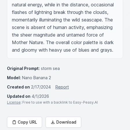
natural energy, while in the distance, occasional 
flashes of lightning break through the clouds, 
momentarily illuminating the wild seascape. The 
scene is absent of human activity, emphasizing 
the sheer magnitude and untamed force of 
Mother Nature. The overall color palette is dark 
and gloomy with heavy use of blues and grays.
Original Prompt:
storm sea
Model:
Nano Banana 2
Created on
2/17/2024
Report
Updated on
4/1/2026
License
: Free to use with a backlink to Easy-Peasy.AI
Copy URL
Download