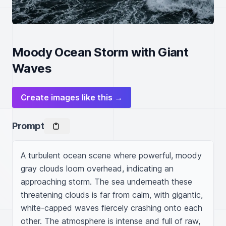
Moody Ocean Storm with Giant
Waves
Create images like this →
Prompt
A turbulent ocean scene where powerful, moody 
gray clouds loom overhead, indicating an 
approaching storm. The sea underneath these 
threatening clouds is far from calm, with gigantic, 
white-capped waves fiercely crashing onto each 
other. The atmosphere is intense and full of raw, 