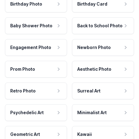
Birthday Photo
Birthday Card
Baby Shower Photo
Back to School Photo
Engagement Photo
Newborn Photo
Prom Photo
Aesthetic Photo
Retro Photo
Surreal Art
Psychedelic Art
Minimalist Art
Geometric Art
Kawaii