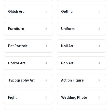
Glitch Art
Gothic
Furniture
Uniform
Pet Portrait
Nail Art
Horror Art
Pop Art
Typography Art
Action Figure
Fight
Wedding Photo