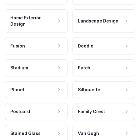
Home Exterior
Landscape Design
Design
Fusion
Doodle
Stadium
Patch
Planet
Silhouette
Postcard
Family Crest
Stained Glass
Van Gogh