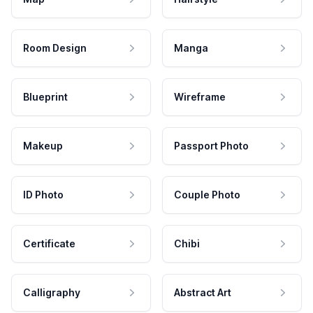
Room Design
Manga
Blueprint
Wireframe
Makeup
Passport Photo
ID Photo
Couple Photo
Certificate
Chibi
Calligraphy
Abstract Art