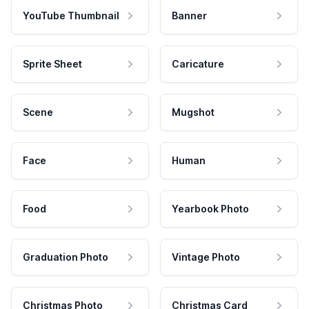
YouTube Thumbnail
Banner
Sprite Sheet
Caricature
Scene
Mugshot
Face
Human
Food
Yearbook Photo
Graduation Photo
Vintage Photo
Christmas Photo
Christmas Card