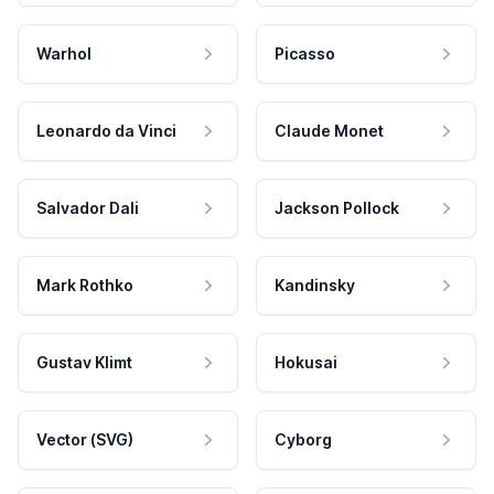
Warhol
Picasso
Leonardo da Vinci
Claude Monet
Salvador Dali
Jackson Pollock
Mark Rothko
Kandinsky
Gustav Klimt
Hokusai
Vector (SVG)
Cyborg