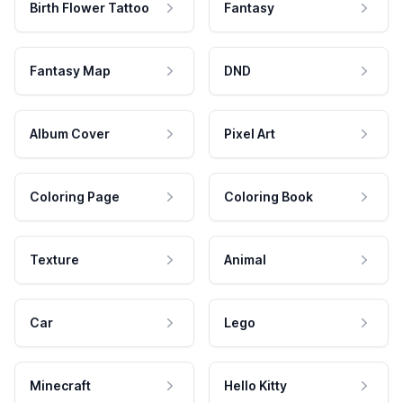
Birth Flower Tattoo
Fantasy
Fantasy Map
DND
Album Cover
Pixel Art
Coloring Page
Coloring Book
Texture
Animal
Car
Lego
Minecraft
Hello Kitty