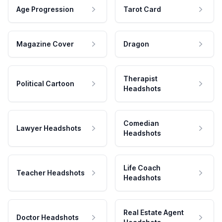
Age Progression
Tarot Card
Magazine Cover
Dragon
Therapist
Political Cartoon
Headshots
Comedian
Lawyer Headshots
Headshots
Life Coach
Teacher Headshots
Headshots
Real Estate Agent
Doctor Headshots