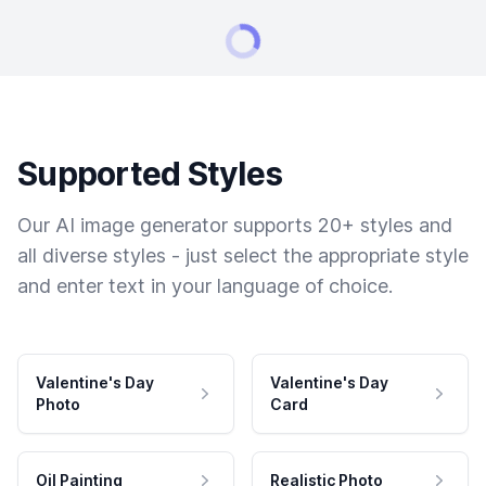
Supported Styles
Our AI image generator supports 20+ styles and
all diverse styles - just select the appropriate style
and enter text in your language of choice.
Valentine's Day
Valentine's Day
Photo
Card
Oil Painting
Realistic Photo