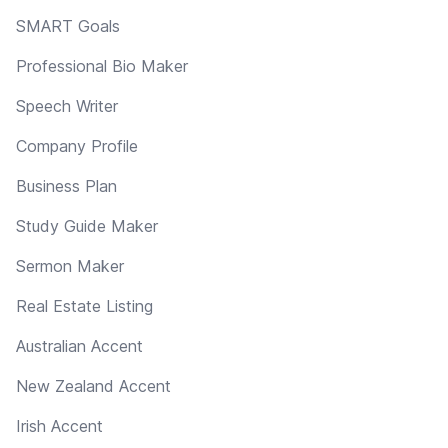
SMART Goals
Professional Bio Maker
Speech Writer
Company Profile
Business Plan
Study Guide Maker
Sermon Maker
Real Estate Listing
Australian Accent
New Zealand Accent
Irish Accent