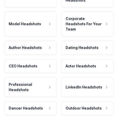
Headshots
Corporate
Model Headshots
Headshots For Your
Team
Author Headshots
Dating Headshots
CEO Headshots
Actor Headshots
Professional
LinkedIn Headshots
Headshots
Dancer Headshots
Outdoor Headshots