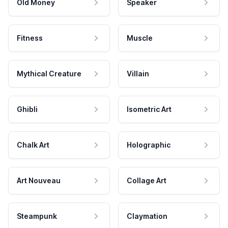
Old Money
Speaker
Fitness
Muscle
Mythical Creature
Villain
Ghibli
Isometric Art
Chalk Art
Holographic
Art Nouveau
Collage Art
Steampunk
Claymation