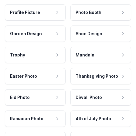
Profile Picture
Photo Booth
Garden Design
Shoe Design
Trophy
Mandala
Easter Photo
Thanksgiving Photo
Eid Photo
Diwali Photo
Ramadan Photo
4th of July Photo