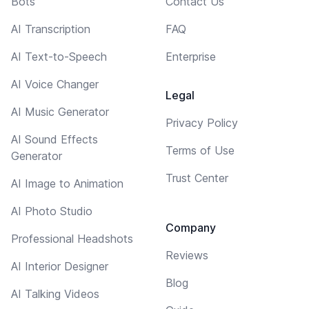
Bots
Contact Us
AI Transcription
FAQ
AI Text-to-Speech
Enterprise
AI Voice Changer
Legal
AI Music Generator
Privacy Policy
AI Sound Effects
Terms of Use
Generator
Trust Center
AI Image to Animation
AI Photo Studio
Company
Professional Headshots
Reviews
AI Interior Designer
Blog
AI Talking Videos