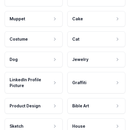
Muppet
Cake
Costume
Cat
Dog
Jewelry
LinkedIn Profile
Graffiti
Picture
Product Design
Bible Art
Sketch
House