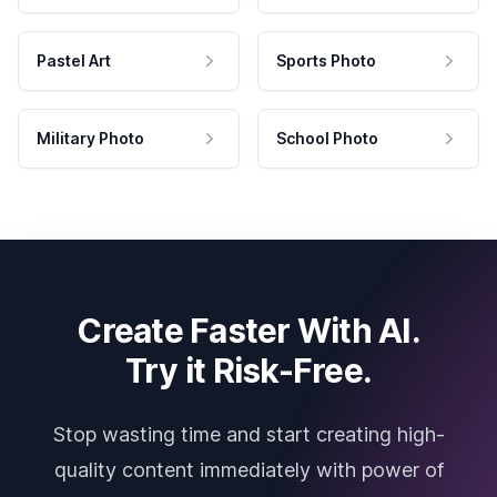
Pastel Art
Sports Photo
Military Photo
School Photo
Create Faster With AI.
Try it Risk-Free.
Stop wasting time and start creating high-
quality content immediately with power of