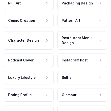
NFT Art
Packaging Design
Comic Creation
Pattern Art
Restaurant Menu
Character Design
Design
Podcast Cover
Instagram Post
Luxury Lifestyle
Selfie
Dating Profile
Glamour