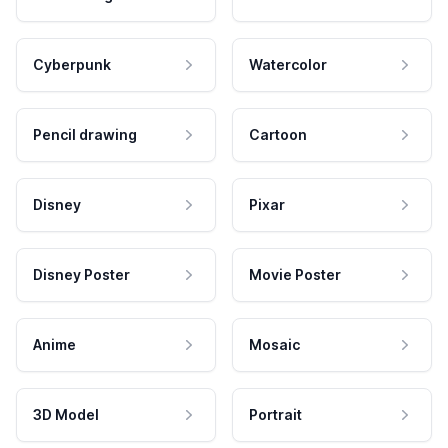
Cyberpunk
Watercolor
Pencil drawing
Cartoon
Disney
Pixar
Disney Poster
Movie Poster
Anime
Mosaic
3D Model
Portrait