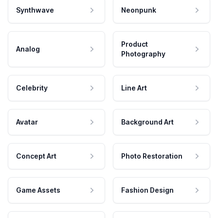
Synthwave
Neonpunk
Product
Analog
Photography
Celebrity
Line Art
Avatar
Background Art
Concept Art
Photo Restoration
Game Assets
Fashion Design