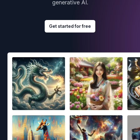
generative AI.
Get started for free