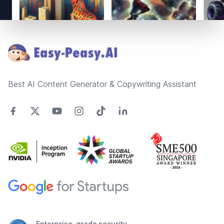
Footer
Best AI Content Generator & Copywriting Assistant
Enterprise-grade security