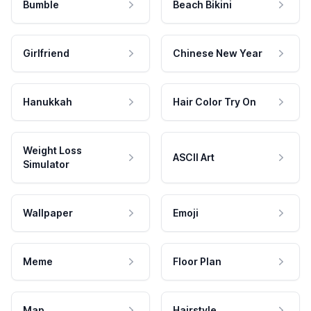
Bumble
Beach Bikini
Girlfriend
Chinese New Year
Hanukkah
Hair Color Try On
Weight Loss
ASCII Art
Simulator
Wallpaper
Emoji
Meme
Floor Plan
Map
Hairstyle