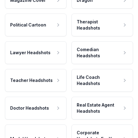
Magazine Cover
Dragon
Therapist
Political Cartoon
Headshots
Comedian
Lawyer Headshots
Headshots
Life Coach
Teacher Headshots
Headshots
Real Estate Agent
Doctor Headshots
Headshots
Corporate