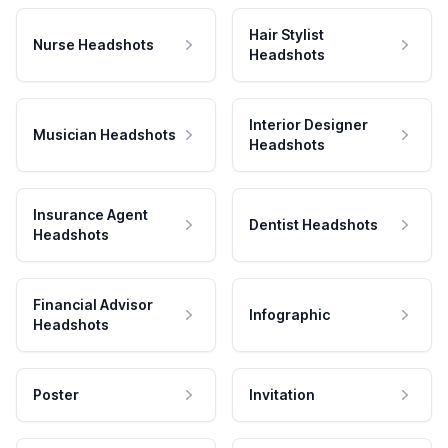
Hair Stylist
Nurse Headshots
Headshots
Interior Designer
Musician Headshots
Headshots
Insurance Agent
Dentist Headshots
Headshots
Financial Advisor
Infographic
Headshots
Poster
Invitation