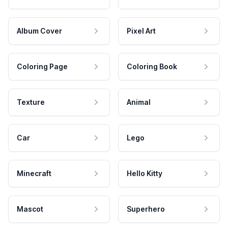
Album Cover
Pixel Art
Coloring Page
Coloring Book
Texture
Animal
Car
Lego
Minecraft
Hello Kitty
Mascot
Superhero