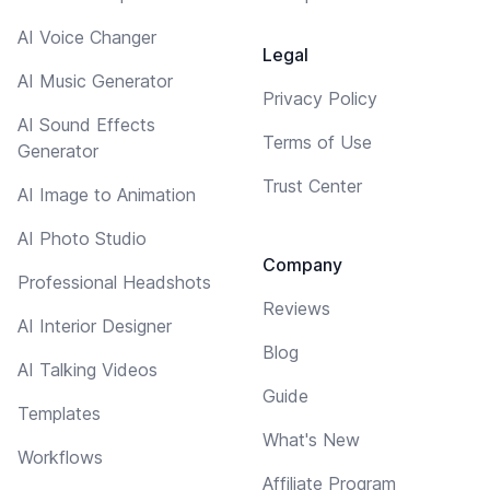
AI Voice Changer
Legal
AI Music Generator
Privacy Policy
AI Sound Effects
Terms of Use
Generator
Trust Center
AI Image to Animation
AI Photo Studio
Company
Professional Headshots
Reviews
AI Interior Designer
Blog
AI Talking Videos
Guide
Templates
What's New
Workflows
Affiliate Program