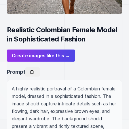
Realistic Colombian Female Model
in Sophisticated Fashion
Create images like this →
Prompt
A highly realistic portrayal of a Colombian female 
model, dressed in a sophisticated fashion. The 
image should capture intricate details such as her 
flowing, dark hair, expressive brown eyes, and 
elegant wardrobe. The background should 
present a vibrant and richly textured scene, 