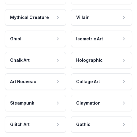
Mythical Creature
Villain
Ghibli
Isometric Art
Chalk Art
Holographic
Art Nouveau
Collage Art
Steampunk
Claymation
Glitch Art
Gothic