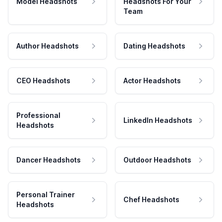
Model Headshots
Headshots For Your
Team
Author Headshots
Dating Headshots
CEO Headshots
Actor Headshots
Professional
LinkedIn Headshots
Headshots
Dancer Headshots
Outdoor Headshots
Personal Trainer
Chef Headshots
Headshots