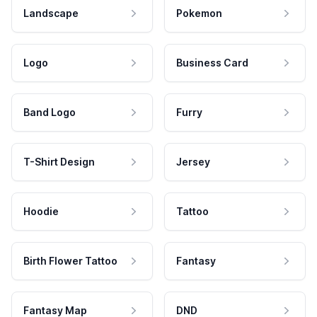
Landscape
Pokemon
Logo
Business Card
Band Logo
Furry
T-Shirt Design
Jersey
Hoodie
Tattoo
Birth Flower Tattoo
Fantasy
Fantasy Map
DND