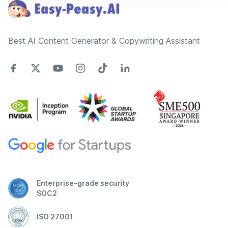
Best AI Content Generator & Copywriting Assistant
Enterprise-grade security
SOC2
ISO 27001