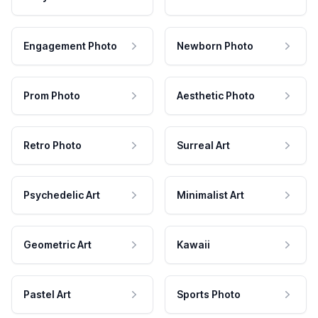
Engagement Photo
Newborn Photo
Prom Photo
Aesthetic Photo
Retro Photo
Surreal Art
Psychedelic Art
Minimalist Art
Geometric Art
Kawaii
Pastel Art
Sports Photo