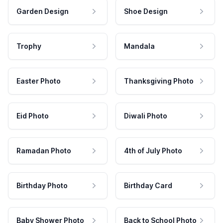
Garden Design
Shoe Design
Trophy
Mandala
Easter Photo
Thanksgiving Photo
Eid Photo
Diwali Photo
Ramadan Photo
4th of July Photo
Birthday Photo
Birthday Card
Baby Shower Photo
Back to School Photo