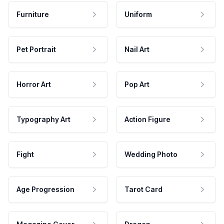
Furniture
Uniform
Pet Portrait
Nail Art
Horror Art
Pop Art
Typography Art
Action Figure
Fight
Wedding Photo
Age Progression
Tarot Card