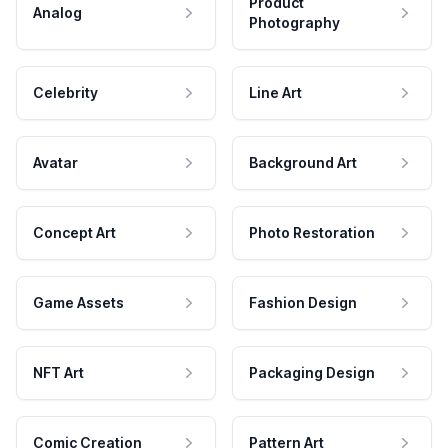
Product
Analog
Photography
Celebrity
Line Art
Avatar
Background Art
Concept Art
Photo Restoration
Game Assets
Fashion Design
NFT Art
Packaging Design
Comic Creation
Pattern Art