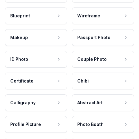
Blueprint
Wireframe
Makeup
Passport Photo
ID Photo
Couple Photo
Certificate
Chibi
Calligraphy
Abstract Art
Profile Picture
Photo Booth