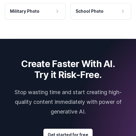
Military Photo
School Photo
Create Faster With AI.
Try it Risk-Free.
Stop wasting time and start creating high-
quality content immediately with power of
generative AI.
Get started for free