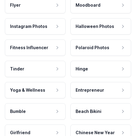
Flyer
Moodboard
Instagram Photos
Halloween Photos
Fitness Influencer
Polaroid Photos
Tinder
Hinge
Yoga & Wellness
Entrepreneur
Bumble
Beach Bikini
Girlfriend
Chinese New Year