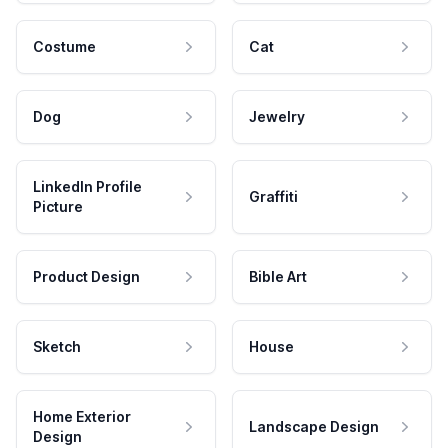
Costume
Cat
Dog
Jewelry
LinkedIn Profile
Graffiti
Picture
Product Design
Bible Art
Sketch
House
Home Exterior
Landscape Design
Design