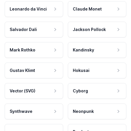
Leonardo da Vinci
Claude Monet
Salvador Dali
Jackson Pollock
Mark Rothko
Kandinsky
Gustav Klimt
Hokusai
Vector (SVG)
Cyborg
Synthwave
Neonpunk