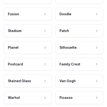
Fusion
Doodle
Stadium
Patch
Planet
Silhouette
Postcard
Family Crest
Stained Glass
Van Gogh
Warhol
Picasso