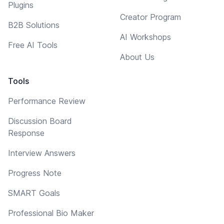
Plugins
Creator Program
B2B Solutions
AI Workshops
Free AI Tools
About Us
Tools
Performance Review
Discussion Board
Response
Interview Answers
Progress Note
SMART Goals
Professional Bio Maker