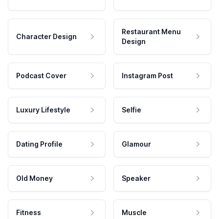
Restaurant Menu
Character Design
Design
Podcast Cover
Instagram Post
Luxury Lifestyle
Selfie
Dating Profile
Glamour
Old Money
Speaker
Fitness
Muscle