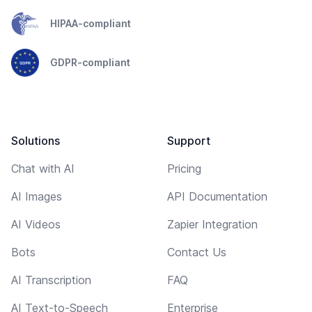
HIPAA-compliant
GDPR-compliant
Solutions
Support
Chat with AI
Pricing
AI Images
API Documentation
AI Videos
Zapier Integration
Bots
Contact Us
AI Transcription
FAQ
AI Text-to-Speech
Enterprise