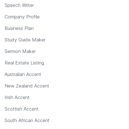
Speech Writer
Company Profile
Business Plan
Study Guide Maker
Sermon Maker
Real Estate Listing
Australian Accent
New Zealand Accent
Irish Accent
Scottish Accent
South African Accent