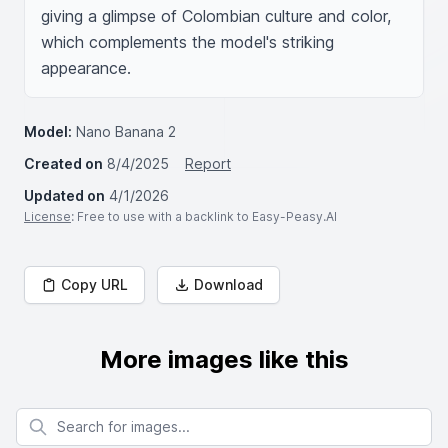
giving a glimpse of Colombian culture and color, 
which complements the model's striking 
appearance.
Model:
Nano Banana 2
Created on
8/4/2025
Report
Updated on
4/1/2026
License
: Free to use with a backlink to Easy-Peasy.AI
Copy URL
Download
More images like this
Search for images