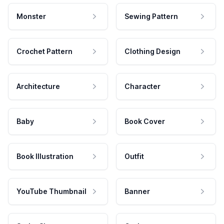
Monster
Sewing Pattern
Crochet Pattern
Clothing Design
Architecture
Character
Baby
Book Cover
Book Illustration
Outfit
YouTube Thumbnail
Banner