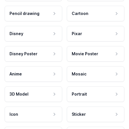
Pencil drawing
Cartoon
Disney
Pixar
Disney Poster
Movie Poster
Anime
Mosaic
3D Model
Portrait
Icon
Sticker