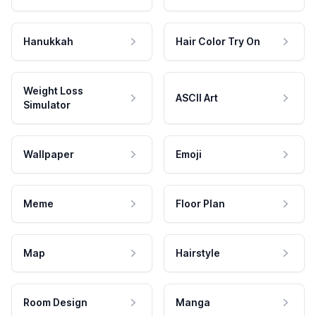
Hanukkah
Hair Color Try On
Weight Loss
ASCII Art
Simulator
Wallpaper
Emoji
Meme
Floor Plan
Map
Hairstyle
Room Design
Manga