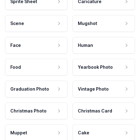
Sprite Sheet
Caricature
Scene
Mugshot
Face
Human
Food
Yearbook Photo
Graduation Photo
Vintage Photo
Christmas Photo
Christmas Card
Muppet
Cake