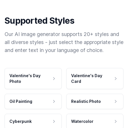
Supported Styles
Our AI image generator supports 20+ styles and
all diverse styles - just select the appropriate style
and enter text in your language of choice.
Valentine's Day
Valentine's Day
Photo
Card
Oil Painting
Realistic Photo
Cyberpunk
Watercolor