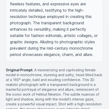
flawless features, and expressive eyes are 
intricately detailed, testifying to the high-
resolution technique employed in creating this 
photograph. The transparent background 
enhances its versatility, making it perfectly 
suitable for fashion editorials, artistic collages, or 
graphic designs. Alluding to photographic styles 
prevalent during the mid-century monochrome 
period showcases elegance, charm, and allure.
Original Prompt:
A mesmerizing and captivating female
model in monochrome, stunning and sultry, head tilted back
at a 160° angle, bald and exuding confidence. This 3D
realistic photograph with a transparent background is a
masterful portrayal of elegance and allure, reminiscent of
the iconic work of Helmut Newton. The subtle nuances of
light and shadow, along with the model's intense gaze,
create a powerful visual impact. Shot with a high-resolution
camera, this image showcases every intricate detail,