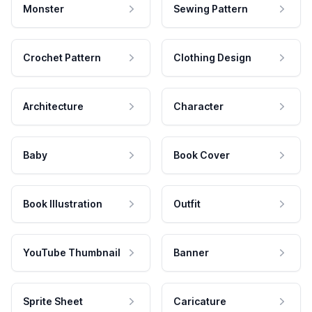
Monster
Sewing Pattern
Crochet Pattern
Clothing Design
Architecture
Character
Baby
Book Cover
Book Illustration
Outfit
YouTube Thumbnail
Banner
Sprite Sheet
Caricature