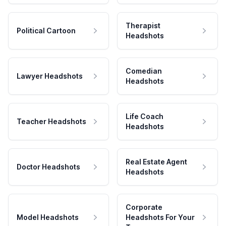
Therapist
Political Cartoon
Headshots
Comedian
Lawyer Headshots
Headshots
Life Coach
Teacher Headshots
Headshots
Real Estate Agent
Doctor Headshots
Headshots
Corporate
Model Headshots
Headshots For Your