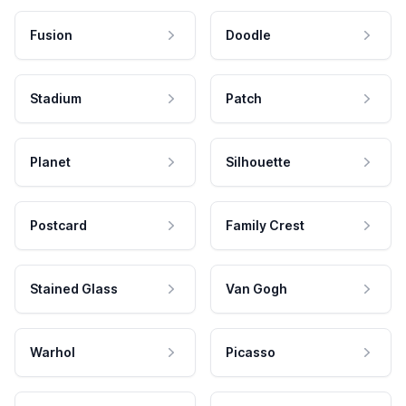
Fusion
Doodle
Stadium
Patch
Planet
Silhouette
Postcard
Family Crest
Stained Glass
Van Gogh
Warhol
Picasso