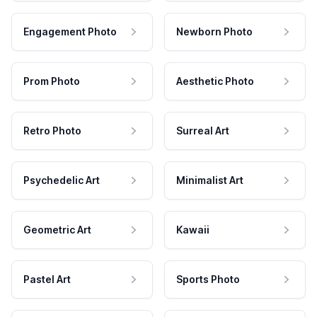
Engagement Photo
Newborn Photo
Prom Photo
Aesthetic Photo
Retro Photo
Surreal Art
Psychedelic Art
Minimalist Art
Geometric Art
Kawaii
Pastel Art
Sports Photo