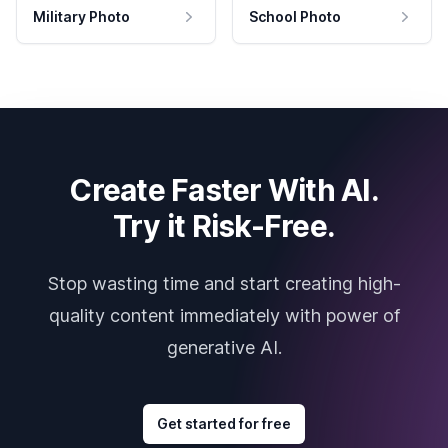
Military Photo
School Photo
Create Faster With AI.
Try it Risk-Free.
Stop wasting time and start creating high-
quality content immediately with power of
generative AI.
Get started for free