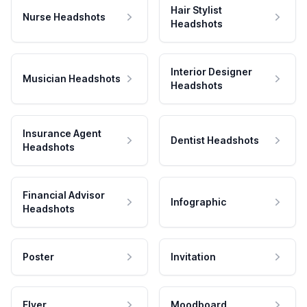
Hair Stylist
Nurse Headshots
Headshots
Interior Designer
Musician Headshots
Headshots
Insurance Agent
Dentist Headshots
Headshots
Financial Advisor
Infographic
Headshots
Poster
Invitation
Flyer
Moodboard