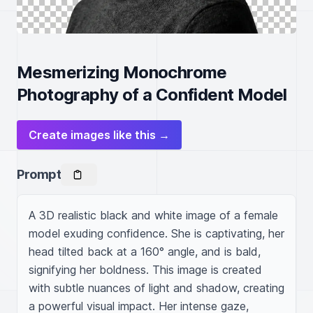
Mesmerizing Monochrome
Photography of a Confident Model
Create images like this →
Prompt
A 3D realistic black and white image of a female 
model exuding confidence. She is captivating, her 
head tilted back at a 160° angle, and is bald, 
signifying her boldness. This image is created 
with subtle nuances of light and shadow, creating 
a powerful visual impact. Her intense gaze, 