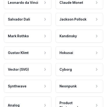
Leonardo da Vinci
Claude Monet
Salvador Dali
Jackson Pollock
Mark Rothko
Kandinsky
Gustav Klimt
Hokusai
Vector (SVG)
Cyborg
Synthwave
Neonpunk
Product
Analog