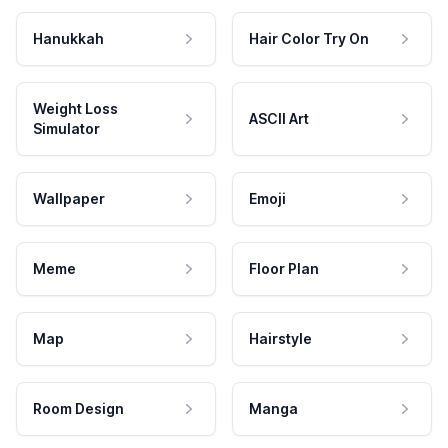
Hanukkah
Hair Color Try On
Weight Loss
ASCII Art
Simulator
Wallpaper
Emoji
Meme
Floor Plan
Map
Hairstyle
Room Design
Manga