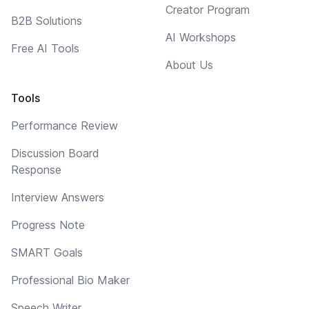
Creator Program
B2B Solutions
AI Workshops
Free AI Tools
About Us
Tools
Performance Review
Discussion Board
Response
Interview Answers
Progress Note
SMART Goals
Professional Bio Maker
Speech Writer