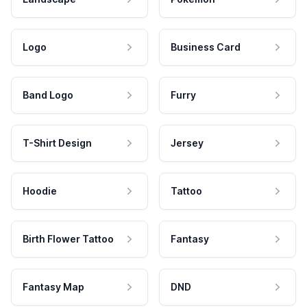
Logo
Business Card
Band Logo
Furry
T-Shirt Design
Jersey
Hoodie
Tattoo
Birth Flower Tattoo
Fantasy
Fantasy Map
DND