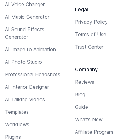
AI Voice Changer
Legal
AI Music Generator
Privacy Policy
AI Sound Effects
Terms of Use
Generator
Trust Center
AI Image to Animation
AI Photo Studio
Company
Professional Headshots
Reviews
AI Interior Designer
Blog
AI Talking Videos
Guide
Templates
What's New
Workflows
Affiliate Program
Plugins