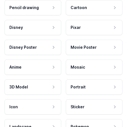
Pencil drawing
Cartoon
Disney
Pixar
Disney Poster
Movie Poster
Anime
Mosaic
3D Model
Portrait
Icon
Sticker
Landscape
Pokemon