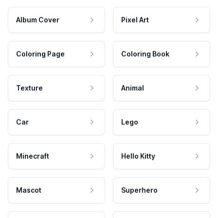
Album Cover
Pixel Art
Coloring Page
Coloring Book
Texture
Animal
Car
Lego
Minecraft
Hello Kitty
Mascot
Superhero