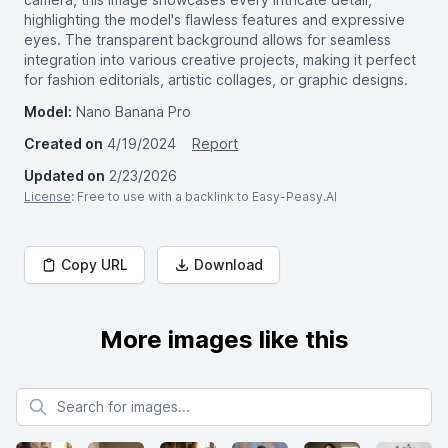
highlighting the model's flawless features and expressive
eyes. The transparent background allows for seamless
integration into various creative projects, making it perfect
for fashion editorials, artistic collages, or graphic designs.
Model:
Nano Banana Pro
Created on
4/19/2024
Report
Updated on
2/23/2026
License
: Free to use with a backlink to Easy-Peasy.AI
Copy URL
Download
More images like this
Search for images