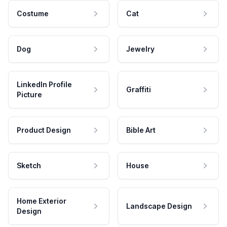
Costume
Cat
Dog
Jewelry
LinkedIn Profile
Graffiti
Picture
Product Design
Bible Art
Sketch
House
Home Exterior
Landscape Design
Design