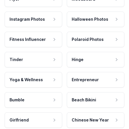
Instagram Photos
Halloween Photos
Fitness Influencer
Polaroid Photos
Tinder
Hinge
Yoga & Wellness
Entrepreneur
Bumble
Beach Bikini
Girlfriend
Chinese New Year