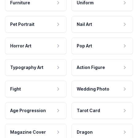
Furniture
Uniform
Pet Portrait
Nail Art
Horror Art
Pop Art
Typography Art
Action Figure
Fight
Wedding Photo
Age Progression
Tarot Card
Magazine Cover
Dragon