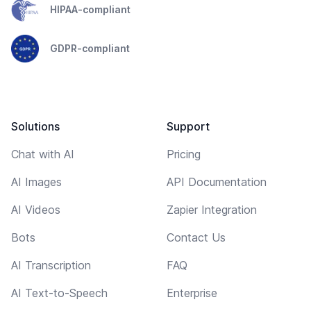
HIPAA-compliant
GDPR-compliant
Solutions
Support
Chat with AI
Pricing
AI Images
API Documentation
AI Videos
Zapier Integration
Bots
Contact Us
AI Transcription
FAQ
AI Text-to-Speech
Enterprise