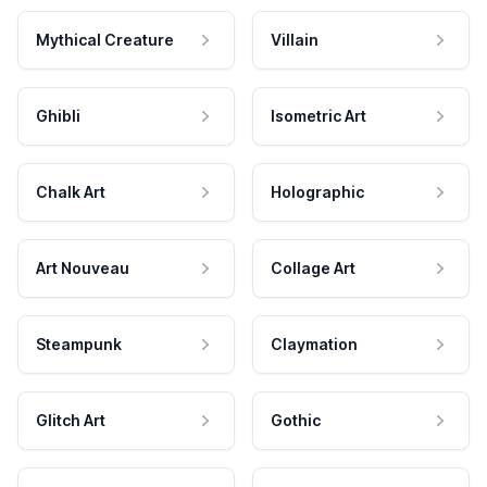
Mythical Creature
Villain
Ghibli
Isometric Art
Chalk Art
Holographic
Art Nouveau
Collage Art
Steampunk
Claymation
Glitch Art
Gothic