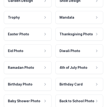
Garden Design
Shoe Design
Trophy
Mandala
Easter Photo
Thanksgiving Photo
Eid Photo
Diwali Photo
Ramadan Photo
4th of July Photo
Birthday Photo
Birthday Card
Baby Shower Photo
Back to School Photo