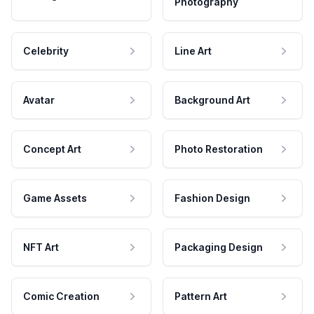
Photography
Celebrity
Line Art
Avatar
Background Art
Concept Art
Photo Restoration
Game Assets
Fashion Design
NFT Art
Packaging Design
Comic Creation
Pattern Art