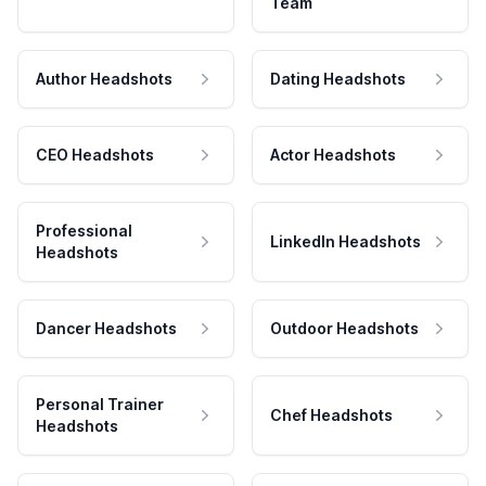
Team
Author Headshots
Dating Headshots
CEO Headshots
Actor Headshots
Professional
LinkedIn Headshots
Headshots
Dancer Headshots
Outdoor Headshots
Personal Trainer
Chef Headshots
Headshots