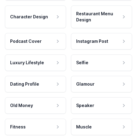
Restaurant Menu
Character Design
Design
Podcast Cover
Instagram Post
Luxury Lifestyle
Selfie
Dating Profile
Glamour
Old Money
Speaker
Fitness
Muscle