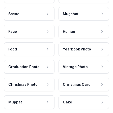
Scene
Mugshot
Face
Human
Food
Yearbook Photo
Graduation Photo
Vintage Photo
Christmas Photo
Christmas Card
Muppet
Cake