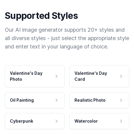
Supported Styles
Our AI image generator supports 20+ styles and
all diverse styles - just select the appropriate style
and enter text in your language of choice.
Valentine's Day
Valentine's Day
Photo
Card
Oil Painting
Realistic Photo
Cyberpunk
Watercolor