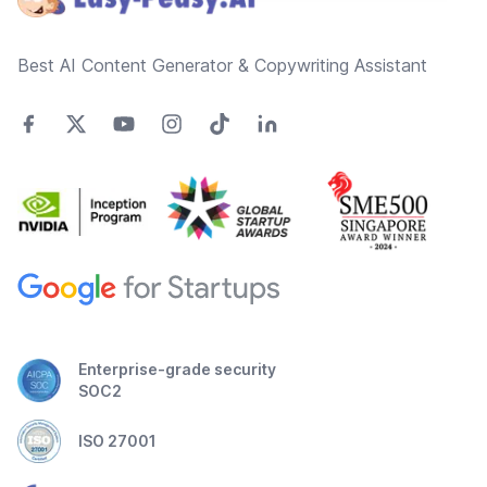
Best AI Content Generator & Copywriting Assistant
Enterprise-grade security
SOC2
ISO 27001