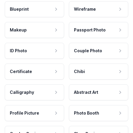
Blueprint
Wireframe
Makeup
Passport Photo
ID Photo
Couple Photo
Certificate
Chibi
Calligraphy
Abstract Art
Profile Picture
Photo Booth