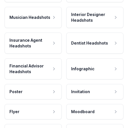
Interior Designer
Musician Headshots
Headshots
Insurance Agent
Dentist Headshots
Headshots
Financial Advisor
Infographic
Headshots
Poster
Invitation
Flyer
Moodboard