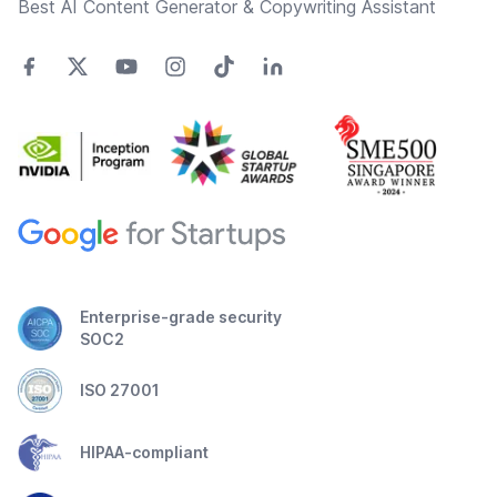
Best AI Content Generator & Copywriting Assistant
Enterprise-grade security
SOC2
ISO 27001
HIPAA-compliant