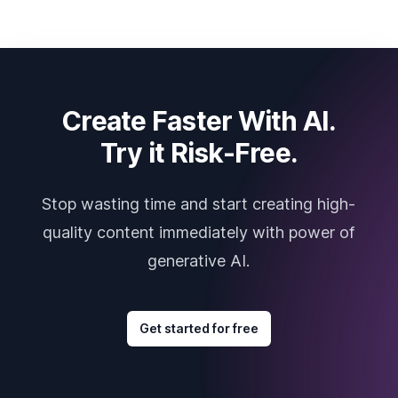
Create Faster With AI.
Try it Risk-Free.
Stop wasting time and start creating high-
quality content immediately with power of
generative AI.
Get started for free