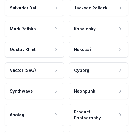
Salvador Dali
Jackson Pollock
Mark Rothko
Kandinsky
Gustav Klimt
Hokusai
Vector (SVG)
Cyborg
Synthwave
Neonpunk
Product
Analog
Photography