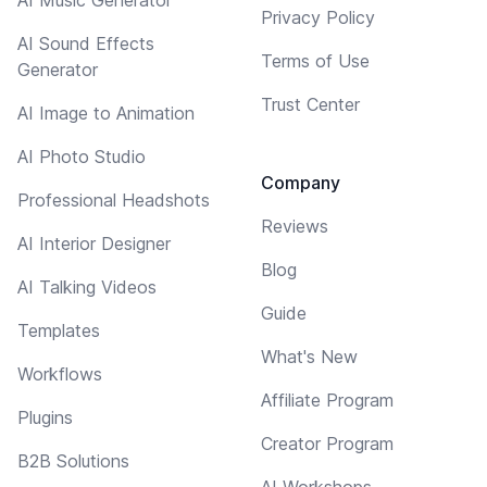
Privacy Policy
AI Sound Effects
Terms of Use
Generator
Trust Center
AI Image to Animation
AI Photo Studio
Company
Professional Headshots
Reviews
AI Interior Designer
Blog
AI Talking Videos
Guide
Templates
What's New
Workflows
Affiliate Program
Plugins
Creator Program
B2B Solutions
AI Workshops