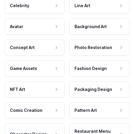
Celebrity
Line Art
Avatar
Background Art
Concept Art
Photo Restoration
Game Assets
Fashion Design
NFT Art
Packaging Design
Comic Creation
Pattern Art
Restaurant Menu