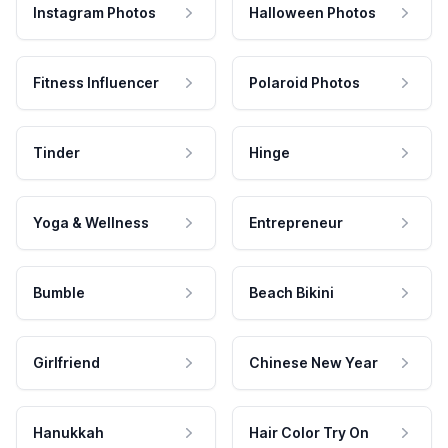
Instagram Photos
Halloween Photos
Fitness Influencer
Polaroid Photos
Tinder
Hinge
Yoga & Wellness
Entrepreneur
Bumble
Beach Bikini
Girlfriend
Chinese New Year
Hanukkah
Hair Color Try On