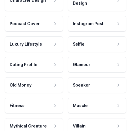
Character Design
Design
Podcast Cover
Instagram Post
Luxury Lifestyle
Selfie
Dating Profile
Glamour
Old Money
Speaker
Fitness
Muscle
Mythical Creature
Villain