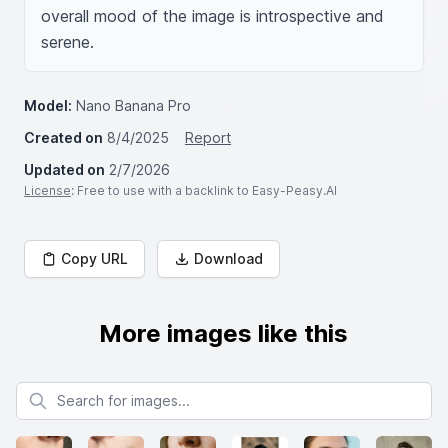
overall mood of the image is introspective and 
serene.
Model:
Nano Banana Pro
Created on
8/4/2025
Report
Updated on
2/7/2026
License
: Free to use with a backlink to Easy-Peasy.AI
Copy URL
Download
More images like this
Search for images