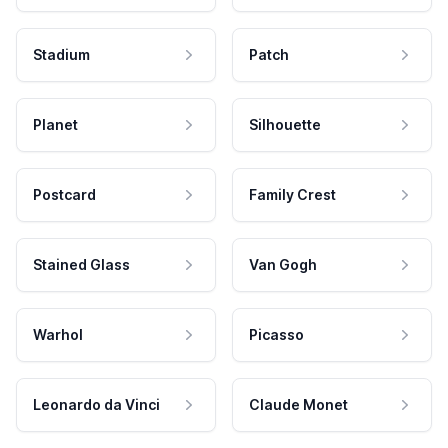
Stadium
Patch
Planet
Silhouette
Postcard
Family Crest
Stained Glass
Van Gogh
Warhol
Picasso
Leonardo da Vinci
Claude Monet