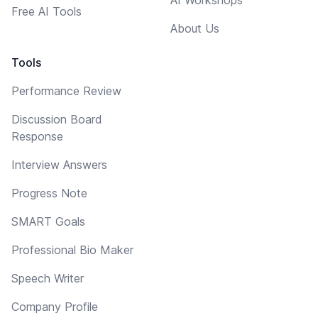
Free AI Tools
About Us
Tools
Performance Review
Discussion Board
Response
Interview Answers
Progress Note
SMART Goals
Professional Bio Maker
Speech Writer
Company Profile