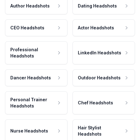
Author Headshots
Dating Headshots
CEO Headshots
Actor Headshots
Professional
LinkedIn Headshots
Headshots
Dancer Headshots
Outdoor Headshots
Personal Trainer
Chef Headshots
Headshots
Hair Stylist
Nurse Headshots
Headshots