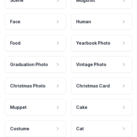
Scene
Mugshot
Face
Human
Food
Yearbook Photo
Graduation Photo
Vintage Photo
Christmas Photo
Christmas Card
Muppet
Cake
Costume
Cat