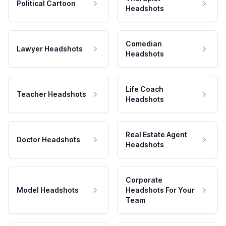
Political Cartoon
Headshots
Comedian
Lawyer Headshots
Headshots
Life Coach
Teacher Headshots
Headshots
Real Estate Agent
Doctor Headshots
Headshots
Corporate
Model Headshots
Headshots For Your
Team