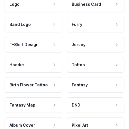
Logo
Business Card
Band Logo
Furry
T-Shirt Design
Jersey
Hoodie
Tattoo
Birth Flower Tattoo
Fantasy
Fantasy Map
DND
Album Cover
Pixel Art