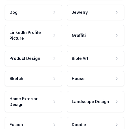
Dog
Jewelry
LinkedIn Profile
Graffiti
Picture
Product Design
Bible Art
Sketch
House
Home Exterior
Landscape Design
Design
Fusion
Doodle