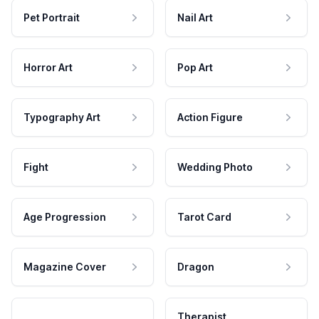
Pet Portrait
Nail Art
Horror Art
Pop Art
Typography Art
Action Figure
Fight
Wedding Photo
Age Progression
Tarot Card
Magazine Cover
Dragon
Therapist