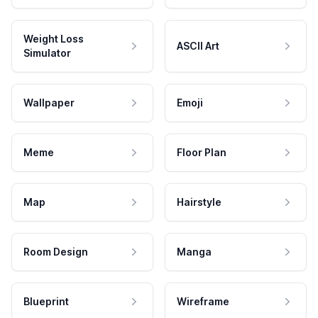
Weight Loss
ASCII Art
Simulator
Wallpaper
Emoji
Meme
Floor Plan
Map
Hairstyle
Room Design
Manga
Blueprint
Wireframe