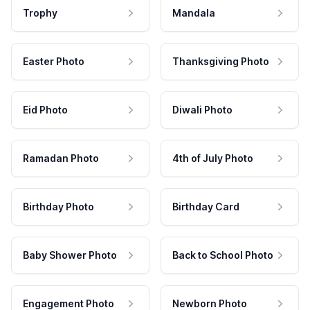
Trophy
Mandala
Easter Photo
Thanksgiving Photo
Eid Photo
Diwali Photo
Ramadan Photo
4th of July Photo
Birthday Photo
Birthday Card
Baby Shower Photo
Back to School Photo
Engagement Photo
Newborn Photo