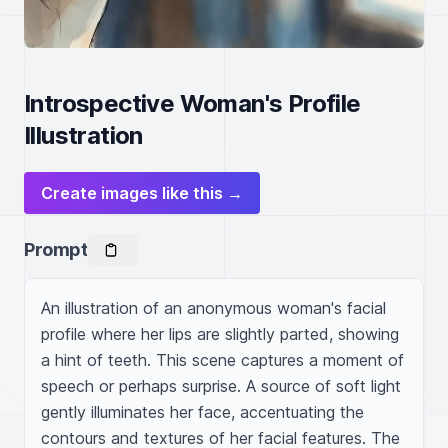
Introspective Woman's Profile
Illustration
Create images like this →
Prompt
An illustration of an anonymous woman's facial 
profile where her lips are slightly parted, showing 
a hint of teeth. This scene captures a moment of 
speech or perhaps surprise. A source of soft light 
gently illuminates her face, accentuating the 
contours and textures of her facial features. The 