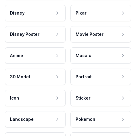
Disney
Pixar
Disney Poster
Movie Poster
Anime
Mosaic
3D Model
Portrait
Icon
Sticker
Landscape
Pokemon