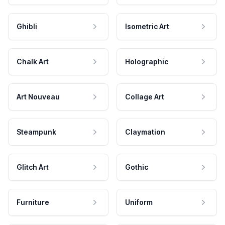
Ghibli
Isometric Art
Chalk Art
Holographic
Art Nouveau
Collage Art
Steampunk
Claymation
Glitch Art
Gothic
Furniture
Uniform