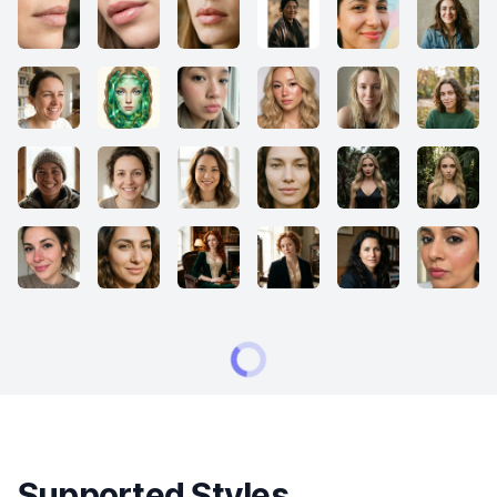
Supported Styles