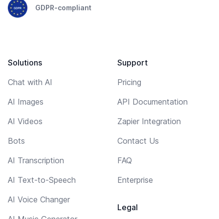
GDPR-compliant
Solutions
Support
Chat with AI
Pricing
AI Images
API Documentation
AI Videos
Zapier Integration
Bots
Contact Us
AI Transcription
FAQ
AI Text-to-Speech
Enterprise
AI Voice Changer
Legal
AI Music Generator