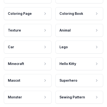
Coloring Page
Coloring Book
Texture
Animal
Car
Lego
Minecraft
Hello Kitty
Mascot
Superhero
Monster
Sewing Pattern