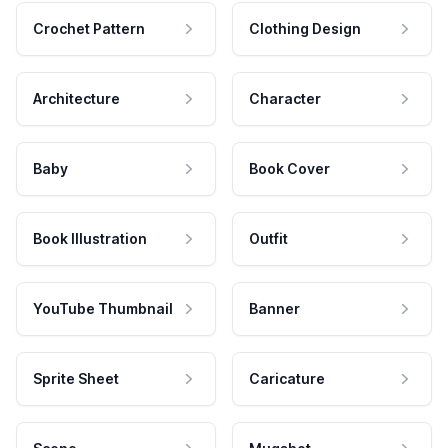
Crochet Pattern
Clothing Design
Architecture
Character
Baby
Book Cover
Book Illustration
Outfit
YouTube Thumbnail
Banner
Sprite Sheet
Caricature