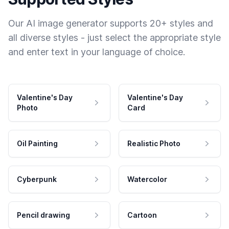
Our AI image generator supports 20+ styles and
all diverse styles - just select the appropriate style
and enter text in your language of choice.
Valentine's Day
Valentine's Day
Photo
Card
Oil Painting
Realistic Photo
Cyberpunk
Watercolor
Pencil drawing
Cartoon