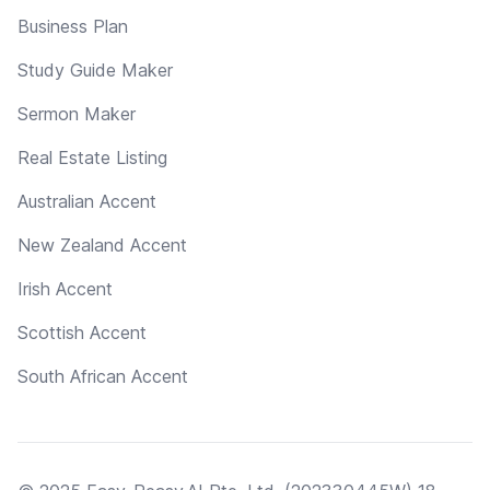
Business Plan
Study Guide Maker
Sermon Maker
Real Estate Listing
Australian Accent
New Zealand Accent
Irish Accent
Scottish Accent
South African Accent