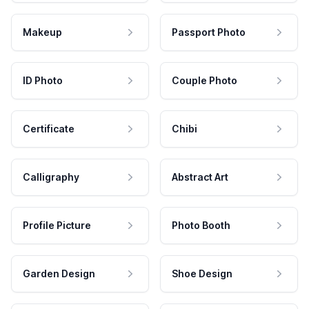
Makeup
Passport Photo
ID Photo
Couple Photo
Certificate
Chibi
Calligraphy
Abstract Art
Profile Picture
Photo Booth
Garden Design
Shoe Design