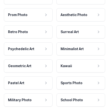
Prom Photo
Aesthetic Photo
Retro Photo
Surreal Art
Psychedelic Art
Minimalist Art
Geometric Art
Kawaii
Pastel Art
Sports Photo
Military Photo
School Photo