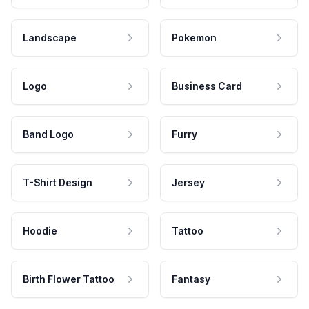
Landscape
Pokemon
Logo
Business Card
Band Logo
Furry
T-Shirt Design
Jersey
Hoodie
Tattoo
Birth Flower Tattoo
Fantasy