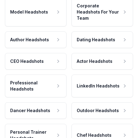
Corporate
Model Headshots
Headshots For Your
Team
Author Headshots
Dating Headshots
CEO Headshots
Actor Headshots
Professional
LinkedIn Headshots
Headshots
Dancer Headshots
Outdoor Headshots
Personal Trainer
Chef Headshots