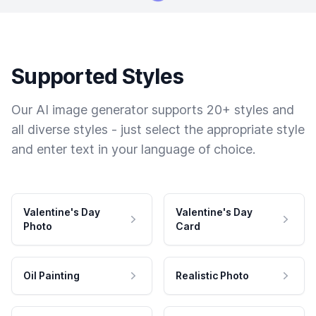
Supported Styles
Our AI image generator supports 20+ styles and
all diverse styles - just select the appropriate style
and enter text in your language of choice.
Valentine's Day
Valentine's Day
Photo
Card
Oil Painting
Realistic Photo