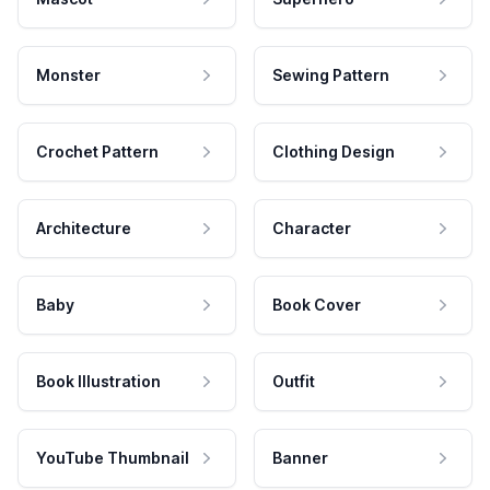
Monster
Sewing Pattern
Crochet Pattern
Clothing Design
Architecture
Character
Baby
Book Cover
Book Illustration
Outfit
YouTube Thumbnail
Banner