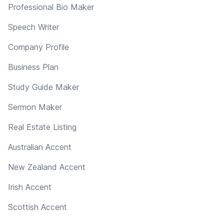
Professional Bio Maker
Speech Writer
Company Profile
Business Plan
Study Guide Maker
Sermon Maker
Real Estate Listing
Australian Accent
New Zealand Accent
Irish Accent
Scottish Accent