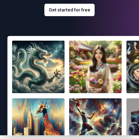
Get started for free