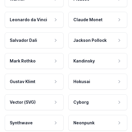
Leonardo da Vinci
Claude Monet
Salvador Dali
Jackson Pollock
Mark Rothko
Kandinsky
Gustav Klimt
Hokusai
Vector (SVG)
Cyborg
Synthwave
Neonpunk