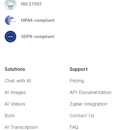
ISO 27001
HIPAA-compliant
GDPR-compliant
Solutions
Support
Chat with AI
Pricing
AI Images
API Documentation
AI Videos
Zapier Integration
Bots
Contact Us
AI Transcription
FAQ