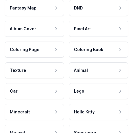
Fantasy Map
DND
Album Cover
Pixel Art
Coloring Page
Coloring Book
Texture
Animal
Car
Lego
Minecraft
Hello Kitty
Mascot
Superhero