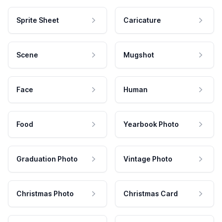
Sprite Sheet
Caricature
Scene
Mugshot
Face
Human
Food
Yearbook Photo
Graduation Photo
Vintage Photo
Christmas Photo
Christmas Card