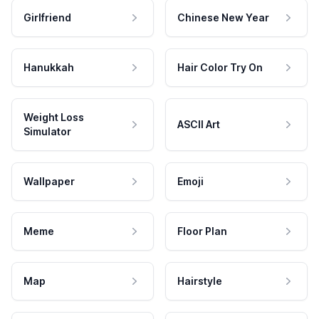
Girlfriend
Chinese New Year
Hanukkah
Hair Color Try On
Weight Loss
ASCII Art
Simulator
Wallpaper
Emoji
Meme
Floor Plan
Map
Hairstyle