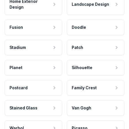
Home Exterior
Landscape Design
Design
Fusion
Doodle
Stadium
Patch
Planet
Silhouette
Postcard
Family Crest
Stained Glass
Van Gogh
Warhol
Picasso