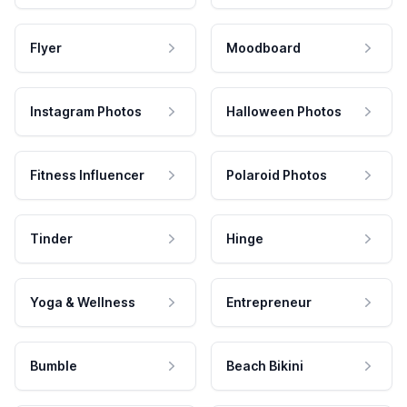
Flyer
Moodboard
Instagram Photos
Halloween Photos
Fitness Influencer
Polaroid Photos
Tinder
Hinge
Yoga & Wellness
Entrepreneur
Bumble
Beach Bikini