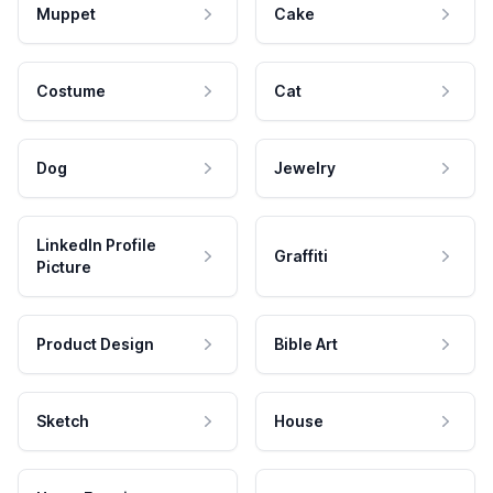
Muppet
Cake
Costume
Cat
Dog
Jewelry
LinkedIn Profile
Graffiti
Picture
Product Design
Bible Art
Sketch
House