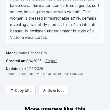
loose curls. Illumination comes from a gentle, soft 
source, imbuing the scene with warmth. The 
woman is dressed in fashionable attire, perhaps 
revealing a tastefully modest hint of an intricate, 
beautifully designed undergarment in style of a 
Victorian-era corset.
Model:
Nano Banana Pro
Created on
8/4/2025
Report
Updated on
1/17/2026
License
: Free to use with a backlink to Easy-Peasy.AI
Copy URL
Download
More images like this