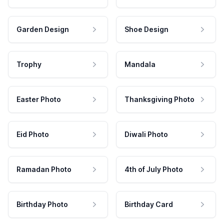
Garden Design
Shoe Design
Trophy
Mandala
Easter Photo
Thanksgiving Photo
Eid Photo
Diwali Photo
Ramadan Photo
4th of July Photo
Birthday Photo
Birthday Card