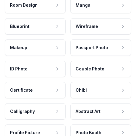
Room Design
Manga
Blueprint
Wireframe
Makeup
Passport Photo
ID Photo
Couple Photo
Certificate
Chibi
Calligraphy
Abstract Art
Profile Picture
Photo Booth