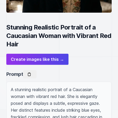
Stunning Realistic Portrait of a
Caucasian Woman with Vibrant Red
Hair
Create images like this →
Prompt
A stunning realistic portrait of a Caucasian 
woman with vibrant red hair. She is elegantly 
posed and displays a subtle, expressive gaze. 
Her distinct features include striking blue eyes, 
freckled complexion, and lush hair cascading in 