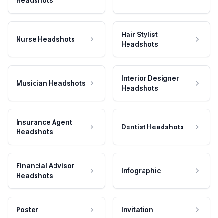
Headshots
Hair Stylist
Nurse Headshots
Headshots
Interior Designer
Musician Headshots
Headshots
Insurance Agent
Dentist Headshots
Headshots
Financial Advisor
Infographic
Headshots
Poster
Invitation