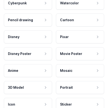
Cyberpunk
Watercolor
Pencil drawing
Cartoon
Disney
Pixar
Disney Poster
Movie Poster
Anime
Mosaic
3D Model
Portrait
Icon
Sticker