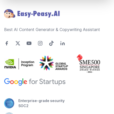
Footer
Best AI Content Generator & Copywriting Assistant
Enterprise-grade security
SOC2