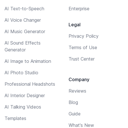
AI Text-to-Speech
Enterprise
AI Voice Changer
Legal
AI Music Generator
Privacy Policy
AI Sound Effects
Terms of Use
Generator
Trust Center
AI Image to Animation
AI Photo Studio
Company
Professional Headshots
Reviews
AI Interior Designer
Blog
AI Talking Videos
Guide
Templates
What's New