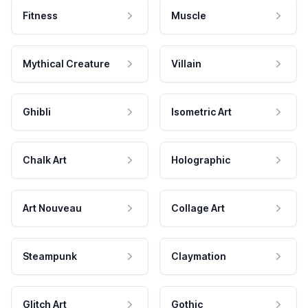
Fitness
Muscle
Mythical Creature
Villain
Ghibli
Isometric Art
Chalk Art
Holographic
Art Nouveau
Collage Art
Steampunk
Claymation
Glitch Art
Gothic