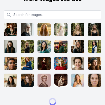
Search for images