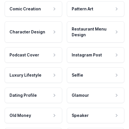
Comic Creation
Pattern Art
Restaurant Menu
Character Design
Design
Podcast Cover
Instagram Post
Luxury Lifestyle
Selfie
Dating Profile
Glamour
Old Money
Speaker