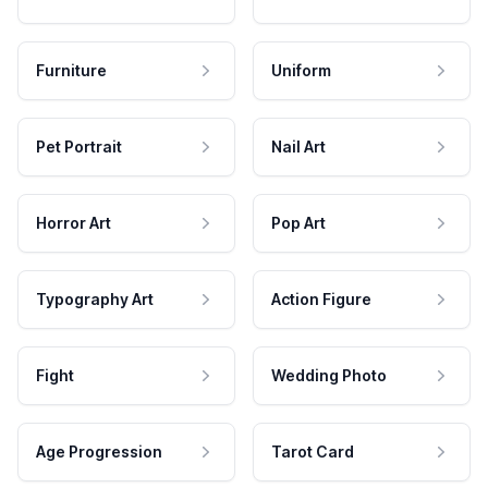
Furniture
Uniform
Pet Portrait
Nail Art
Horror Art
Pop Art
Typography Art
Action Figure
Fight
Wedding Photo
Age Progression
Tarot Card