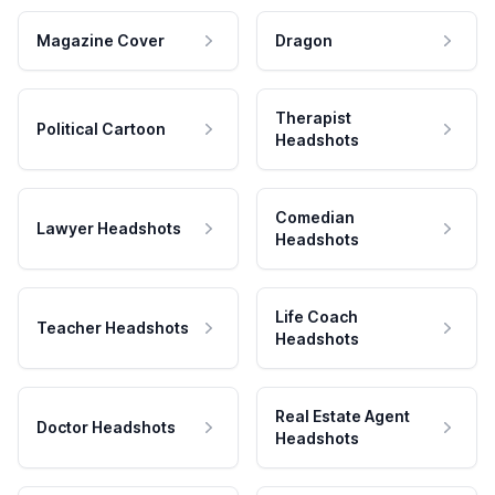
Magazine Cover
Dragon
Therapist
Political Cartoon
Headshots
Comedian
Lawyer Headshots
Headshots
Life Coach
Teacher Headshots
Headshots
Real Estate Agent
Doctor Headshots
Headshots