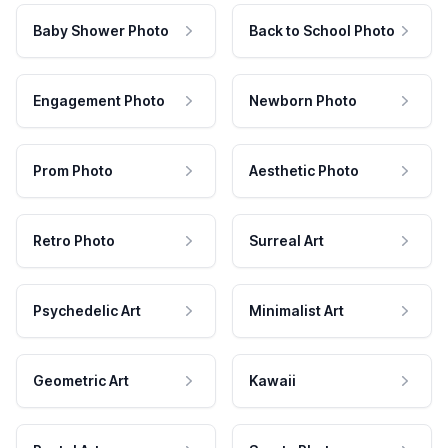
Baby Shower Photo
Back to School Photo
Engagement Photo
Newborn Photo
Prom Photo
Aesthetic Photo
Retro Photo
Surreal Art
Psychedelic Art
Minimalist Art
Geometric Art
Kawaii