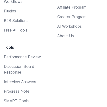
Workflows
Affiliate Program
Plugins
Creator Program
B2B Solutions
AI Workshops
Free AI Tools
About Us
Tools
Performance Review
Discussion Board
Response
Interview Answers
Progress Note
SMART Goals