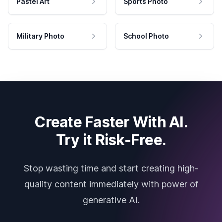
Pastel Art
Sports Photo
Military Photo
School Photo
Create Faster With AI.
Try it Risk-Free.
Stop wasting time and start creating high-
quality content immediately with power of
generative AI.