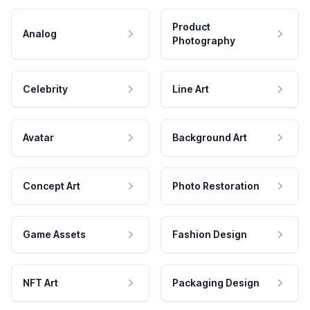
Product
Analog
Photography
Celebrity
Line Art
Avatar
Background Art
Concept Art
Photo Restoration
Game Assets
Fashion Design
NFT Art
Packaging Design