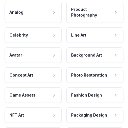
Product
Analog
Photography
Celebrity
Line Art
Avatar
Background Art
Concept Art
Photo Restoration
Game Assets
Fashion Design
NFT Art
Packaging Design