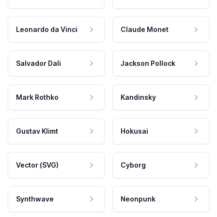
Leonardo da Vinci
Claude Monet
Salvador Dali
Jackson Pollock
Mark Rothko
Kandinsky
Gustav Klimt
Hokusai
Vector (SVG)
Cyborg
Synthwave
Neonpunk