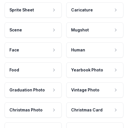
Sprite Sheet
Caricature
Scene
Mugshot
Face
Human
Food
Yearbook Photo
Graduation Photo
Vintage Photo
Christmas Photo
Christmas Card