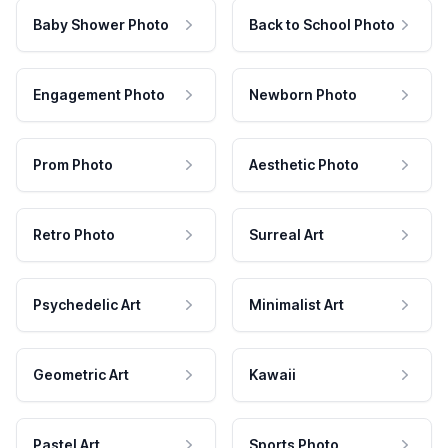
Baby Shower Photo
Back to School Photo
Engagement Photo
Newborn Photo
Prom Photo
Aesthetic Photo
Retro Photo
Surreal Art
Psychedelic Art
Minimalist Art
Geometric Art
Kawaii
Pastel Art
Sports Photo