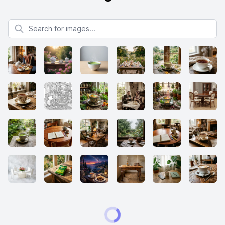
Search for images