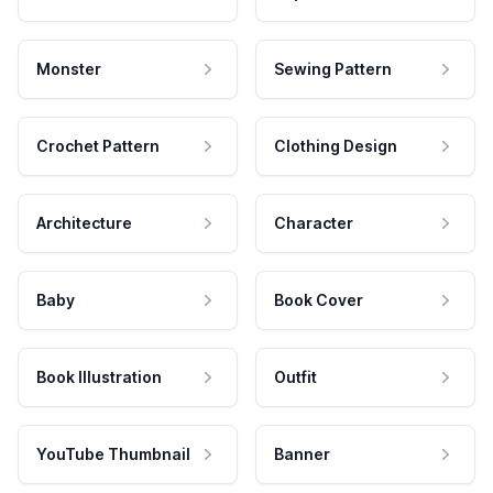
Monster
Sewing Pattern
Crochet Pattern
Clothing Design
Architecture
Character
Baby
Book Cover
Book Illustration
Outfit
YouTube Thumbnail
Banner