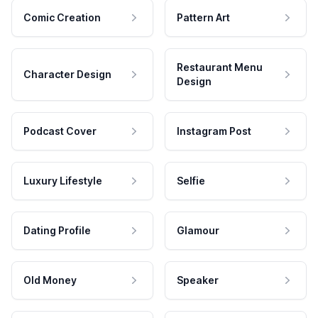
Comic Creation
Pattern Art
Restaurant Menu
Character Design
Design
Podcast Cover
Instagram Post
Luxury Lifestyle
Selfie
Dating Profile
Glamour
Old Money
Speaker