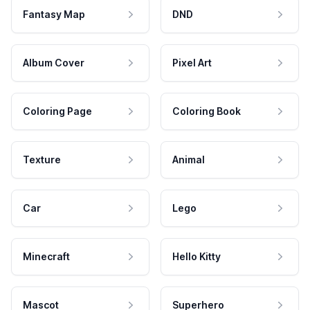
Fantasy Map
DND
Album Cover
Pixel Art
Coloring Page
Coloring Book
Texture
Animal
Car
Lego
Minecraft
Hello Kitty
Mascot
Superhero