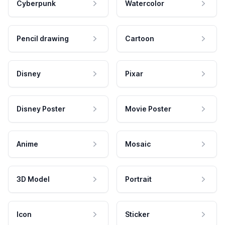
Cyberpunk
Watercolor
Pencil drawing
Cartoon
Disney
Pixar
Disney Poster
Movie Poster
Anime
Mosaic
3D Model
Portrait
Icon
Sticker