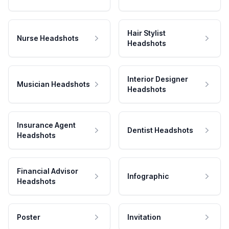
Hair Stylist
Nurse Headshots
Headshots
Interior Designer
Musician Headshots
Headshots
Insurance Agent
Dentist Headshots
Headshots
Financial Advisor
Infographic
Headshots
Poster
Invitation