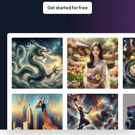
Get started for free
Footer