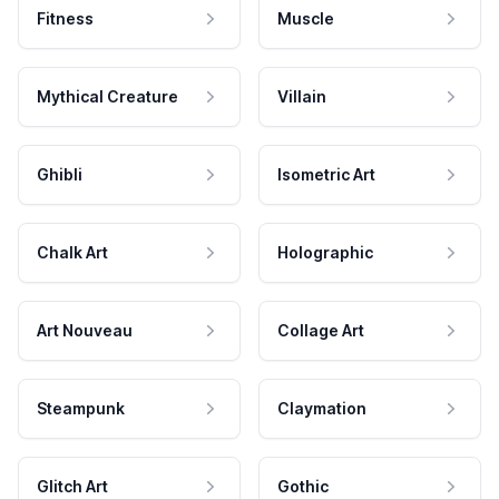
Fitness
Muscle
Mythical Creature
Villain
Ghibli
Isometric Art
Chalk Art
Holographic
Art Nouveau
Collage Art
Steampunk
Claymation
Glitch Art
Gothic