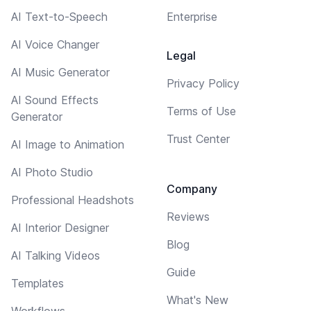
AI Text-to-Speech
Enterprise
AI Voice Changer
Legal
AI Music Generator
Privacy Policy
AI Sound Effects
Terms of Use
Generator
Trust Center
AI Image to Animation
AI Photo Studio
Company
Professional Headshots
Reviews
AI Interior Designer
Blog
AI Talking Videos
Guide
Templates
What's New
Workflows