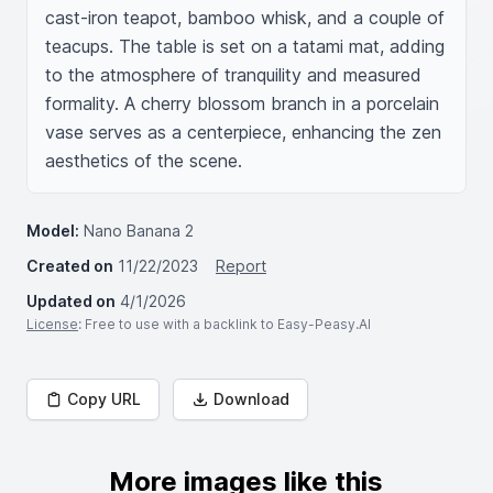
cast-iron teapot, bamboo whisk, and a couple of 
teacups. The table is set on a tatami mat, adding 
to the atmosphere of tranquility and measured 
formality. A cherry blossom branch in a porcelain 
vase serves as a centerpiece, enhancing the zen 
aesthetics of the scene.
Model:
Nano Banana 2
Created on
11/22/2023
Report
Updated on
4/1/2026
License
: Free to use with a backlink to Easy-Peasy.AI
Copy URL
Download
More images like this