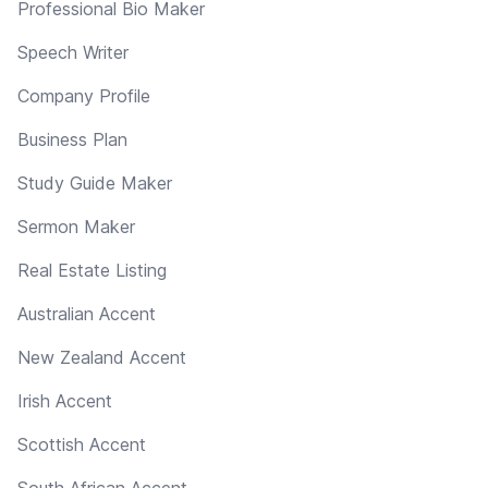
Professional Bio Maker
Speech Writer
Company Profile
Business Plan
Study Guide Maker
Sermon Maker
Real Estate Listing
Australian Accent
New Zealand Accent
Irish Accent
Scottish Accent
South African Accent