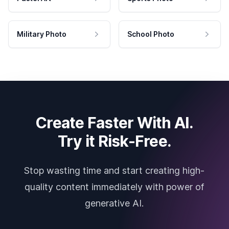
Military Photo
School Photo
Create Faster With AI.
Try it Risk-Free.
Stop wasting time and start creating high-
quality content immediately with power of
generative AI.