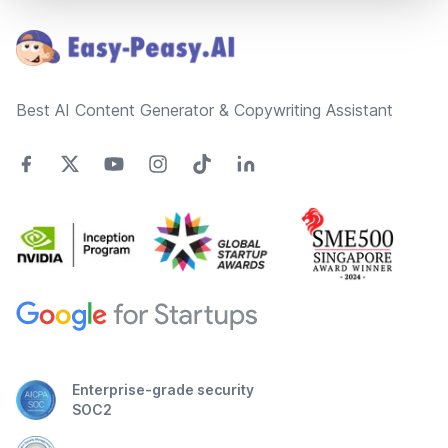
Best AI Content Generator & Copywriting Assistant
Enterprise-grade security
SOC2