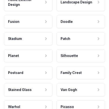
Landscape Design
Design
Fusion
Doodle
Stadium
Patch
Planet
Silhouette
Postcard
Family Crest
Stained Glass
Van Gogh
Warhol
Picasso