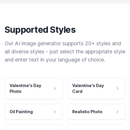
Supported Styles
Our AI image generator supports 20+ styles and
all diverse styles - just select the appropriate style
and enter text in your language of choice.
Valentine's Day
Valentine's Day
Photo
Card
Oil Painting
Realistic Photo