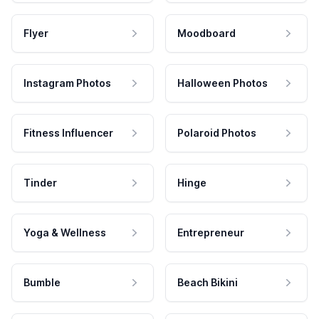
Flyer
Moodboard
Instagram Photos
Halloween Photos
Fitness Influencer
Polaroid Photos
Tinder
Hinge
Yoga & Wellness
Entrepreneur
Bumble
Beach Bikini