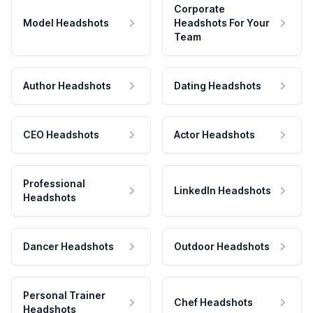
Corporate
Model Headshots
Headshots For Your
Team
Author Headshots
Dating Headshots
CEO Headshots
Actor Headshots
Professional
LinkedIn Headshots
Headshots
Dancer Headshots
Outdoor Headshots
Personal Trainer
Chef Headshots
Headshots