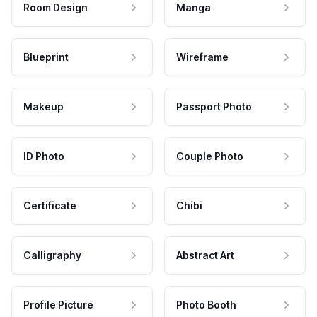
Room Design
Manga
Blueprint
Wireframe
Makeup
Passport Photo
ID Photo
Couple Photo
Certificate
Chibi
Calligraphy
Abstract Art
Profile Picture
Photo Booth