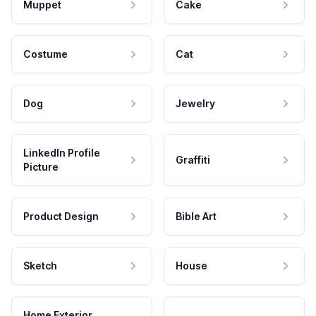
Muppet
Cake
Costume
Cat
Dog
Jewelry
LinkedIn Profile
Graffiti
Picture
Product Design
Bible Art
Sketch
House
Home Exterior