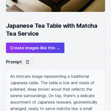
Japanese Tea Table with Matcha
Tea Service
Create images like this →
Prompt
An intricate image representing a traditional 
Japanese table. The table is low and made of 
polished, deep brown wood that reflects the 
serene surroundings. On top, there's a delicate 
assortment of Japanese teaware, geometrically 
arranged, ready to serve matcha tea: a small 