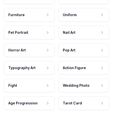
Furniture
Uniform
Pet Portrait
Nail Art
Horror Art
Pop Art
Typography Art
Action Figure
Fight
Wedding Photo
Age Progression
Tarot Card