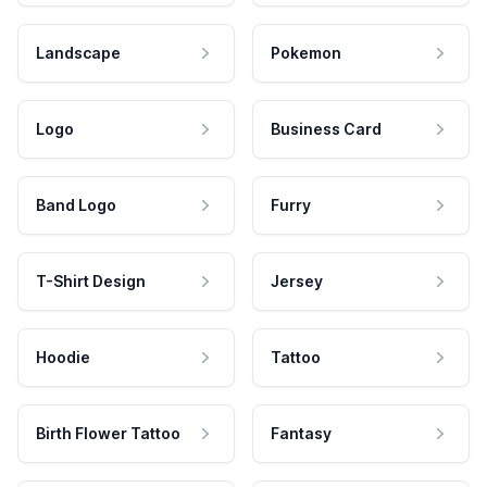
Landscape
Pokemon
Logo
Business Card
Band Logo
Furry
T-Shirt Design
Jersey
Hoodie
Tattoo
Birth Flower Tattoo
Fantasy