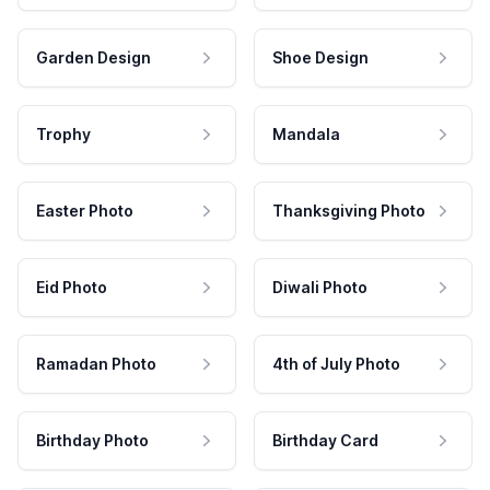
Garden Design
Shoe Design
Trophy
Mandala
Easter Photo
Thanksgiving Photo
Eid Photo
Diwali Photo
Ramadan Photo
4th of July Photo
Birthday Photo
Birthday Card