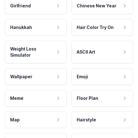
Girlfriend
Chinese New Year
Hanukkah
Hair Color Try On
Weight Loss
ASCII Art
Simulator
Wallpaper
Emoji
Meme
Floor Plan
Map
Hairstyle