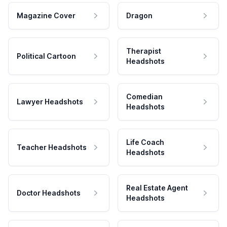
Magazine Cover
Dragon
Therapist
Political Cartoon
Headshots
Comedian
Lawyer Headshots
Headshots
Life Coach
Teacher Headshots
Headshots
Real Estate Agent
Doctor Headshots
Headshots