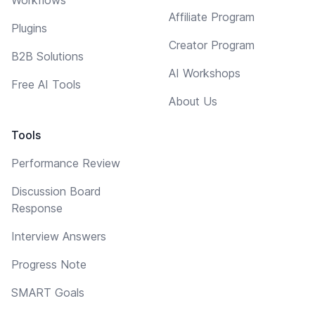
Affiliate Program
Plugins
Creator Program
B2B Solutions
AI Workshops
Free AI Tools
About Us
Tools
Performance Review
Discussion Board
Response
Interview Answers
Progress Note
SMART Goals