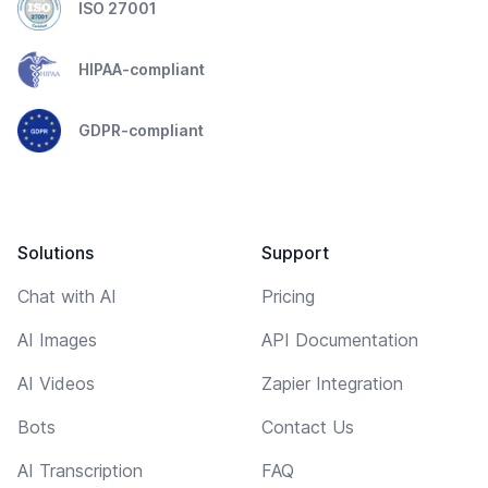
ISO 27001
HIPAA-compliant
GDPR-compliant
Solutions
Support
Chat with AI
Pricing
AI Images
API Documentation
AI Videos
Zapier Integration
Bots
Contact Us
AI Transcription
FAQ