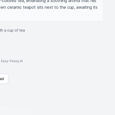
colored tea, emanating a soothing aroma that fills 
wn ceramic teapot sits next to the cup, awaiting its 
th a cup of tea
to Easy-Peasy.AI
ad