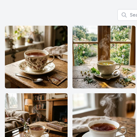
Search f