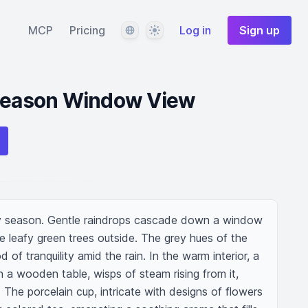
Language
Theme
MCP
Pricing
Log in
Sign up
 Season Window View
ny season. Gentle raindrops cascade down a window 
he leafy green trees outside. The grey hues of the 
of tranquility amid the rain. In the warm interior, a 
 a wooden table, wisps of steam rising from it, 
 The porcelain cup, intricate with designs of flowers 