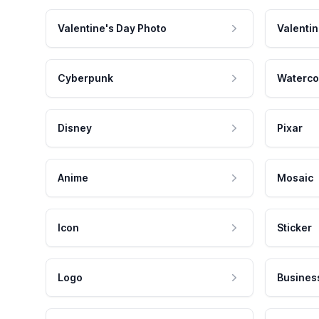
Valentine's Day Photo
Valentin
Cyberpunk
Waterco
Disney
Pixar
Anime
Mosaic
Icon
Sticker
Logo
Busines