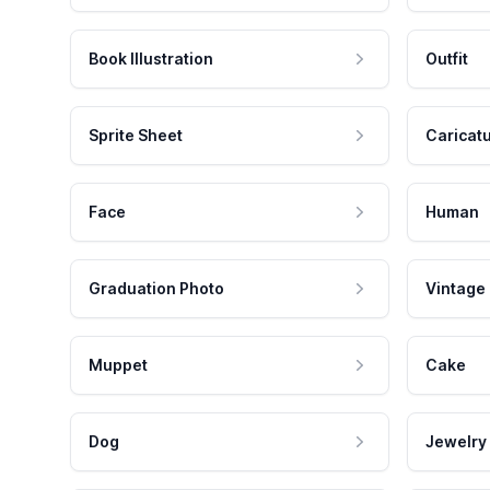
Book Illustration
Outfit
Sprite Sheet
Caricat
Face
Human
Graduation Photo
Vintage
Muppet
Cake
Dog
Jewelry