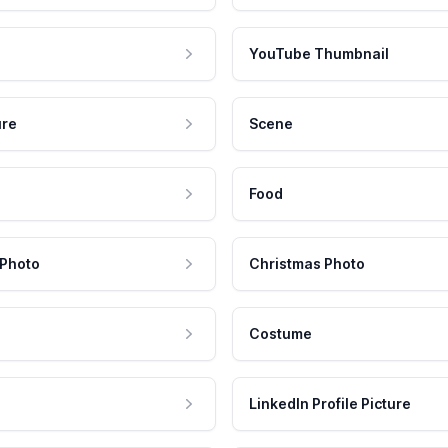
YouTube Thumbnail
ure
Scene
Food
 Photo
Christmas Photo
Costume
LinkedIn Profile Picture