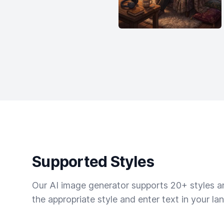
Supported Styles
Our AI image generator supports 20+ styles and
the appropriate style and enter text in your la