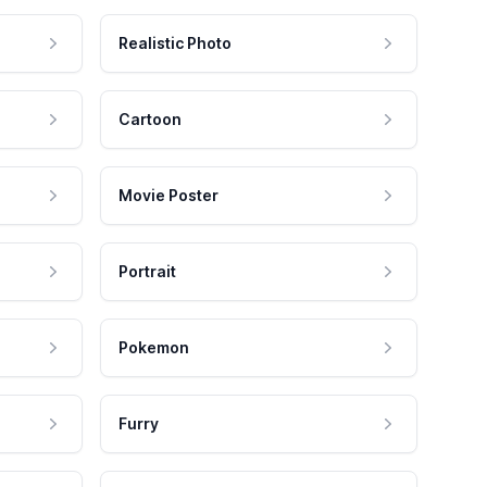
Realistic Photo
Cartoon
Movie Poster
Portrait
Pokemon
Furry