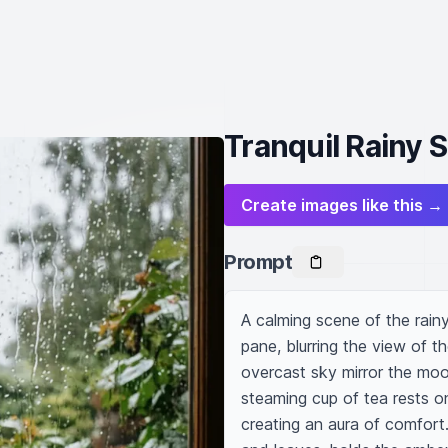
Tranquil Rainy
Create images like this →
Prompt
A calming scene of the rai
pane, blurring the view of t
overcast sky mirror the mood 
steaming cup of tea rests on
creating an aura of comfort.