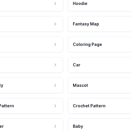
Hoodie
Fantasy Map
Coloring Page
Car
ty
Mascot
Pattern
Crochet Pattern
er
Baby