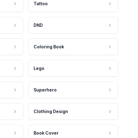
Tattoo
DND
Coloring Book
Lego
Superhero
Clothing Design
Book Cover