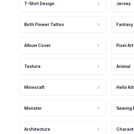
T-Shirt Design
Jersey
Birth Flower Tattoo
Fantasy
Album Cover
Pixel Art
Texture
Animal
Minecraft
Hello Kit
Monster
Sewing 
Architecture
Charact