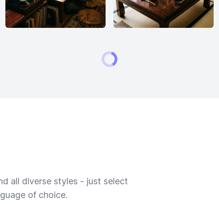
 all diverse styles - just select
nguage of choice.