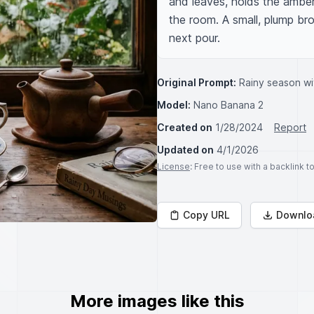
and leaves, holds the amber-
the room. A small, plump bro
next pour.
Original Prompt:
Rainy season wi
Model:
Nano Banana 2
Created on
1/28/2024
Report
Updated on
4/1/2026
License
: Free to use with a backlink 
Copy URL
Downlo
More images like this