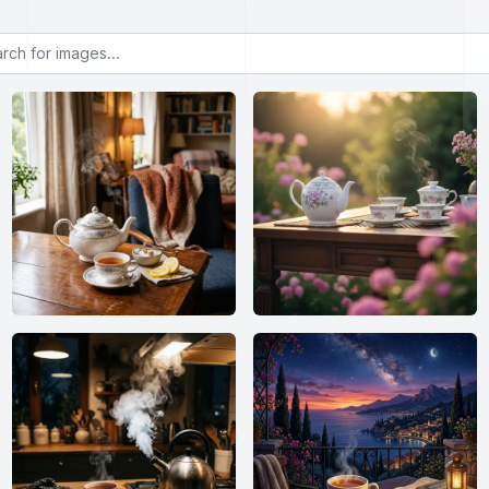
or images