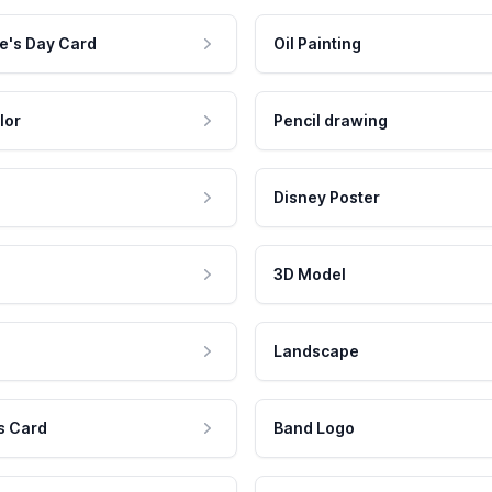
e's Day Card
Oil Painting
lor
Pencil drawing
Disney Poster
3D Model
Landscape
s Card
Band Logo