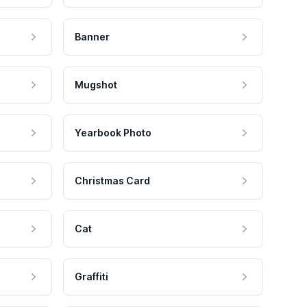
Banner
Mugshot
Yearbook Photo
Christmas Card
Cat
Graffiti