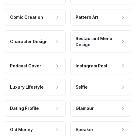
Comic Creation
Pattern Art
Restaurant Menu
Character Design
Design
Podcast Cover
Instagram Post
Luxury Lifestyle
Selfie
Dating Profile
Glamour
Old Money
Speaker