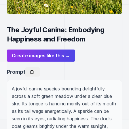
The Joyful Canine: Embodying
Happiness and Freedom
Create images like this →
Prompt
A joyful canine species bounding delightfully 
across a soft green meadow under a clear blue 
sky. Its tongue is hanging merrily out of its mouth 
as its tail wags energetically. A sparkle can be 
seen in its eyes, radiating happiness. The dog's 
coat gleams brightly under the warm sunlight, 