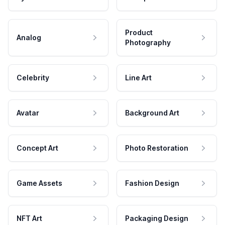
Product
Analog
Photography
Celebrity
Line Art
Avatar
Background Art
Concept Art
Photo Restoration
Game Assets
Fashion Design
NFT Art
Packaging Design