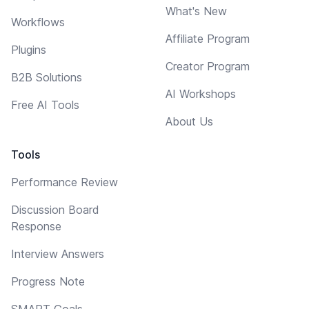
What's New
Workflows
Affiliate Program
Plugins
Creator Program
B2B Solutions
AI Workshops
Free AI Tools
About Us
Tools
Performance Review
Discussion Board
Response
Interview Answers
Progress Note
SMART Goals