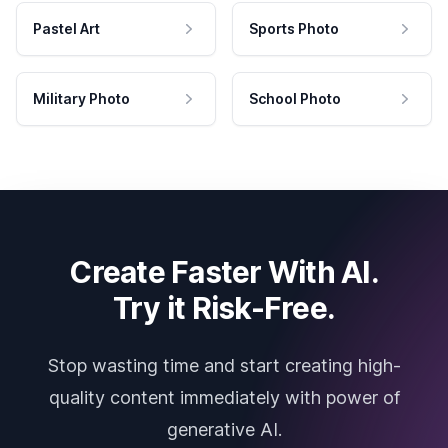
Pastel Art
Sports Photo
Military Photo
School Photo
Create Faster With AI.
Try it Risk-Free.
Stop wasting time and start creating high-
quality content immediately with power of
generative AI.