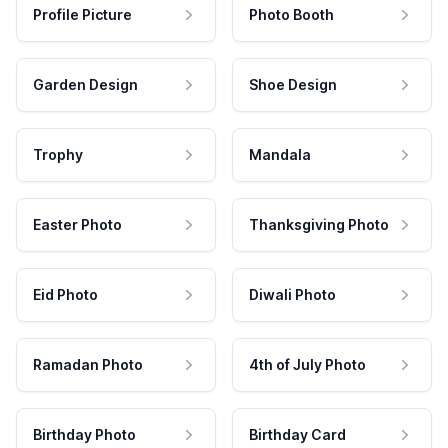
Profile Picture
Photo Booth
Garden Design
Shoe Design
Trophy
Mandala
Easter Photo
Thanksgiving Photo
Eid Photo
Diwali Photo
Ramadan Photo
4th of July Photo
Birthday Photo
Birthday Card