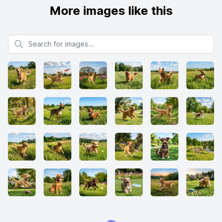
More images like this
Search for images