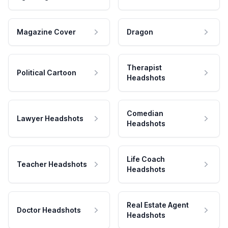
Magazine Cover
Dragon
Therapist
Political Cartoon
Headshots
Comedian
Lawyer Headshots
Headshots
Life Coach
Teacher Headshots
Headshots
Real Estate Agent
Doctor Headshots
Headshots