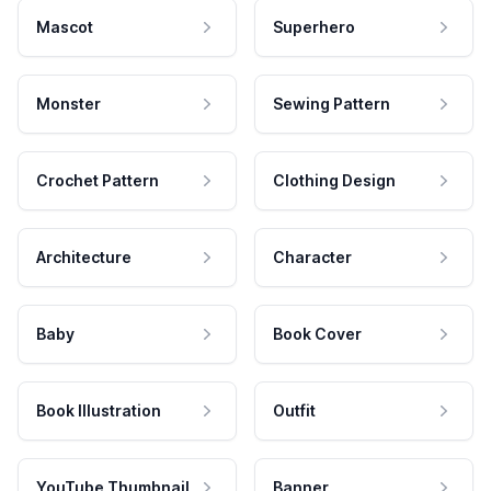
Mascot
Superhero
Monster
Sewing Pattern
Crochet Pattern
Clothing Design
Architecture
Character
Baby
Book Cover
Book Illustration
Outfit
YouTube Thumbnail
Banner