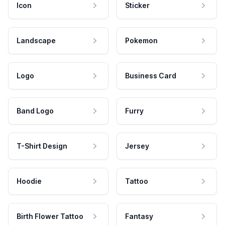
Icon
Sticker
Landscape
Pokemon
Logo
Business Card
Band Logo
Furry
T-Shirt Design
Jersey
Hoodie
Tattoo
Birth Flower Tattoo
Fantasy