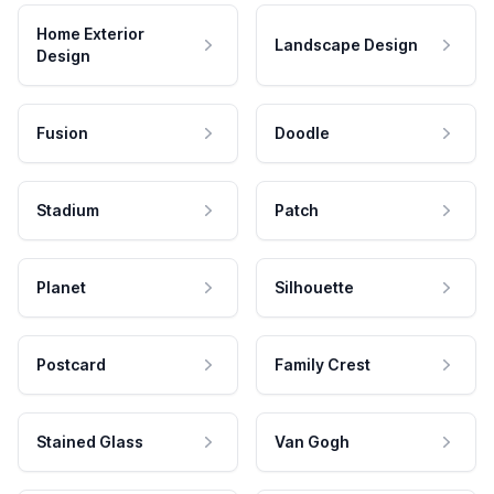
Home Exterior
Landscape Design
Design
Fusion
Doodle
Stadium
Patch
Planet
Silhouette
Postcard
Family Crest
Stained Glass
Van Gogh