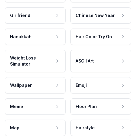
Girlfriend
Chinese New Year
Hanukkah
Hair Color Try On
Weight Loss
ASCII Art
Simulator
Wallpaper
Emoji
Meme
Floor Plan
Map
Hairstyle