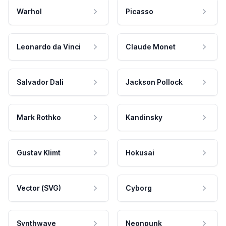
Warhol
Picasso
Leonardo da Vinci
Claude Monet
Salvador Dali
Jackson Pollock
Mark Rothko
Kandinsky
Gustav Klimt
Hokusai
Vector (SVG)
Cyborg
Synthwave
Neonpunk