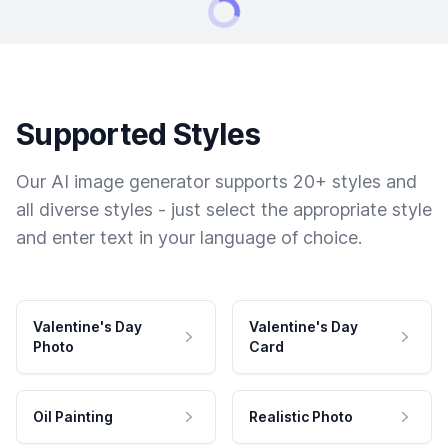
Supported Styles
Our AI image generator supports 20+ styles and
all diverse styles - just select the appropriate style
and enter text in your language of choice.
Valentine's Day
Valentine's Day
Photo
Card
Oil Painting
Realistic Photo