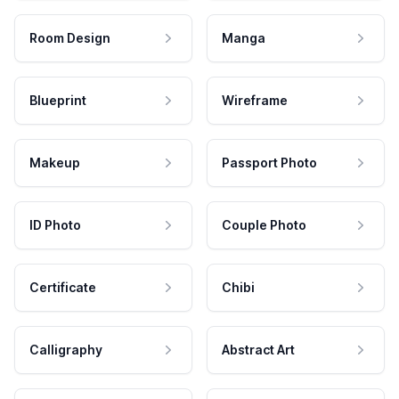
Room Design
Manga
Blueprint
Wireframe
Makeup
Passport Photo
ID Photo
Couple Photo
Certificate
Chibi
Calligraphy
Abstract Art