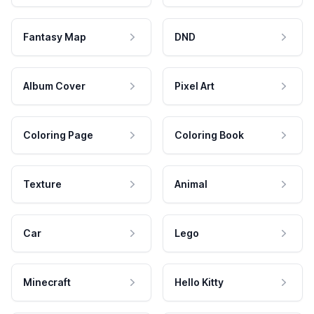
Fantasy Map
DND
Album Cover
Pixel Art
Coloring Page
Coloring Book
Texture
Animal
Car
Lego
Minecraft
Hello Kitty