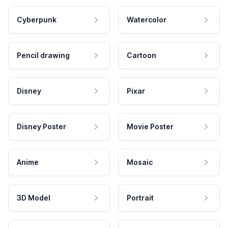
Cyberpunk
Watercolor
Pencil drawing
Cartoon
Disney
Pixar
Disney Poster
Movie Poster
Anime
Mosaic
3D Model
Portrait