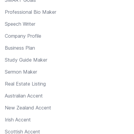
Professional Bio Maker
Speech Writer
Company Profile
Business Plan
Study Guide Maker
Sermon Maker
Real Estate Listing
Australian Accent
New Zealand Accent
Irish Accent
Scottish Accent