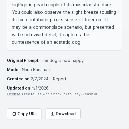
highlighting each ripple of its muscular structure. 
You could also observe the slight breeze tousling 
its fur, contributing to its sense of freedom. It 
may be a commonplace scenario, but presented 
with such vivid detail, it captures the 
quintessence of an ecstatic dog.
Original Prompt:
The dog is now happy
Model:
Nano Banana 2
Created on
2/7/2024
Report
Updated on
4/1/2026
License
: Free to use with a backlink to Easy-Peasy.AI
Copy URL
Download