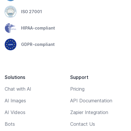
ISO 27001
HIPAA-compliant
GDPR-compliant
Solutions
Support
Chat with AI
Pricing
AI Images
API Documentation
AI Videos
Zapier Integration
Bots
Contact Us