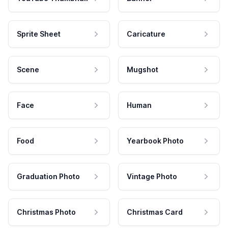
Sprite Sheet
Caricature
Scene
Mugshot
Face
Human
Food
Yearbook Photo
Graduation Photo
Vintage Photo
Christmas Photo
Christmas Card