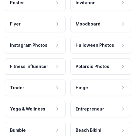
Poster
Invitation
Flyer
Moodboard
Instagram Photos
Halloween Photos
Fitness Influencer
Polaroid Photos
Tinder
Hinge
Yoga & Wellness
Entrepreneur
Bumble
Beach Bikini