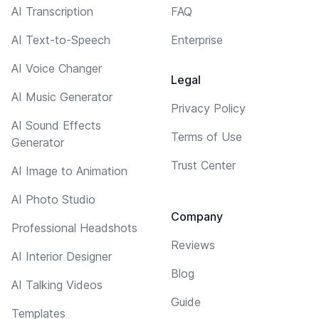
AI Transcription
FAQ
AI Text-to-Speech
Enterprise
AI Voice Changer
Legal
AI Music Generator
Privacy Policy
AI Sound Effects
Terms of Use
Generator
Trust Center
AI Image to Animation
AI Photo Studio
Company
Professional Headshots
Reviews
AI Interior Designer
Blog
AI Talking Videos
Guide
Templates