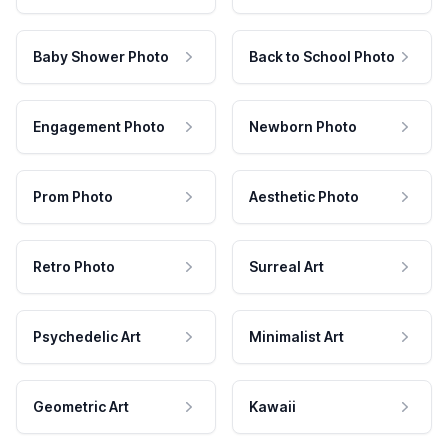
Baby Shower Photo
Back to School Photo
Engagement Photo
Newborn Photo
Prom Photo
Aesthetic Photo
Retro Photo
Surreal Art
Psychedelic Art
Minimalist Art
Geometric Art
Kawaii