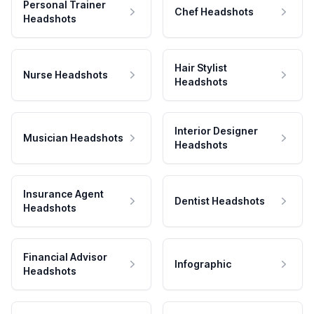
Personal Trainer
Chef Headshots
Headshots
Hair Stylist
Nurse Headshots
Headshots
Interior Designer
Musician Headshots
Headshots
Insurance Agent
Dentist Headshots
Headshots
Financial Advisor
Infographic
Headshots