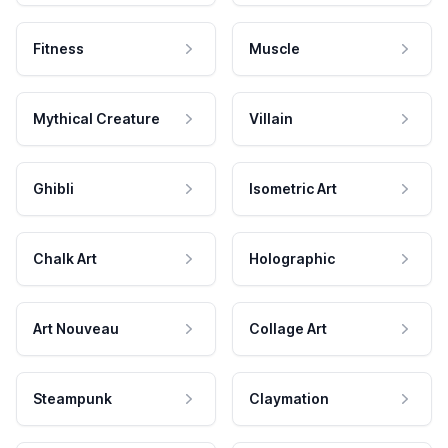
Fitness
Muscle
Mythical Creature
Villain
Ghibli
Isometric Art
Chalk Art
Holographic
Art Nouveau
Collage Art
Steampunk
Claymation