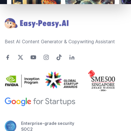
Footer
Best AI Content Generator & Copywriting Assistant
Enterprise-grade security
SOC2