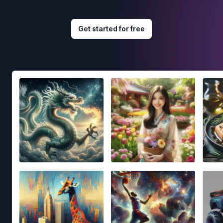
Get started for free