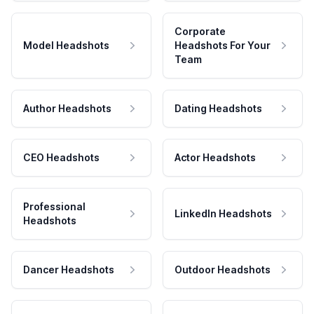
Corporate
Model Headshots
Headshots For Your
Team
Author Headshots
Dating Headshots
CEO Headshots
Actor Headshots
Professional
LinkedIn Headshots
Headshots
Dancer Headshots
Outdoor Headshots