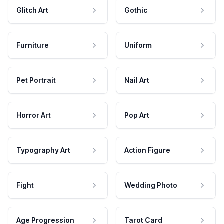
Glitch Art
Gothic
Furniture
Uniform
Pet Portrait
Nail Art
Horror Art
Pop Art
Typography Art
Action Figure
Fight
Wedding Photo
Age Progression
Tarot Card