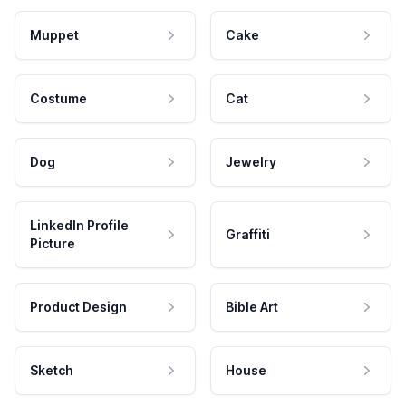
Muppet
Cake
Costume
Cat
Dog
Jewelry
LinkedIn Profile
Graffiti
Picture
Product Design
Bible Art
Sketch
House