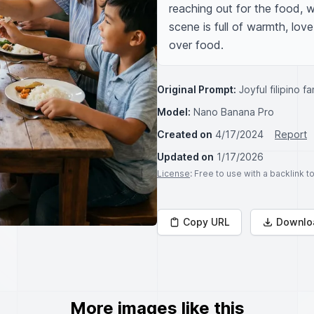
reaching out for the food, w
scene is full of warmth, lo
over food.
Original Prompt:
Joyful filipino 
Model:
Nano Banana Pro
Created on
4/17/2024
Report
Updated on
1/17/2026
License
: Free to use with a backlink 
Copy URL
Downlo
More images like this