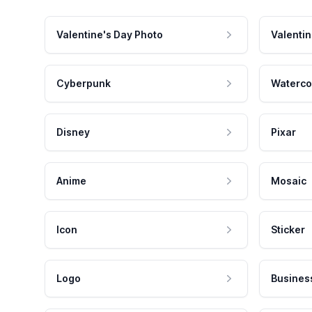
Valentine's Day Photo
Valentin
Cyberpunk
Waterco
Disney
Pixar
Anime
Mosaic
Icon
Sticker
Logo
Busines