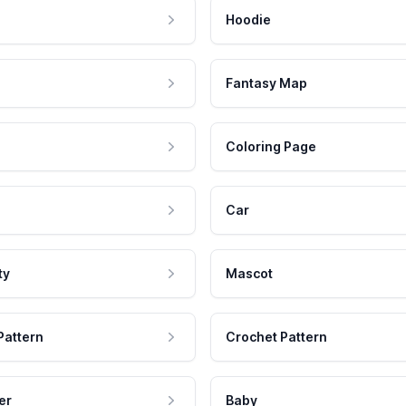
Hoodie
Fantasy Map
Coloring Page
Car
ty
Mascot
Pattern
Crochet Pattern
er
Baby