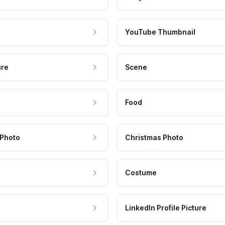
YouTube Thumbnail
ure
Scene
Food
 Photo
Christmas Photo
Costume
LinkedIn Profile Picture