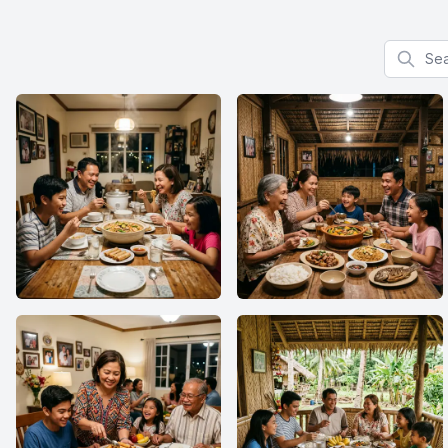
Search f