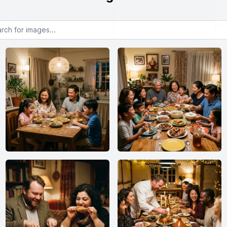
or images