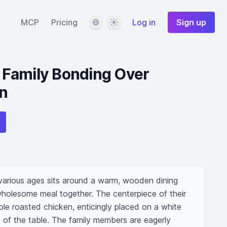
Language
Theme
MCP
Pricing
Log in
Sign up
no Family Bonding Over
n
f various ages sits around a warm, wooden dining 
wholesome meal together. The centerpiece of their 
le roasted chicken, enticingly placed on a white 
e of the table. The family members are eagerly 