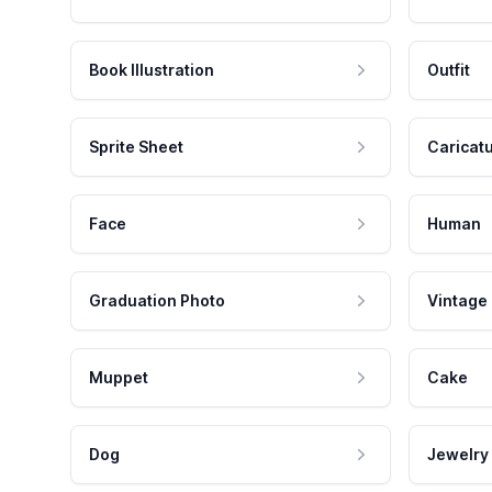
Book Illustration
Outfit
Sprite Sheet
Caricat
Face
Human
Graduation Photo
Vintage
Muppet
Cake
Dog
Jewelry