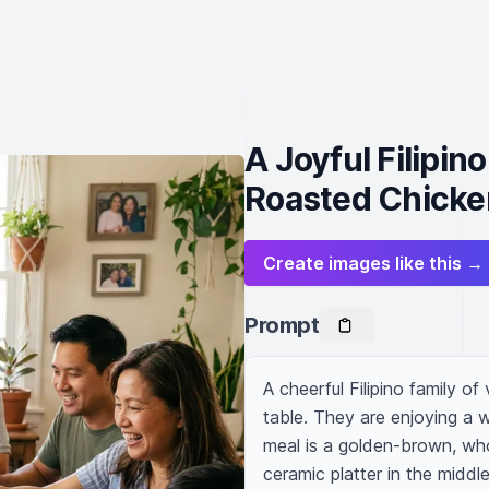
A Joyful Filipi
Roasted Chicke
Create images like this →
Prompt
A cheerful Filipino family o
table. They are enjoying a 
meal is a golden-brown, who
ceramic platter in the middl