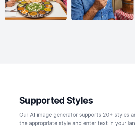
Supported Styles
Our AI image generator supports 20+ styles and
the appropriate style and enter text in your la