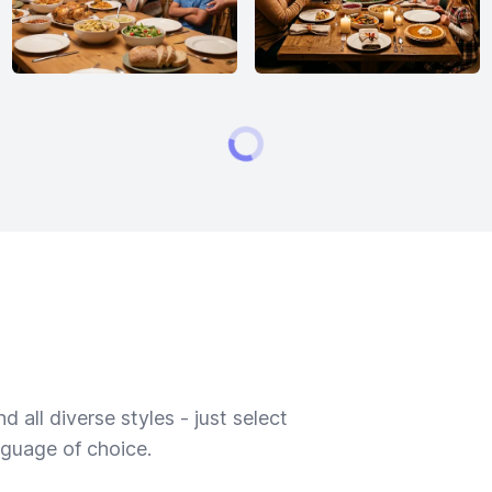
 all diverse styles - just select
nguage of choice.