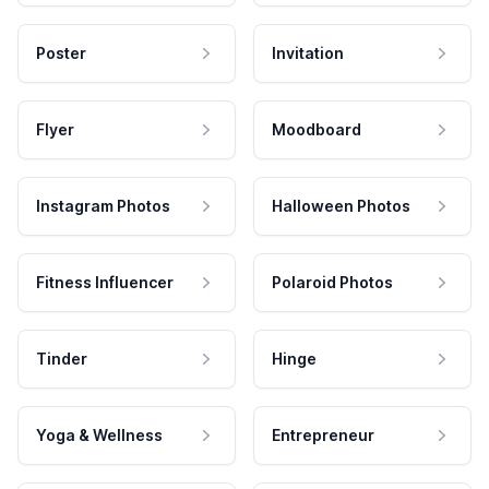
Poster
Invitation
Flyer
Moodboard
Instagram Photos
Halloween Photos
Fitness Influencer
Polaroid Photos
Tinder
Hinge
Yoga & Wellness
Entrepreneur