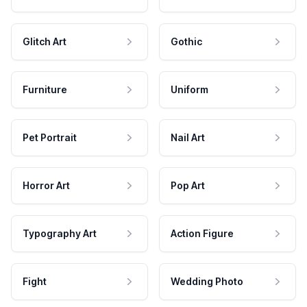
Glitch Art
Gothic
Furniture
Uniform
Pet Portrait
Nail Art
Horror Art
Pop Art
Typography Art
Action Figure
Fight
Wedding Photo