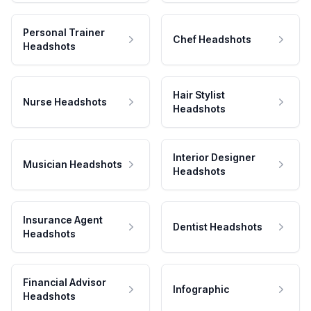
Personal Trainer
Chef Headshots
Headshots
Hair Stylist
Nurse Headshots
Headshots
Interior Designer
Musician Headshots
Headshots
Insurance Agent
Dentist Headshots
Headshots
Financial Advisor
Infographic
Headshots