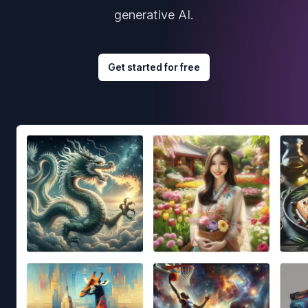
generative AI.
Get started for free