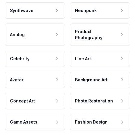
Synthwave
Neonpunk
Product
Analog
Photography
Celebrity
Line Art
Avatar
Background Art
Concept Art
Photo Restoration
Game Assets
Fashion Design