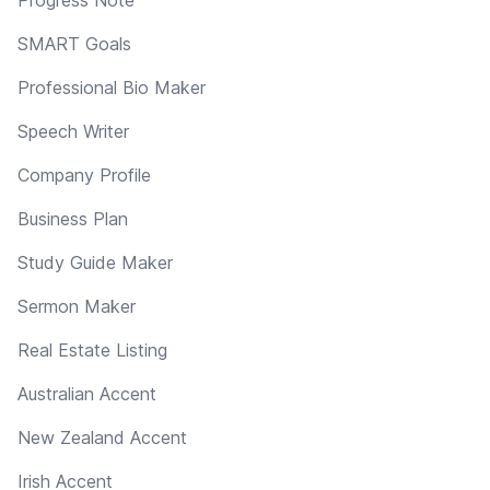
SMART Goals
Professional Bio Maker
Speech Writer
Company Profile
Business Plan
Study Guide Maker
Sermon Maker
Real Estate Listing
Australian Accent
New Zealand Accent
Irish Accent