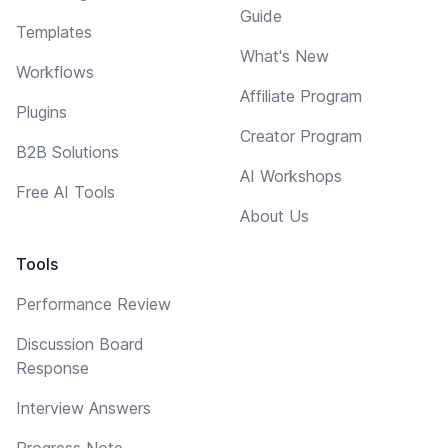
Guide
Templates
What's New
Workflows
Affiliate Program
Plugins
Creator Program
B2B Solutions
AI Workshops
Free AI Tools
About Us
Tools
Performance Review
Discussion Board
Response
Interview Answers
Progress Note