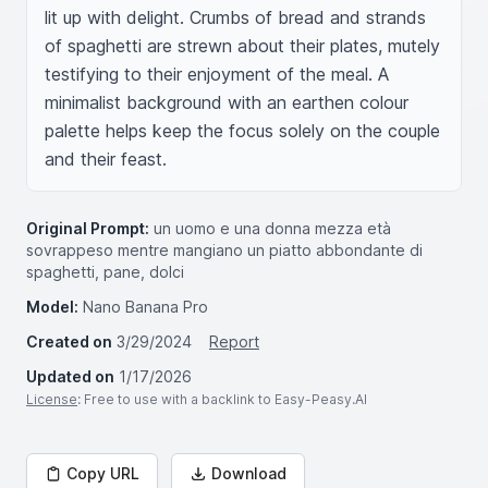
lit up with delight. Crumbs of bread and strands 
of spaghetti are strewn about their plates, mutely 
testifying to their enjoyment of the meal. A 
minimalist background with an earthen colour 
palette helps keep the focus solely on the couple 
and their feast.
Original Prompt:
un uomo e una donna mezza età
sovrappeso mentre mangiano un piatto abbondante di
spaghetti, pane, dolci
Model:
Nano Banana Pro
Created on
3/29/2024
Report
Updated on
1/17/2026
License
: Free to use with a backlink to Easy-Peasy.AI
Copy URL
Download