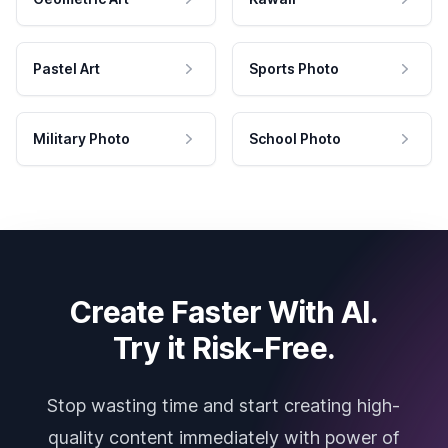
Pastel Art
Sports Photo
Military Photo
School Photo
Create Faster With AI.
Try it Risk-Free.
Stop wasting time and start creating high-
quality content immediately with power of