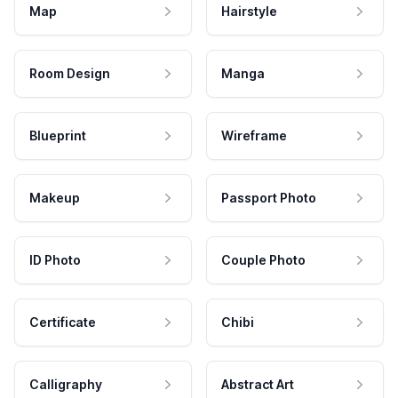
Map
Hairstyle
Room Design
Manga
Blueprint
Wireframe
Makeup
Passport Photo
ID Photo
Couple Photo
Certificate
Chibi
Calligraphy
Abstract Art