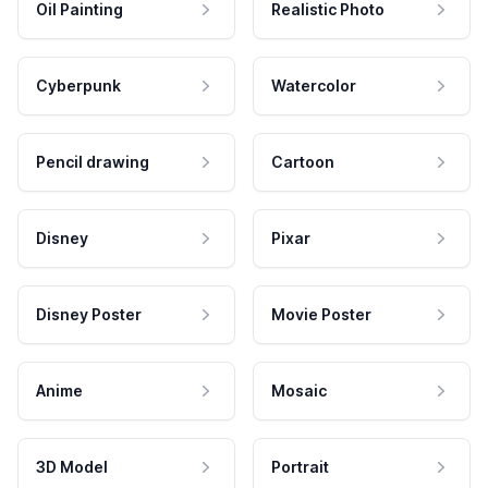
Oil Painting
Realistic Photo
Cyberpunk
Watercolor
Pencil drawing
Cartoon
Disney
Pixar
Disney Poster
Movie Poster
Anime
Mosaic
3D Model
Portrait