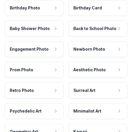
Birthday Photo
Birthday Card
Baby Shower Photo
Back to School Photo
Engagement Photo
Newborn Photo
Prom Photo
Aesthetic Photo
Retro Photo
Surreal Art
Psychedelic Art
Minimalist Art
Geometric Art
Kawaii