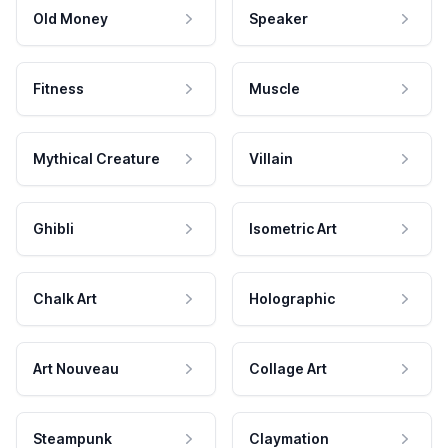
Old Money
Speaker
Fitness
Muscle
Mythical Creature
Villain
Ghibli
Isometric Art
Chalk Art
Holographic
Art Nouveau
Collage Art
Steampunk
Claymation