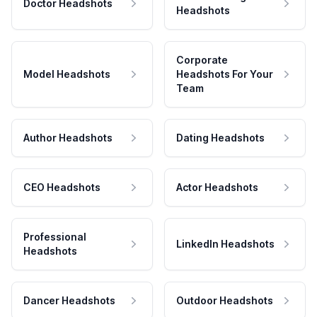
Doctor Headshots
Headshots
Corporate
Model Headshots
Headshots For Your
Team
Author Headshots
Dating Headshots
CEO Headshots
Actor Headshots
Professional
LinkedIn Headshots
Headshots
Dancer Headshots
Outdoor Headshots