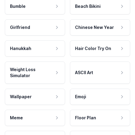
Bumble
Beach Bikini
Girlfriend
Chinese New Year
Hanukkah
Hair Color Try On
Weight Loss
ASCII Art
Simulator
Wallpaper
Emoji
Meme
Floor Plan