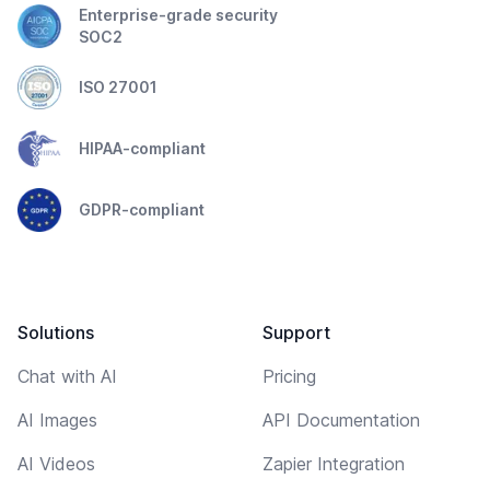
Enterprise-grade security
SOC2
ISO 27001
HIPAA-compliant
GDPR-compliant
Solutions
Support
Chat with AI
Pricing
AI Images
API Documentation
AI Videos
Zapier Integration