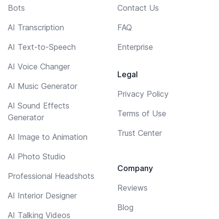
Bots
Contact Us
AI Transcription
FAQ
AI Text-to-Speech
Enterprise
AI Voice Changer
Legal
AI Music Generator
Privacy Policy
AI Sound Effects
Terms of Use
Generator
Trust Center
AI Image to Animation
AI Photo Studio
Company
Professional Headshots
Reviews
AI Interior Designer
Blog
AI Talking Videos