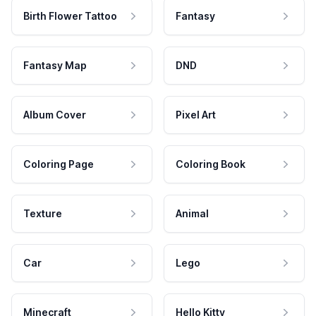
Birth Flower Tattoo
Fantasy
Fantasy Map
DND
Album Cover
Pixel Art
Coloring Page
Coloring Book
Texture
Animal
Car
Lego
Minecraft
Hello Kitty