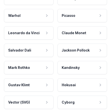
Warhol
Picasso
Leonardo da Vinci
Claude Monet
Salvador Dali
Jackson Pollock
Mark Rothko
Kandinsky
Gustav Klimt
Hokusai
Vector (SVG)
Cyborg