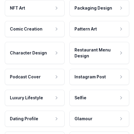
NFT Art
Packaging Design
Comic Creation
Pattern Art
Restaurant Menu
Character Design
Design
Podcast Cover
Instagram Post
Luxury Lifestyle
Selfie
Dating Profile
Glamour