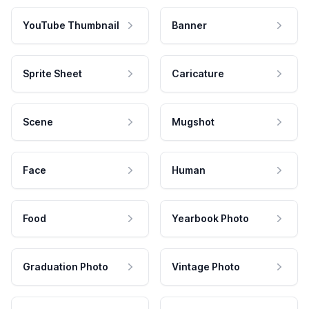
YouTube Thumbnail
Banner
Sprite Sheet
Caricature
Scene
Mugshot
Face
Human
Food
Yearbook Photo
Graduation Photo
Vintage Photo