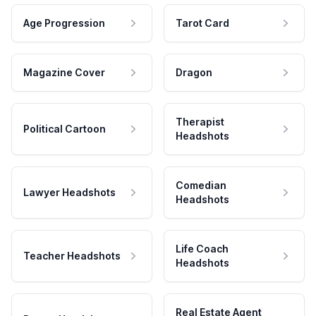
Age Progression
Tarot Card
Magazine Cover
Dragon
Therapist
Political Cartoon
Headshots
Comedian
Lawyer Headshots
Headshots
Life Coach
Teacher Headshots
Headshots
Real Estate Agent