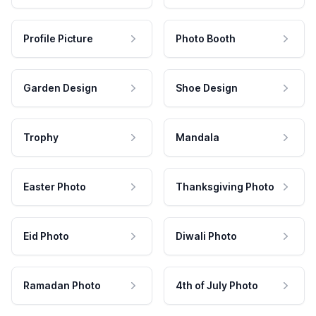
Profile Picture
Photo Booth
Garden Design
Shoe Design
Trophy
Mandala
Easter Photo
Thanksgiving Photo
Eid Photo
Diwali Photo
Ramadan Photo
4th of July Photo