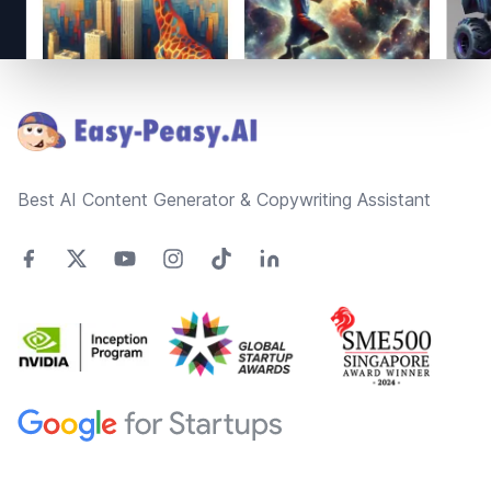
Footer
Best AI Content Generator & Copywriting Assistant