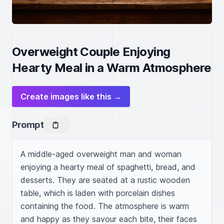
Overweight Couple Enjoying
Hearty Meal in a Warm Atmosphere
Create images like this →
Prompt
A middle-aged overweight man and woman 
enjoying a hearty meal of spaghetti, bread, and 
desserts. They are seated at a rustic wooden 
table, which is laden with porcelain dishes 
containing the food. The atmosphere is warm 
and happy as they savour each bite, their faces 