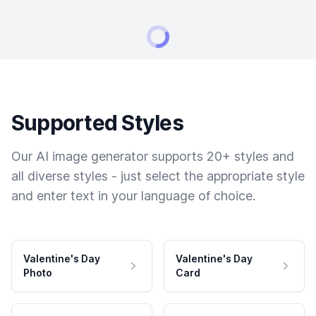
Supported Styles
Our AI image generator supports 20+ styles and
all diverse styles - just select the appropriate style
and enter text in your language of choice.
Valentine's Day
Valentine's Day
Photo
Card