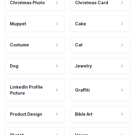
Christmas Photo
Christmas Card
Muppet
Cake
Costume
Cat
Dog
Jewelry
LinkedIn Profile
Graffiti
Picture
Product Design
Bible Art