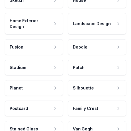
Sketch
House
Home Exterior
Landscape Design
Design
Fusion
Doodle
Stadium
Patch
Planet
Silhouette
Postcard
Family Crest
Stained Glass
Van Gogh