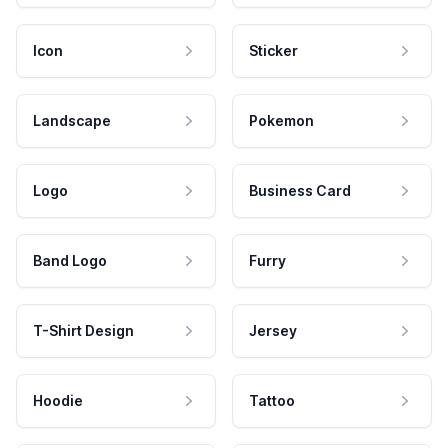
Icon
Sticker
Landscape
Pokemon
Logo
Business Card
Band Logo
Furry
T-Shirt Design
Jersey
Hoodie
Tattoo