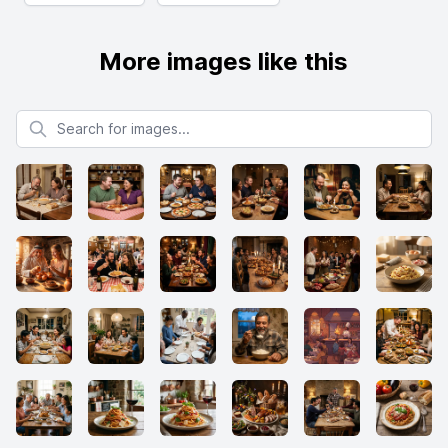
More images like this
Search for images