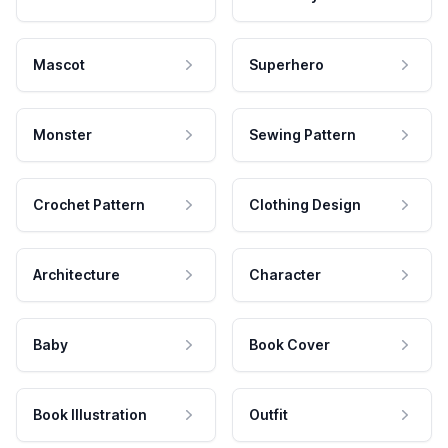
Mascot
Superhero
Monster
Sewing Pattern
Crochet Pattern
Clothing Design
Architecture
Character
Baby
Book Cover
Book Illustration
Outfit