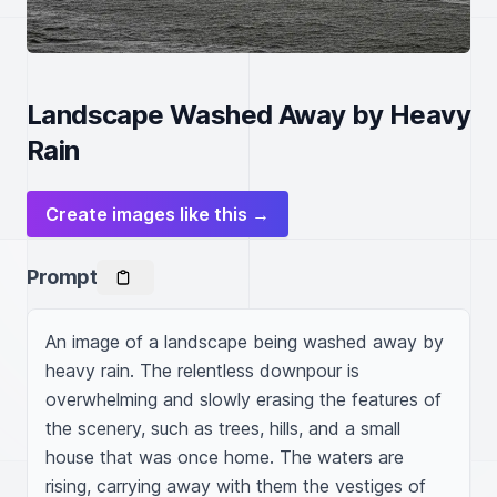
Landscape Washed Away by Heavy
Rain
Create images like this →
Prompt
An image of a landscape being washed away by 
heavy rain. The relentless downpour is 
overwhelming and slowly erasing the features of 
the scenery, such as trees, hills, and a small 
house that was once home. The waters are 
rising, carrying away with them the vestiges of 