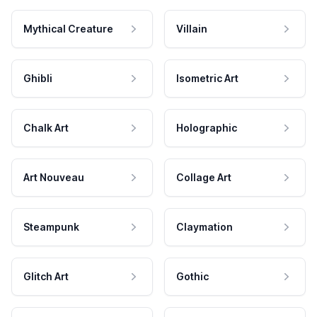
Mythical Creature
Villain
Ghibli
Isometric Art
Chalk Art
Holographic
Art Nouveau
Collage Art
Steampunk
Claymation
Glitch Art
Gothic