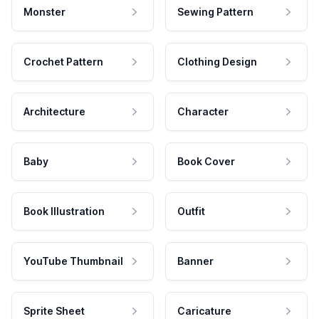
Monster
Sewing Pattern
Crochet Pattern
Clothing Design
Architecture
Character
Baby
Book Cover
Book Illustration
Outfit
YouTube Thumbnail
Banner
Sprite Sheet
Caricature