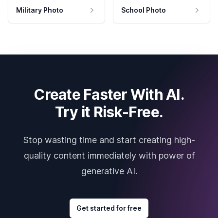
Military Photo
School Photo
Create Faster With AI.
Try it Risk-Free.
Stop wasting time and start creating high-
quality content immediately with power of
generative AI.
Get started for free