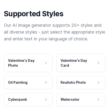
Supported Styles
Our AI image generator supports 20+ styles and
all diverse styles - just select the appropriate style
and enter text in your language of choice.
Valentine's Day
Valentine's Day
Photo
Card
Oil Painting
Realistic Photo
Cyberpunk
Watercolor