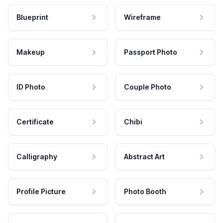
Blueprint
Wireframe
Makeup
Passport Photo
ID Photo
Couple Photo
Certificate
Chibi
Calligraphy
Abstract Art
Profile Picture
Photo Booth