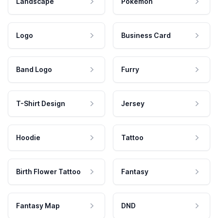
Landscape
Pokemon
Logo
Business Card
Band Logo
Furry
T-Shirt Design
Jersey
Hoodie
Tattoo
Birth Flower Tattoo
Fantasy
Fantasy Map
DND