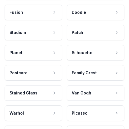
Fusion
Doodle
Stadium
Patch
Planet
Silhouette
Postcard
Family Crest
Stained Glass
Van Gogh
Warhol
Picasso