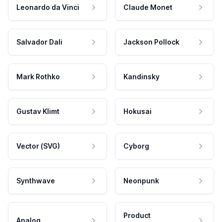
Leonardo da Vinci
Claude Monet
Salvador Dali
Jackson Pollock
Mark Rothko
Kandinsky
Gustav Klimt
Hokusai
Vector (SVG)
Cyborg
Synthwave
Neonpunk
Product
Analog