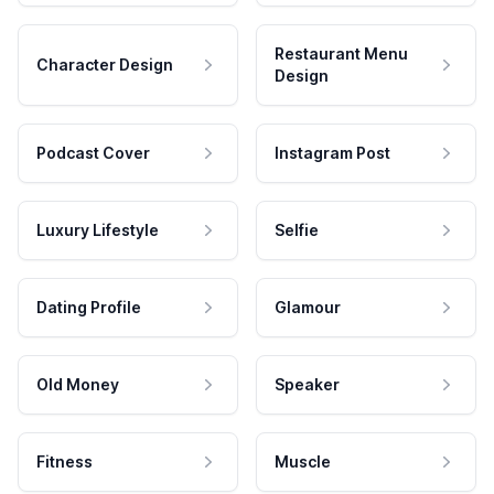
Restaurant Menu
Character Design
Design
Podcast Cover
Instagram Post
Luxury Lifestyle
Selfie
Dating Profile
Glamour
Old Money
Speaker
Fitness
Muscle