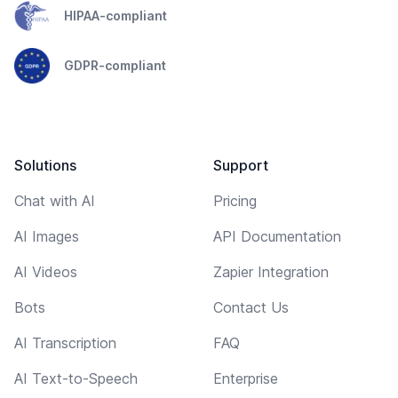
HIPAA-compliant
GDPR-compliant
Solutions
Support
Chat with AI
Pricing
AI Images
API Documentation
AI Videos
Zapier Integration
Bots
Contact Us
AI Transcription
FAQ
AI Text-to-Speech
Enterprise