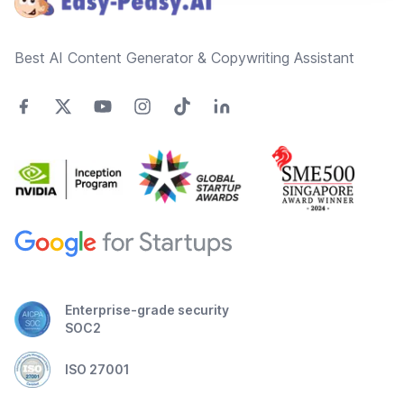
Best AI Content Generator & Copywriting Assistant
Enterprise-grade security
SOC2
ISO 27001