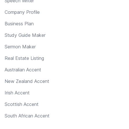
Speech Writer
Company Profile
Business Plan
Study Guide Maker
Sermon Maker
Real Estate Listing
Australian Accent
New Zealand Accent
Irish Accent
Scottish Accent
South African Accent