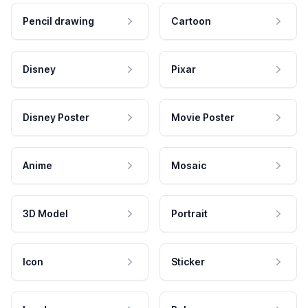
Pencil drawing
Cartoon
Disney
Pixar
Disney Poster
Movie Poster
Anime
Mosaic
3D Model
Portrait
Icon
Sticker