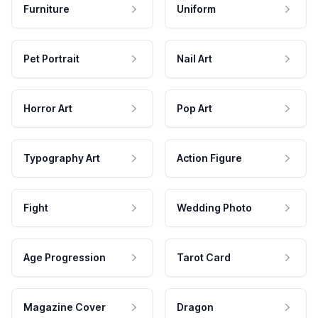
Furniture
Uniform
Pet Portrait
Nail Art
Horror Art
Pop Art
Typography Art
Action Figure
Fight
Wedding Photo
Age Progression
Tarot Card
Magazine Cover
Dragon