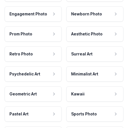
Engagement Photo
Newborn Photo
Prom Photo
Aesthetic Photo
Retro Photo
Surreal Art
Psychedelic Art
Minimalist Art
Geometric Art
Kawaii
Pastel Art
Sports Photo