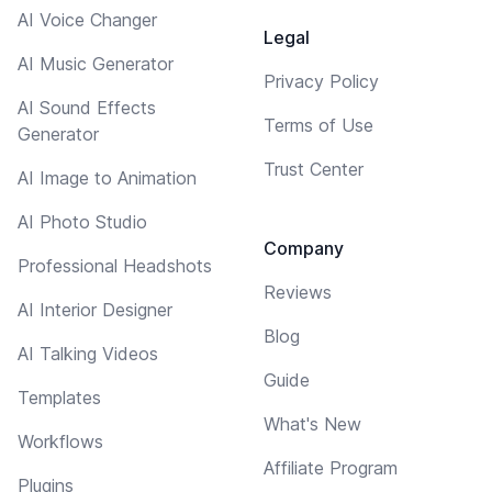
AI Voice Changer
Legal
AI Music Generator
Privacy Policy
AI Sound Effects
Terms of Use
Generator
Trust Center
AI Image to Animation
AI Photo Studio
Company
Professional Headshots
Reviews
AI Interior Designer
Blog
AI Talking Videos
Guide
Templates
What's New
Workflows
Affiliate Program
Plugins