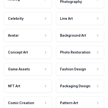
Photography
Celebrity
Line Art
Avatar
Background Art
Concept Art
Photo Restoration
Game Assets
Fashion Design
NFT Art
Packaging Design
Comic Creation
Pattern Art