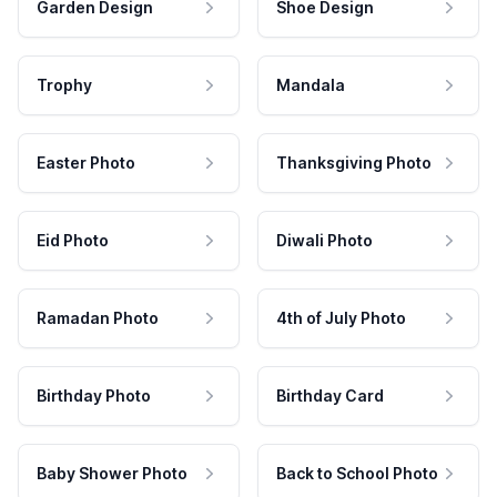
Garden Design
Shoe Design
Trophy
Mandala
Easter Photo
Thanksgiving Photo
Eid Photo
Diwali Photo
Ramadan Photo
4th of July Photo
Birthday Photo
Birthday Card
Baby Shower Photo
Back to School Photo