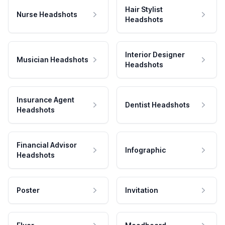
Hair Stylist
Nurse Headshots
Headshots
Interior Designer
Musician Headshots
Headshots
Insurance Agent
Dentist Headshots
Headshots
Financial Advisor
Infographic
Headshots
Poster
Invitation