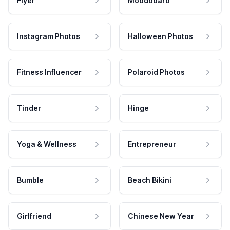
Flyer
Moodboard
Instagram Photos
Halloween Photos
Fitness Influencer
Polaroid Photos
Tinder
Hinge
Yoga & Wellness
Entrepreneur
Bumble
Beach Bikini
Girlfriend
Chinese New Year