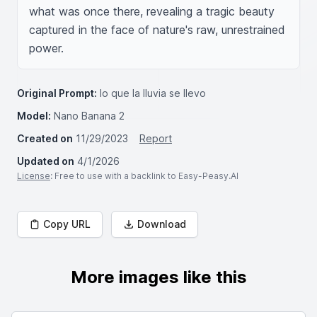
what was once there, revealing a tragic beauty 
captured in the face of nature's raw, unrestrained 
power.
Original Prompt:
lo que la lluvia se llevo
Model:
Nano Banana 2
Created on
11/29/2023
Report
Updated on
4/1/2026
License
: Free to use with a backlink to Easy-Peasy.AI
Copy URL
Download
More images like this