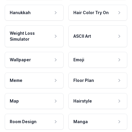
Hanukkah
Hair Color Try On
Weight Loss
ASCII Art
Simulator
Wallpaper
Emoji
Meme
Floor Plan
Map
Hairstyle
Room Design
Manga