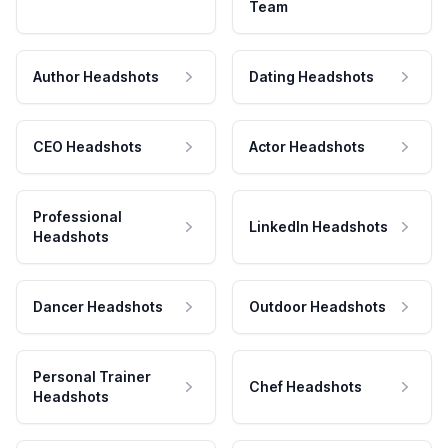
Team
Author Headshots
Dating Headshots
CEO Headshots
Actor Headshots
Professional
LinkedIn Headshots
Headshots
Dancer Headshots
Outdoor Headshots
Personal Trainer
Chef Headshots
Headshots