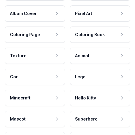
Album Cover
Pixel Art
Coloring Page
Coloring Book
Texture
Animal
Car
Lego
Minecraft
Hello Kitty
Mascot
Superhero