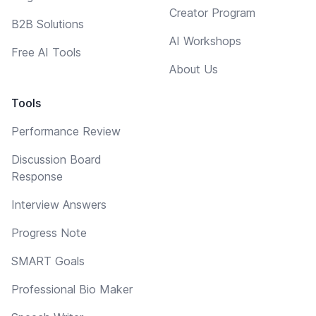
Creator Program
B2B Solutions
AI Workshops
Free AI Tools
About Us
Tools
Performance Review
Discussion Board
Response
Interview Answers
Progress Note
SMART Goals
Professional Bio Maker