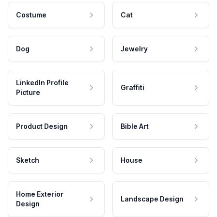
Costume
Cat
Dog
Jewelry
LinkedIn Profile
Graffiti
Picture
Product Design
Bible Art
Sketch
House
Home Exterior
Landscape Design
Design