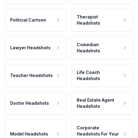
Therapist
Political Cartoon
Headshots
Comedian
Lawyer Headshots
Headshots
Life Coach
Teacher Headshots
Headshots
Real Estate Agent
Doctor Headshots
Headshots
Corporate
Model Headshots
Headshots For Your