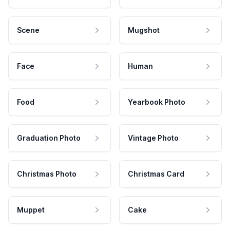
Scene
Mugshot
Face
Human
Food
Yearbook Photo
Graduation Photo
Vintage Photo
Christmas Photo
Christmas Card
Muppet
Cake