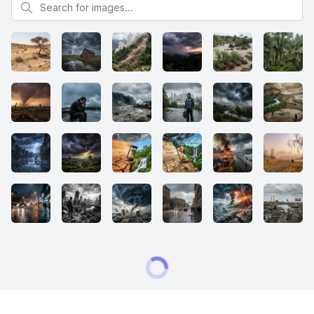
Search for images