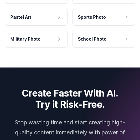
Pastel Art
Sports Photo
Military Photo
School Photo
Create Faster With AI.
Try it Risk-Free.
Stop wasting time and start creating high-
quality content immediately with power of