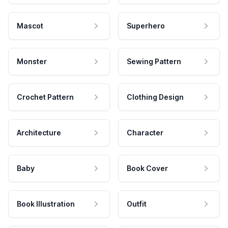
Mascot
Superhero
Monster
Sewing Pattern
Crochet Pattern
Clothing Design
Architecture
Character
Baby
Book Cover
Book Illustration
Outfit