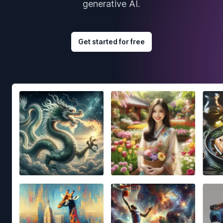
generative AI.
Get started for free