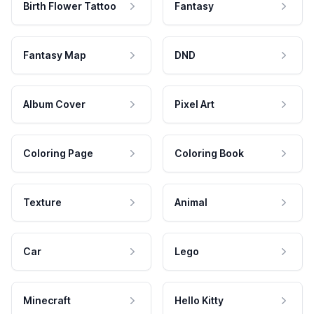
Birth Flower Tattoo
Fantasy
Fantasy Map
DND
Album Cover
Pixel Art
Coloring Page
Coloring Book
Texture
Animal
Car
Lego
Minecraft
Hello Kitty