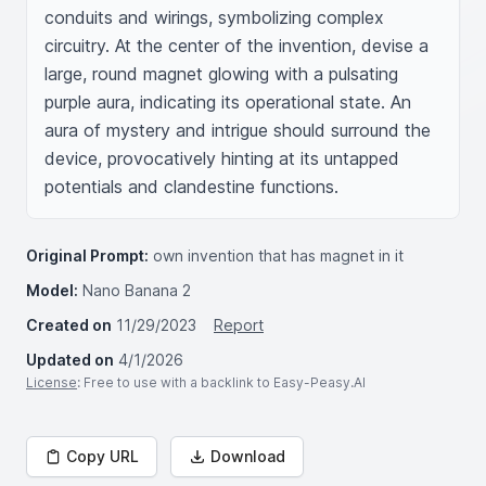
conduits and wirings, symbolizing complex 
circuitry. At the center of the invention, devise a 
large, round magnet glowing with a pulsating 
purple aura, indicating its operational state. An 
aura of mystery and intrigue should surround the 
device, provocatively hinting at its untapped 
potentials and clandestine functions.
Original Prompt:
own invention that has magnet in it
Model:
Nano Banana 2
Created on
11/29/2023
Report
Updated on
4/1/2026
License
: Free to use with a backlink to Easy-Peasy.AI
Copy URL
Download