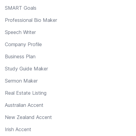
SMART Goals
Professional Bio Maker
Speech Writer
Company Profile
Business Plan
Study Guide Maker
Sermon Maker
Real Estate Listing
Australian Accent
New Zealand Accent
Irish Accent