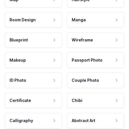
Room Design
Manga
Blueprint
Wireframe
Makeup
Passport Photo
ID Photo
Couple Photo
Certificate
Chibi
Calligraphy
Abstract Art