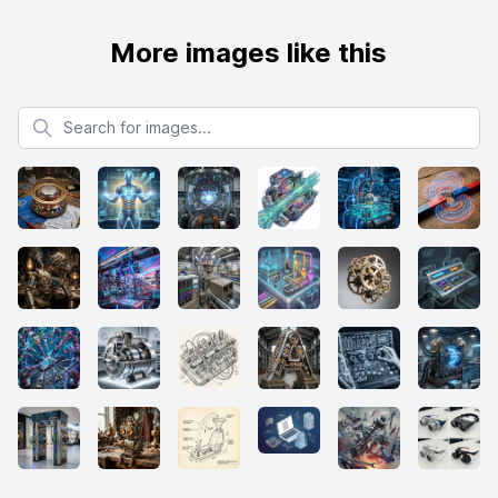
More images like this
Search for images