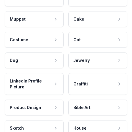
Muppet
Cake
Costume
Cat
Dog
Jewelry
LinkedIn Profile
Graffiti
Picture
Product Design
Bible Art
Sketch
House