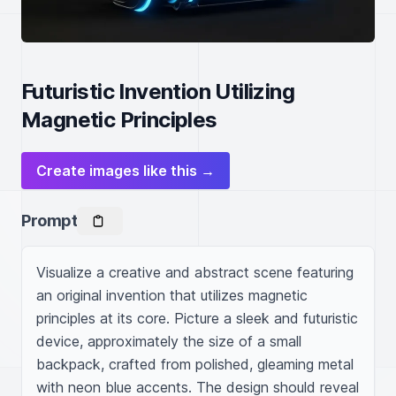
Futuristic Invention Utilizing
Magnetic Principles
Create images like this →
Prompt
Visualize a creative and abstract scene featuring 
an original invention that utilizes magnetic 
principles at its core. Picture a sleek and futuristic 
device, approximately the size of a small 
backpack, crafted from polished, gleaming metal 
with neon blue accents. The design should reveal 