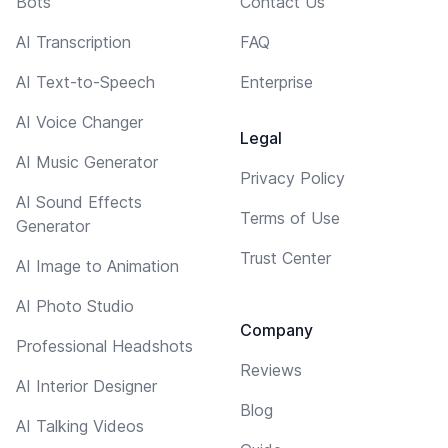
Bots
Contact Us
AI Transcription
FAQ
AI Text-to-Speech
Enterprise
AI Voice Changer
Legal
AI Music Generator
Privacy Policy
AI Sound Effects
Terms of Use
Generator
Trust Center
AI Image to Animation
AI Photo Studio
Company
Professional Headshots
Reviews
AI Interior Designer
Blog
AI Talking Videos