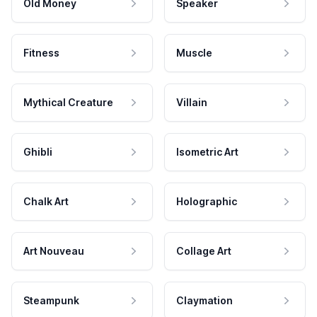
Old Money
Speaker
Fitness
Muscle
Mythical Creature
Villain
Ghibli
Isometric Art
Chalk Art
Holographic
Art Nouveau
Collage Art
Steampunk
Claymation