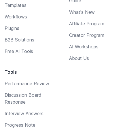
Guide
Templates
What's New
Workflows
Affiliate Program
Plugins
Creator Program
B2B Solutions
AI Workshops
Free AI Tools
About Us
Tools
Performance Review
Discussion Board
Response
Interview Answers
Progress Note