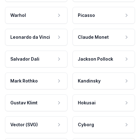
Warhol
Picasso
Leonardo da Vinci
Claude Monet
Salvador Dali
Jackson Pollock
Mark Rothko
Kandinsky
Gustav Klimt
Hokusai
Vector (SVG)
Cyborg