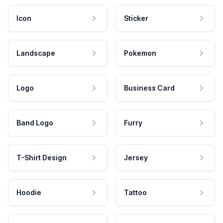
Icon
Sticker
Landscape
Pokemon
Logo
Business Card
Band Logo
Furry
T-Shirt Design
Jersey
Hoodie
Tattoo