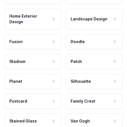
Home Exterior
Landscape Design
Design
Fusion
Doodle
Stadium
Patch
Planet
Silhouette
Postcard
Family Crest
Stained Glass
Van Gogh