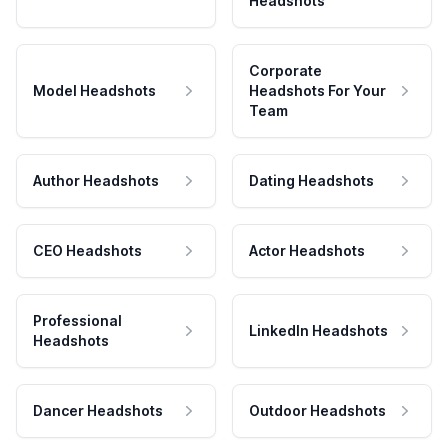
Headshots
Corporate
Model Headshots
Headshots For Your
Team
Author Headshots
Dating Headshots
CEO Headshots
Actor Headshots
Professional
LinkedIn Headshots
Headshots
Dancer Headshots
Outdoor Headshots