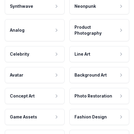
Synthwave
Neonpunk
Product
Analog
Photography
Celebrity
Line Art
Avatar
Background Art
Concept Art
Photo Restoration
Game Assets
Fashion Design