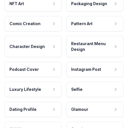
NFT Art
Packaging Design
Comic Creation
Pattern Art
Restaurant Menu
Character Design
Design
Podcast Cover
Instagram Post
Luxury Lifestyle
Selfie
Dating Profile
Glamour