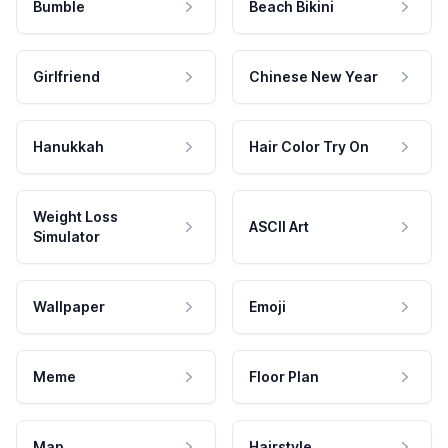
Bumble
Beach Bikini
Girlfriend
Chinese New Year
Hanukkah
Hair Color Try On
Weight Loss
ASCII Art
Simulator
Wallpaper
Emoji
Meme
Floor Plan
Map
Hairstyle