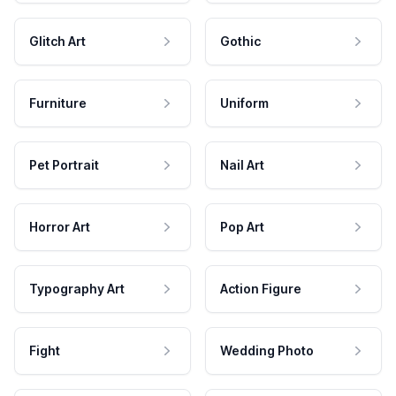
Glitch Art
Gothic
Furniture
Uniform
Pet Portrait
Nail Art
Horror Art
Pop Art
Typography Art
Action Figure
Fight
Wedding Photo