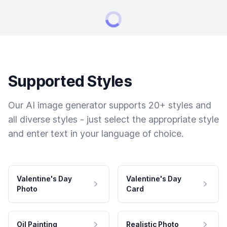
Supported Styles
Our AI image generator supports 20+ styles and
all diverse styles - just select the appropriate style
and enter text in your language of choice.
Valentine's Day
Valentine's Day
Photo
Card
Oil Painting
Realistic Photo