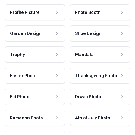
Profile Picture
Photo Booth
Garden Design
Shoe Design
Trophy
Mandala
Easter Photo
Thanksgiving Photo
Eid Photo
Diwali Photo
Ramadan Photo
4th of July Photo