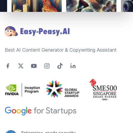
Footer
Best AI Content Generator & Copywriting Assistant
Enterprise-grade security