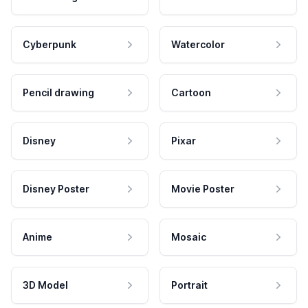
Cyberpunk
Watercolor
Pencil drawing
Cartoon
Disney
Pixar
Disney Poster
Movie Poster
Anime
Mosaic
3D Model
Portrait