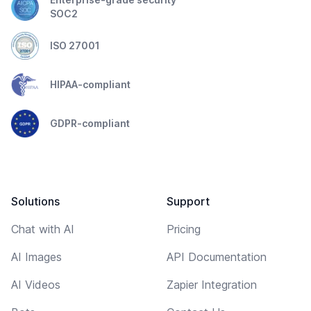
SOC2
ISO 27001
HIPAA-compliant
GDPR-compliant
Solutions
Support
Chat with AI
Pricing
AI Images
API Documentation
AI Videos
Zapier Integration