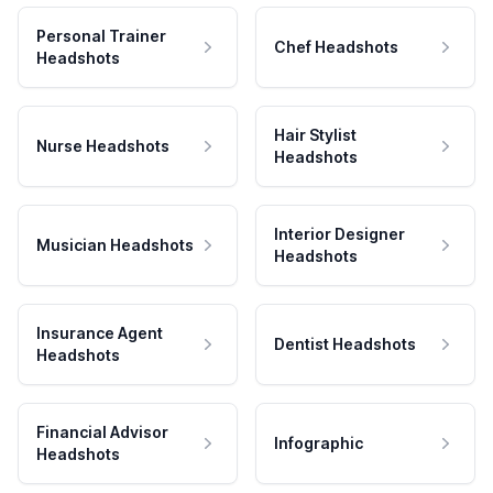
Personal Trainer
Chef Headshots
Headshots
Hair Stylist
Nurse Headshots
Headshots
Interior Designer
Musician Headshots
Headshots
Insurance Agent
Dentist Headshots
Headshots
Financial Advisor
Infographic
Headshots