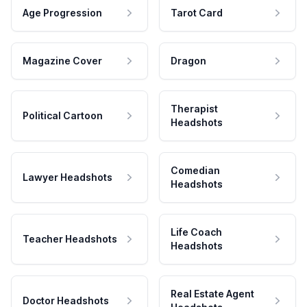
Age Progression
Tarot Card
Magazine Cover
Dragon
Therapist
Political Cartoon
Headshots
Comedian
Lawyer Headshots
Headshots
Life Coach
Teacher Headshots
Headshots
Real Estate Agent
Doctor Headshots