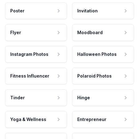
Poster
Invitation
Flyer
Moodboard
Instagram Photos
Halloween Photos
Fitness Influencer
Polaroid Photos
Tinder
Hinge
Yoga & Wellness
Entrepreneur