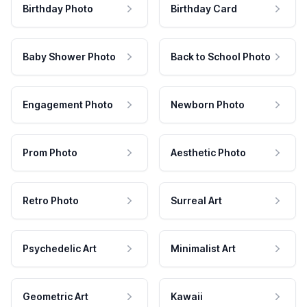
Birthday Photo
Birthday Card
Baby Shower Photo
Back to School Photo
Engagement Photo
Newborn Photo
Prom Photo
Aesthetic Photo
Retro Photo
Surreal Art
Psychedelic Art
Minimalist Art
Geometric Art
Kawaii