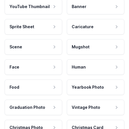
YouTube Thumbnail
Banner
Sprite Sheet
Caricature
Scene
Mugshot
Face
Human
Food
Yearbook Photo
Graduation Photo
Vintage Photo
Christmas Photo
Christmas Card