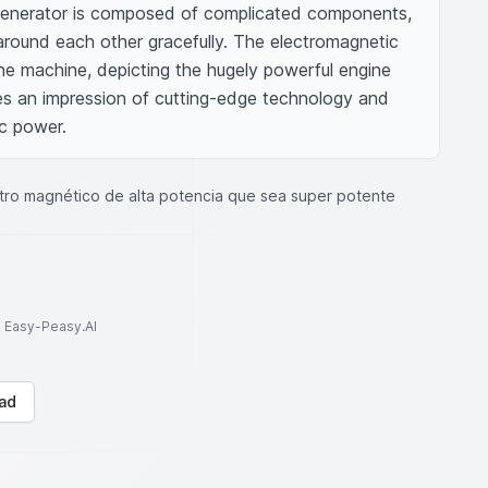
 generator is composed of complicated components, 
around each other gracefully. The electromagnetic 
the machine, depicting the hugely powerful engine 
ves an impression of cutting-edge technology and 
c power.
ro magnético de alta potencia que sea super potente
to Easy-Peasy.AI
ad