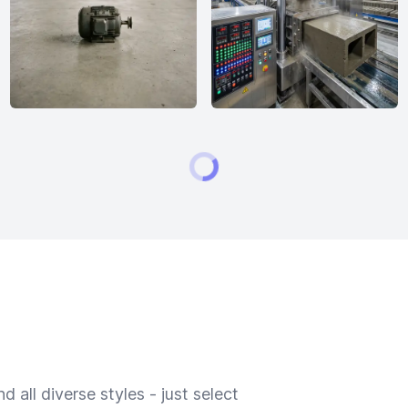
 all diverse styles - just select