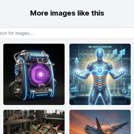
More images like this
or images