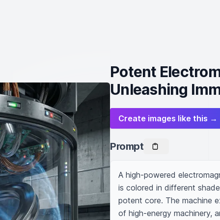
Potent Electrom
Unleashing Im
Create images like this →
Prompt
A high-powered electromagne
is colored in different shade
potent core. The machine ex
of high-energy machinery, a