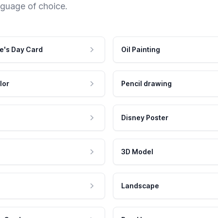
nguage of choice.
e's Day Card
Oil Painting
lor
Pencil drawing
Disney Poster
3D Model
Landscape