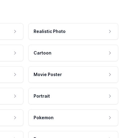
Realistic Photo
Cartoon
Movie Poster
Portrait
Pokemon