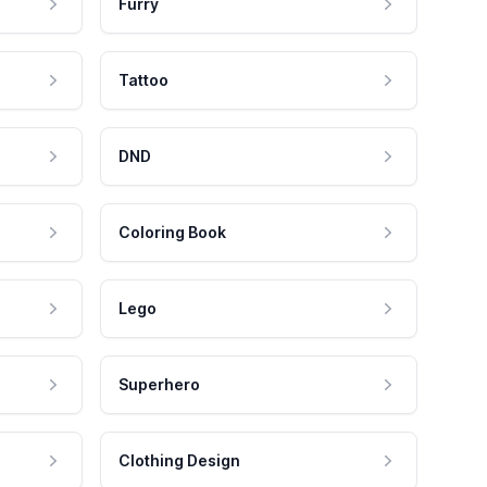
Furry
Tattoo
DND
Coloring Book
Lego
Superhero
Clothing Design