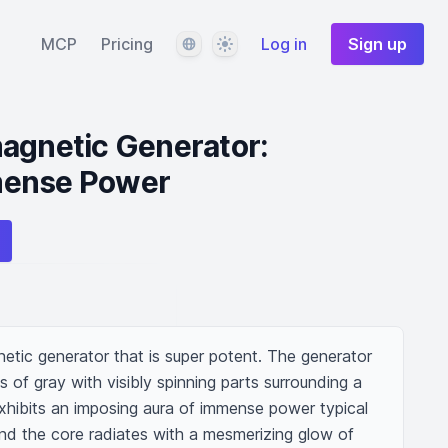
Language
Theme
MCP
Pricing
Log in
Sign up
agnetic Generator:
mense Power
tic generator that is super potent. The generator 
s of gray with visibly spinning parts surrounding a 
hibits an imposing aura of immense power typical 
nd the core radiates with a mesmerizing glow of 