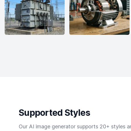
Supported Styles
Our AI image generator supports 20+ styles and