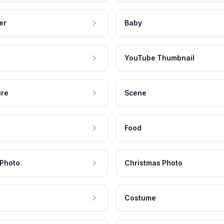
er
Baby
YouTube Thumbnail
ure
Scene
Food
 Photo
Christmas Photo
Costume