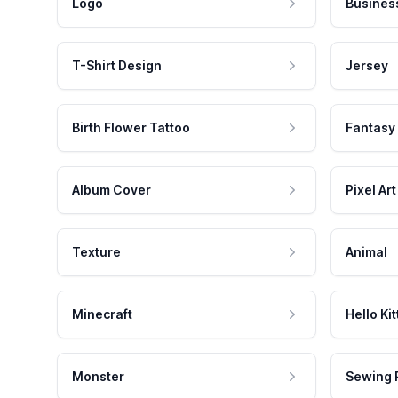
Logo
Busines
T-Shirt Design
Jersey
Birth Flower Tattoo
Fantasy
Album Cover
Pixel Art
Texture
Animal
Minecraft
Hello Kit
Monster
Sewing 