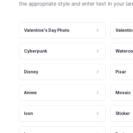
the appropriate style and enter text in your la
Valentine's Day Photo
Valentin
Cyberpunk
Waterco
Disney
Pixar
Anime
Mosaic
Icon
Sticker