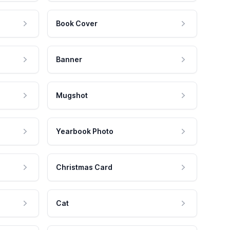
Book Cover
Banner
Mugshot
Yearbook Photo
Christmas Card
Cat