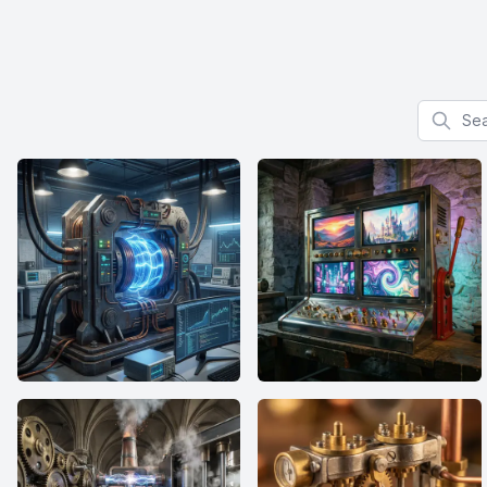
Search f