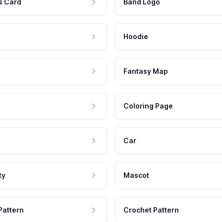
s Card
Band Logo
Hoodie
Fantasy Map
Coloring Page
Car
ty
Mascot
Pattern
Crochet Pattern