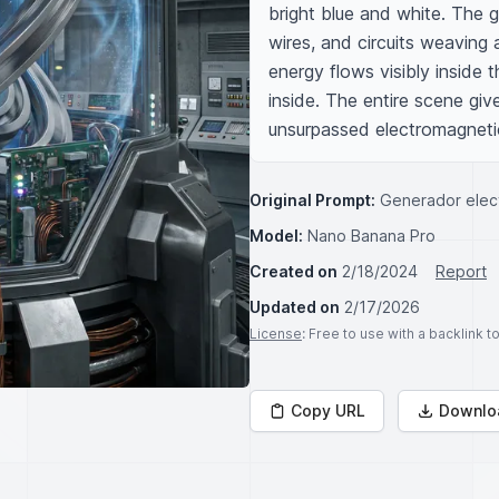
bright blue and white. The
wires, and circuits weaving 
energy flows visibly inside 
inside. The entire scene gi
unsurpassed electromagneti
Original Prompt:
Generador elect
Model:
Nano Banana Pro
Created on
2/18/2024
Report
Updated on
2/17/2026
License
: Free to use with a backlink 
Copy URL
Downlo