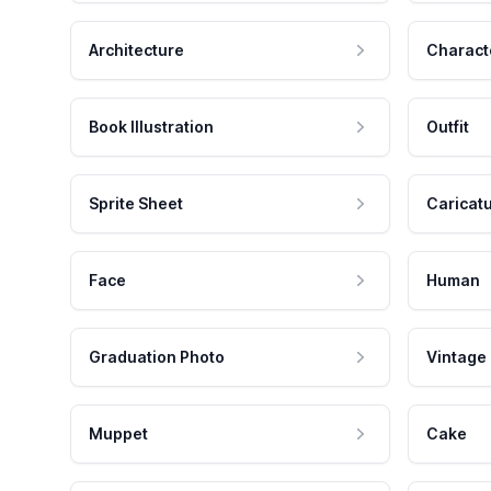
Architecture
Charact
Book Illustration
Outfit
Sprite Sheet
Caricat
Face
Human
Graduation Photo
Vintage
Muppet
Cake