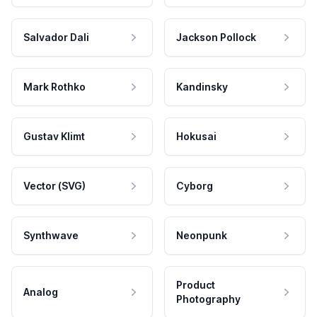
Salvador Dali
Jackson Pollock
Mark Rothko
Kandinsky
Gustav Klimt
Hokusai
Vector (SVG)
Cyborg
Synthwave
Neonpunk
Product
Analog
Photography