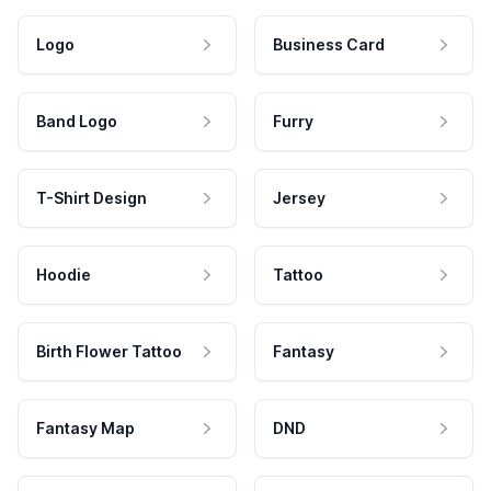
Logo
Business Card
Band Logo
Furry
T-Shirt Design
Jersey
Hoodie
Tattoo
Birth Flower Tattoo
Fantasy
Fantasy Map
DND