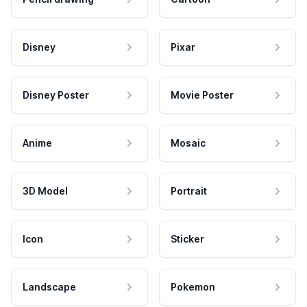
Disney
Pixar
Disney Poster
Movie Poster
Anime
Mosaic
3D Model
Portrait
Icon
Sticker
Landscape
Pokemon