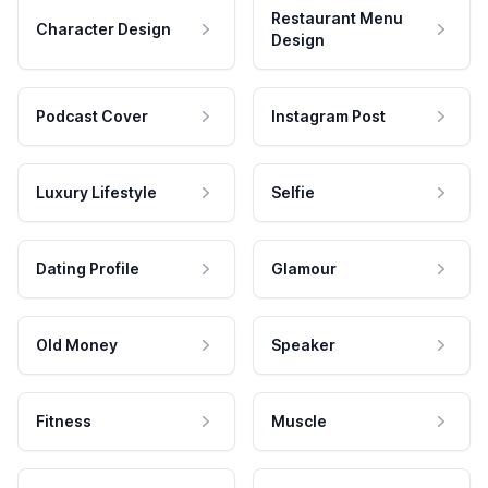
Restaurant Menu
Character Design
Design
Podcast Cover
Instagram Post
Luxury Lifestyle
Selfie
Dating Profile
Glamour
Old Money
Speaker
Fitness
Muscle