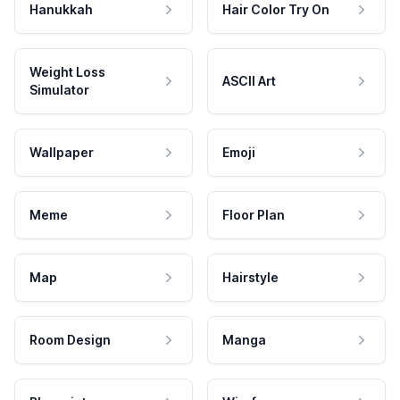
Hanukkah
Hair Color Try On
Weight Loss
ASCII Art
Simulator
Wallpaper
Emoji
Meme
Floor Plan
Map
Hairstyle
Room Design
Manga