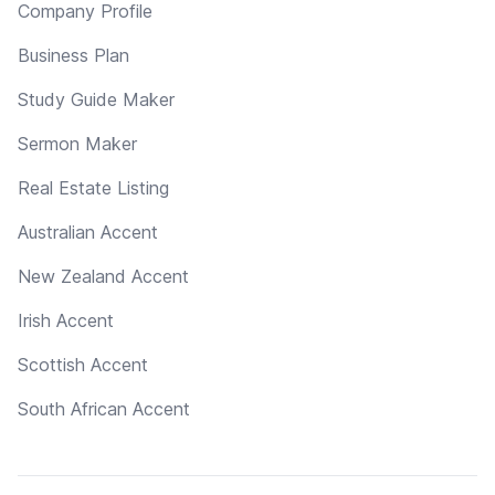
Company Profile
Business Plan
Study Guide Maker
Sermon Maker
Real Estate Listing
Australian Accent
New Zealand Accent
Irish Accent
Scottish Accent
South African Accent