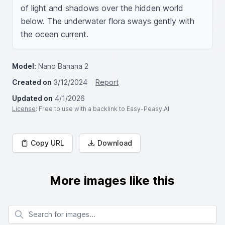
of light and shadows over the hidden world 
below. The underwater flora sways gently with 
the ocean current.
Model:
Nano Banana 2
Created on
3/12/2024
Report
Updated on
4/1/2026
License
: Free to use with a backlink to Easy-Peasy.AI
Copy URL
Download
More images like this
Search for images