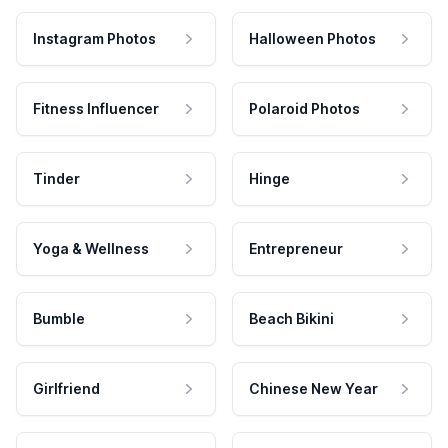
Instagram Photos
Halloween Photos
Fitness Influencer
Polaroid Photos
Tinder
Hinge
Yoga & Wellness
Entrepreneur
Bumble
Beach Bikini
Girlfriend
Chinese New Year