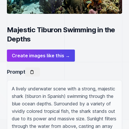
Majestic Tiburon Swimming in the
Depths
Create images like this →
Prompt
A lively underwater scene with a strong, majestic 
shark (tiburon in Spanish) swimming through the 
blue ocean depths. Surrounded by a variety of 
vividly colored tropical fish, the shark stands out 
due to its power and massive size. Sunlight filters 
through the water from above, casting an array 