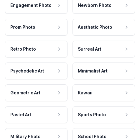
Engagement Photo
Newborn Photo
Prom Photo
Aesthetic Photo
Retro Photo
Surreal Art
Psychedelic Art
Minimalist Art
Geometric Art
Kawaii
Pastel Art
Sports Photo
Military Photo
School Photo