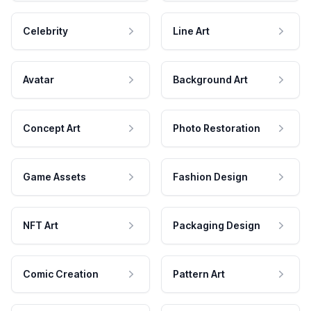
Celebrity
Line Art
Avatar
Background Art
Concept Art
Photo Restoration
Game Assets
Fashion Design
NFT Art
Packaging Design
Comic Creation
Pattern Art