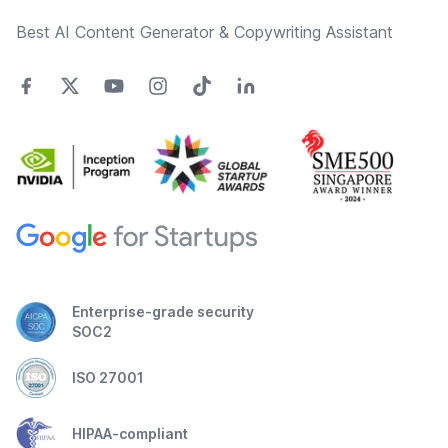
Best AI Content Generator & Copywriting Assistant
Enterprise-grade security
SOC2
ISO 27001
HIPAA-compliant