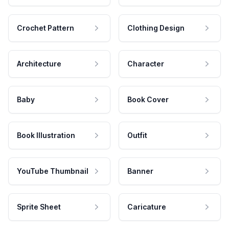
Crochet Pattern
Clothing Design
Architecture
Character
Baby
Book Cover
Book Illustration
Outfit
YouTube Thumbnail
Banner
Sprite Sheet
Caricature