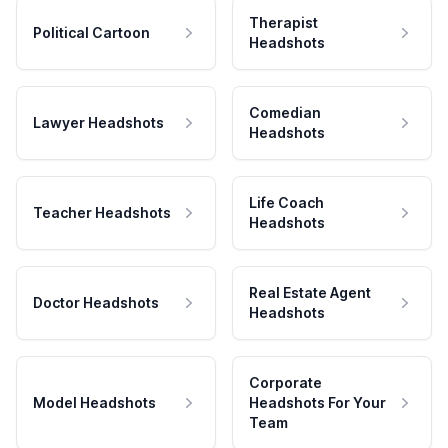
Therapist
Political Cartoon
Headshots
Comedian
Lawyer Headshots
Headshots
Life Coach
Teacher Headshots
Headshots
Real Estate Agent
Doctor Headshots
Headshots
Corporate
Model Headshots
Headshots For Your
Team