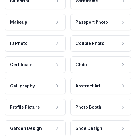
Blueprint
Wireframe
Makeup
Passport Photo
ID Photo
Couple Photo
Certificate
Chibi
Calligraphy
Abstract Art
Profile Picture
Photo Booth
Garden Design
Shoe Design