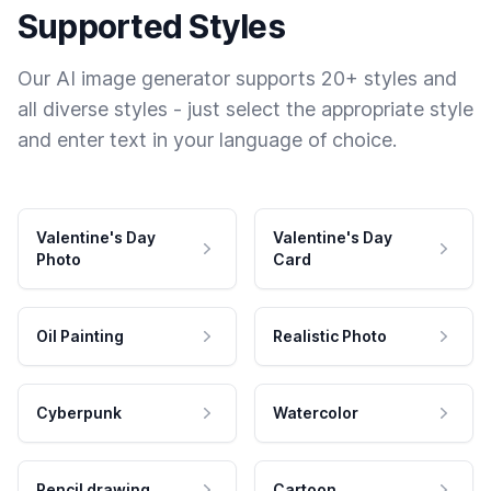
Supported Styles
Our AI image generator supports 20+ styles and
all diverse styles - just select the appropriate style
and enter text in your language of choice.
Valentine's Day
Valentine's Day
Photo
Card
Oil Painting
Realistic Photo
Cyberpunk
Watercolor
Pencil drawing
Cartoon