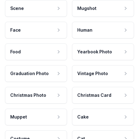
Scene
Mugshot
Face
Human
Food
Yearbook Photo
Graduation Photo
Vintage Photo
Christmas Photo
Christmas Card
Muppet
Cake
Costume
Cat