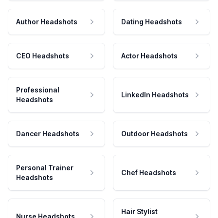
Author Headshots
Dating Headshots
CEO Headshots
Actor Headshots
Professional
LinkedIn Headshots
Headshots
Dancer Headshots
Outdoor Headshots
Personal Trainer
Chef Headshots
Headshots
Hair Stylist
Nurse Headshots