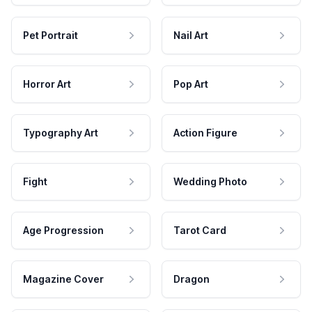
Pet Portrait
Nail Art
Horror Art
Pop Art
Typography Art
Action Figure
Fight
Wedding Photo
Age Progression
Tarot Card
Magazine Cover
Dragon