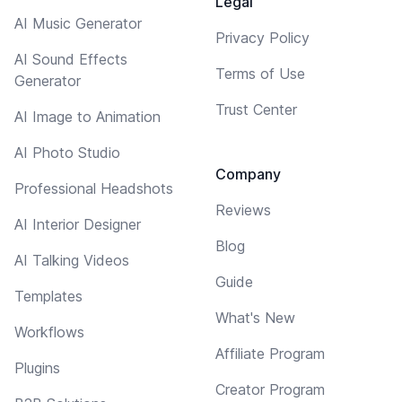
Legal
AI Music Generator
Privacy Policy
AI Sound Effects
Terms of Use
Generator
Trust Center
AI Image to Animation
AI Photo Studio
Company
Professional Headshots
Reviews
AI Interior Designer
Blog
AI Talking Videos
Guide
Templates
What's New
Workflows
Affiliate Program
Plugins
Creator Program