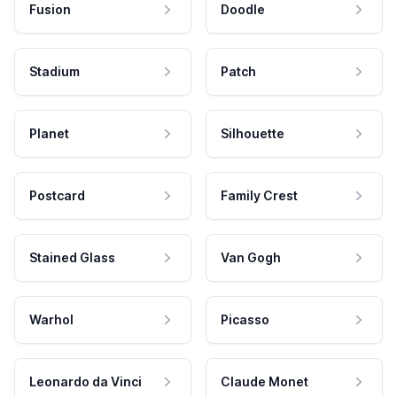
Fusion
Doodle
Stadium
Patch
Planet
Silhouette
Postcard
Family Crest
Stained Glass
Van Gogh
Warhol
Picasso
Leonardo da Vinci
Claude Monet