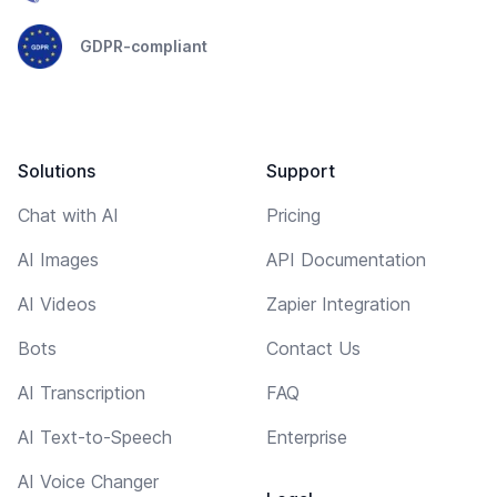
GDPR-compliant
Solutions
Support
Chat with AI
Pricing
AI Images
API Documentation
AI Videos
Zapier Integration
Bots
Contact Us
AI Transcription
FAQ
AI Text-to-Speech
Enterprise
AI Voice Changer