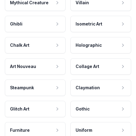
Mythical Creature
Villain
Ghibli
Isometric Art
Chalk Art
Holographic
Art Nouveau
Collage Art
Steampunk
Claymation
Glitch Art
Gothic
Furniture
Uniform