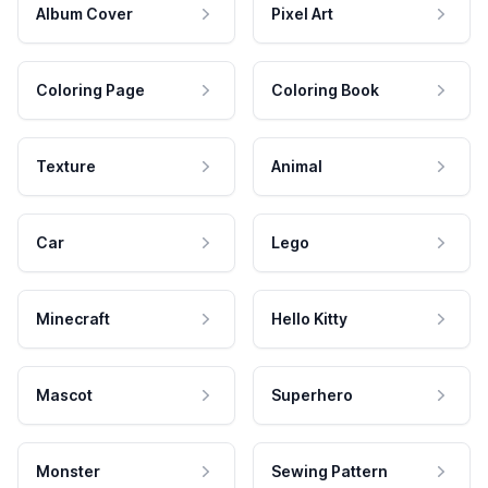
Album Cover
Pixel Art
Coloring Page
Coloring Book
Texture
Animal
Car
Lego
Minecraft
Hello Kitty
Mascot
Superhero
Monster
Sewing Pattern