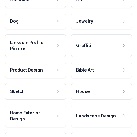
Dog
Jewelry
LinkedIn Profile
Graffiti
Picture
Product Design
Bible Art
Sketch
House
Home Exterior
Landscape Design
Design