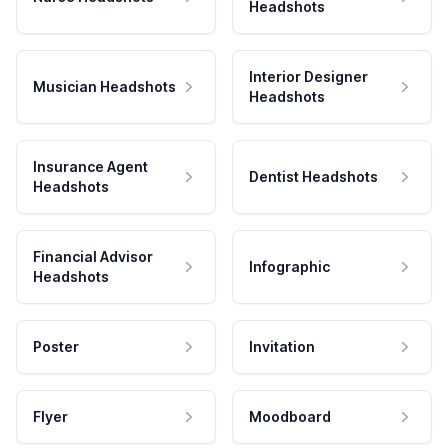
Headshots
Interior Designer
Musician Headshots
Headshots
Insurance Agent
Dentist Headshots
Headshots
Financial Advisor
Infographic
Headshots
Poster
Invitation
Flyer
Moodboard