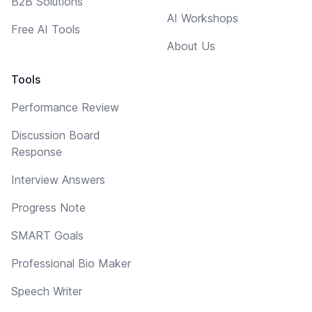
B2B Solutions
AI Workshops
Free AI Tools
About Us
Tools
Performance Review
Discussion Board
Response
Interview Answers
Progress Note
SMART Goals
Professional Bio Maker
Speech Writer