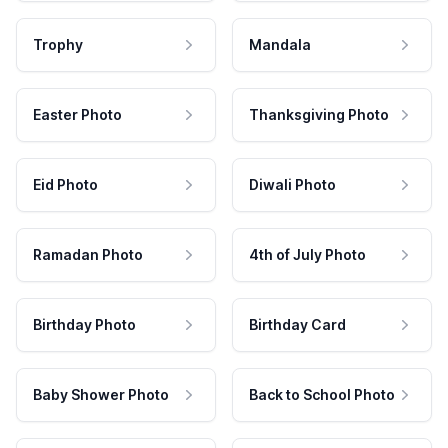
Trophy
Mandala
Easter Photo
Thanksgiving Photo
Eid Photo
Diwali Photo
Ramadan Photo
4th of July Photo
Birthday Photo
Birthday Card
Baby Shower Photo
Back to School Photo