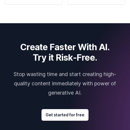
Create Faster With AI.
Try it Risk-Free.
Stop wasting time and start creating high-
quality content immediately with power of
generative AI.
Get started for free