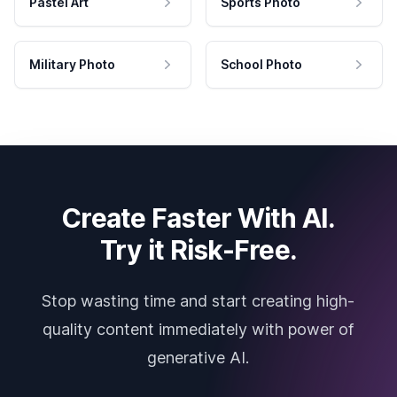
Pastel Art
Sports Photo
Military Photo
School Photo
Create Faster With AI.
Try it Risk-Free.
Stop wasting time and start creating high-
quality content immediately with power of
generative AI.