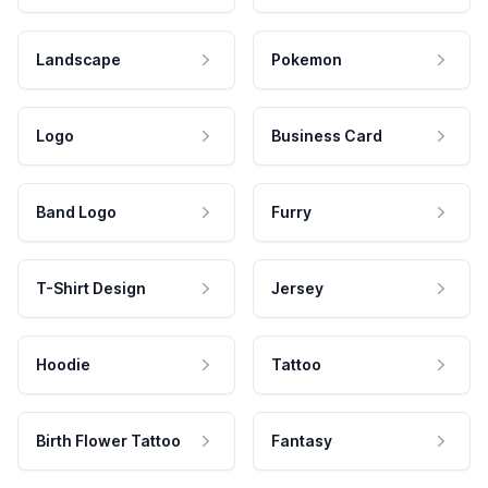
Landscape
Pokemon
Logo
Business Card
Band Logo
Furry
T-Shirt Design
Jersey
Hoodie
Tattoo
Birth Flower Tattoo
Fantasy