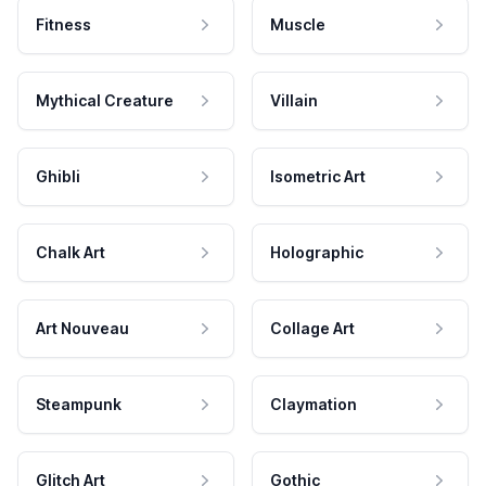
Fitness
Muscle
Mythical Creature
Villain
Ghibli
Isometric Art
Chalk Art
Holographic
Art Nouveau
Collage Art
Steampunk
Claymation
Glitch Art
Gothic