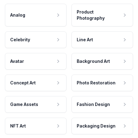
Product
Analog
Photography
Celebrity
Line Art
Avatar
Background Art
Concept Art
Photo Restoration
Game Assets
Fashion Design
NFT Art
Packaging Design