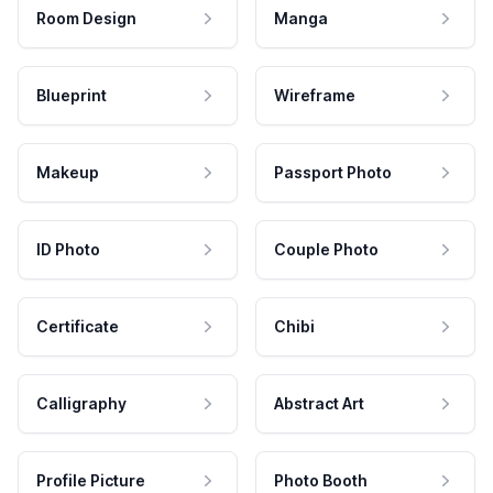
Room Design
Manga
Blueprint
Wireframe
Makeup
Passport Photo
ID Photo
Couple Photo
Certificate
Chibi
Calligraphy
Abstract Art
Profile Picture
Photo Booth