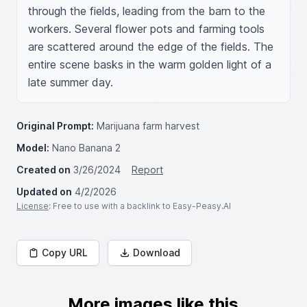
through the fields, leading from the barn to the 
workers. Several flower pots and farming tools 
are scattered around the edge of the fields. The 
entire scene basks in the warm golden light of a 
late summer day.
Original Prompt:
Marijuana farm harvest
Model:
Nano Banana 2
Created on
3/26/2024
Report
Updated on
4/2/2026
License
: Free to use with a backlink to Easy-Peasy.AI
Copy URL
Download
More images like this