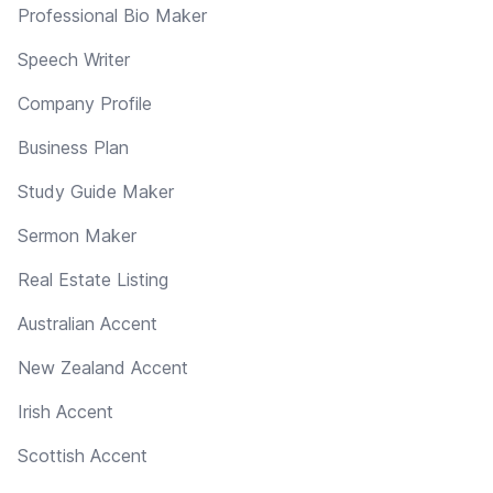
Professional Bio Maker
Speech Writer
Company Profile
Business Plan
Study Guide Maker
Sermon Maker
Real Estate Listing
Australian Accent
New Zealand Accent
Irish Accent
Scottish Accent