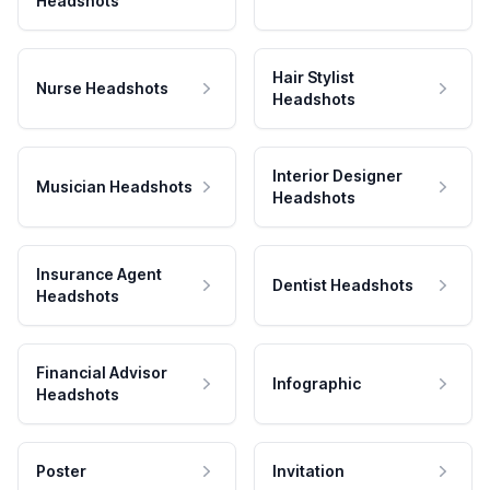
Headshots
Hair Stylist
Nurse Headshots
Headshots
Interior Designer
Musician Headshots
Headshots
Insurance Agent
Dentist Headshots
Headshots
Financial Advisor
Infographic
Headshots
Poster
Invitation