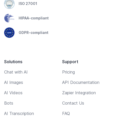
ISO 27001
HIPAA-compliant
GDPR-compliant
Solutions
Support
Chat with AI
Pricing
AI Images
API Documentation
AI Videos
Zapier Integration
Bots
Contact Us
AI Transcription
FAQ