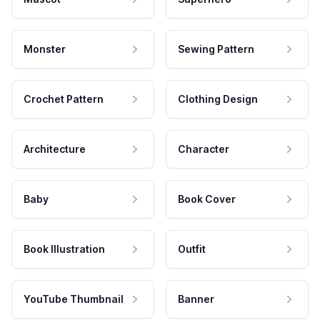
Monster
Sewing Pattern
Crochet Pattern
Clothing Design
Architecture
Character
Baby
Book Cover
Book Illustration
Outfit
YouTube Thumbnail
Banner