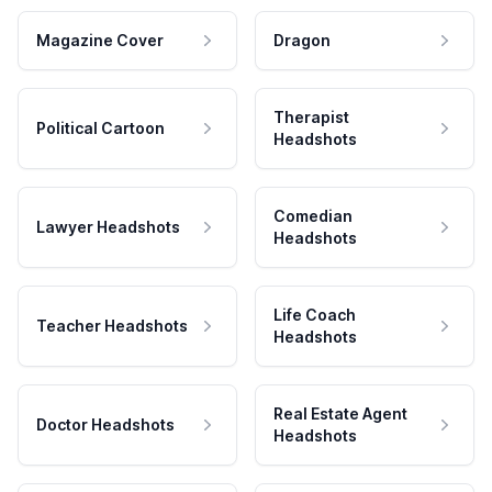
Magazine Cover
Dragon
Therapist
Political Cartoon
Headshots
Comedian
Lawyer Headshots
Headshots
Life Coach
Teacher Headshots
Headshots
Real Estate Agent
Doctor Headshots
Headshots