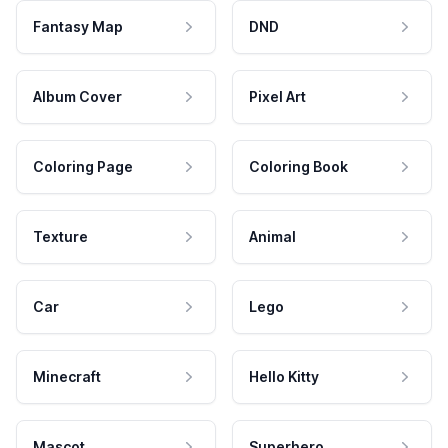
Fantasy Map
DND
Album Cover
Pixel Art
Coloring Page
Coloring Book
Texture
Animal
Car
Lego
Minecraft
Hello Kitty
Mascot
Superhero