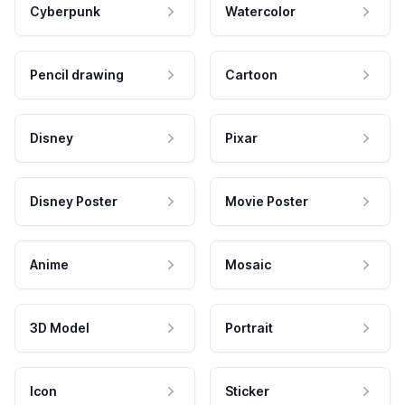
Cyberpunk
Watercolor
Pencil drawing
Cartoon
Disney
Pixar
Disney Poster
Movie Poster
Anime
Mosaic
3D Model
Portrait
Icon
Sticker