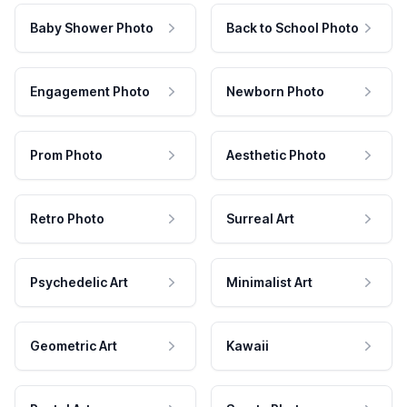
Baby Shower Photo
Back to School Photo
Engagement Photo
Newborn Photo
Prom Photo
Aesthetic Photo
Retro Photo
Surreal Art
Psychedelic Art
Minimalist Art
Geometric Art
Kawaii