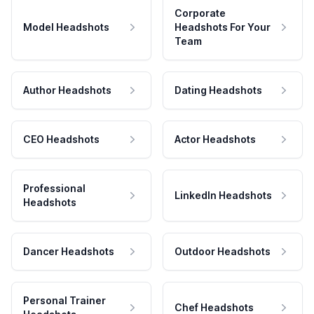
Corporate
Model Headshots
Headshots For Your
Team
Author Headshots
Dating Headshots
CEO Headshots
Actor Headshots
Professional
LinkedIn Headshots
Headshots
Dancer Headshots
Outdoor Headshots
Personal Trainer
Chef Headshots