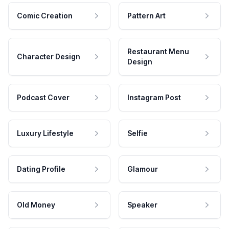
Comic Creation
Pattern Art
Restaurant Menu
Character Design
Design
Podcast Cover
Instagram Post
Luxury Lifestyle
Selfie
Dating Profile
Glamour
Old Money
Speaker