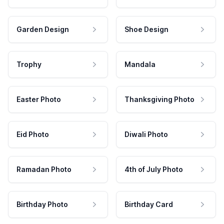
Garden Design
Shoe Design
Trophy
Mandala
Easter Photo
Thanksgiving Photo
Eid Photo
Diwali Photo
Ramadan Photo
4th of July Photo
Birthday Photo
Birthday Card