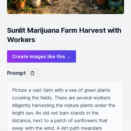
Sunlit Marijuana Farm Harvest with
Workers
Create images like this →
Prompt
Picture a vast farm with a sea of green plants 
covering the fields. There are several workers 
diligently harvesting the mature plants under the 
bright sun. An old red barn stands in the 
distance, next to a patch of sunflowers that 
sway with the wind. A dirt path meanders 