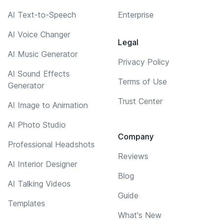
AI Text-to-Speech
Enterprise
AI Voice Changer
Legal
AI Music Generator
Privacy Policy
AI Sound Effects
Terms of Use
Generator
Trust Center
AI Image to Animation
AI Photo Studio
Company
Professional Headshots
Reviews
AI Interior Designer
Blog
AI Talking Videos
Guide
Templates
What's New