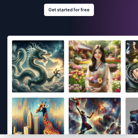
Get started for free