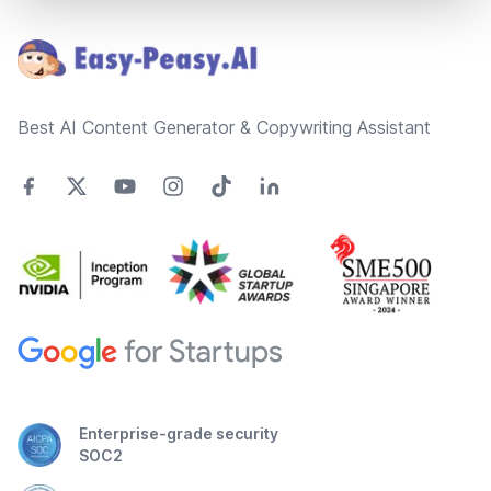
Footer
Best AI Content Generator & Copywriting Assistant
Enterprise-grade security
SOC2