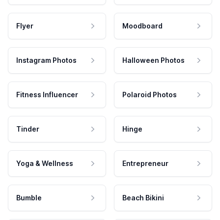
Flyer
Moodboard
Instagram Photos
Halloween Photos
Fitness Influencer
Polaroid Photos
Tinder
Hinge
Yoga & Wellness
Entrepreneur
Bumble
Beach Bikini