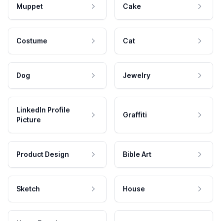
Muppet
Cake
Costume
Cat
Dog
Jewelry
LinkedIn Profile
Graffiti
Picture
Product Design
Bible Art
Sketch
House