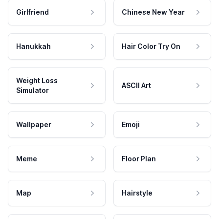
Girlfriend
Chinese New Year
Hanukkah
Hair Color Try On
Weight Loss
ASCII Art
Simulator
Wallpaper
Emoji
Meme
Floor Plan
Map
Hairstyle