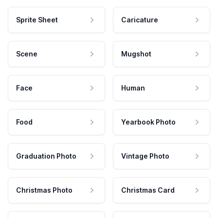
Sprite Sheet
Caricature
Scene
Mugshot
Face
Human
Food
Yearbook Photo
Graduation Photo
Vintage Photo
Christmas Photo
Christmas Card