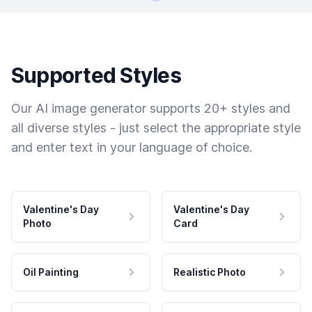
Supported Styles
Our AI image generator supports 20+ styles and
all diverse styles - just select the appropriate style
and enter text in your language of choice.
Valentine's Day
Valentine's Day
Photo
Card
Oil Painting
Realistic Photo