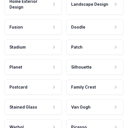
Home Exterior
Landscape Design
Design
Fusion
Doodle
Stadium
Patch
Planet
Silhouette
Postcard
Family Crest
Stained Glass
Van Gogh
Warhol
Picasso