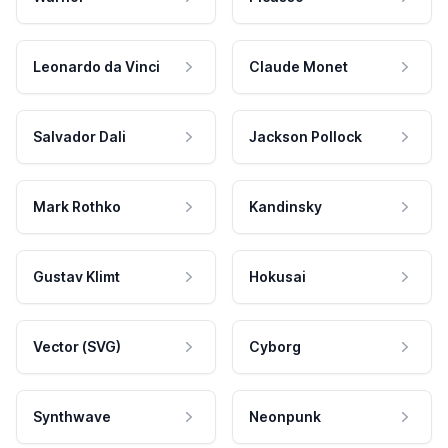
Leonardo da Vinci
Claude Monet
Salvador Dali
Jackson Pollock
Mark Rothko
Kandinsky
Gustav Klimt
Hokusai
Vector (SVG)
Cyborg
Synthwave
Neonpunk