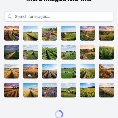
Search for images