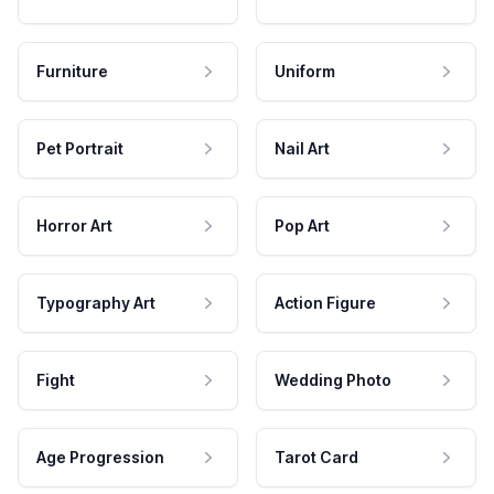
Furniture
Uniform
Pet Portrait
Nail Art
Horror Art
Pop Art
Typography Art
Action Figure
Fight
Wedding Photo
Age Progression
Tarot Card