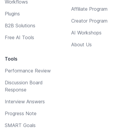
Workflows
Affiliate Program
Plugins
Creator Program
B2B Solutions
AI Workshops
Free AI Tools
About Us
Tools
Performance Review
Discussion Board
Response
Interview Answers
Progress Note
SMART Goals