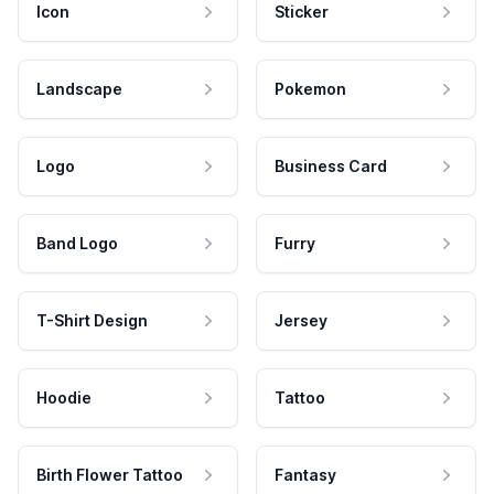
Icon
Sticker
Landscape
Pokemon
Logo
Business Card
Band Logo
Furry
T-Shirt Design
Jersey
Hoodie
Tattoo
Birth Flower Tattoo
Fantasy