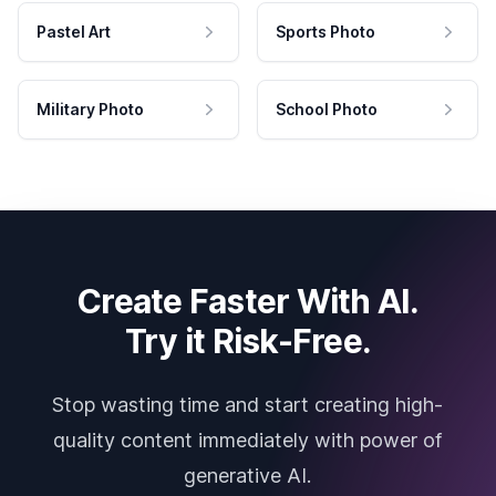
Pastel Art
Sports Photo
Military Photo
School Photo
Create Faster With AI.
Try it Risk-Free.
Stop wasting time and start creating high-
quality content immediately with power of
generative AI.