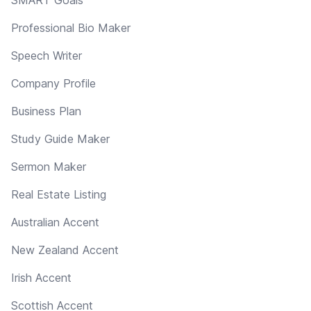
Professional Bio Maker
Speech Writer
Company Profile
Business Plan
Study Guide Maker
Sermon Maker
Real Estate Listing
Australian Accent
New Zealand Accent
Irish Accent
Scottish Accent