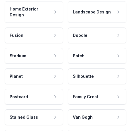
Home Exterior
Landscape Design
Design
Fusion
Doodle
Stadium
Patch
Planet
Silhouette
Postcard
Family Crest
Stained Glass
Van Gogh