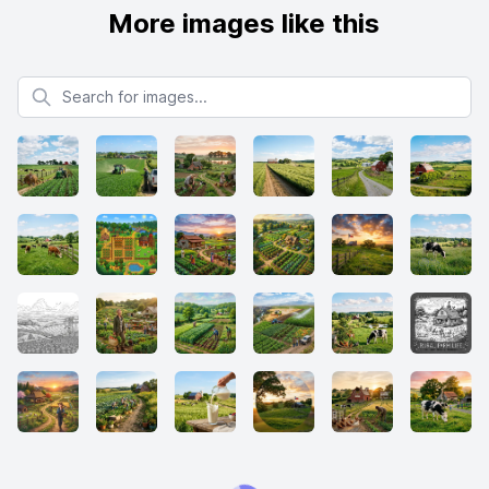
More images like this
Search for images