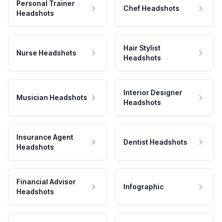
Personal Trainer
Chef Headshots
Headshots
Hair Stylist
Nurse Headshots
Headshots
Interior Designer
Musician Headshots
Headshots
Insurance Agent
Dentist Headshots
Headshots
Financial Advisor
Infographic
Headshots