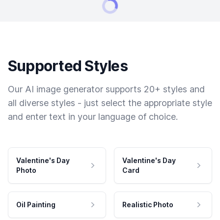
Supported Styles
Our AI image generator supports 20+ styles and
all diverse styles - just select the appropriate style
and enter text in your language of choice.
Valentine's Day
Valentine's Day
Photo
Card
Oil Painting
Realistic Photo