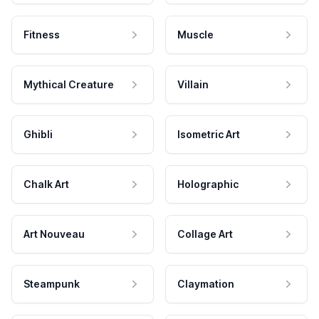
Fitness
Muscle
Mythical Creature
Villain
Ghibli
Isometric Art
Chalk Art
Holographic
Art Nouveau
Collage Art
Steampunk
Claymation