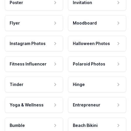
Poster
Invitation
Flyer
Moodboard
Instagram Photos
Halloween Photos
Fitness Influencer
Polaroid Photos
Tinder
Hinge
Yoga & Wellness
Entrepreneur
Bumble
Beach Bikini