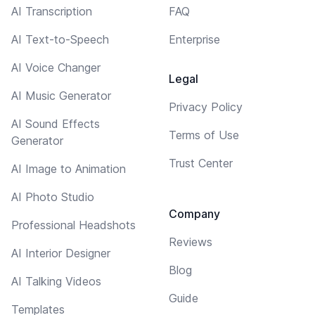
AI Transcription
FAQ
AI Text-to-Speech
Enterprise
AI Voice Changer
Legal
AI Music Generator
Privacy Policy
AI Sound Effects
Terms of Use
Generator
Trust Center
AI Image to Animation
AI Photo Studio
Company
Professional Headshots
Reviews
AI Interior Designer
Blog
AI Talking Videos
Guide
Templates