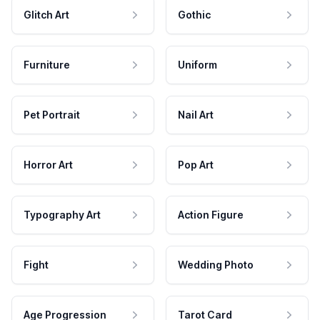
Glitch Art
Gothic
Furniture
Uniform
Pet Portrait
Nail Art
Horror Art
Pop Art
Typography Art
Action Figure
Fight
Wedding Photo
Age Progression
Tarot Card