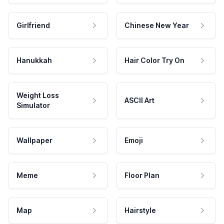
Girlfriend
Chinese New Year
Hanukkah
Hair Color Try On
Weight Loss
ASCII Art
Simulator
Wallpaper
Emoji
Meme
Floor Plan
Map
Hairstyle