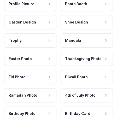
Profile Picture
Photo Booth
Garden Design
Shoe Design
Trophy
Mandala
Easter Photo
Thanksgiving Photo
Eid Photo
Diwali Photo
Ramadan Photo
4th of July Photo
Birthday Photo
Birthday Card