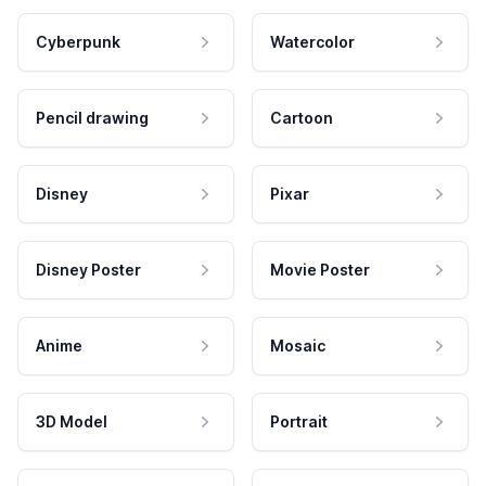
Cyberpunk
Watercolor
Pencil drawing
Cartoon
Disney
Pixar
Disney Poster
Movie Poster
Anime
Mosaic
3D Model
Portrait