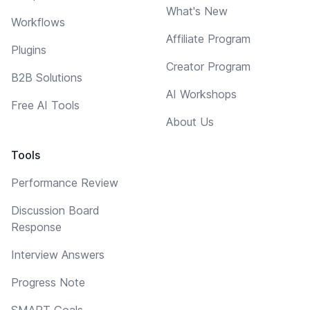
What's New
Workflows
Affiliate Program
Plugins
Creator Program
B2B Solutions
AI Workshops
Free AI Tools
About Us
Tools
Performance Review
Discussion Board
Response
Interview Answers
Progress Note
SMART Goals