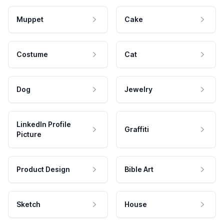
Muppet
Cake
Costume
Cat
Dog
Jewelry
LinkedIn Profile
Graffiti
Picture
Product Design
Bible Art
Sketch
House