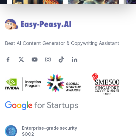
Footer
Best AI Content Generator & Copywriting Assistant
Enterprise-grade security
SOC2