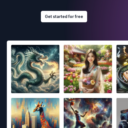
Get started for free