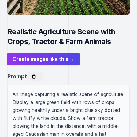
Realistic Agriculture Scene with
Crops, Tractor & Farm Animals
Create images like this →
Prompt
An image capturing a realistic scene of agriculture. 
Display a large green field with rows of crops 
growing healthily under a bright blue sky dotted 
with fluffy white clouds. Show a farm tractor 
plowing the land in the distance, with a middle-
aged Caucasian man in overalls and a hat 