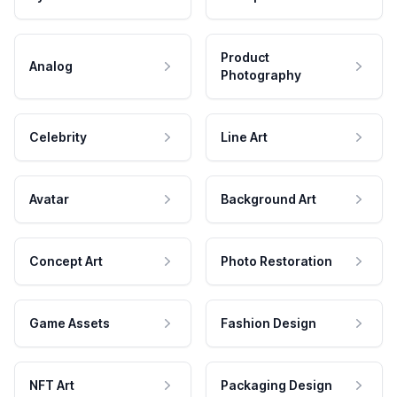
Product
Analog
Photography
Celebrity
Line Art
Avatar
Background Art
Concept Art
Photo Restoration
Game Assets
Fashion Design
NFT Art
Packaging Design