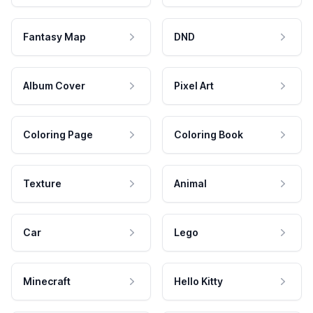
Fantasy Map
DND
Album Cover
Pixel Art
Coloring Page
Coloring Book
Texture
Animal
Car
Lego
Minecraft
Hello Kitty