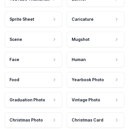
Sprite Sheet
Caricature
Scene
Mugshot
Face
Human
Food
Yearbook Photo
Graduation Photo
Vintage Photo
Christmas Photo
Christmas Card