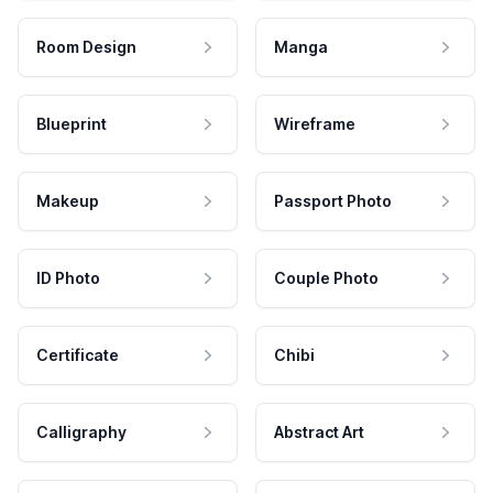
Room Design
Manga
Blueprint
Wireframe
Makeup
Passport Photo
ID Photo
Couple Photo
Certificate
Chibi
Calligraphy
Abstract Art