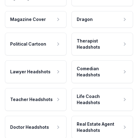
Magazine Cover
Dragon
Therapist
Political Cartoon
Headshots
Comedian
Lawyer Headshots
Headshots
Life Coach
Teacher Headshots
Headshots
Real Estate Agent
Doctor Headshots
Headshots