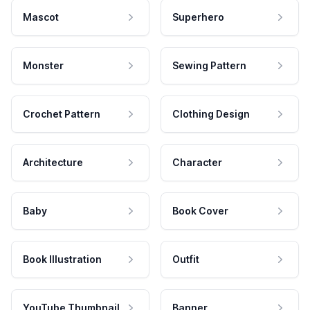
Mascot
Superhero
Monster
Sewing Pattern
Crochet Pattern
Clothing Design
Architecture
Character
Baby
Book Cover
Book Illustration
Outfit
YouTube Thumbnail
Banner