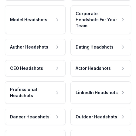
Corporate
Model Headshots
Headshots For Your
Team
Author Headshots
Dating Headshots
CEO Headshots
Actor Headshots
Professional
LinkedIn Headshots
Headshots
Dancer Headshots
Outdoor Headshots