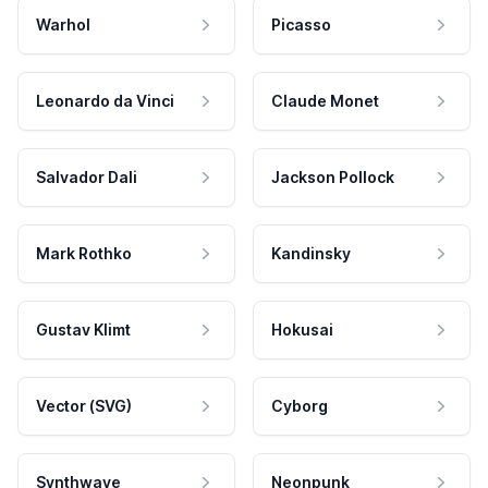
Warhol
Picasso
Leonardo da Vinci
Claude Monet
Salvador Dali
Jackson Pollock
Mark Rothko
Kandinsky
Gustav Klimt
Hokusai
Vector (SVG)
Cyborg
Synthwave
Neonpunk