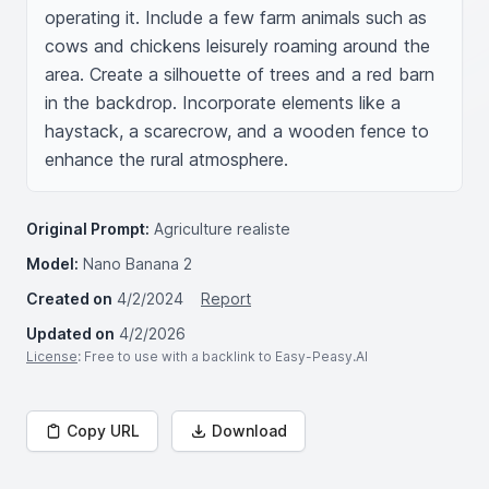
operating it. Include a few farm animals such as 
cows and chickens leisurely roaming around the 
area. Create a silhouette of trees and a red barn 
in the backdrop. Incorporate elements like a 
haystack, a scarecrow, and a wooden fence to 
enhance the rural atmosphere.
Original Prompt:
Agriculture realiste
Model:
Nano Banana 2
Created on
4/2/2024
Report
Updated on
4/2/2026
License
: Free to use with a backlink to Easy-Peasy.AI
Copy URL
Download