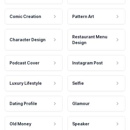
Comic Creation
Pattern Art
Restaurant Menu
Character Design
Design
Podcast Cover
Instagram Post
Luxury Lifestyle
Selfie
Dating Profile
Glamour
Old Money
Speaker