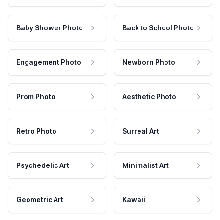
Baby Shower Photo
Back to School Photo
Engagement Photo
Newborn Photo
Prom Photo
Aesthetic Photo
Retro Photo
Surreal Art
Psychedelic Art
Minimalist Art
Geometric Art
Kawaii