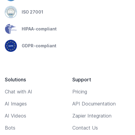
ISO 27001
HIPAA-compliant
GDPR-compliant
Solutions
Support
Chat with AI
Pricing
AI Images
API Documentation
AI Videos
Zapier Integration
Bots
Contact Us