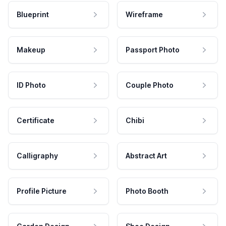
Blueprint
Wireframe
Makeup
Passport Photo
ID Photo
Couple Photo
Certificate
Chibi
Calligraphy
Abstract Art
Profile Picture
Photo Booth