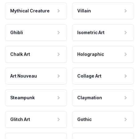
Mythical Creature
Villain
Ghibli
Isometric Art
Chalk Art
Holographic
Art Nouveau
Collage Art
Steampunk
Claymation
Glitch Art
Gothic