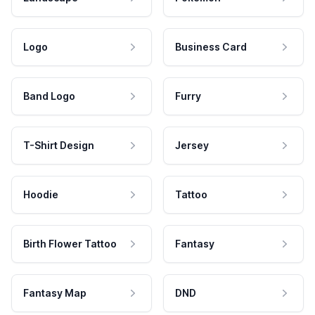
Logo
Business Card
Band Logo
Furry
T-Shirt Design
Jersey
Hoodie
Tattoo
Birth Flower Tattoo
Fantasy
Fantasy Map
DND