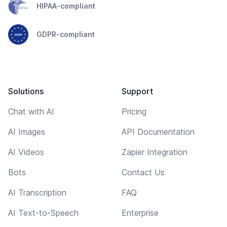
HIPAA-compliant
GDPR-compliant
Solutions
Support
Chat with AI
Pricing
AI Images
API Documentation
AI Videos
Zapier Integration
Bots
Contact Us
AI Transcription
FAQ
AI Text-to-Speech
Enterprise