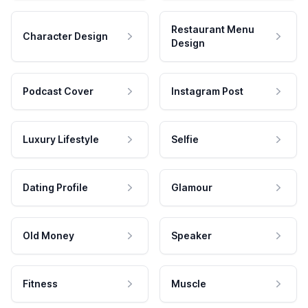
Restaurant Menu
Character Design
Design
Podcast Cover
Instagram Post
Luxury Lifestyle
Selfie
Dating Profile
Glamour
Old Money
Speaker
Fitness
Muscle