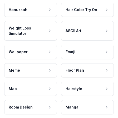
Hanukkah
Hair Color Try On
Weight Loss
ASCII Art
Simulator
Wallpaper
Emoji
Meme
Floor Plan
Map
Hairstyle
Room Design
Manga