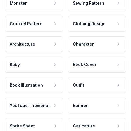
Monster
Sewing Pattern
Crochet Pattern
Clothing Design
Architecture
Character
Baby
Book Cover
Book Illustration
Outfit
YouTube Thumbnail
Banner
Sprite Sheet
Caricature