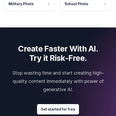
Military Photo
School Photo
Create Faster With AI.
Try it Risk-Free.
Stop wasting time and start creating high-
quality content immediately with power of
generative AI.
Get started for free