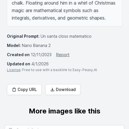
chalk. Floating around him in a whirl of Christmas 
magic are mathematical symbols such as 
integrals, derivatives, and geometric shapes.
Original Prompt:
Un santa closs matematico
Model:
Nano Banana 2
Created on
12/11/2023
Report
Updated on
4/1/2026
License
: Free to use with a backlink to Easy-Peasy.AI
Copy URL
Download
More images like this
Search for images