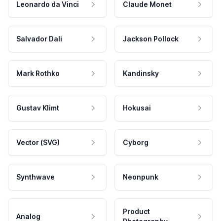
Leonardo da Vinci
Claude Monet
Salvador Dali
Jackson Pollock
Mark Rothko
Kandinsky
Gustav Klimt
Hokusai
Vector (SVG)
Cyborg
Synthwave
Neonpunk
Product
Analog