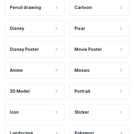
Pencil drawing
Cartoon
Disney
Pixar
Disney Poster
Movie Poster
Anime
Mosaic
3D Model
Portrait
Icon
Sticker
Landscape
Pokemon