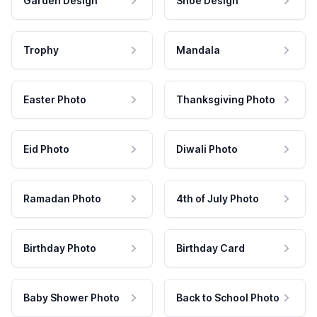
Garden Design
Shoe Design
Trophy
Mandala
Easter Photo
Thanksgiving Photo
Eid Photo
Diwali Photo
Ramadan Photo
4th of July Photo
Birthday Photo
Birthday Card
Baby Shower Photo
Back to School Photo