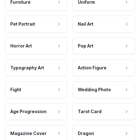
Furniture
Uniform
Pet Portrait
Nail Art
Horror Art
Pop Art
Typography Art
Action Figure
Fight
Wedding Photo
Age Progression
Tarot Card
Magazine Cover
Dragon