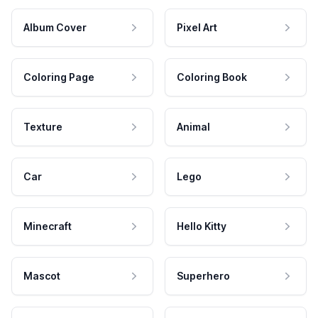
Album Cover
Pixel Art
Coloring Page
Coloring Book
Texture
Animal
Car
Lego
Minecraft
Hello Kitty
Mascot
Superhero