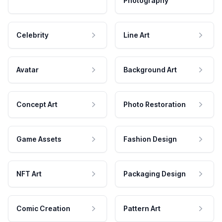
Photography
Celebrity
Line Art
Avatar
Background Art
Concept Art
Photo Restoration
Game Assets
Fashion Design
NFT Art
Packaging Design
Comic Creation
Pattern Art