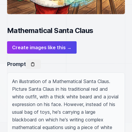
Mathematical Santa Claus
Create images like this →
Prompt
An illustration of a Mathematical Santa Claus. 
Picture Santa Claus in his traditional red and 
white outfit, with a thick white beard and a jovial 
expression on his face. However, instead of his 
usual bag of toys, he's carrying a large 
blackboard on which he's writing complex 
mathematical equations using a piece of white 