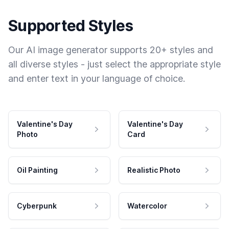
Supported Styles
Our AI image generator supports 20+ styles and
all diverse styles - just select the appropriate style
and enter text in your language of choice.
Valentine's Day
Valentine's Day
Photo
Card
Oil Painting
Realistic Photo
Cyberpunk
Watercolor