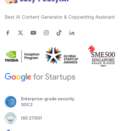
Best AI Content Generator & Copywriting Assistant
Enterprise-grade security
SOC2
ISO 27001