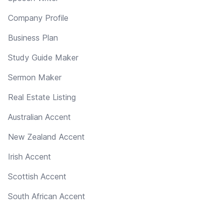
Company Profile
Business Plan
Study Guide Maker
Sermon Maker
Real Estate Listing
Australian Accent
New Zealand Accent
Irish Accent
Scottish Accent
South African Accent