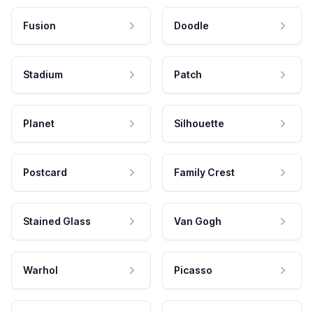
Fusion
Doodle
Stadium
Patch
Planet
Silhouette
Postcard
Family Crest
Stained Glass
Van Gogh
Warhol
Picasso