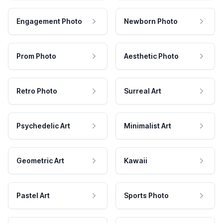
Engagement Photo
Newborn Photo
Prom Photo
Aesthetic Photo
Retro Photo
Surreal Art
Psychedelic Art
Minimalist Art
Geometric Art
Kawaii
Pastel Art
Sports Photo