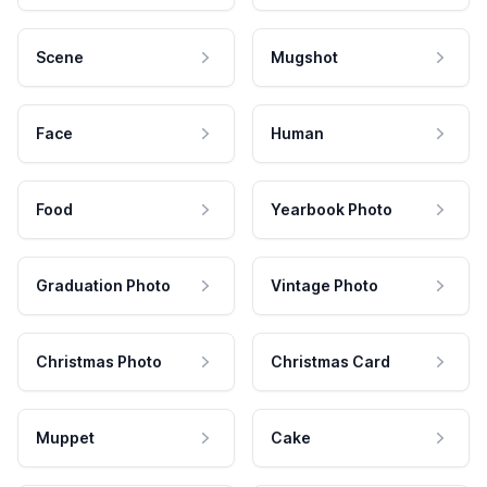
Scene
Mugshot
Face
Human
Food
Yearbook Photo
Graduation Photo
Vintage Photo
Christmas Photo
Christmas Card
Muppet
Cake