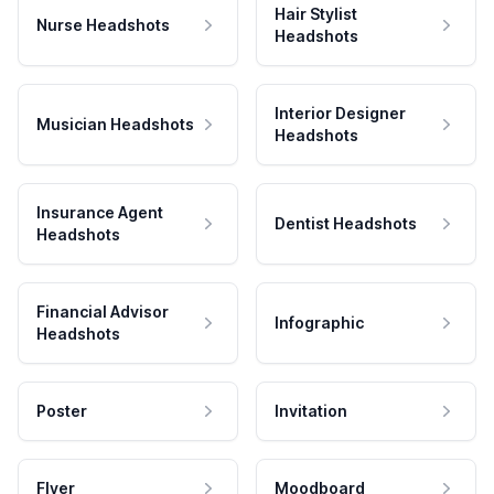
Hair Stylist
Nurse Headshots
Headshots
Interior Designer
Musician Headshots
Headshots
Insurance Agent
Dentist Headshots
Headshots
Financial Advisor
Infographic
Headshots
Poster
Invitation
Flyer
Moodboard