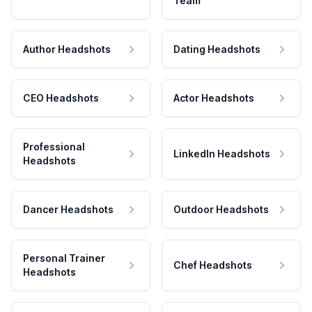
Team
Author Headshots
Dating Headshots
CEO Headshots
Actor Headshots
Professional
LinkedIn Headshots
Headshots
Dancer Headshots
Outdoor Headshots
Personal Trainer
Chef Headshots
Headshots