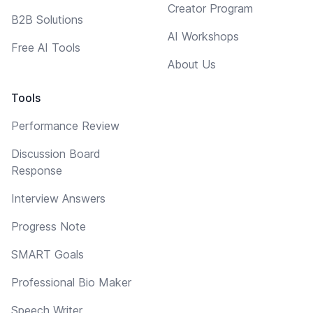
Creator Program
B2B Solutions
AI Workshops
Free AI Tools
About Us
Tools
Performance Review
Discussion Board
Response
Interview Answers
Progress Note
SMART Goals
Professional Bio Maker
Speech Writer