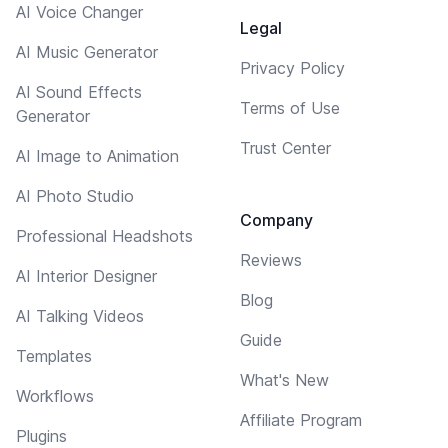
AI Voice Changer
Legal
AI Music Generator
Privacy Policy
AI Sound Effects
Terms of Use
Generator
Trust Center
AI Image to Animation
AI Photo Studio
Company
Professional Headshots
Reviews
AI Interior Designer
Blog
AI Talking Videos
Guide
Templates
What's New
Workflows
Affiliate Program
Plugins