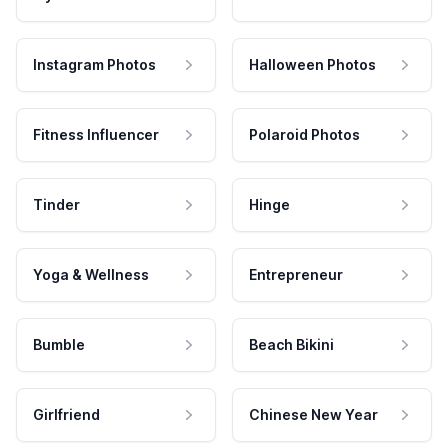
Instagram Photos
Halloween Photos
Fitness Influencer
Polaroid Photos
Tinder
Hinge
Yoga & Wellness
Entrepreneur
Bumble
Beach Bikini
Girlfriend
Chinese New Year