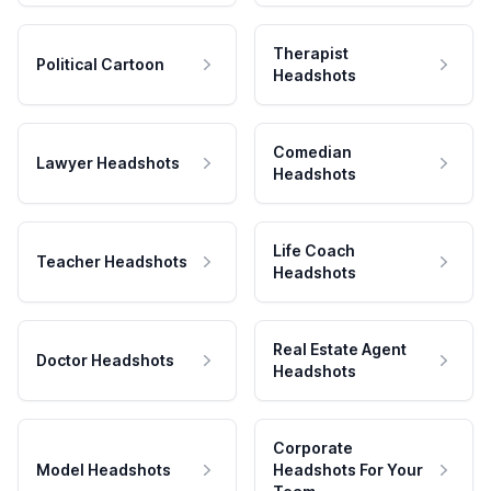
Therapist
Political Cartoon
Headshots
Comedian
Lawyer Headshots
Headshots
Life Coach
Teacher Headshots
Headshots
Real Estate Agent
Doctor Headshots
Headshots
Corporate
Model Headshots
Headshots For Your