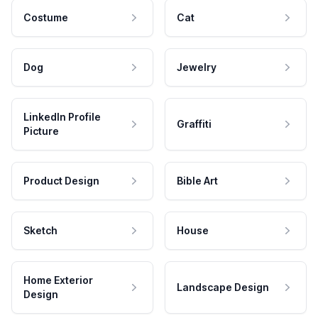
Costume
Cat
Dog
Jewelry
LinkedIn Profile
Graffiti
Picture
Product Design
Bible Art
Sketch
House
Home Exterior
Landscape Design
Design