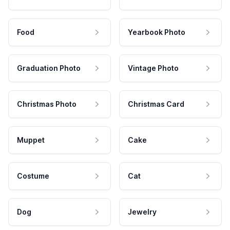
Food
Yearbook Photo
Graduation Photo
Vintage Photo
Christmas Photo
Christmas Card
Muppet
Cake
Costume
Cat
Dog
Jewelry