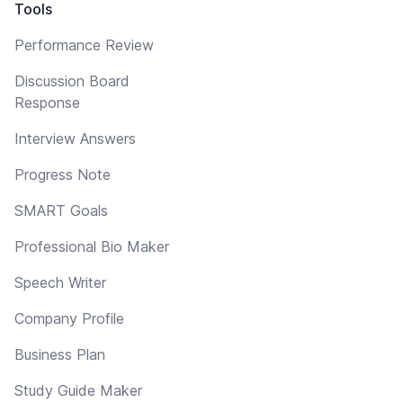
Tools
Performance Review
Discussion Board
Response
Interview Answers
Progress Note
SMART Goals
Professional Bio Maker
Speech Writer
Company Profile
Business Plan
Study Guide Maker