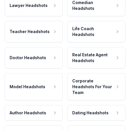
Comedian
Lawyer Headshots
Headshots
Life Coach
Teacher Headshots
Headshots
Real Estate Agent
Doctor Headshots
Headshots
Corporate
Model Headshots
Headshots For Your
Team
Author Headshots
Dating Headshots