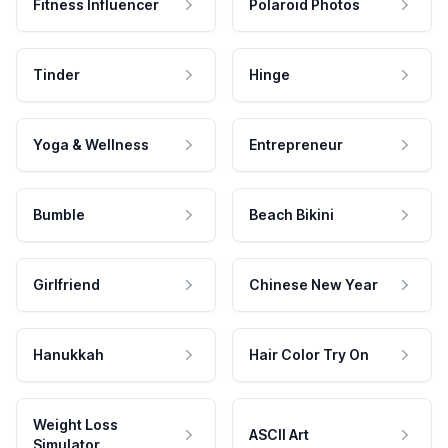
Fitness Influencer
Polaroid Photos
Tinder
Hinge
Yoga & Wellness
Entrepreneur
Bumble
Beach Bikini
Girlfriend
Chinese New Year
Hanukkah
Hair Color Try On
Weight Loss
ASCII Art
Simulator