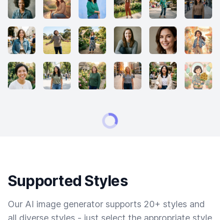
Supported Styles
Our AI image generator supports 20+ styles and
all diverse styles - just select the appropriate style