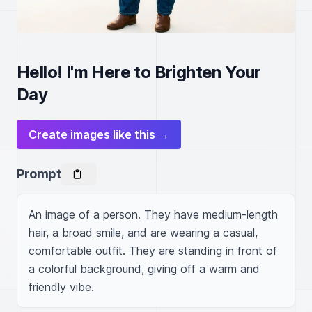
Hello! I'm Here to Brighten Your
Day
Create images like this →
Prompt
An image of a person. They have medium-length 
hair, a broad smile, and are wearing a casual, 
comfortable outfit. They are standing in front of 
a colorful background, giving off a warm and 
friendly vibe.