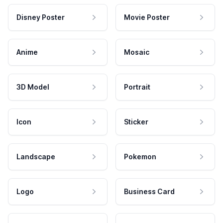
Disney Poster
Movie Poster
Anime
Mosaic
3D Model
Portrait
Icon
Sticker
Landscape
Pokemon
Logo
Business Card