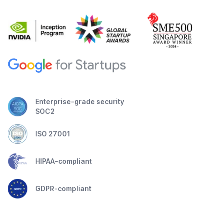
Enterprise-grade security
SOC2
ISO 27001
HIPAA-compliant
GDPR-compliant