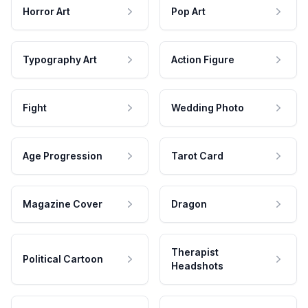
Horror Art
Pop Art
Typography Art
Action Figure
Fight
Wedding Photo
Age Progression
Tarot Card
Magazine Cover
Dragon
Therapist
Political Cartoon
Headshots