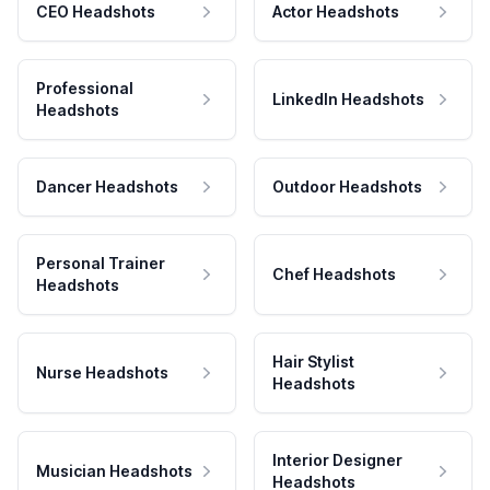
CEO Headshots
Actor Headshots
Professional
LinkedIn Headshots
Headshots
Dancer Headshots
Outdoor Headshots
Personal Trainer
Chef Headshots
Headshots
Hair Stylist
Nurse Headshots
Headshots
Interior Designer
Musician Headshots
Headshots