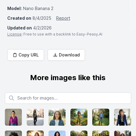
Model:
Nano Banana 2
Created on
8/4/2025
Report
Updated on
4/2/2026
License
: Free to use with a backlink to Easy-Peasy.AI
Copy URL
Download
More images like this
Search for images