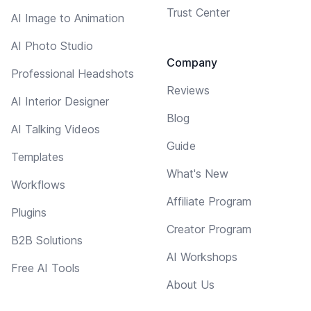
Trust Center
AI Image to Animation
AI Photo Studio
Company
Professional Headshots
Reviews
AI Interior Designer
Blog
AI Talking Videos
Guide
Templates
What's New
Workflows
Affiliate Program
Plugins
Creator Program
B2B Solutions
AI Workshops
Free AI Tools
About Us