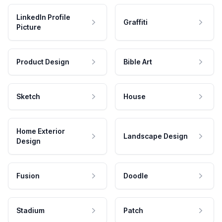
LinkedIn Profile
Graffiti
Picture
Product Design
Bible Art
Sketch
House
Home Exterior
Landscape Design
Design
Fusion
Doodle
Stadium
Patch