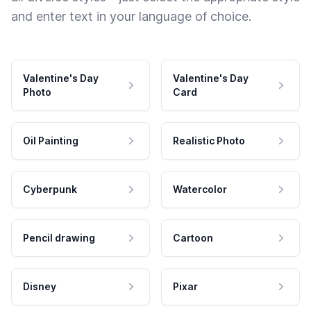
and enter text in your language of choice.
Valentine's Day
Valentine's Day
Photo
Card
Oil Painting
Realistic Photo
Cyberpunk
Watercolor
Pencil drawing
Cartoon
Disney
Pixar