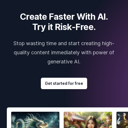
Create Faster With AI.
Try it Risk-Free.
Stop wasting time and start creating high-
quality content immediately with power of
generative AI.
Get started for free