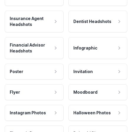
Insurance Agent
Dentist Headshots
Headshots
Financial Advisor
Infographic
Headshots
Poster
Invitation
Flyer
Moodboard
Instagram Photos
Halloween Photos