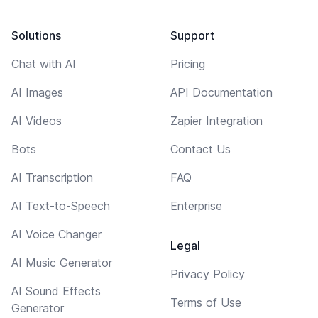
Solutions
Support
Chat with AI
Pricing
AI Images
API Documentation
AI Videos
Zapier Integration
Bots
Contact Us
AI Transcription
FAQ
AI Text-to-Speech
Enterprise
AI Voice Changer
Legal
AI Music Generator
Privacy Policy
AI Sound Effects
Terms of Use
Generator