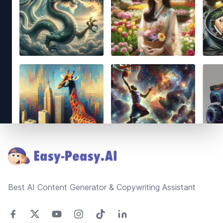
Footer
Best AI Content Generator & Copywriting Assistant