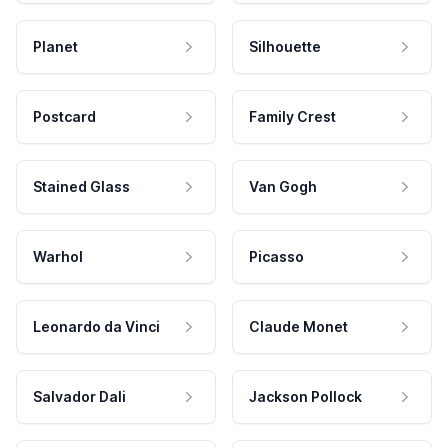
Planet
Silhouette
Postcard
Family Crest
Stained Glass
Van Gogh
Warhol
Picasso
Leonardo da Vinci
Claude Monet
Salvador Dali
Jackson Pollock