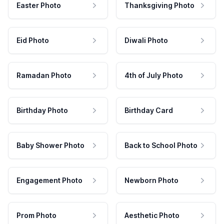
Easter Photo
Thanksgiving Photo
Eid Photo
Diwali Photo
Ramadan Photo
4th of July Photo
Birthday Photo
Birthday Card
Baby Shower Photo
Back to School Photo
Engagement Photo
Newborn Photo
Prom Photo
Aesthetic Photo