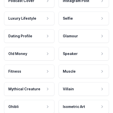
Podcast Cover
Instagram Post
Luxury Lifestyle
Selfie
Dating Profile
Glamour
Old Money
Speaker
Fitness
Muscle
Mythical Creature
Villain
Ghibli
Isometric Art