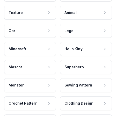
Texture
Animal
Car
Lego
Minecraft
Hello Kitty
Mascot
Superhero
Monster
Sewing Pattern
Crochet Pattern
Clothing Design