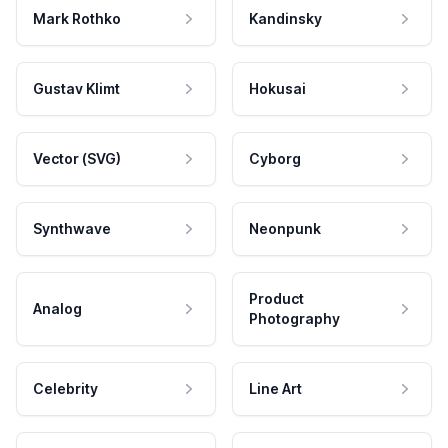
Mark Rothko
Kandinsky
Gustav Klimt
Hokusai
Vector (SVG)
Cyborg
Synthwave
Neonpunk
Product
Analog
Photography
Celebrity
Line Art