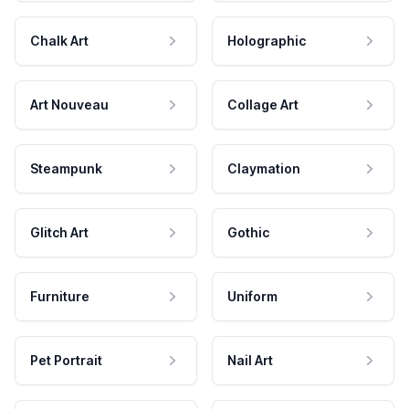
Chalk Art
Holographic
Art Nouveau
Collage Art
Steampunk
Claymation
Glitch Art
Gothic
Furniture
Uniform
Pet Portrait
Nail Art