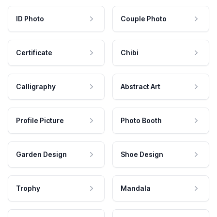
ID Photo
Couple Photo
Certificate
Chibi
Calligraphy
Abstract Art
Profile Picture
Photo Booth
Garden Design
Shoe Design
Trophy
Mandala