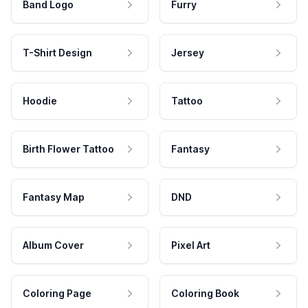
Band Logo
Furry
T-Shirt Design
Jersey
Hoodie
Tattoo
Birth Flower Tattoo
Fantasy
Fantasy Map
DND
Album Cover
Pixel Art
Coloring Page
Coloring Book