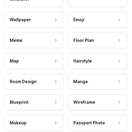
Wallpaper
Emoji
Meme
Floor Plan
Map
Hairstyle
Room Design
Manga
Blueprint
Wireframe
Makeup
Passport Photo