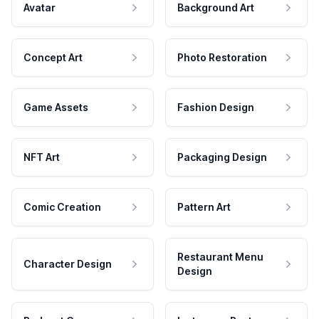
Avatar
Background Art
Concept Art
Photo Restoration
Game Assets
Fashion Design
NFT Art
Packaging Design
Comic Creation
Pattern Art
Restaurant Menu
Character Design
Design