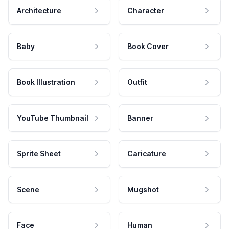
Architecture
Character
Baby
Book Cover
Book Illustration
Outfit
YouTube Thumbnail
Banner
Sprite Sheet
Caricature
Scene
Mugshot
Face
Human