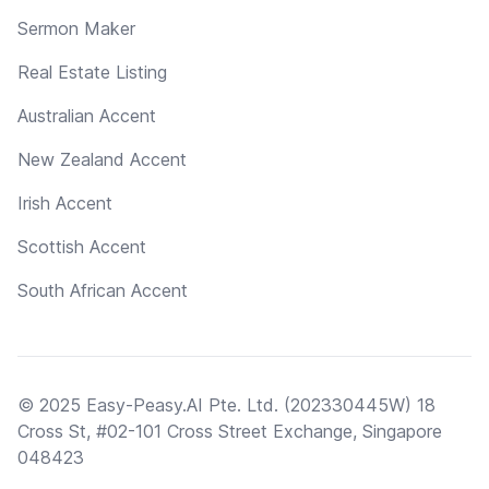
Sermon Maker
Real Estate Listing
Australian Accent
New Zealand Accent
Irish Accent
Scottish Accent
South African Accent
© 2025 Easy-Peasy.AI Pte. Ltd. (202330445W) 18
Cross St, #02-101 Cross Street Exchange, Singapore
048423