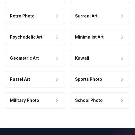
Retro Photo
Surreal Art
Psychedelic Art
Minimalist Art
Geometric Art
Kawaii
Pastel Art
Sports Photo
Military Photo
School Photo