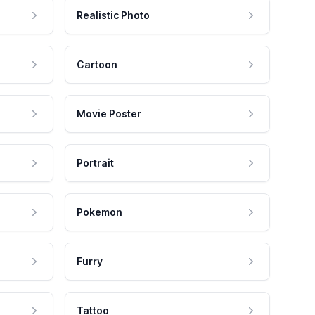
Realistic Photo
Cartoon
Movie Poster
Portrait
Pokemon
Furry
Tattoo