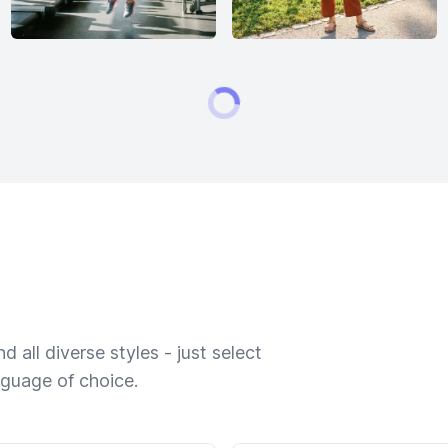
 all diverse styles - just select
nguage of choice.