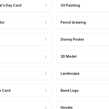
e's Day Card
Oil Painting
lor
Pencil drawing
Disney Poster
3D Model
Landscape
s Card
Band Logo
Hoodie