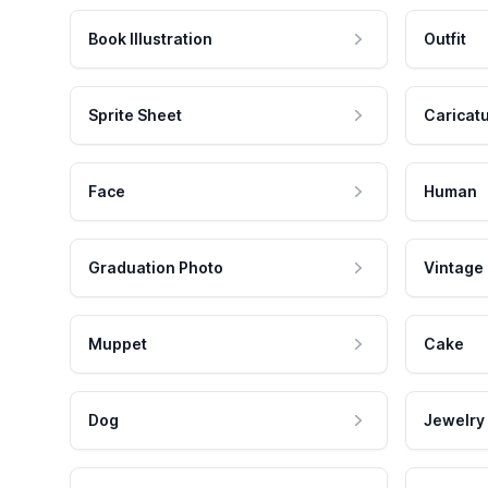
Book Illustration
Outfit
Sprite Sheet
Caricat
Face
Human
Graduation Photo
Vintage
Muppet
Cake
Dog
Jewelry