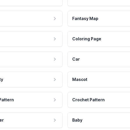
Fantasy Map
Coloring Page
Car
ty
Mascot
Pattern
Crochet Pattern
er
Baby