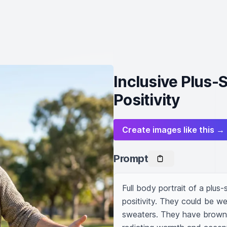
Inclusive Plus-
Positivity
Create images like this →
Prompt
Full body portrait of a plus
positivity. They could be we
sweaters. They have brown ha