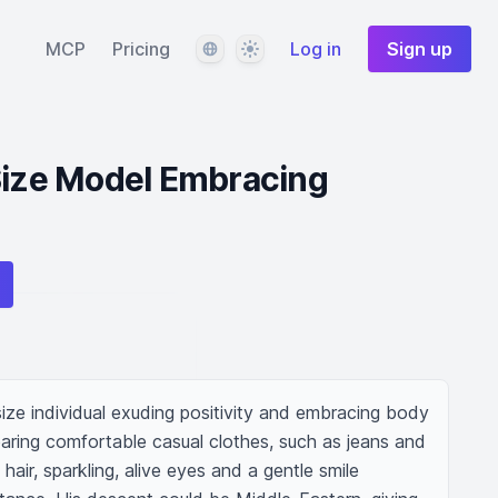
Language
Theme
MCP
Pricing
Log in
Sign up
Size Model Embracing
-size individual exuding positivity and embracing body 
aring comfortable casual clothes, such as jeans and 
ir, sparkling, alive eyes and a gentle smile 