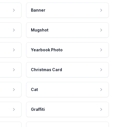
Banner
Mugshot
Yearbook Photo
Christmas Card
Cat
Graffiti