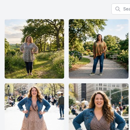
Search f