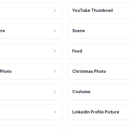
YouTube Thumbnail
ure
Scene
Food
 Photo
Christmas Photo
Costume
LinkedIn Profile Picture