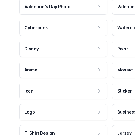
Valentine's Day Photo
Valentin
Cyberpunk
Waterco
Disney
Pixar
Anime
Mosaic
Icon
Sticker
Logo
Busines
T-Shirt Design
Jersey