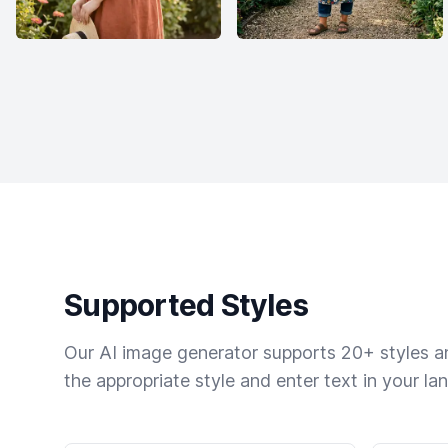
Supported Styles
Our AI image generator supports 20+ styles and
the appropriate style and enter text in your la