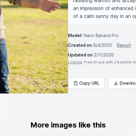
radiating warmth and accept
an impression of enhanced i
of a calm sunny day in an o
Model:
Nano Banana Pro
Created on
8/4/2025
Report
Updated on
2/11/2026
License
: Free to use with a backlink 
Copy URL
Downlo
More images like this