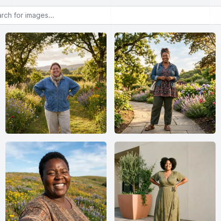
or images