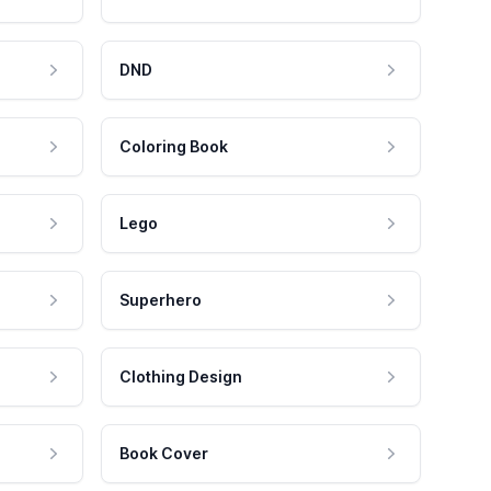
DND
Coloring Book
Lego
Superhero
Clothing Design
Book Cover