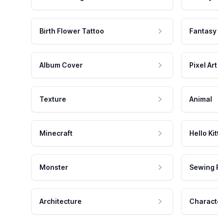
Birth Flower Tattoo
Fantasy
Album Cover
Pixel Art
Texture
Animal
Minecraft
Hello Kit
Monster
Sewing 
Architecture
Charact