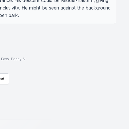
ance. His descent could be Middle-Eastern, giving 
nclusivity. He might be seen against the background 
pen park.
to Easy-Peasy.AI
ad