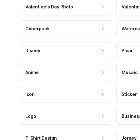
Valentine's Day Photo
Valentin
Cyberpunk
Waterco
Disney
Pixar
Anime
Mosaic
Icon
Sticker
Logo
Busines
T-Shirt Design
Jersey