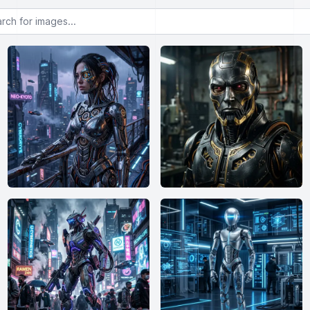
or images