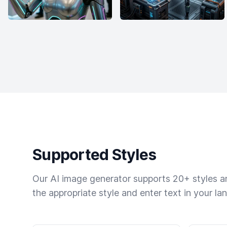
Supported Styles
Our AI image generator supports 20+ styles and
the appropriate style and enter text in your la