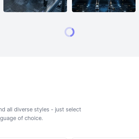
 all diverse styles - just select
nguage of choice.