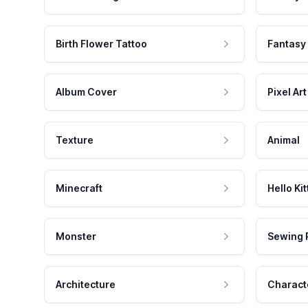
Birth Flower Tattoo
Fantasy
Album Cover
Pixel Art
Texture
Animal
Minecraft
Hello Kit
Monster
Sewing 
Architecture
Charact