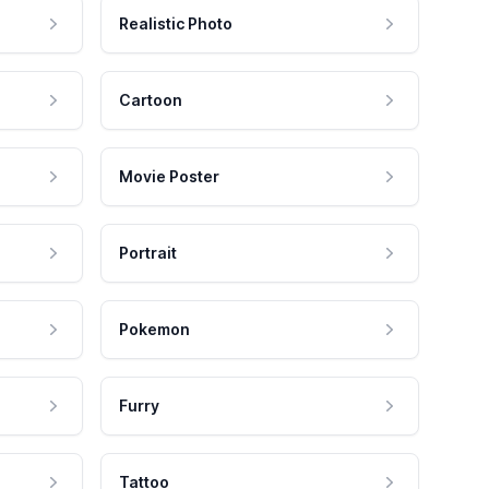
Realistic Photo
Cartoon
Movie Poster
Portrait
Pokemon
Furry
Tattoo