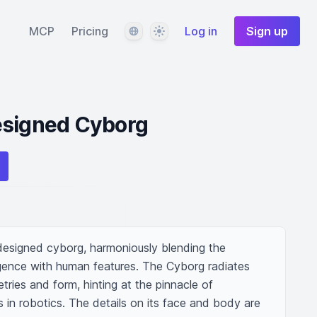
Language
Theme
MCP
Pricing
Log in
Sign up
esigned Cyborg
designed cyborg, harmoniously blending the 
lligence with human features. The Cyborg radiates 
tries and form, hinting at the pinnacle of 
in robotics. The details on its face and body are 