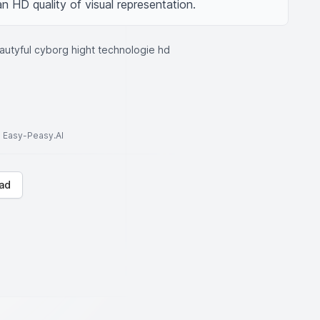
an HD quality of visual representation.
autyful cyborg hight technologie hd
to Easy-Peasy.AI
ad