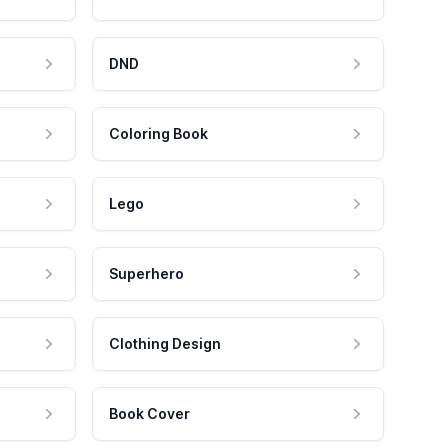
DND
Coloring Book
Lego
Superhero
Clothing Design
Book Cover