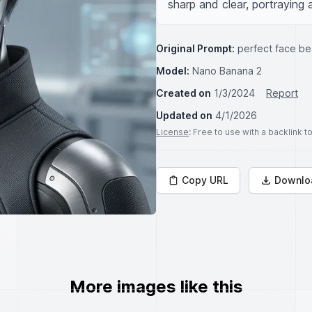
sharp and clear, portraying 
Original Prompt:
perfect face be
Model:
Nano Banana 2
Created on
1/3/2024
Report
Updated on
4/1/2026
License
: Free to use with a backlink 
Copy URL
Downlo
More images like this