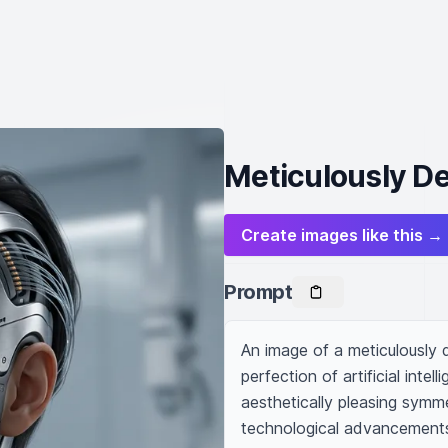
Meticulously D
Create images like this →
Prompt
An image of a meticulously 
perfection of artificial inte
aesthetically pleasing symme
technological advancements 