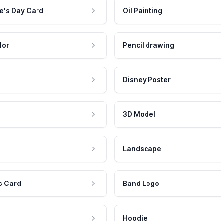
e's Day Card
Oil Painting
lor
Pencil drawing
Disney Poster
3D Model
Landscape
s Card
Band Logo
Hoodie