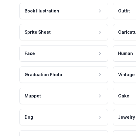
Book Illustration
Outfit
Sprite Sheet
Caricat
Face
Human
Graduation Photo
Vintage
Muppet
Cake
Dog
Jewelry