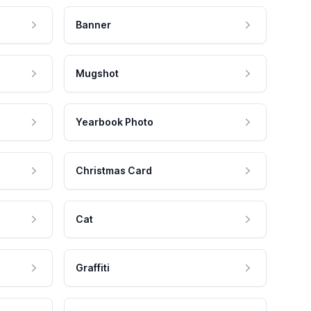
Banner
Mugshot
Yearbook Photo
Christmas Card
Cat
Graffiti