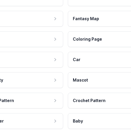
Fantasy Map
Coloring Page
Car
ty
Mascot
Pattern
Crochet Pattern
er
Baby