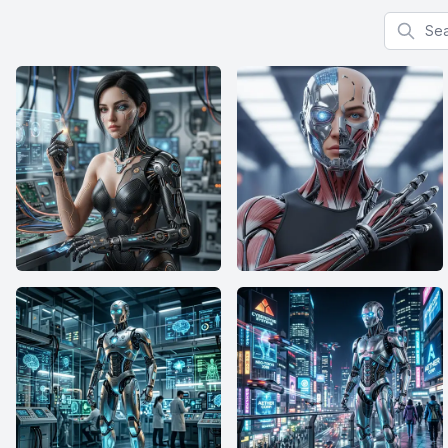
Search f