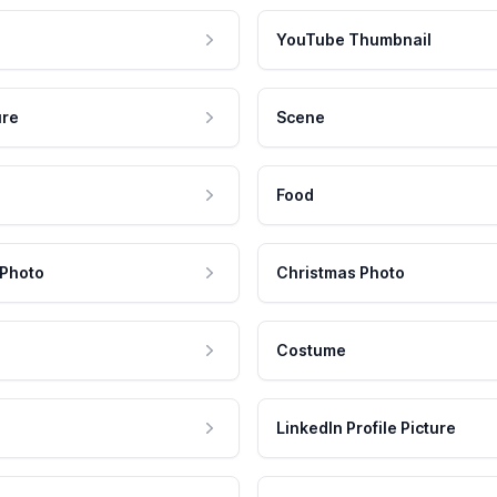
YouTube Thumbnail
ure
Scene
Food
 Photo
Christmas Photo
Costume
LinkedIn Profile Picture