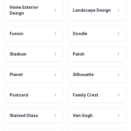
Home Exterior
Landscape Design
Design
Fusion
Doodle
Stadium
Patch
Planet
Silhouette
Postcard
Family Crest
Stained Glass
Van Gogh