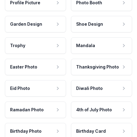
Profile Picture
Photo Booth
Garden Design
Shoe Design
Trophy
Mandala
Easter Photo
Thanksgiving Photo
Eid Photo
Diwali Photo
Ramadan Photo
4th of July Photo
Birthday Photo
Birthday Card