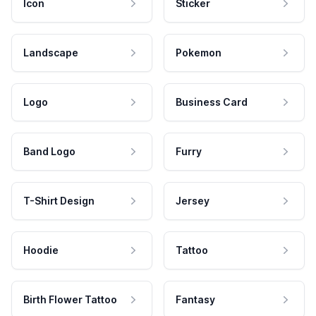
Icon
Sticker
Landscape
Pokemon
Logo
Business Card
Band Logo
Furry
T-Shirt Design
Jersey
Hoodie
Tattoo
Birth Flower Tattoo
Fantasy