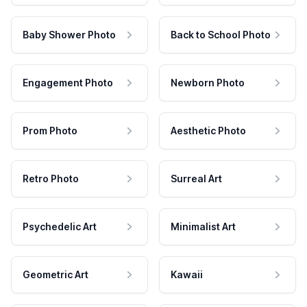
Baby Shower Photo
Back to School Photo
Engagement Photo
Newborn Photo
Prom Photo
Aesthetic Photo
Retro Photo
Surreal Art
Psychedelic Art
Minimalist Art
Geometric Art
Kawaii