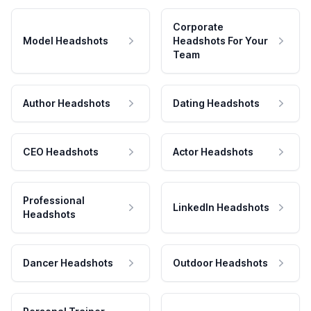
Corporate
Model Headshots
Headshots For Your
Team
Author Headshots
Dating Headshots
CEO Headshots
Actor Headshots
Professional
LinkedIn Headshots
Headshots
Dancer Headshots
Outdoor Headshots