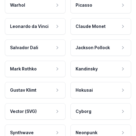
Warhol
Picasso
Leonardo da Vinci
Claude Monet
Salvador Dali
Jackson Pollock
Mark Rothko
Kandinsky
Gustav Klimt
Hokusai
Vector (SVG)
Cyborg
Synthwave
Neonpunk