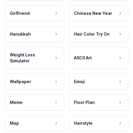
Girlfriend
Chinese New Year
Hanukkah
Hair Color Try On
Weight Loss
ASCII Art
Simulator
Wallpaper
Emoji
Meme
Floor Plan
Map
Hairstyle