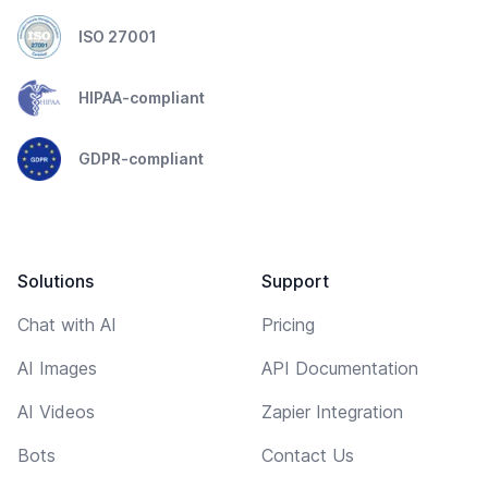
ISO 27001
HIPAA-compliant
GDPR-compliant
Solutions
Support
Chat with AI
Pricing
AI Images
API Documentation
AI Videos
Zapier Integration
Bots
Contact Us