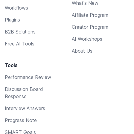
What's New
Workflows
Affiliate Program
Plugins
Creator Program
B2B Solutions
AI Workshops
Free AI Tools
About Us
Tools
Performance Review
Discussion Board
Response
Interview Answers
Progress Note
SMART Goals