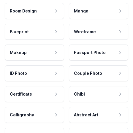
Room Design
Manga
Blueprint
Wireframe
Makeup
Passport Photo
ID Photo
Couple Photo
Certificate
Chibi
Calligraphy
Abstract Art