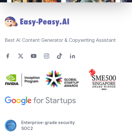
Footer
Best AI Content Generator & Copywriting Assistant
Enterprise-grade security
SOC2