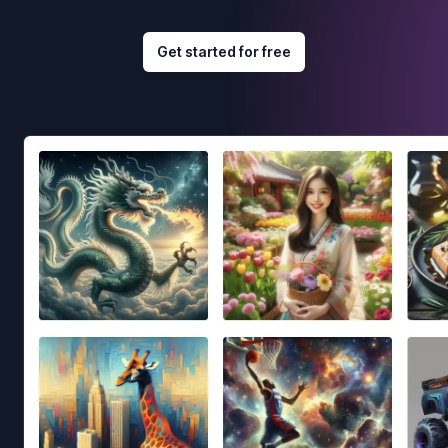
Get started for free