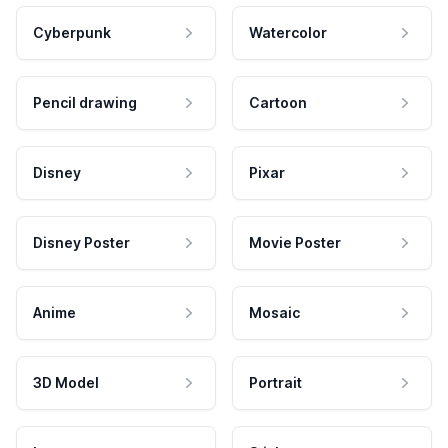
Cyberpunk
Watercolor
Pencil drawing
Cartoon
Disney
Pixar
Disney Poster
Movie Poster
Anime
Mosaic
3D Model
Portrait