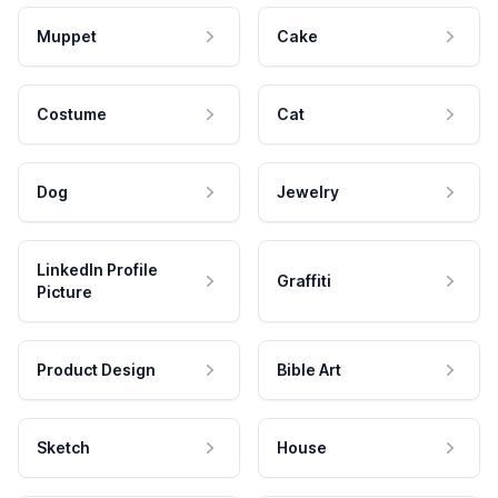
Muppet
Cake
Costume
Cat
Dog
Jewelry
LinkedIn Profile
Graffiti
Picture
Product Design
Bible Art
Sketch
House