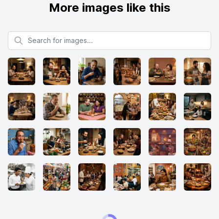
More images like this
Search for images