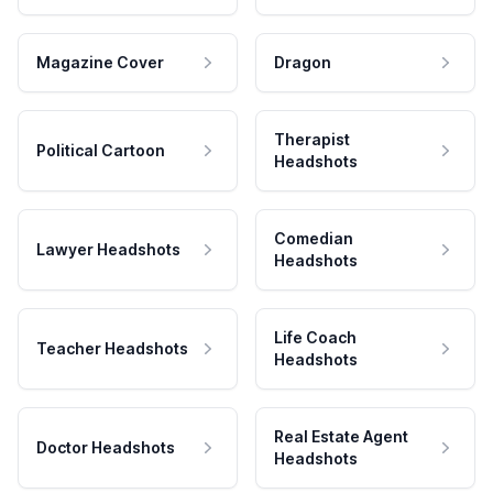
Magazine Cover
Dragon
Therapist
Political Cartoon
Headshots
Comedian
Lawyer Headshots
Headshots
Life Coach
Teacher Headshots
Headshots
Real Estate Agent
Doctor Headshots
Headshots