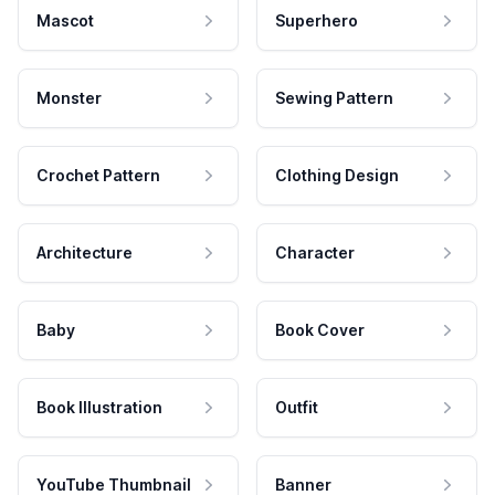
Mascot
Superhero
Monster
Sewing Pattern
Crochet Pattern
Clothing Design
Architecture
Character
Baby
Book Cover
Book Illustration
Outfit
YouTube Thumbnail
Banner