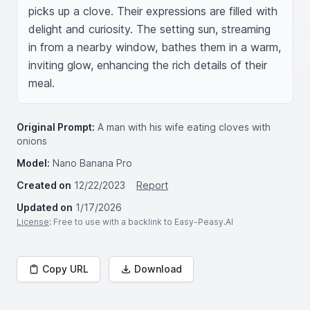
picks up a clove. Their expressions are filled with 
delight and curiosity. The setting sun, streaming 
in from a nearby window, bathes them in a warm, 
inviting glow, enhancing the rich details of their 
meal.
Original Prompt:
A man with his wife eating cloves with
onions
Model:
Nano Banana Pro
Created on
12/22/2023
Report
Updated on
1/17/2026
License
: Free to use with a backlink to Easy-Peasy.AI
Copy URL
Download