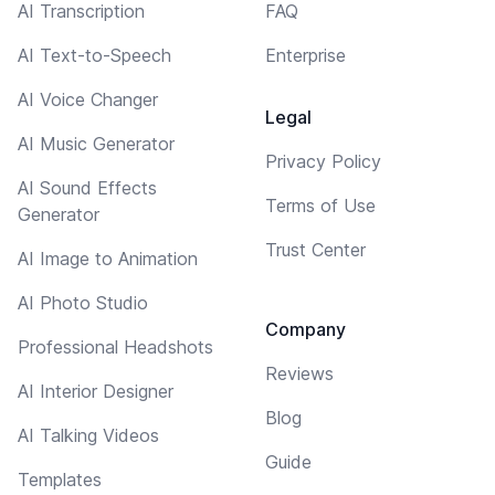
AI Transcription
FAQ
AI Text-to-Speech
Enterprise
AI Voice Changer
Legal
AI Music Generator
Privacy Policy
AI Sound Effects
Terms of Use
Generator
Trust Center
AI Image to Animation
AI Photo Studio
Company
Professional Headshots
Reviews
AI Interior Designer
Blog
AI Talking Videos
Guide
Templates