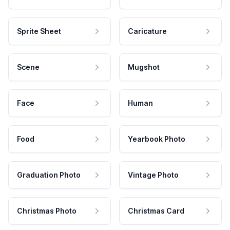
Sprite Sheet
Caricature
Scene
Mugshot
Face
Human
Food
Yearbook Photo
Graduation Photo
Vintage Photo
Christmas Photo
Christmas Card