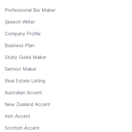
Professional Bio Maker
Speech Writer
Company Profile
Business Plan
Study Guide Maker
Sermon Maker
Real Estate Listing
Australian Accent
New Zealand Accent
Irish Accent
Scottish Accent