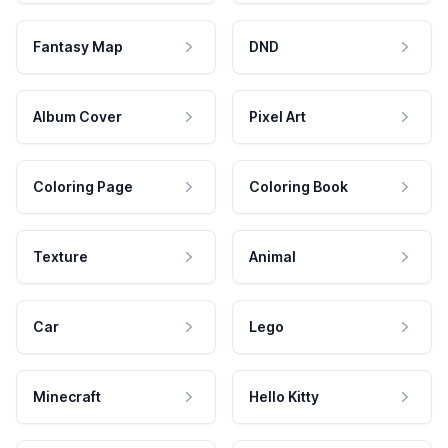
Fantasy Map
DND
Album Cover
Pixel Art
Coloring Page
Coloring Book
Texture
Animal
Car
Lego
Minecraft
Hello Kitty