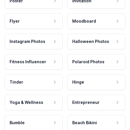
Poster
Invitation
Flyer
Moodboard
Instagram Photos
Halloween Photos
Fitness Influencer
Polaroid Photos
Tinder
Hinge
Yoga & Wellness
Entrepreneur
Bumble
Beach Bikini