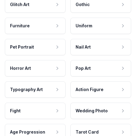
Glitch Art
Gothic
Furniture
Uniform
Pet Portrait
Nail Art
Horror Art
Pop Art
Typography Art
Action Figure
Fight
Wedding Photo
Age Progression
Tarot Card