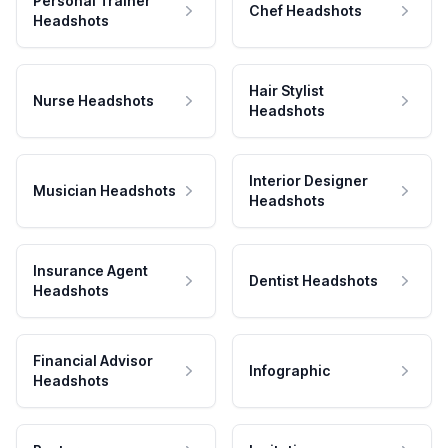
Personal Trainer
Chef Headshots
Headshots
Hair Stylist
Nurse Headshots
Headshots
Interior Designer
Musician Headshots
Headshots
Insurance Agent
Dentist Headshots
Headshots
Financial Advisor
Infographic
Headshots