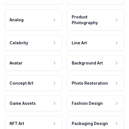
Product
Analog
Photography
Celebrity
Line Art
Avatar
Background Art
Concept Art
Photo Restoration
Game Assets
Fashion Design
NFT Art
Packaging Design