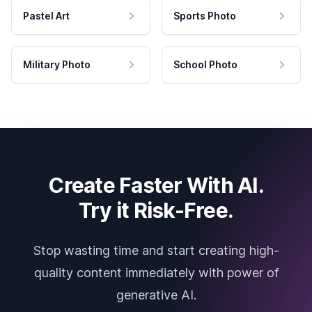
Pastel Art
Sports Photo
Military Photo
School Photo
Create Faster With AI.
Try it Risk-Free.
Stop wasting time and start creating high-
quality content immediately with power of
generative AI.