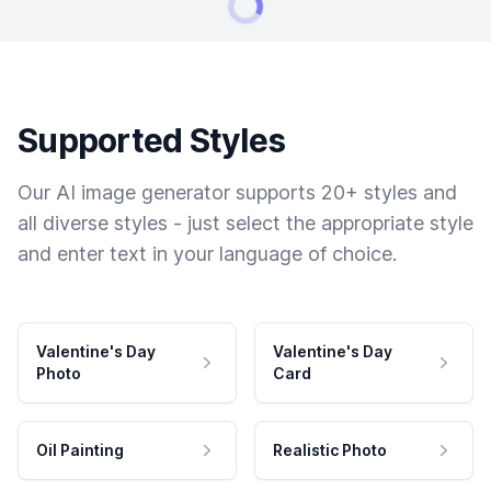
Supported Styles
Our AI image generator supports 20+ styles and
all diverse styles - just select the appropriate style
and enter text in your language of choice.
Valentine's Day
Valentine's Day
Photo
Card
Oil Painting
Realistic Photo