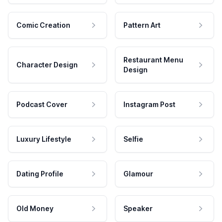
Comic Creation
Pattern Art
Restaurant Menu
Character Design
Design
Podcast Cover
Instagram Post
Luxury Lifestyle
Selfie
Dating Profile
Glamour
Old Money
Speaker