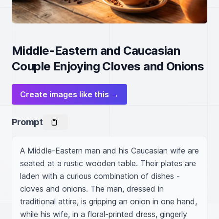
Middle-Eastern and Caucasian
Couple Enjoying Cloves and Onions
Create images like this →
Prompt
A Middle-Eastern man and his Caucasian wife are 
seated at a rustic wooden table. Their plates are 
laden with a curious combination of dishes - 
cloves and onions. The man, dressed in 
traditional attire, is gripping an onion in one hand, 
while his wife, in a floral-printed dress, gingerly 