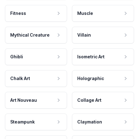
Fitness
Muscle
Mythical Creature
Villain
Ghibli
Isometric Art
Chalk Art
Holographic
Art Nouveau
Collage Art
Steampunk
Claymation