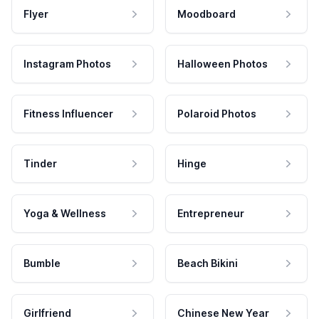
Flyer
Moodboard
Instagram Photos
Halloween Photos
Fitness Influencer
Polaroid Photos
Tinder
Hinge
Yoga & Wellness
Entrepreneur
Bumble
Beach Bikini
Girlfriend
Chinese New Year