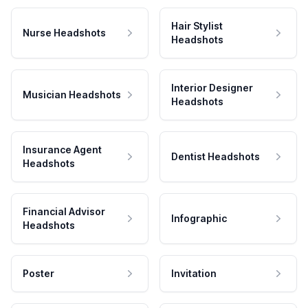
Hair Stylist
Nurse Headshots
Headshots
Interior Designer
Musician Headshots
Headshots
Insurance Agent
Dentist Headshots
Headshots
Financial Advisor
Infographic
Headshots
Poster
Invitation