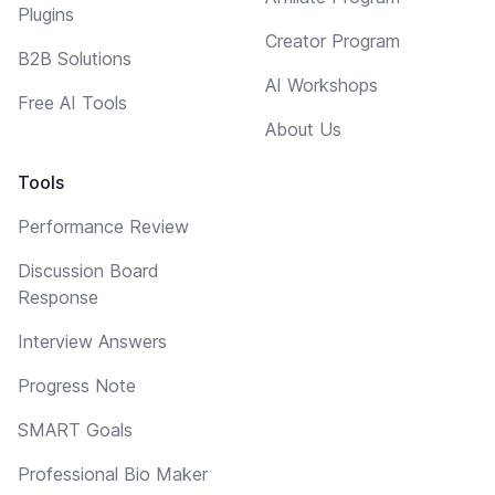
Plugins
Creator Program
B2B Solutions
AI Workshops
Free AI Tools
About Us
Tools
Performance Review
Discussion Board
Response
Interview Answers
Progress Note
SMART Goals
Professional Bio Maker