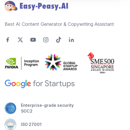
Best AI Content Generator & Copywriting Assistant
Enterprise-grade security
SOC2
ISO 27001