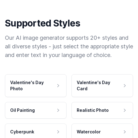
Supported Styles
Our AI image generator supports 20+ styles and
all diverse styles - just select the appropriate style
and enter text in your language of choice.
Valentine's Day
Valentine's Day
Photo
Card
Oil Painting
Realistic Photo
Cyberpunk
Watercolor