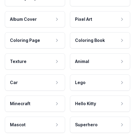
Album Cover
Pixel Art
Coloring Page
Coloring Book
Texture
Animal
Car
Lego
Minecraft
Hello Kitty
Mascot
Superhero