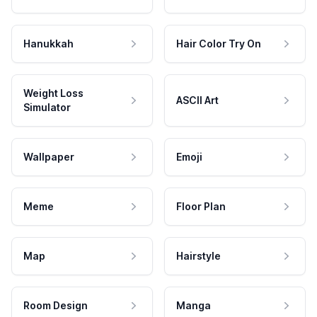
Hanukkah
Hair Color Try On
Weight Loss
ASCII Art
Simulator
Wallpaper
Emoji
Meme
Floor Plan
Map
Hairstyle
Room Design
Manga