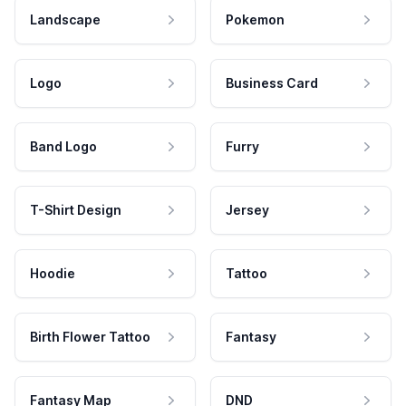
Landscape
Pokemon
Logo
Business Card
Band Logo
Furry
T-Shirt Design
Jersey
Hoodie
Tattoo
Birth Flower Tattoo
Fantasy
Fantasy Map
DND