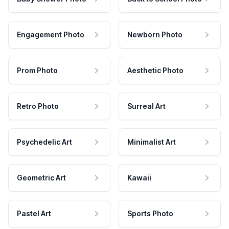
Engagement Photo
Newborn Photo
Prom Photo
Aesthetic Photo
Retro Photo
Surreal Art
Psychedelic Art
Minimalist Art
Geometric Art
Kawaii
Pastel Art
Sports Photo