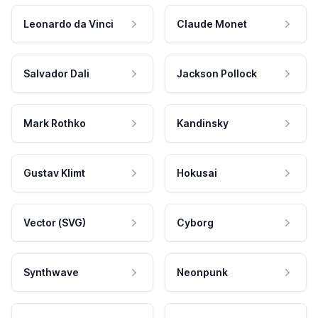
Leonardo da Vinci
Claude Monet
Salvador Dali
Jackson Pollock
Mark Rothko
Kandinsky
Gustav Klimt
Hokusai
Vector (SVG)
Cyborg
Synthwave
Neonpunk