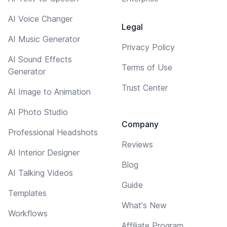
AI Voice Changer
Legal
AI Music Generator
Privacy Policy
AI Sound Effects
Terms of Use
Generator
Trust Center
AI Image to Animation
AI Photo Studio
Company
Professional Headshots
Reviews
AI Interior Designer
Blog
AI Talking Videos
Guide
Templates
What's New
Workflows
Affiliate Program