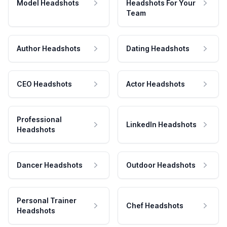
Model Headshots
Headshots For Your
Team
Author Headshots
Dating Headshots
CEO Headshots
Actor Headshots
Professional
LinkedIn Headshots
Headshots
Dancer Headshots
Outdoor Headshots
Personal Trainer
Chef Headshots
Headshots