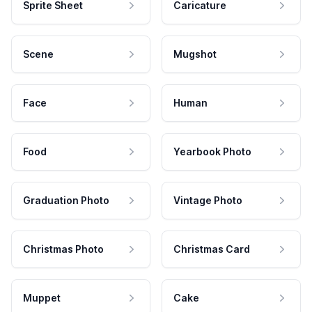
Sprite Sheet
Caricature
Scene
Mugshot
Face
Human
Food
Yearbook Photo
Graduation Photo
Vintage Photo
Christmas Photo
Christmas Card
Muppet
Cake