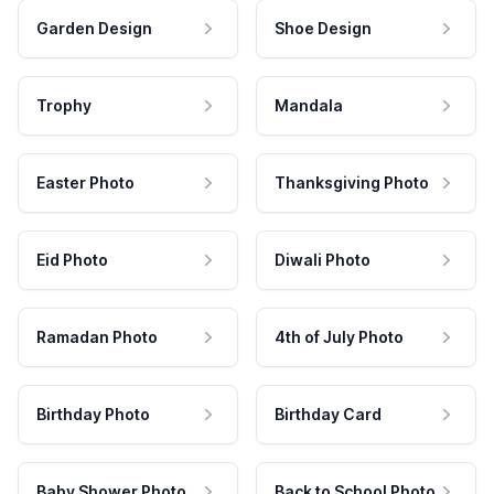
Garden Design
Shoe Design
Trophy
Mandala
Easter Photo
Thanksgiving Photo
Eid Photo
Diwali Photo
Ramadan Photo
4th of July Photo
Birthday Photo
Birthday Card
Baby Shower Photo
Back to School Photo