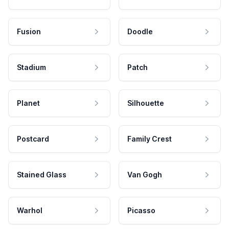
Fusion
Doodle
Stadium
Patch
Planet
Silhouette
Postcard
Family Crest
Stained Glass
Van Gogh
Warhol
Picasso