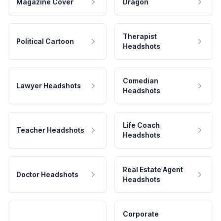
Magazine Cover
Dragon
Therapist
Political Cartoon
Headshots
Comedian
Lawyer Headshots
Headshots
Life Coach
Teacher Headshots
Headshots
Real Estate Agent
Doctor Headshots
Headshots
Corporate