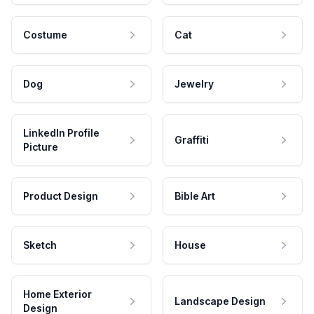
Costume
Cat
Dog
Jewelry
LinkedIn Profile
Graffiti
Picture
Product Design
Bible Art
Sketch
House
Home Exterior
Landscape Design
Design