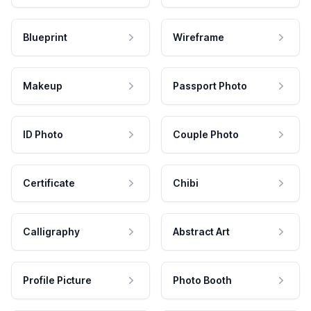
Blueprint
Wireframe
Makeup
Passport Photo
ID Photo
Couple Photo
Certificate
Chibi
Calligraphy
Abstract Art
Profile Picture
Photo Booth