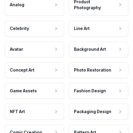
Product
Analog
Photography
Celebrity
Line Art
Avatar
Background Art
Concept Art
Photo Restoration
Game Assets
Fashion Design
NFT Art
Packaging Design
Comic Creation
Pattern Art