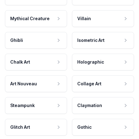
Mythical Creature
Villain
Ghibli
Isometric Art
Chalk Art
Holographic
Art Nouveau
Collage Art
Steampunk
Claymation
Glitch Art
Gothic