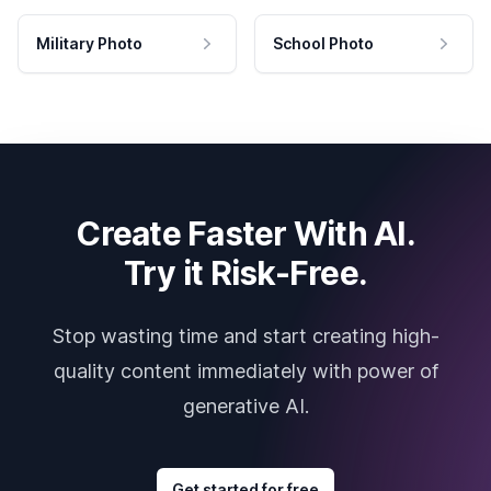
Military Photo
School Photo
Create Faster With AI.
Try it Risk-Free.
Stop wasting time and start creating high-
quality content immediately with power of
generative AI.
Get started for free