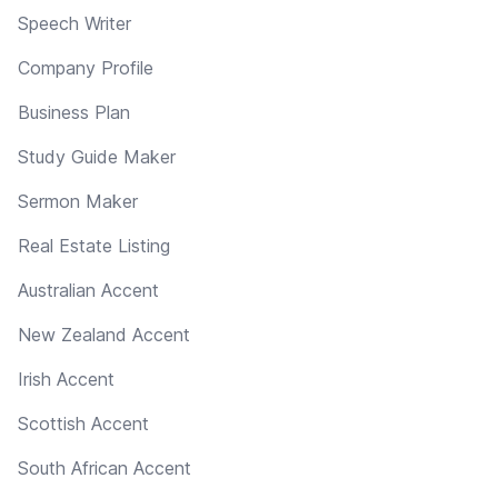
Speech Writer
Company Profile
Business Plan
Study Guide Maker
Sermon Maker
Real Estate Listing
Australian Accent
New Zealand Accent
Irish Accent
Scottish Accent
South African Accent