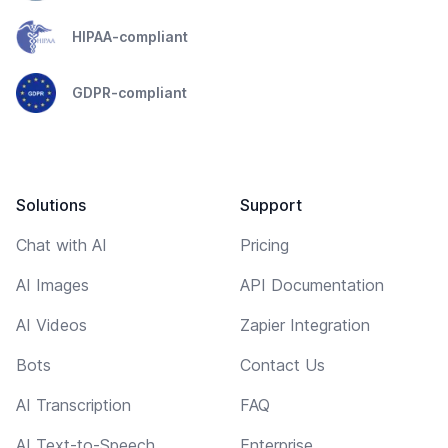
HIPAA-compliant
GDPR-compliant
Solutions
Support
Chat with AI
Pricing
AI Images
API Documentation
AI Videos
Zapier Integration
Bots
Contact Us
AI Transcription
FAQ
AI Text-to-Speech
Enterprise