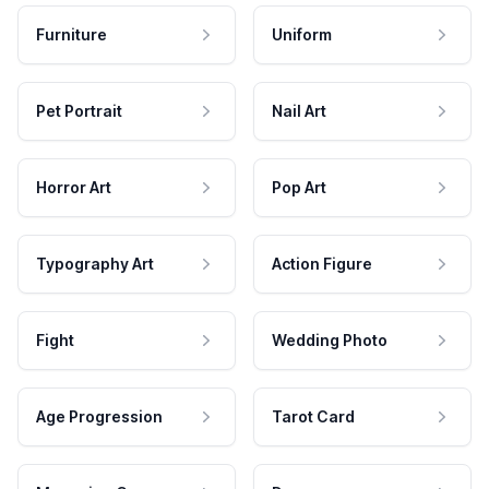
Furniture
Uniform
Pet Portrait
Nail Art
Horror Art
Pop Art
Typography Art
Action Figure
Fight
Wedding Photo
Age Progression
Tarot Card