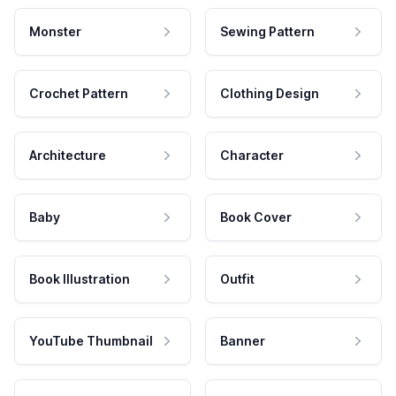
Monster
Sewing Pattern
Crochet Pattern
Clothing Design
Architecture
Character
Baby
Book Cover
Book Illustration
Outfit
YouTube Thumbnail
Banner