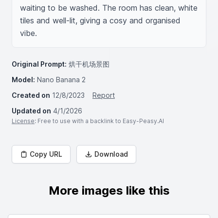
waiting to be washed. The room has clean, white 
tiles and well-lit, giving a cosy and organised 
vibe.
Original Prompt:
烘干机场景图
Model:
Nano Banana 2
Created on
12/8/2023
Report
Updated on
4/1/2026
License
: Free to use with a backlink to Easy-Peasy.AI
Copy URL
Download
More images like this