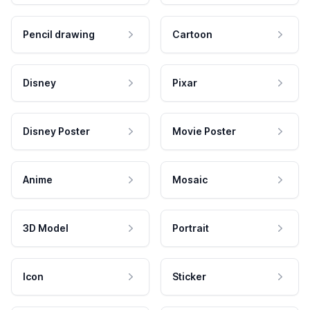
Pencil drawing
Cartoon
Disney
Pixar
Disney Poster
Movie Poster
Anime
Mosaic
3D Model
Portrait
Icon
Sticker