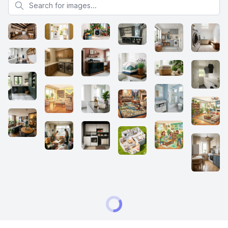
Search for images