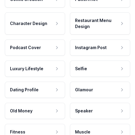
Restaurant Menu
Character Design
Design
Podcast Cover
Instagram Post
Luxury Lifestyle
Selfie
Dating Profile
Glamour
Old Money
Speaker
Fitness
Muscle