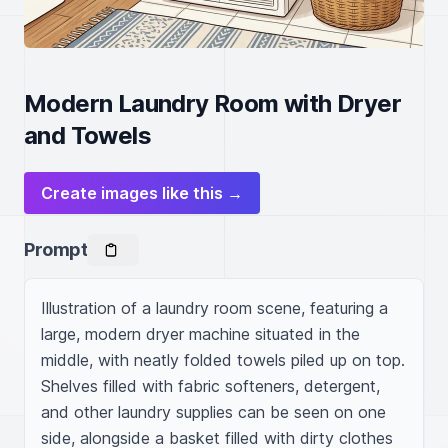
Modern Laundry Room with Dryer
and Towels
Create images like this →
Prompt
Illustration of a laundry room scene, featuring a 
large, modern dryer machine situated in the 
middle, with neatly folded towels piled up on top. 
Shelves filled with fabric softeners, detergent, 
and other laundry supplies can be seen on one 
side, alongside a basket filled with dirty clothes 