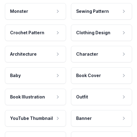
Monster
Sewing Pattern
Crochet Pattern
Clothing Design
Architecture
Character
Baby
Book Cover
Book Illustration
Outfit
YouTube Thumbnail
Banner