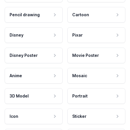
Pencil drawing
Cartoon
Disney
Pixar
Disney Poster
Movie Poster
Anime
Mosaic
3D Model
Portrait
Icon
Sticker