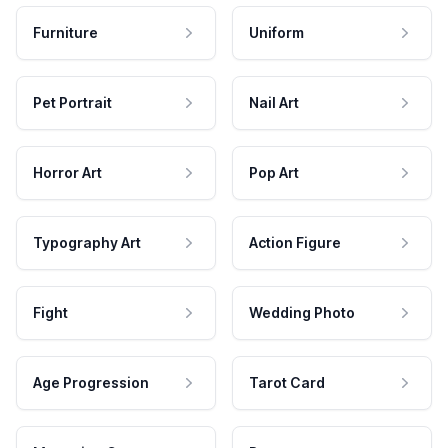
Furniture
Uniform
Pet Portrait
Nail Art
Horror Art
Pop Art
Typography Art
Action Figure
Fight
Wedding Photo
Age Progression
Tarot Card