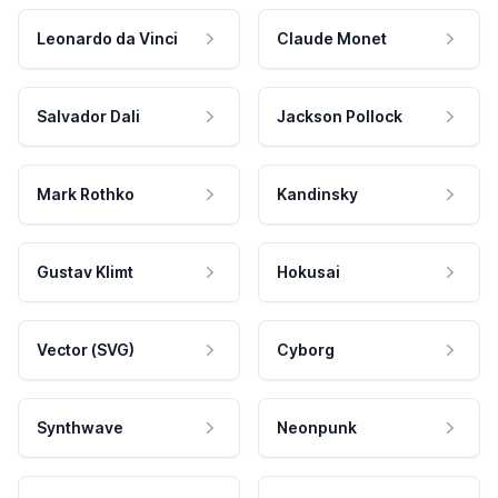
Leonardo da Vinci
Claude Monet
Salvador Dali
Jackson Pollock
Mark Rothko
Kandinsky
Gustav Klimt
Hokusai
Vector (SVG)
Cyborg
Synthwave
Neonpunk