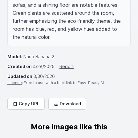
sofas, and a shining floor are notable features. 
Green plants are scattered around the room, 
further emphasizing the eco-friendly theme. the 
room has blue, red, and yellow hues added to 
the natural color.
Model:
Nano Banana 2
Created on
4/28/2025
Report
Updated on
3/30/2026
License
: Free to use with a backlink to Easy-Peasy.AI
Copy URL
Download
More images like this