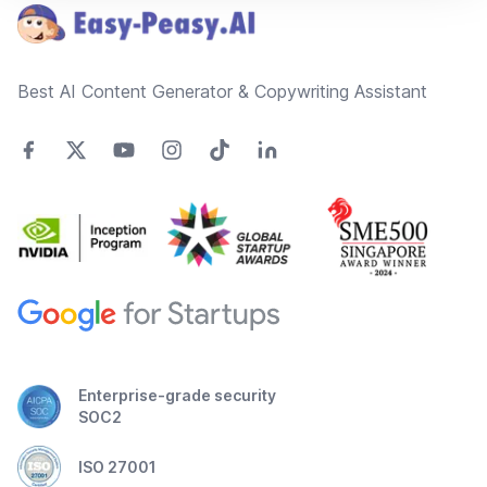
Best AI Content Generator & Copywriting Assistant
Enterprise-grade security
SOC2
ISO 27001