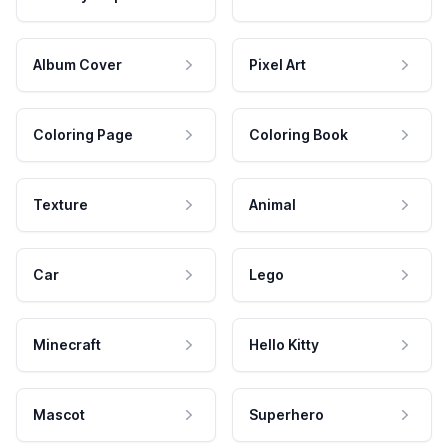
Album Cover
Pixel Art
Coloring Page
Coloring Book
Texture
Animal
Car
Lego
Minecraft
Hello Kitty
Mascot
Superhero