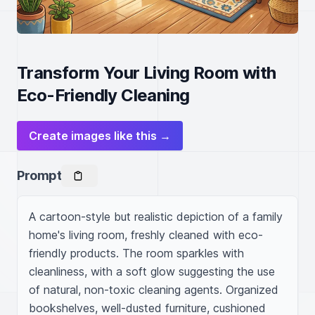
Transform Your Living Room with
Eco-Friendly Cleaning
Create images like this →
Prompt
A cartoon-style but realistic depiction of a family 
home's living room, freshly cleaned with eco-
friendly products. The room sparkles with 
cleanliness, with a soft glow suggesting the use 
of natural, non-toxic cleaning agents. Organized 
bookshelves, well-dusted furniture, cushioned 