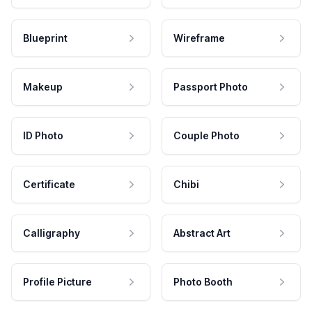
Blueprint
Wireframe
Makeup
Passport Photo
ID Photo
Couple Photo
Certificate
Chibi
Calligraphy
Abstract Art
Profile Picture
Photo Booth