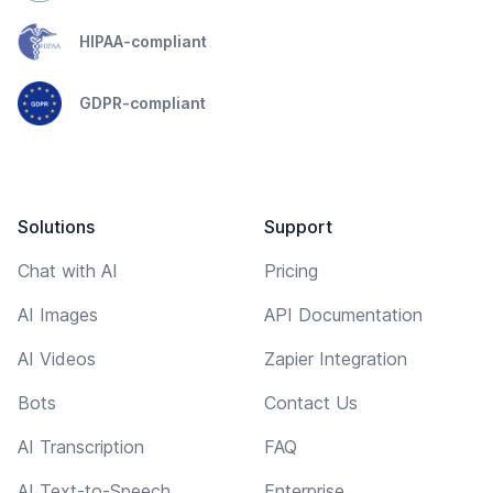
HIPAA-compliant
GDPR-compliant
Solutions
Support
Chat with AI
Pricing
AI Images
API Documentation
AI Videos
Zapier Integration
Bots
Contact Us
AI Transcription
FAQ
AI Text-to-Speech
Enterprise