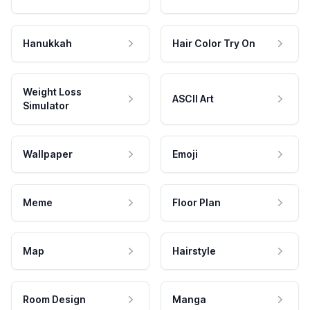
Hanukkah
Hair Color Try On
Weight Loss
ASCII Art
Simulator
Wallpaper
Emoji
Meme
Floor Plan
Map
Hairstyle
Room Design
Manga