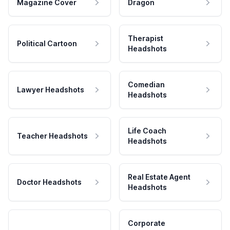
Magazine Cover
Dragon
Therapist
Political Cartoon
Headshots
Comedian
Lawyer Headshots
Headshots
Life Coach
Teacher Headshots
Headshots
Real Estate Agent
Doctor Headshots
Headshots
Corporate