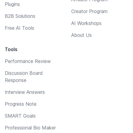
Plugins
Creator Program
B2B Solutions
AI Workshops
Free AI Tools
About Us
Tools
Performance Review
Discussion Board
Response
Interview Answers
Progress Note
SMART Goals
Professional Bio Maker