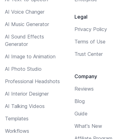
AI Voice Changer
Legal
AI Music Generator
Privacy Policy
AI Sound Effects
Terms of Use
Generator
Trust Center
AI Image to Animation
AI Photo Studio
Company
Professional Headshots
Reviews
AI Interior Designer
Blog
AI Talking Videos
Guide
Templates
What's New
Workflows
Affiliate Program