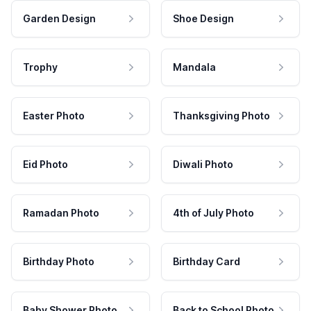
Garden Design
Shoe Design
Trophy
Mandala
Easter Photo
Thanksgiving Photo
Eid Photo
Diwali Photo
Ramadan Photo
4th of July Photo
Birthday Photo
Birthday Card
Baby Shower Photo
Back to School Photo