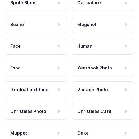
Sprite Sheet
Caricature
Scene
Mugshot
Face
Human
Food
Yearbook Photo
Graduation Photo
Vintage Photo
Christmas Photo
Christmas Card
Muppet
Cake