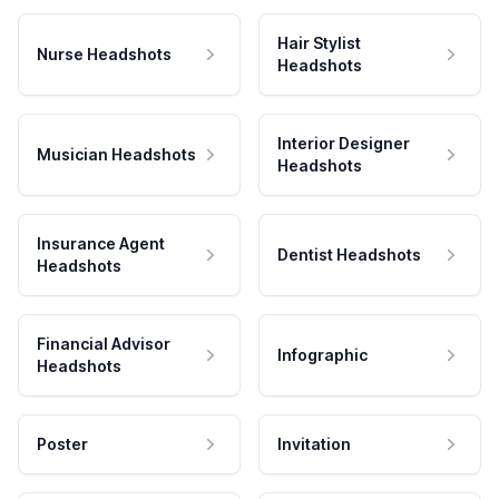
Hair Stylist
Nurse Headshots
Headshots
Interior Designer
Musician Headshots
Headshots
Insurance Agent
Dentist Headshots
Headshots
Financial Advisor
Infographic
Headshots
Poster
Invitation