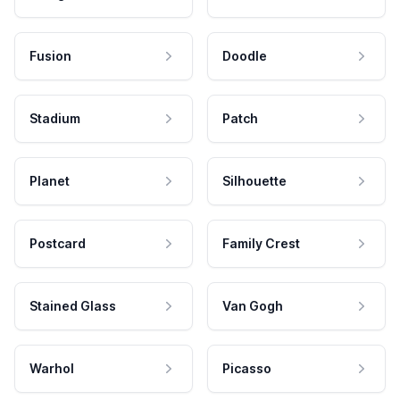
Fusion
Doodle
Stadium
Patch
Planet
Silhouette
Postcard
Family Crest
Stained Glass
Van Gogh
Warhol
Picasso