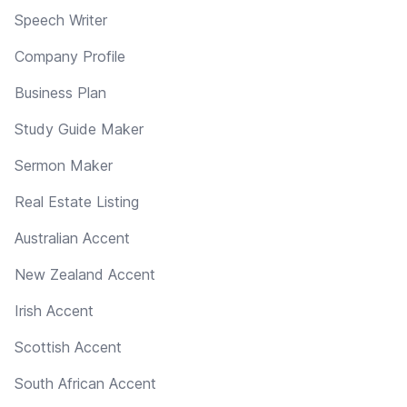
Speech Writer
Company Profile
Business Plan
Study Guide Maker
Sermon Maker
Real Estate Listing
Australian Accent
New Zealand Accent
Irish Accent
Scottish Accent
South African Accent