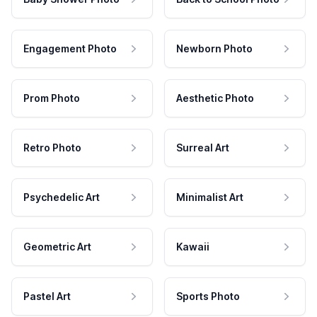
Engagement Photo
Newborn Photo
Prom Photo
Aesthetic Photo
Retro Photo
Surreal Art
Psychedelic Art
Minimalist Art
Geometric Art
Kawaii
Pastel Art
Sports Photo