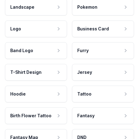
Landscape
Pokemon
Logo
Business Card
Band Logo
Furry
T-Shirt Design
Jersey
Hoodie
Tattoo
Birth Flower Tattoo
Fantasy
Fantasy Map
DND