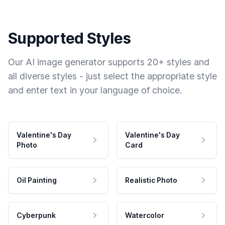
Supported Styles
Our AI image generator supports 20+ styles and
all diverse styles - just select the appropriate style
and enter text in your language of choice.
Valentine's Day
Valentine's Day
Photo
Card
Oil Painting
Realistic Photo
Cyberpunk
Watercolor