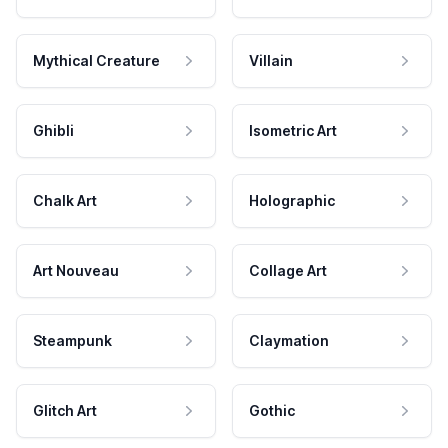
Mythical Creature
Villain
Ghibli
Isometric Art
Chalk Art
Holographic
Art Nouveau
Collage Art
Steampunk
Claymation
Glitch Art
Gothic