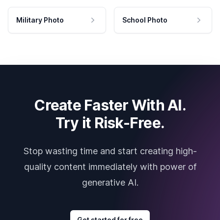
Military Photo
School Photo
Create Faster With AI.
Try it Risk-Free.
Stop wasting time and start creating high-
quality content immediately with power of
generative AI.
Get started for free