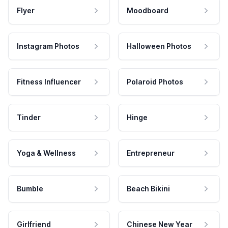
Flyer
Moodboard
Instagram Photos
Halloween Photos
Fitness Influencer
Polaroid Photos
Tinder
Hinge
Yoga & Wellness
Entrepreneur
Bumble
Beach Bikini
Girlfriend
Chinese New Year