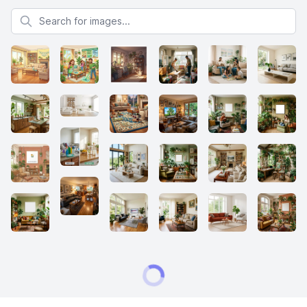
Search for images