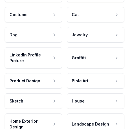
Costume
Cat
Dog
Jewelry
LinkedIn Profile
Graffiti
Picture
Product Design
Bible Art
Sketch
House
Home Exterior
Landscape Design
Design