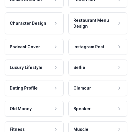
Restaurant Menu
Character Design
Design
Podcast Cover
Instagram Post
Luxury Lifestyle
Selfie
Dating Profile
Glamour
Old Money
Speaker
Fitness
Muscle