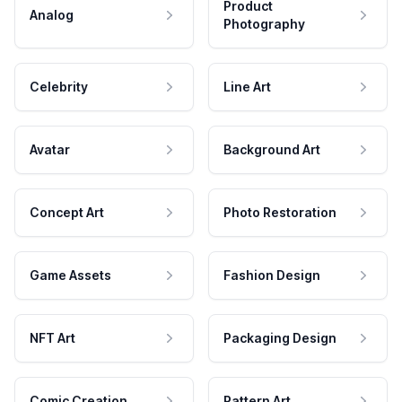
Product
Analog
Photography
Celebrity
Line Art
Avatar
Background Art
Concept Art
Photo Restoration
Game Assets
Fashion Design
NFT Art
Packaging Design
Comic Creation
Pattern Art