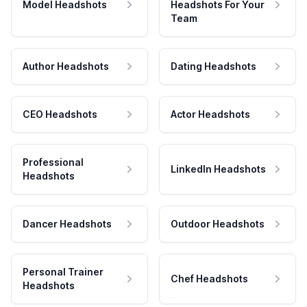
Model Headshots
Headshots For Your
Team
Author Headshots
Dating Headshots
CEO Headshots
Actor Headshots
Professional
LinkedIn Headshots
Headshots
Dancer Headshots
Outdoor Headshots
Personal Trainer
Chef Headshots
Headshots