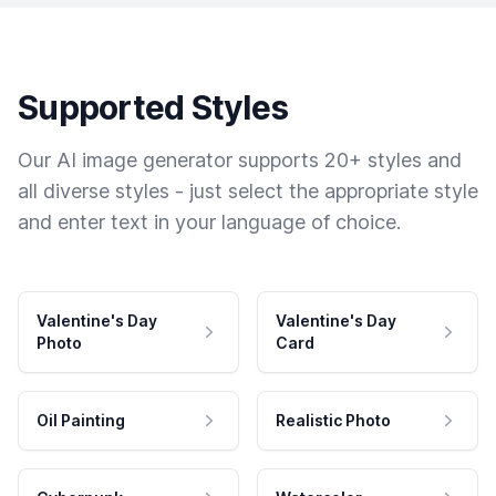
Supported Styles
Our AI image generator supports 20+ styles and
all diverse styles - just select the appropriate style
and enter text in your language of choice.
Valentine's Day
Valentine's Day
Photo
Card
Oil Painting
Realistic Photo