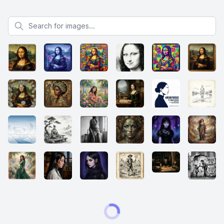
Search for images