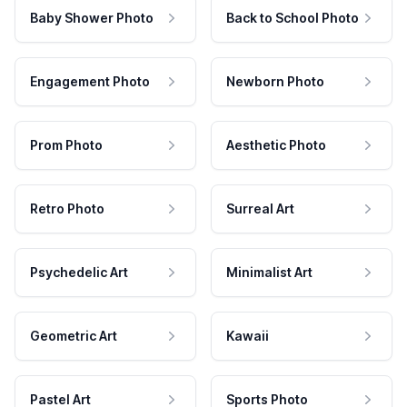
Baby Shower Photo
Back to School Photo
Engagement Photo
Newborn Photo
Prom Photo
Aesthetic Photo
Retro Photo
Surreal Art
Psychedelic Art
Minimalist Art
Geometric Art
Kawaii
Pastel Art
Sports Photo