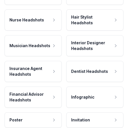
Hair Stylist
Nurse Headshots
Headshots
Interior Designer
Musician Headshots
Headshots
Insurance Agent
Dentist Headshots
Headshots
Financial Advisor
Infographic
Headshots
Poster
Invitation