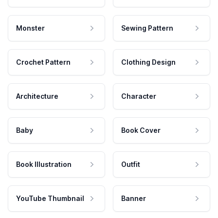
Monster
Sewing Pattern
Crochet Pattern
Clothing Design
Architecture
Character
Baby
Book Cover
Book Illustration
Outfit
YouTube Thumbnail
Banner