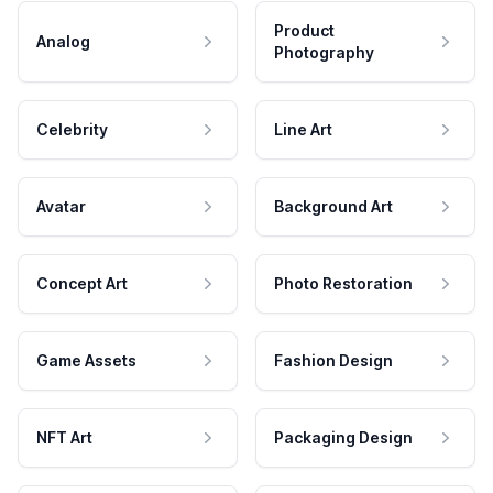
Product
Analog
Photography
Celebrity
Line Art
Avatar
Background Art
Concept Art
Photo Restoration
Game Assets
Fashion Design
NFT Art
Packaging Design