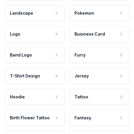
Landscape
Pokemon
Logo
Business Card
Band Logo
Furry
T-Shirt Design
Jersey
Hoodie
Tattoo
Birth Flower Tattoo
Fantasy