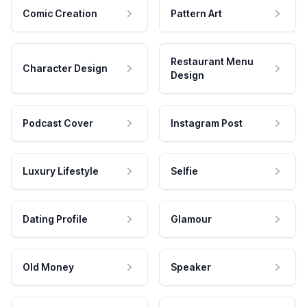
Comic Creation
Pattern Art
Restaurant Menu
Character Design
Design
Podcast Cover
Instagram Post
Luxury Lifestyle
Selfie
Dating Profile
Glamour
Old Money
Speaker