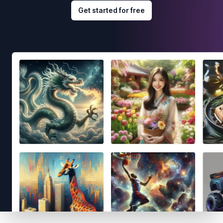
Get started for free
Footer