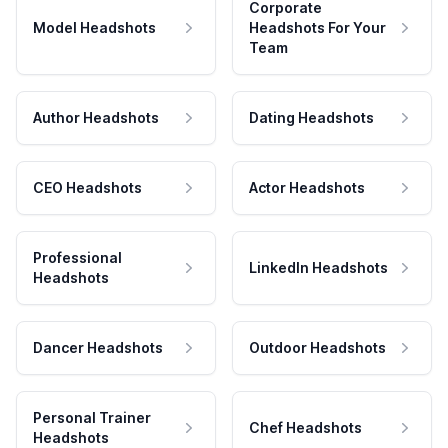
Corporate
Model Headshots
Headshots For Your
Team
Author Headshots
Dating Headshots
CEO Headshots
Actor Headshots
Professional
LinkedIn Headshots
Headshots
Dancer Headshots
Outdoor Headshots
Personal Trainer
Chef Headshots
Headshots