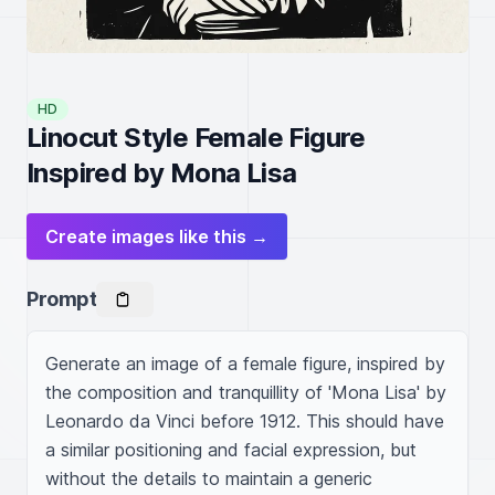
HD
Linocut Style Female Figure
Inspired by Mona Lisa
Create images like this →
Prompt
Generate an image of a female figure, inspired by 
the composition and tranquillity of 'Mona Lisa' by 
Leonardo da Vinci before 1912. This should have 
a similar positioning and facial expression, but 
without the details to maintain a generic 