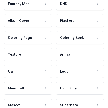
Fantasy Map
DND
Album Cover
Pixel Art
Coloring Page
Coloring Book
Texture
Animal
Car
Lego
Minecraft
Hello Kitty
Mascot
Superhero