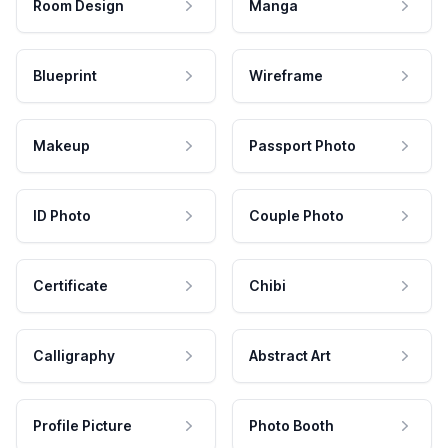
Room Design
Manga
Blueprint
Wireframe
Makeup
Passport Photo
ID Photo
Couple Photo
Certificate
Chibi
Calligraphy
Abstract Art
Profile Picture
Photo Booth