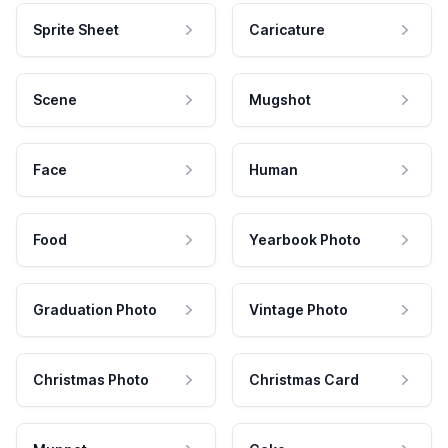
Sprite Sheet
Caricature
Scene
Mugshot
Face
Human
Food
Yearbook Photo
Graduation Photo
Vintage Photo
Christmas Photo
Christmas Card