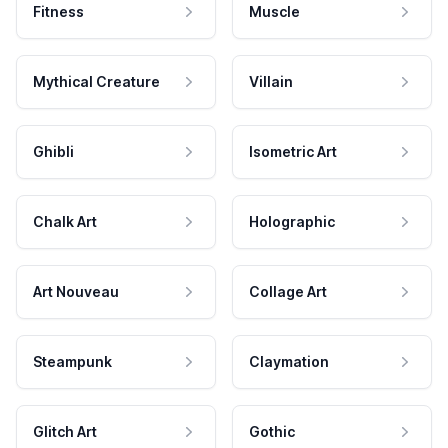
Fitness
Muscle
Mythical Creature
Villain
Ghibli
Isometric Art
Chalk Art
Holographic
Art Nouveau
Collage Art
Steampunk
Claymation
Glitch Art
Gothic