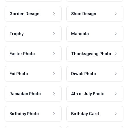
Garden Design
Shoe Design
Trophy
Mandala
Easter Photo
Thanksgiving Photo
Eid Photo
Diwali Photo
Ramadan Photo
4th of July Photo
Birthday Photo
Birthday Card