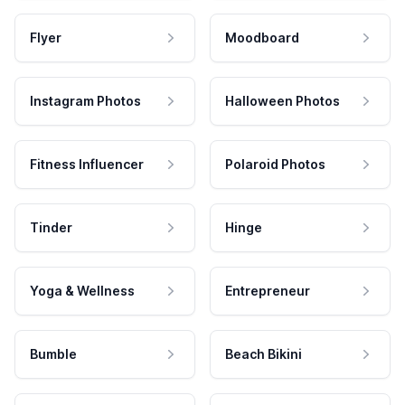
Flyer
Moodboard
Instagram Photos
Halloween Photos
Fitness Influencer
Polaroid Photos
Tinder
Hinge
Yoga & Wellness
Entrepreneur
Bumble
Beach Bikini