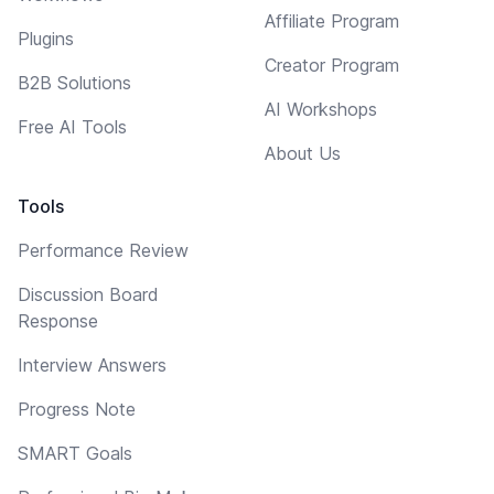
Affiliate Program
Plugins
Creator Program
B2B Solutions
AI Workshops
Free AI Tools
About Us
Tools
Performance Review
Discussion Board
Response
Interview Answers
Progress Note
SMART Goals