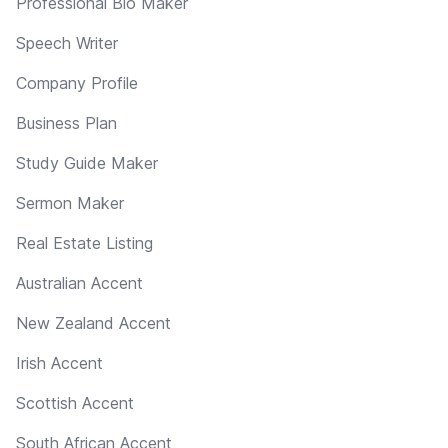
Professional Bio Maker
Speech Writer
Company Profile
Business Plan
Study Guide Maker
Sermon Maker
Real Estate Listing
Australian Accent
New Zealand Accent
Irish Accent
Scottish Accent
South African Accent