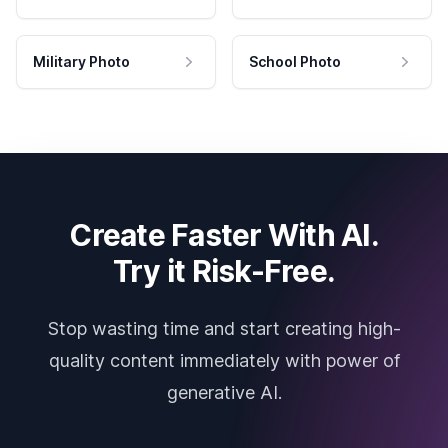
Military Photo
School Photo
Create Faster With AI.
Try it Risk-Free.
Stop wasting time and start creating high-
quality content immediately with power of
generative AI.