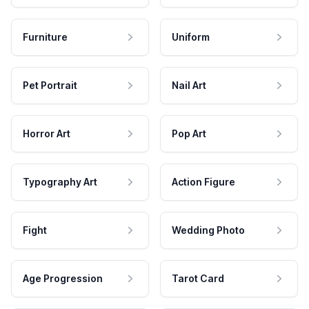
Furniture
Uniform
Pet Portrait
Nail Art
Horror Art
Pop Art
Typography Art
Action Figure
Fight
Wedding Photo
Age Progression
Tarot Card