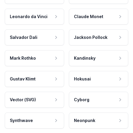
Leonardo da Vinci
Claude Monet
Salvador Dali
Jackson Pollock
Mark Rothko
Kandinsky
Gustav Klimt
Hokusai
Vector (SVG)
Cyborg
Synthwave
Neonpunk