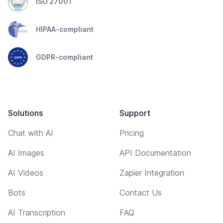
ISO 27001
HIPAA-compliant
GDPR-compliant
Solutions
Support
Chat with AI
Pricing
AI Images
API Documentation
AI Videos
Zapier Integration
Bots
Contact Us
AI Transcription
FAQ