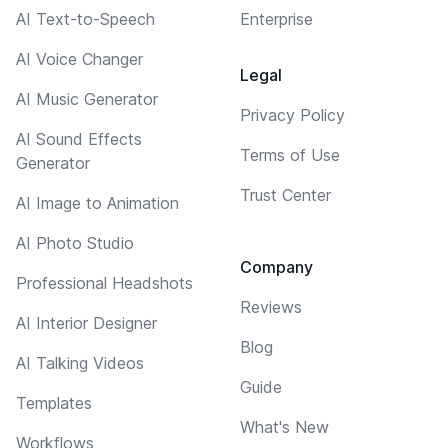
AI Text-to-Speech
Enterprise
AI Voice Changer
Legal
AI Music Generator
Privacy Policy
AI Sound Effects
Terms of Use
Generator
Trust Center
AI Image to Animation
AI Photo Studio
Company
Professional Headshots
Reviews
AI Interior Designer
Blog
AI Talking Videos
Guide
Templates
What's New
Workflows