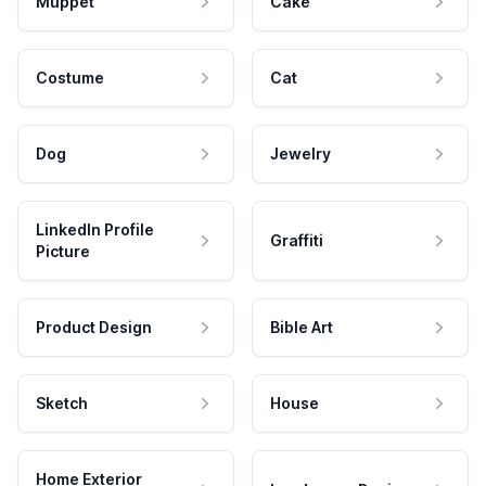
Muppet
Cake
Costume
Cat
Dog
Jewelry
LinkedIn Profile
Graffiti
Picture
Product Design
Bible Art
Sketch
House
Home Exterior