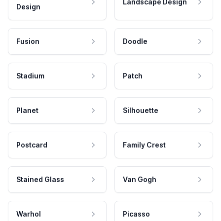
Landscape Design
Design
Fusion
Doodle
Stadium
Patch
Planet
Silhouette
Postcard
Family Crest
Stained Glass
Van Gogh
Warhol
Picasso