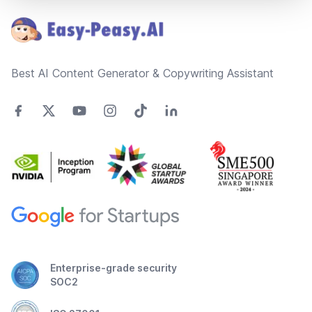
Best AI Content Generator & Copywriting Assistant
Enterprise-grade security
SOC2