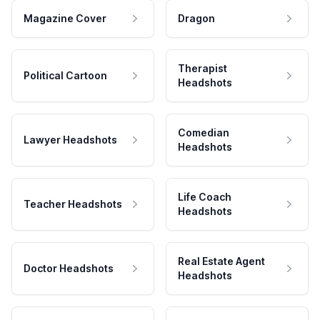
Magazine Cover
Dragon
Therapist
Political Cartoon
Headshots
Comedian
Lawyer Headshots
Headshots
Life Coach
Teacher Headshots
Headshots
Real Estate Agent
Doctor Headshots
Headshots