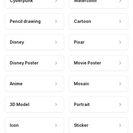
Cyberpunk
Watercolor
Pencil drawing
Cartoon
Disney
Pixar
Disney Poster
Movie Poster
Anime
Mosaic
3D Model
Portrait
Icon
Sticker