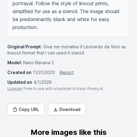
portrayal. Follow the style of linocut prints, 
simplified for use as a stencil. The image should 
be predominantly black and white for easy 
production.
Original Prompt:
Give me monalisa if Leonardo da Vinci as
linocut format that I can used it stancil
Model:
Nano Banana 2
Created on
11/21/2023
Report
Updated on
4/1/2026
License
: Free to use with a backlink to Easy-Peasy.AI
Copy URL
Download
More images like this