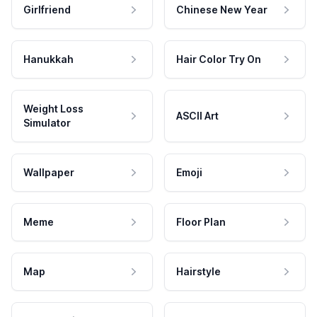
Girlfriend
Chinese New Year
Hanukkah
Hair Color Try On
Weight Loss
ASCII Art
Simulator
Wallpaper
Emoji
Meme
Floor Plan
Map
Hairstyle