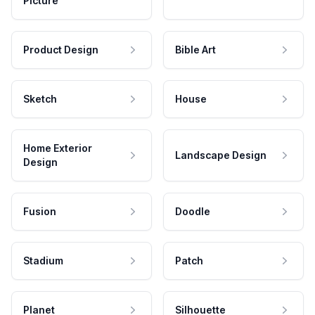
Picture
Product Design
Bible Art
Sketch
House
Home Exterior
Landscape Design
Design
Fusion
Doodle
Stadium
Patch
Planet
Silhouette