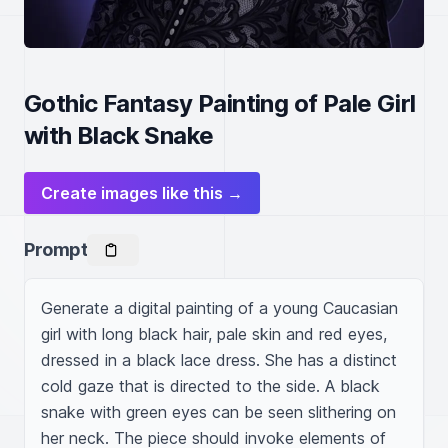
Gothic Fantasy Painting of Pale Girl
with Black Snake
Create images like this →
Prompt
Generate a digital painting of a young Caucasian 
girl with long black hair, pale skin and red eyes, 
dressed in a black lace dress. She has a distinct 
cold gaze that is directed to the side. A black 
snake with green eyes can be seen slithering on 
her neck. The piece should invoke elements of 