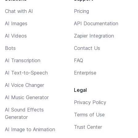
Chat with AI
Pricing
AI Images
API Documentation
AI Videos
Zapier Integration
Bots
Contact Us
AI Transcription
FAQ
AI Text-to-Speech
Enterprise
AI Voice Changer
Legal
AI Music Generator
Privacy Policy
AI Sound Effects
Terms of Use
Generator
Trust Center
AI Image to Animation