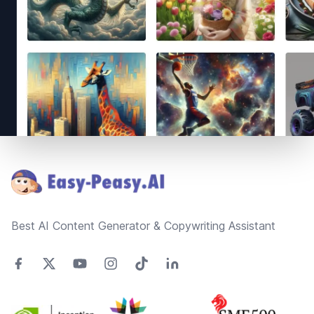
Footer
Best AI Content Generator & Copywriting Assistant