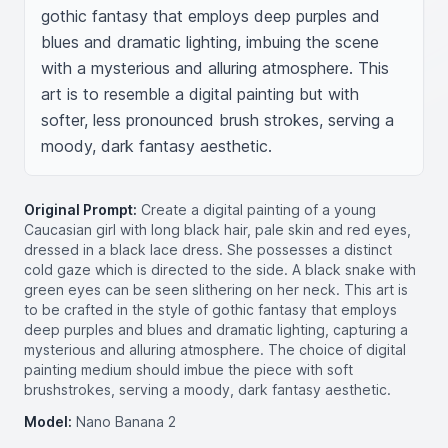
gothic fantasy that employs deep purples and 
blues and dramatic lighting, imbuing the scene 
with a mysterious and alluring atmosphere. This 
art is to resemble a digital painting but with 
softer, less pronounced brush strokes, serving a 
moody, dark fantasy aesthetic.
Original Prompt:
Create a digital painting of a young
Caucasian girl with long black hair, pale skin and red eyes,
dressed in a black lace dress. She possesses a distinct
cold gaze which is directed to the side. A black snake with
green eyes can be seen slithering on her neck. This art is
to be crafted in the style of gothic fantasy that employs
deep purples and blues and dramatic lighting, capturing a
mysterious and alluring atmosphere. The choice of digital
painting medium should imbue the piece with soft
brushstrokes, serving a moody, dark fantasy aesthetic.
Model:
Nano Banana 2