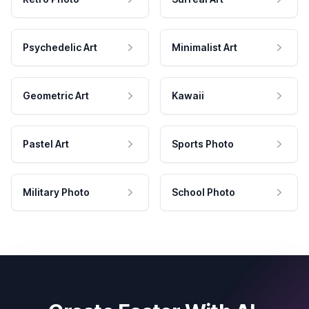
Psychedelic Art
Minimalist Art
Geometric Art
Kawaii
Pastel Art
Sports Photo
Military Photo
School Photo