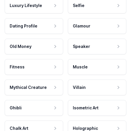
Luxury Lifestyle
Selfie
Dating Profile
Glamour
Old Money
Speaker
Fitness
Muscle
Mythical Creature
Villain
Ghibli
Isometric Art
Chalk Art
Holographic