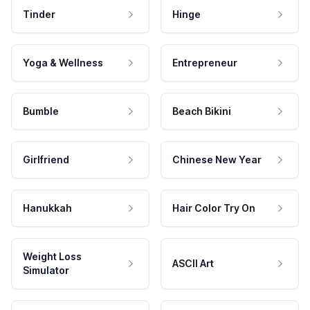
Tinder
Hinge
Yoga & Wellness
Entrepreneur
Bumble
Beach Bikini
Girlfriend
Chinese New Year
Hanukkah
Hair Color Try On
Weight Loss
ASCII Art
Simulator