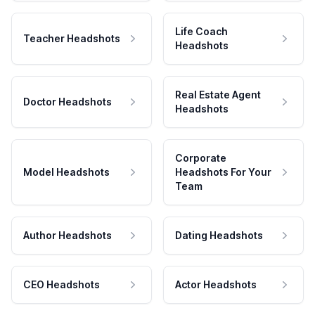
Life Coach
Teacher Headshots
Headshots
Real Estate Agent
Doctor Headshots
Headshots
Corporate
Model Headshots
Headshots For Your
Team
Author Headshots
Dating Headshots
CEO Headshots
Actor Headshots