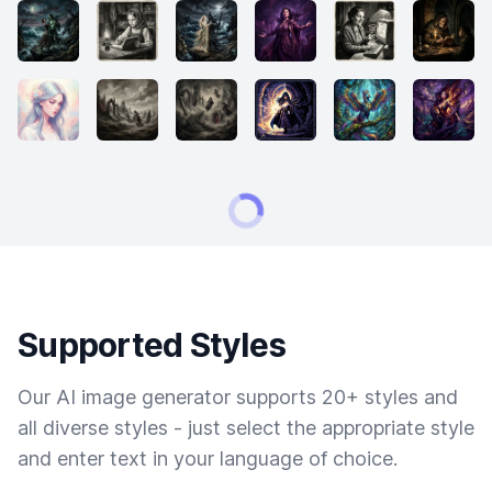
Supported Styles
Our AI image generator supports 20+ styles and
all diverse styles - just select the appropriate style
and enter text in your language of choice.