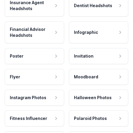
Insurance Agent
Dentist Headshots
Headshots
Financial Advisor
Infographic
Headshots
Poster
Invitation
Flyer
Moodboard
Instagram Photos
Halloween Photos
Fitness Influencer
Polaroid Photos