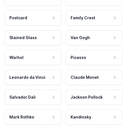
Postcard
Family Crest
Stained Glass
Van Gogh
Warhol
Picasso
Leonardo da Vinci
Claude Monet
Salvador Dali
Jackson Pollock
Mark Rothko
Kandinsky