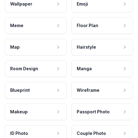
Wallpaper
Emoji
Meme
Floor Plan
Map
Hairstyle
Room Design
Manga
Blueprint
Wireframe
Makeup
Passport Photo
ID Photo
Couple Photo