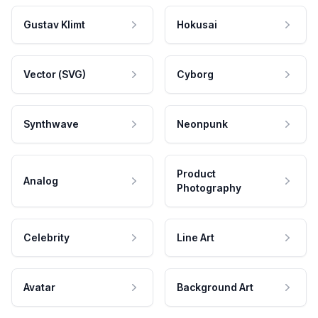
Gustav Klimt
Hokusai
Vector (SVG)
Cyborg
Synthwave
Neonpunk
Product
Analog
Photography
Celebrity
Line Art
Avatar
Background Art