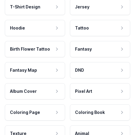
T-Shirt Design
Jersey
Hoodie
Tattoo
Birth Flower Tattoo
Fantasy
Fantasy Map
DND
Album Cover
Pixel Art
Coloring Page
Coloring Book
Texture
Animal