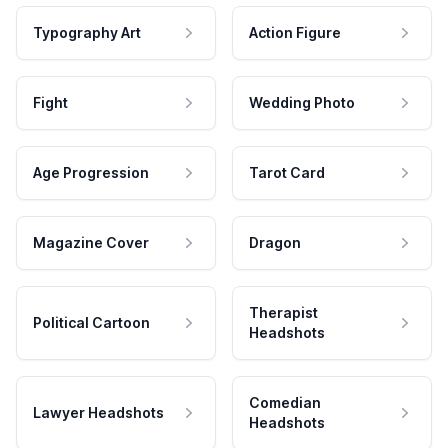
Typography Art
Action Figure
Fight
Wedding Photo
Age Progression
Tarot Card
Magazine Cover
Dragon
Therapist
Political Cartoon
Headshots
Comedian
Lawyer Headshots
Headshots