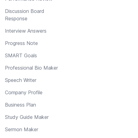
Discussion Board
Response
Interview Answers
Progress Note
SMART Goals
Professional Bio Maker
Speech Writer
Company Profile
Business Plan
Study Guide Maker
Sermon Maker