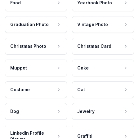
Food
Yearbook Photo
Graduation Photo
Vintage Photo
Christmas Photo
Christmas Card
Muppet
Cake
Costume
Cat
Dog
Jewelry
LinkedIn Profile
Graffiti