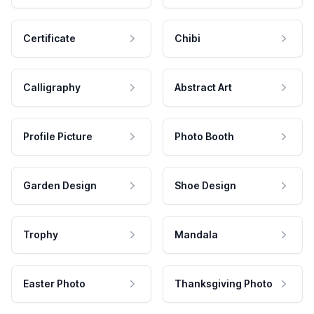
Certificate
Chibi
Calligraphy
Abstract Art
Profile Picture
Photo Booth
Garden Design
Shoe Design
Trophy
Mandala
Easter Photo
Thanksgiving Photo