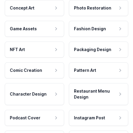
Concept Art
Photo Restoration
Game Assets
Fashion Design
NFT Art
Packaging Design
Comic Creation
Pattern Art
Restaurant Menu
Character Design
Design
Podcast Cover
Instagram Post