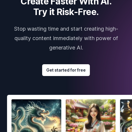
Create Faster With AI.
Try it Risk-Free.
Stop wasting time and start creating high-
quality content immediately with power of
generative AI.
Get started for free