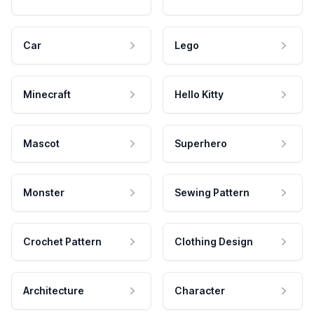
Car
Lego
Minecraft
Hello Kitty
Mascot
Superhero
Monster
Sewing Pattern
Crochet Pattern
Clothing Design
Architecture
Character