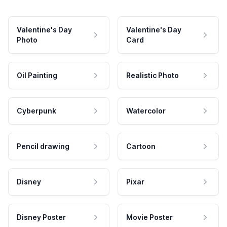
Valentine's Day
Valentine's Day
Photo
Card
Oil Painting
Realistic Photo
Cyberpunk
Watercolor
Pencil drawing
Cartoon
Disney
Pixar
Disney Poster
Movie Poster