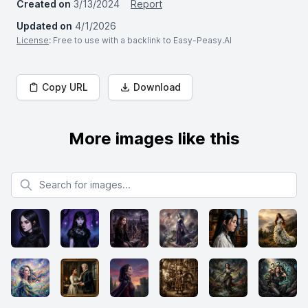
Created on
3/13/2024
Report
Updated on
4/1/2026
License
: Free to use with a backlink to Easy-Peasy.AI
Copy URL
Download
More images like this
Search for images