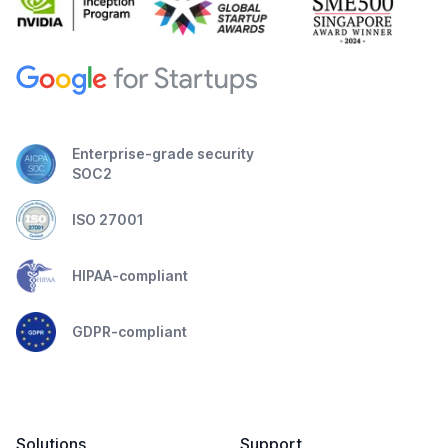
Enterprise-grade security
SOC2
ISO 27001
HIPAA-compliant
GDPR-compliant
Solutions
Support