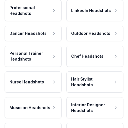
Professional
LinkedIn Headshots
Headshots
Dancer Headshots
Outdoor Headshots
Personal Trainer
Chef Headshots
Headshots
Hair Stylist
Nurse Headshots
Headshots
Interior Designer
Musician Headshots
Headshots