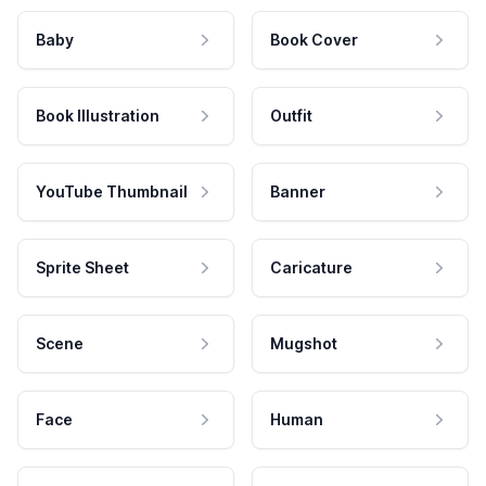
Baby
Book Cover
Book Illustration
Outfit
YouTube Thumbnail
Banner
Sprite Sheet
Caricature
Scene
Mugshot
Face
Human