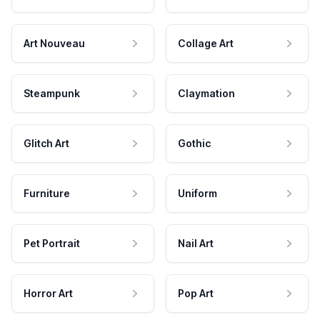
Art Nouveau
Collage Art
Steampunk
Claymation
Glitch Art
Gothic
Furniture
Uniform
Pet Portrait
Nail Art
Horror Art
Pop Art