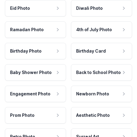
Eid Photo
Diwali Photo
Ramadan Photo
4th of July Photo
Birthday Photo
Birthday Card
Baby Shower Photo
Back to School Photo
Engagement Photo
Newborn Photo
Prom Photo
Aesthetic Photo
Retro Photo
Surreal Art