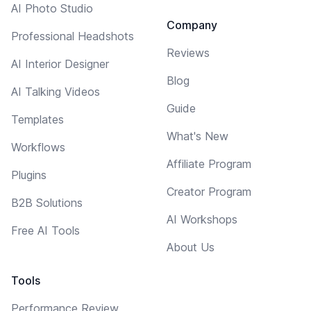
AI Photo Studio
Company
Professional Headshots
Reviews
AI Interior Designer
Blog
AI Talking Videos
Guide
Templates
What's New
Workflows
Affiliate Program
Plugins
Creator Program
B2B Solutions
AI Workshops
Free AI Tools
About Us
Tools
Performance Review