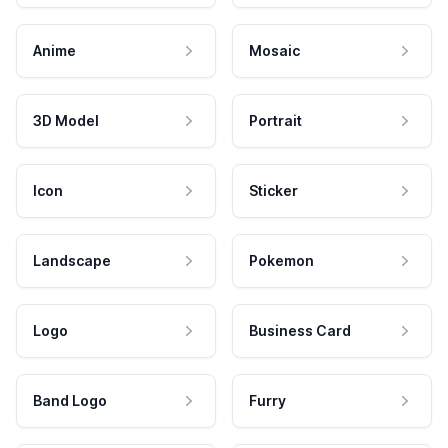
Anime
Mosaic
3D Model
Portrait
Icon
Sticker
Landscape
Pokemon
Logo
Business Card
Band Logo
Furry