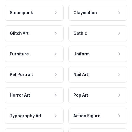
Steampunk
Claymation
Glitch Art
Gothic
Furniture
Uniform
Pet Portrait
Nail Art
Horror Art
Pop Art
Typography Art
Action Figure