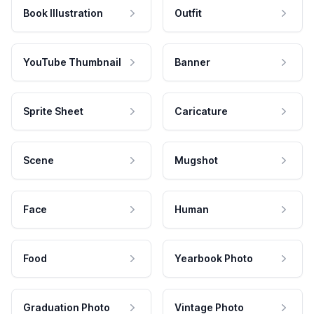
Book Illustration
Outfit
YouTube Thumbnail
Banner
Sprite Sheet
Caricature
Scene
Mugshot
Face
Human
Food
Yearbook Photo
Graduation Photo
Vintage Photo