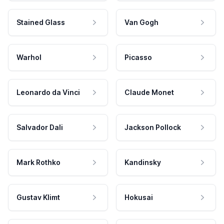
Stained Glass
Van Gogh
Warhol
Picasso
Leonardo da Vinci
Claude Monet
Salvador Dali
Jackson Pollock
Mark Rothko
Kandinsky
Gustav Klimt
Hokusai