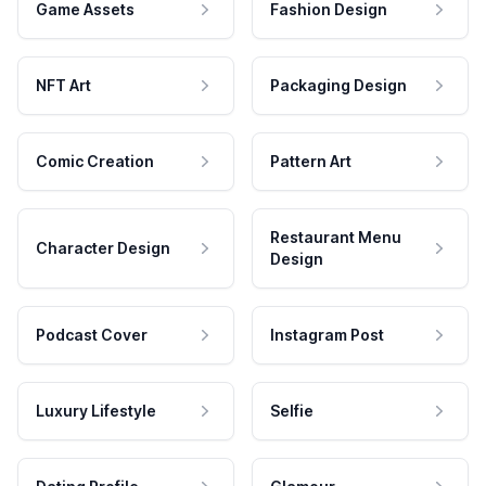
Game Assets
Fashion Design
NFT Art
Packaging Design
Comic Creation
Pattern Art
Restaurant Menu
Character Design
Design
Podcast Cover
Instagram Post
Luxury Lifestyle
Selfie