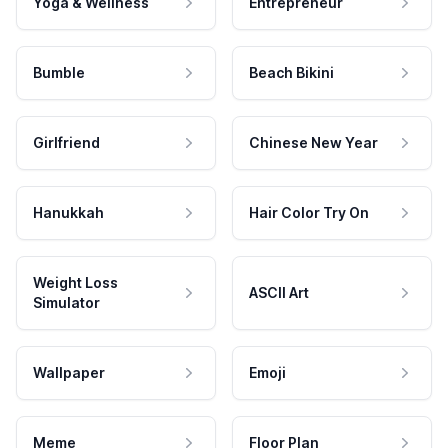
Yoga & Wellness
Entrepreneur
Bumble
Beach Bikini
Girlfriend
Chinese New Year
Hanukkah
Hair Color Try On
Weight Loss
ASCII Art
Simulator
Wallpaper
Emoji
Meme
Floor Plan