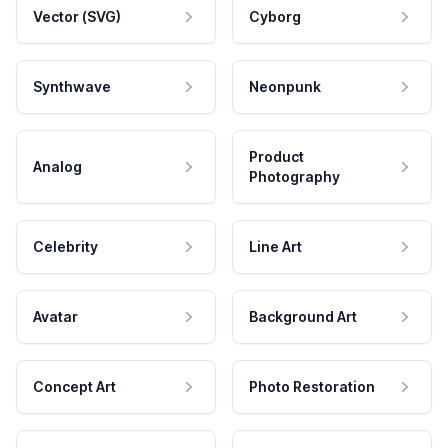
Vector (SVG)
Cyborg
Synthwave
Neonpunk
Product
Analog
Photography
Celebrity
Line Art
Avatar
Background Art
Concept Art
Photo Restoration