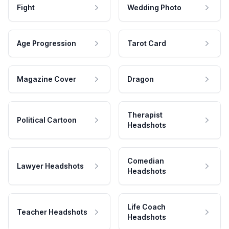
Fight
Wedding Photo
Age Progression
Tarot Card
Magazine Cover
Dragon
Therapist
Political Cartoon
Headshots
Comedian
Lawyer Headshots
Headshots
Life Coach
Teacher Headshots
Headshots