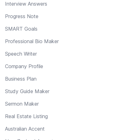
Interview Answers
Progress Note
SMART Goals
Professional Bio Maker
Speech Writer
Company Profile
Business Plan
Study Guide Maker
Sermon Maker
Real Estate Listing
Australian Accent