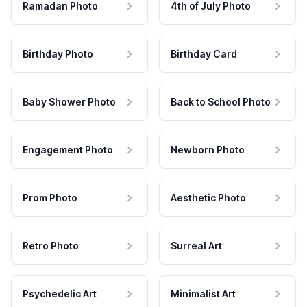
Ramadan Photo
4th of July Photo
Birthday Photo
Birthday Card
Baby Shower Photo
Back to School Photo
Engagement Photo
Newborn Photo
Prom Photo
Aesthetic Photo
Retro Photo
Surreal Art
Psychedelic Art
Minimalist Art