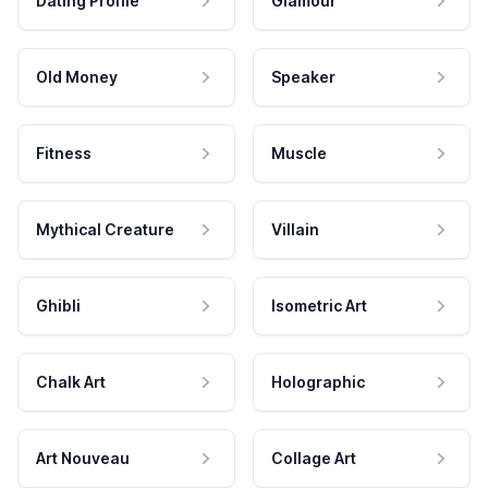
Dating Profile
Glamour
Old Money
Speaker
Fitness
Muscle
Mythical Creature
Villain
Ghibli
Isometric Art
Chalk Art
Holographic
Art Nouveau
Collage Art