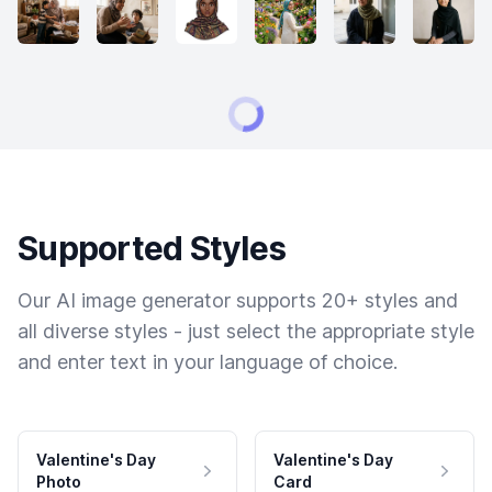
Supported Styles
Our AI image generator supports 20+ styles and
all diverse styles - just select the appropriate style
and enter text in your language of choice.
Valentine's Day
Valentine's Day
Photo
Card