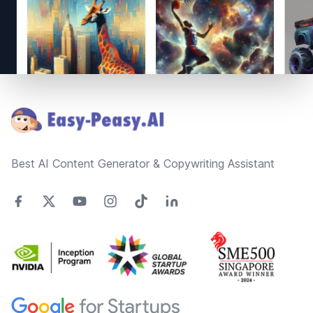
Footer
Best AI Content Generator & Copywriting Assistant