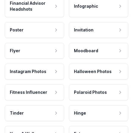
Financial Advisor
Infographic
Headshots
Poster
Invitation
Flyer
Moodboard
Instagram Photos
Halloween Photos
Fitness Influencer
Polaroid Photos
Tinder
Hinge