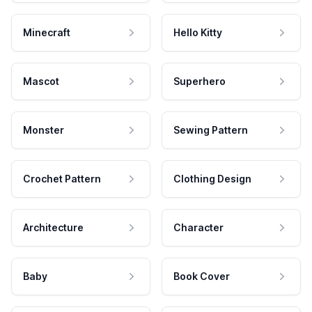
Minecraft
Hello Kitty
Mascot
Superhero
Monster
Sewing Pattern
Crochet Pattern
Clothing Design
Architecture
Character
Baby
Book Cover