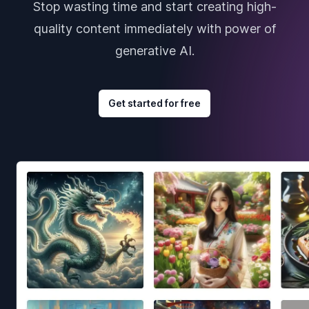
Stop wasting time and start creating high-
quality content immediately with power of
generative AI.
Get started for free