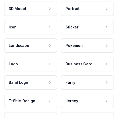
3D Model
Portrait
Icon
Sticker
Landscape
Pokemon
Logo
Business Card
Band Logo
Furry
T-Shirt Design
Jersey