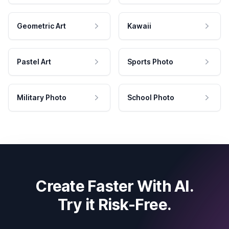
Geometric Art
Kawaii
Pastel Art
Sports Photo
Military Photo
School Photo
Create Faster With AI.
Try it Risk-Free.