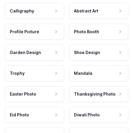
Calligraphy
Abstract Art
Profile Picture
Photo Booth
Garden Design
Shoe Design
Trophy
Mandala
Easter Photo
Thanksgiving Photo
Eid Photo
Diwali Photo