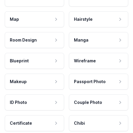
Map
Hairstyle
Room Design
Manga
Blueprint
Wireframe
Makeup
Passport Photo
ID Photo
Couple Photo
Certificate
Chibi