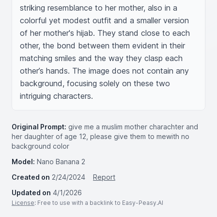
striking resemblance to her mother, also in a 
colorful yet modest outfit and a smaller version 
of her mother's hijab. They stand close to each 
other, the bond between them evident in their 
matching smiles and the way they clasp each 
other’s hands. The image does not contain any 
background, focusing solely on these two 
intriguing characters.
Original Prompt:
give me a muslim mother charachter and
her daughter of age 12, please give them to mewith no
background color
Model:
Nano Banana 2
Created on
2/24/2024
Report
Updated on
4/1/2026
License
: Free to use with a backlink to Easy-Peasy.AI