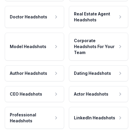
Real Estate Agent
Doctor Headshots
Headshots
Corporate
Model Headshots
Headshots For Your
Team
Author Headshots
Dating Headshots
CEO Headshots
Actor Headshots
Professional
LinkedIn Headshots
Headshots