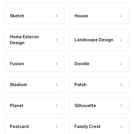
Sketch
House
Home Exterior
Landscape Design
Design
Fusion
Doodle
Stadium
Patch
Planet
Silhouette
Postcard
Family Crest