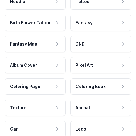
Hoodie
Tattoo
Birth Flower Tattoo
Fantasy
Fantasy Map
DND
Album Cover
Pixel Art
Coloring Page
Coloring Book
Texture
Animal
Car
Lego