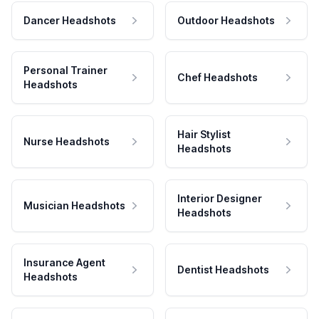
Dancer Headshots
Outdoor Headshots
Personal Trainer
Chef Headshots
Headshots
Hair Stylist
Nurse Headshots
Headshots
Interior Designer
Musician Headshots
Headshots
Insurance Agent
Dentist Headshots
Headshots