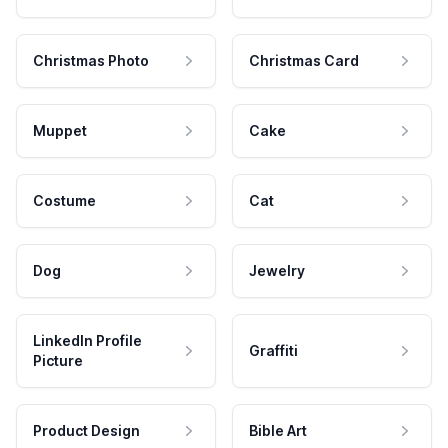
Christmas Photo
Christmas Card
Muppet
Cake
Costume
Cat
Dog
Jewelry
LinkedIn Profile
Graffiti
Picture
Product Design
Bible Art