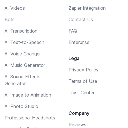
AI Videos
Zapier Integration
Bots
Contact Us
AI Transcription
FAQ
AI Text-to-Speech
Enterprise
AI Voice Changer
Legal
AI Music Generator
Privacy Policy
AI Sound Effects
Terms of Use
Generator
Trust Center
AI Image to Animation
AI Photo Studio
Company
Professional Headshots
Reviews