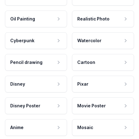
Oil Painting
Realistic Photo
Cyberpunk
Watercolor
Pencil drawing
Cartoon
Disney
Pixar
Disney Poster
Movie Poster
Anime
Mosaic