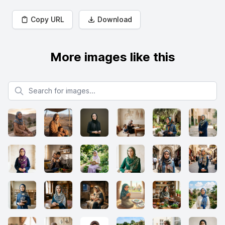
Copy URL
Download
More images like this
Search for images