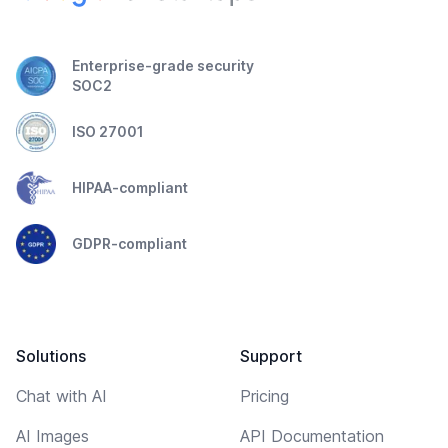
Enterprise-grade security
SOC2
ISO 27001
HIPAA-compliant
GDPR-compliant
Solutions
Support
Chat with AI
Pricing
AI Images
API Documentation