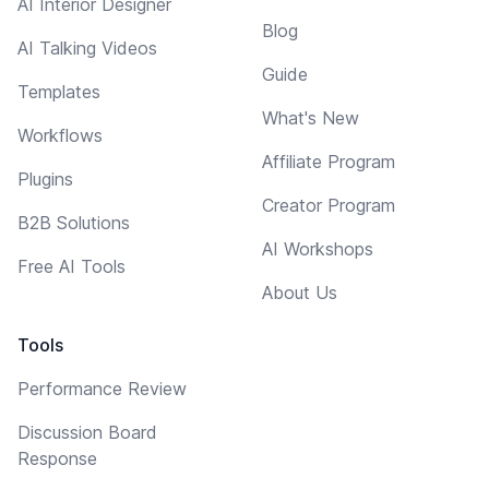
AI Interior Designer
Blog
AI Talking Videos
Guide
Templates
What's New
Workflows
Affiliate Program
Plugins
Creator Program
B2B Solutions
AI Workshops
Free AI Tools
About Us
Tools
Performance Review
Discussion Board
Response