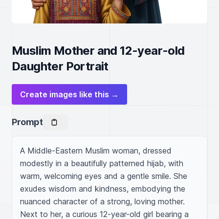
Muslim Mother and 12-year-old
Daughter Portrait
Create images like this →
Prompt
A Middle-Eastern Muslim woman, dressed 
modestly in a beautifully patterned hijab, with 
warm, welcoming eyes and a gentle smile. She 
exudes wisdom and kindness, embodying the 
nuanced character of a strong, loving mother. 
Next to her, a curious 12-year-old girl bearing a 