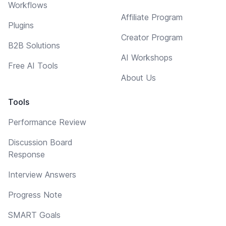
Workflows
Affiliate Program
Plugins
Creator Program
B2B Solutions
AI Workshops
Free AI Tools
About Us
Tools
Performance Review
Discussion Board
Response
Interview Answers
Progress Note
SMART Goals