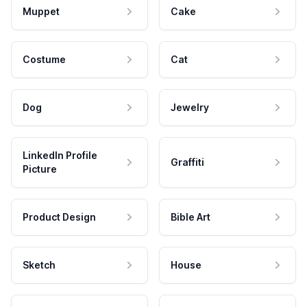
Muppet
Cake
Costume
Cat
Dog
Jewelry
LinkedIn Profile
Graffiti
Picture
Product Design
Bible Art
Sketch
House