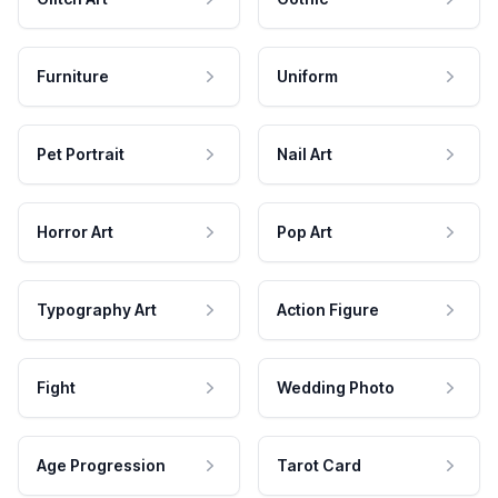
Furniture
Uniform
Pet Portrait
Nail Art
Horror Art
Pop Art
Typography Art
Action Figure
Fight
Wedding Photo
Age Progression
Tarot Card