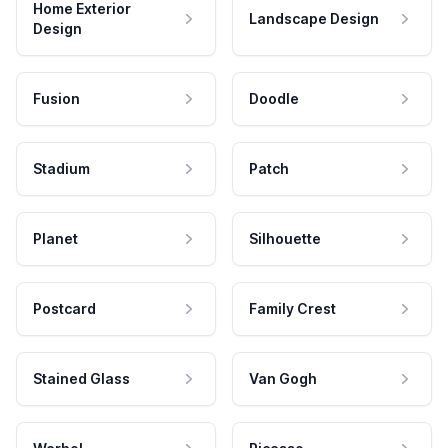
Home Exterior
Landscape Design
Design
Fusion
Doodle
Stadium
Patch
Planet
Silhouette
Postcard
Family Crest
Stained Glass
Van Gogh