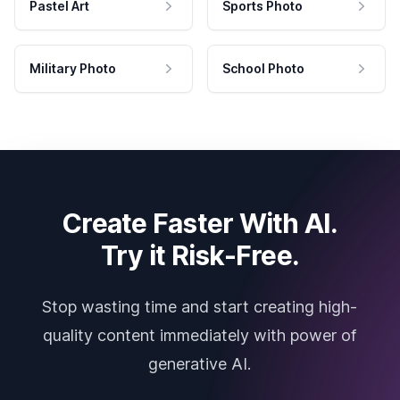
Pastel Art
Sports Photo
Military Photo
School Photo
Create Faster With AI.
Try it Risk-Free.
Stop wasting time and start creating high-
quality content immediately with power of
generative AI.