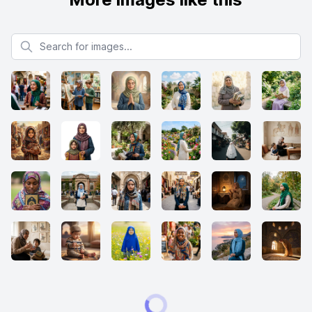
Search for images