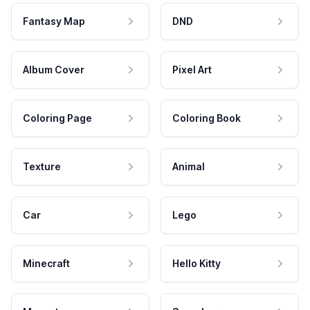
Fantasy Map
DND
Album Cover
Pixel Art
Coloring Page
Coloring Book
Texture
Animal
Car
Lego
Minecraft
Hello Kitty