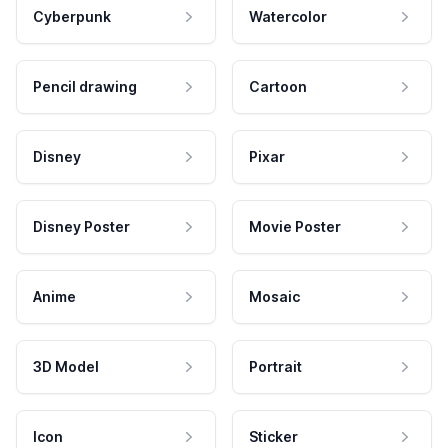
Cyberpunk
Watercolor
Pencil drawing
Cartoon
Disney
Pixar
Disney Poster
Movie Poster
Anime
Mosaic
3D Model
Portrait
Icon
Sticker