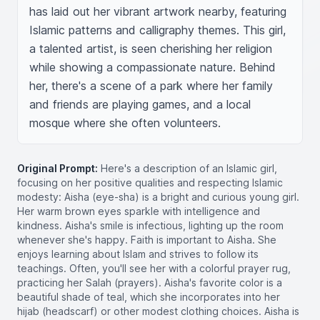
has laid out her vibrant artwork nearby, featuring 
Islamic patterns and calligraphy themes. This girl, 
a talented artist, is seen cherishing her religion 
while showing a compassionate nature. Behind 
her, there's a scene of a park where her family 
and friends are playing games, and a local 
mosque where she often volunteers.
Original Prompt:
Here's a description of an Islamic girl,
focusing on her positive qualities and respecting Islamic
modesty: Aisha (eye-sha) is a bright and curious young girl.
Her warm brown eyes sparkle with intelligence and
kindness. Aisha's smile is infectious, lighting up the room
whenever she's happy. Faith is important to Aisha. She
enjoys learning about Islam and strives to follow its
teachings. Often, you'll see her with a colorful prayer rug,
practicing her Salah (prayers). Aisha's favorite color is a
beautiful shade of teal, which she incorporates into her
hijab (headscarf) or other modest clothing choices. Aisha is