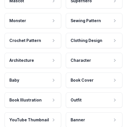
Mascot
Superhero
Monster
Sewing Pattern
Crochet Pattern
Clothing Design
Architecture
Character
Baby
Book Cover
Book Illustration
Outfit
YouTube Thumbnail
Banner