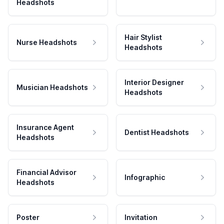
Headshots
Hair Stylist
Nurse Headshots
Headshots
Interior Designer
Musician Headshots
Headshots
Insurance Agent
Dentist Headshots
Headshots
Financial Advisor
Infographic
Headshots
Poster
Invitation