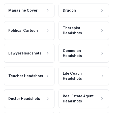
Magazine Cover
Dragon
Therapist
Political Cartoon
Headshots
Comedian
Lawyer Headshots
Headshots
Life Coach
Teacher Headshots
Headshots
Real Estate Agent
Doctor Headshots
Headshots