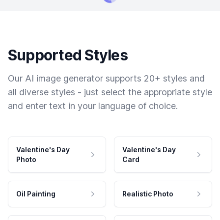
Supported Styles
Our AI image generator supports 20+ styles and
all diverse styles - just select the appropriate style
and enter text in your language of choice.
Valentine's Day
Valentine's Day
Photo
Card
Oil Painting
Realistic Photo