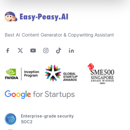
Footer
Best AI Content Generator & Copywriting Assistant
Enterprise-grade security
SOC2