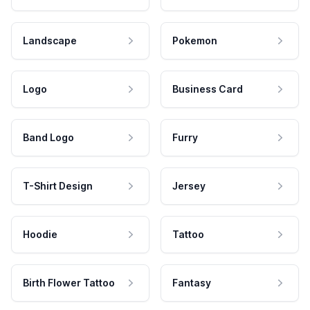
Landscape
Pokemon
Logo
Business Card
Band Logo
Furry
T-Shirt Design
Jersey
Hoodie
Tattoo
Birth Flower Tattoo
Fantasy