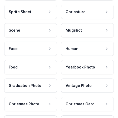
Sprite Sheet
Caricature
Scene
Mugshot
Face
Human
Food
Yearbook Photo
Graduation Photo
Vintage Photo
Christmas Photo
Christmas Card