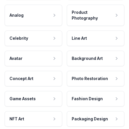
Product
Analog
Photography
Celebrity
Line Art
Avatar
Background Art
Concept Art
Photo Restoration
Game Assets
Fashion Design
NFT Art
Packaging Design