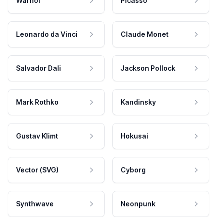
Warhol
Picasso
Leonardo da Vinci
Claude Monet
Salvador Dali
Jackson Pollock
Mark Rothko
Kandinsky
Gustav Klimt
Hokusai
Vector (SVG)
Cyborg
Synthwave
Neonpunk