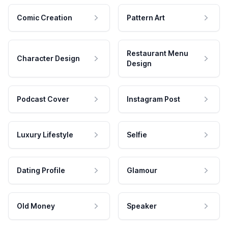
Comic Creation
Pattern Art
Restaurant Menu
Character Design
Design
Podcast Cover
Instagram Post
Luxury Lifestyle
Selfie
Dating Profile
Glamour
Old Money
Speaker