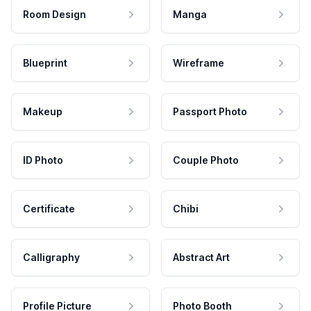
Room Design
Manga
Blueprint
Wireframe
Makeup
Passport Photo
ID Photo
Couple Photo
Certificate
Chibi
Calligraphy
Abstract Art
Profile Picture
Photo Booth