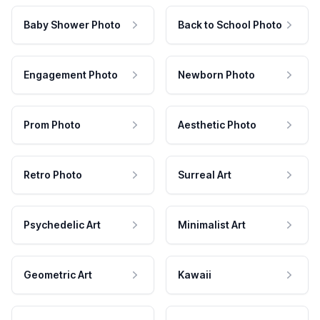
Baby Shower Photo
Back to School Photo
Engagement Photo
Newborn Photo
Prom Photo
Aesthetic Photo
Retro Photo
Surreal Art
Psychedelic Art
Minimalist Art
Geometric Art
Kawaii