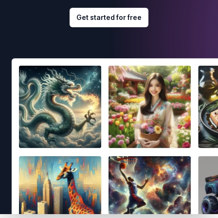
Get started for free