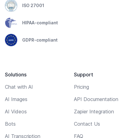
ISO 27001
HIPAA-compliant
GDPR-compliant
Solutions
Support
Chat with AI
Pricing
AI Images
API Documentation
AI Videos
Zapier Integration
Bots
Contact Us
AI Transcription
FAQ