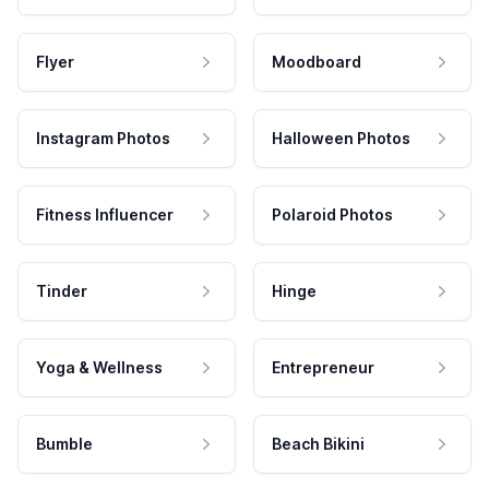
Flyer
Moodboard
Instagram Photos
Halloween Photos
Fitness Influencer
Polaroid Photos
Tinder
Hinge
Yoga & Wellness
Entrepreneur
Bumble
Beach Bikini