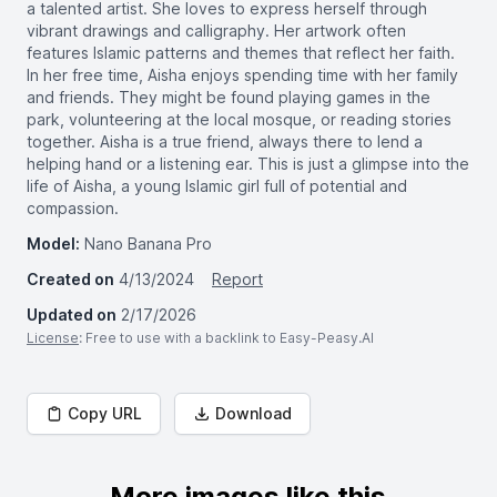
a talented artist. She loves to express herself through
vibrant drawings and calligraphy. Her artwork often
features Islamic patterns and themes that reflect her faith.
In her free time, Aisha enjoys spending time with her family
and friends. They might be found playing games in the
park, volunteering at the local mosque, or reading stories
together. Aisha is a true friend, always there to lend a
helping hand or a listening ear. This is just a glimpse into the
life of Aisha, a young Islamic girl full of potential and
compassion.
Model:
Nano Banana Pro
Created on
4/13/2024
Report
Updated on
2/17/2026
License
: Free to use with a backlink to Easy-Peasy.AI
Copy URL
Download
More images like this