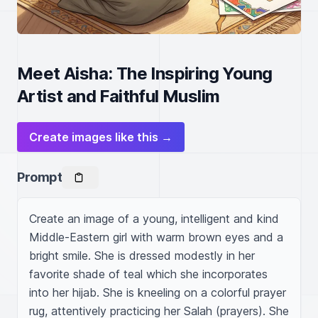
Meet Aisha: The Inspiring Young
Artist and Faithful Muslim
Create images like this →
Prompt
Create an image of a young, intelligent and kind 
Middle-Eastern girl with warm brown eyes and a 
bright smile. She is dressed modestly in her 
favorite shade of teal which she incorporates 
into her hijab. She is kneeling on a colorful prayer 
rug, attentively practicing her Salah (prayers). She 