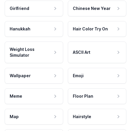
Girlfriend
Chinese New Year
Hanukkah
Hair Color Try On
Weight Loss
ASCII Art
Simulator
Wallpaper
Emoji
Meme
Floor Plan
Map
Hairstyle