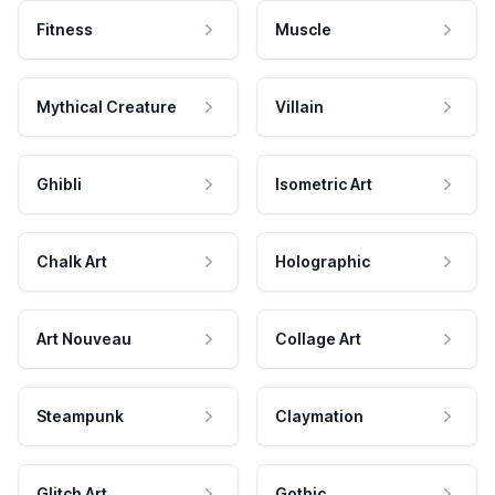
Fitness
Muscle
Mythical Creature
Villain
Ghibli
Isometric Art
Chalk Art
Holographic
Art Nouveau
Collage Art
Steampunk
Claymation
Glitch Art
Gothic