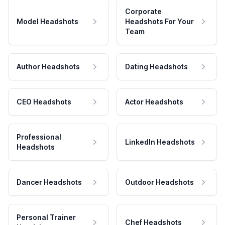
Corporate
Model Headshots
Headshots For Your
Team
Author Headshots
Dating Headshots
CEO Headshots
Actor Headshots
Professional
LinkedIn Headshots
Headshots
Dancer Headshots
Outdoor Headshots
Personal Trainer
Chef Headshots