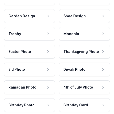
Garden Design
Shoe Design
Trophy
Mandala
Easter Photo
Thanksgiving Photo
Eid Photo
Diwali Photo
Ramadan Photo
4th of July Photo
Birthday Photo
Birthday Card