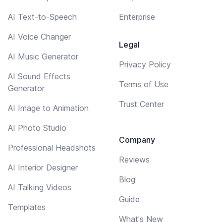
AI Text-to-Speech
Enterprise
AI Voice Changer
Legal
AI Music Generator
Privacy Policy
AI Sound Effects
Terms of Use
Generator
Trust Center
AI Image to Animation
AI Photo Studio
Company
Professional Headshots
Reviews
AI Interior Designer
Blog
AI Talking Videos
Guide
Templates
What's New