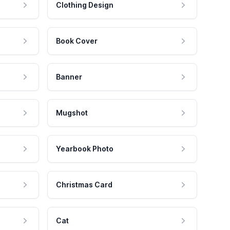
Clothing Design
Book Cover
Banner
Mugshot
Yearbook Photo
Christmas Card
Cat