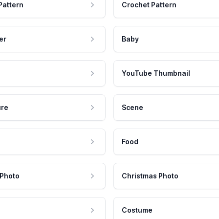
Pattern
Crochet Pattern
er
Baby
YouTube Thumbnail
ure
Scene
Food
 Photo
Christmas Photo
Costume