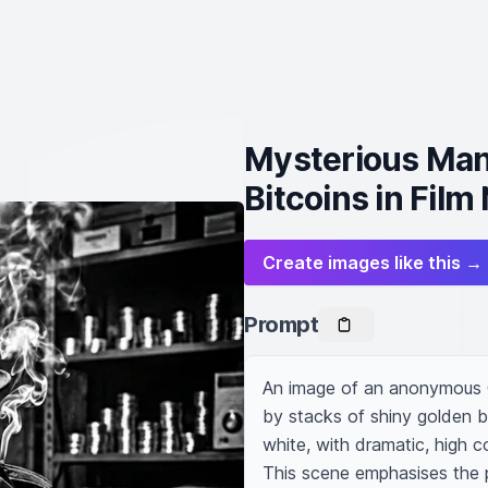
Mysterious Man
Bitcoins in Film 
Create images like this →
Prompt
An image of an anonymous C
by stacks of shiny golden b
white, with dramatic, high co
This scene emphasises the p