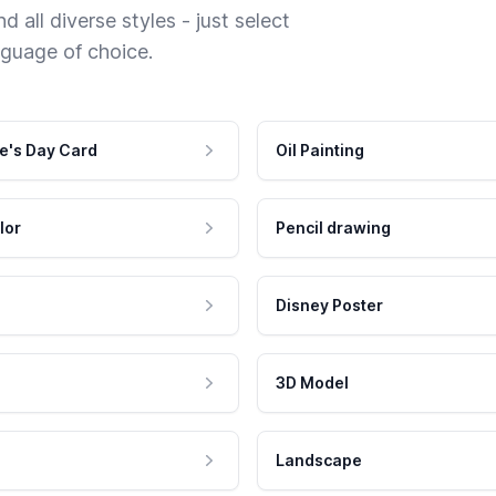
 all diverse styles - just select
nguage of choice.
e's Day Card
Oil Painting
lor
Pencil drawing
Disney Poster
3D Model
Landscape