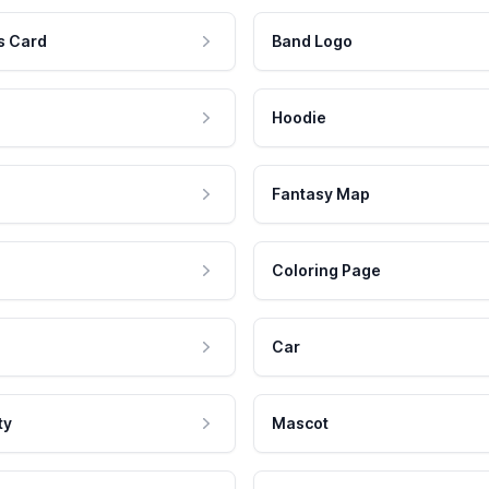
s Card
Band Logo
Hoodie
Fantasy Map
Coloring Page
Car
ty
Mascot