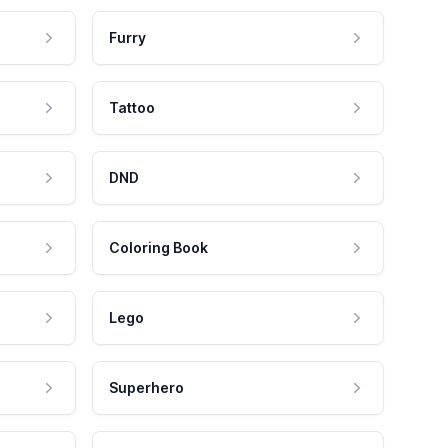
Furry
Tattoo
DND
Coloring Book
Lego
Superhero