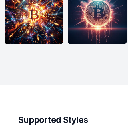
Supported Styles