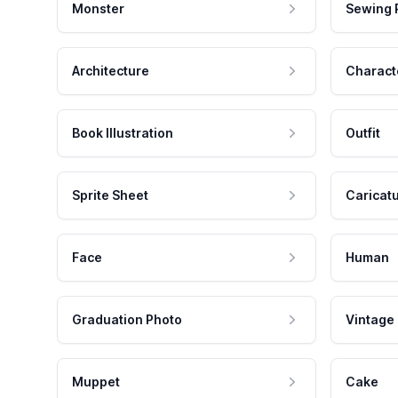
Monster
Sewing 
Architecture
Charact
Book Illustration
Outfit
Sprite Sheet
Caricat
Face
Human
Graduation Photo
Vintage
Muppet
Cake