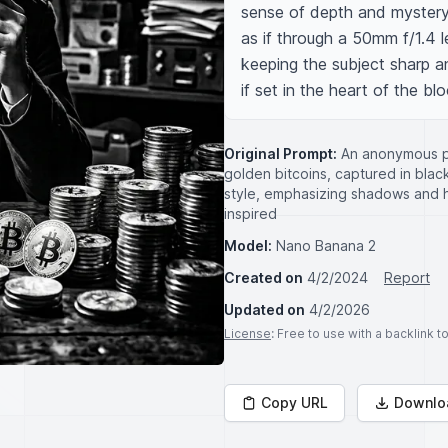
sense of depth and mystery.
as if through a 50mm f/1.4 le
keeping the subject sharp an
if set in the heart of the bl
Original Prompt:
An anonymous pe
golden bitcoins, captured in black
style, emphasizing shadows and h
inspired
Model:
Nano Banana 2
Created on
4/2/2024
Report
Updated on
4/2/2026
License
: Free to use with a backlink 
Copy URL
Downlo