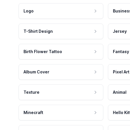
Logo
Busines
T-Shirt Design
Jersey
Birth Flower Tattoo
Fantasy
Album Cover
Pixel Art
Texture
Animal
Minecraft
Hello Kit