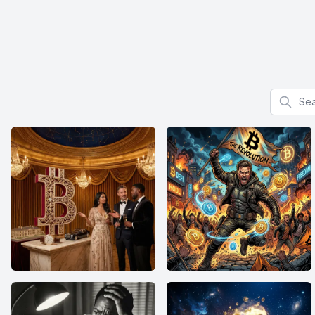
Search f