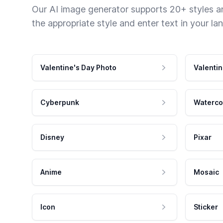
Our AI image generator supports 20+ styles and
the appropriate style and enter text in your la
Valentine's Day Photo
Valentin
Cyberpunk
Waterco
Disney
Pixar
Anime
Mosaic
Icon
Sticker