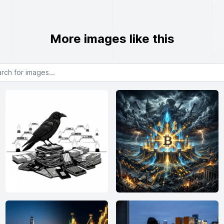
More images like this
or images