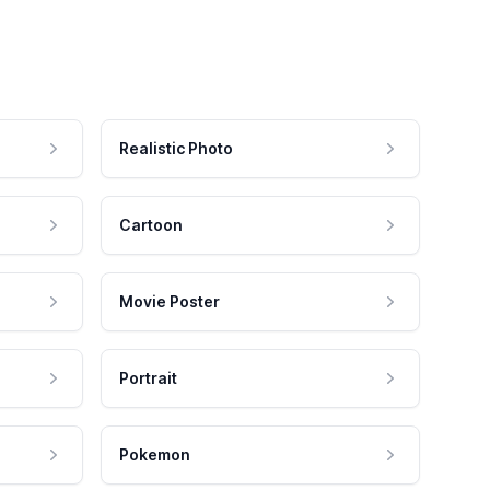
Realistic Photo
Cartoon
Movie Poster
Portrait
Pokemon