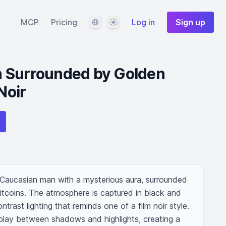
Language
Theme
MCP
Pricing
Log in
Sign up
 Surrounded by Golden
Noir
aucasian man with a mysterious aura, surrounded 
itcoins. The atmosphere is captured in black and 
ntrast lighting that reminds one of a film noir style. 
lay between shadows and highlights, creating a 