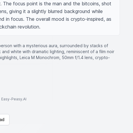
 The focus point is the man and the bitcoins, shot 
ns, giving it a slightly blurred background while 
d in focus. The overall mood is crypto-inspired, as 
ockchain revolution.
rson with a mysterious aura, surrounded by stacks of
 and white with dramatic lighting, reminiscent of a film noir
ighlights, Leica M Monochrom, 50mm f/1.4 lens, crypto-
to Easy-Peasy.AI
ad