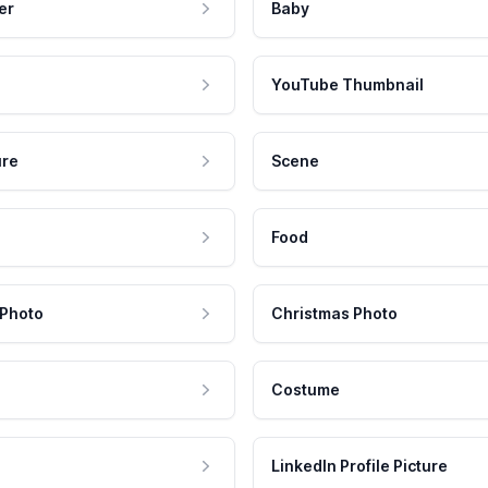
er
Baby
YouTube Thumbnail
ure
Scene
Food
 Photo
Christmas Photo
Costume
LinkedIn Profile Picture