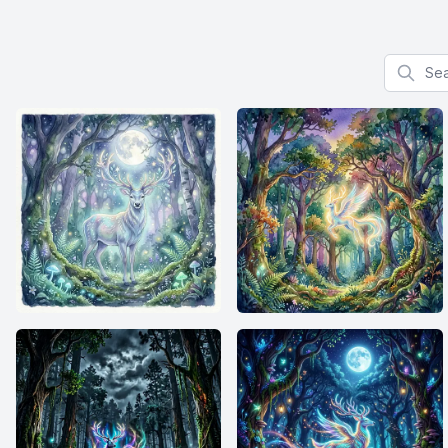
Search f