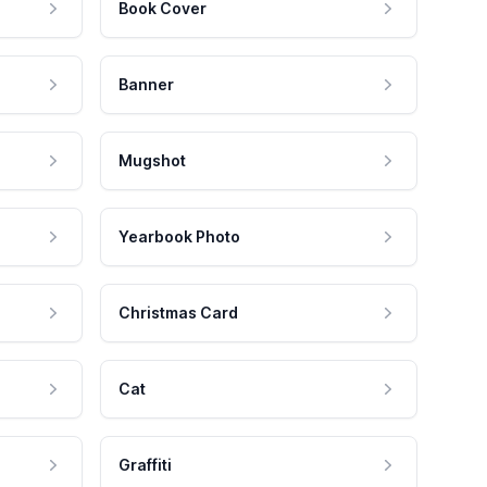
Book Cover
Banner
Mugshot
Yearbook Photo
Christmas Card
Cat
Graffiti