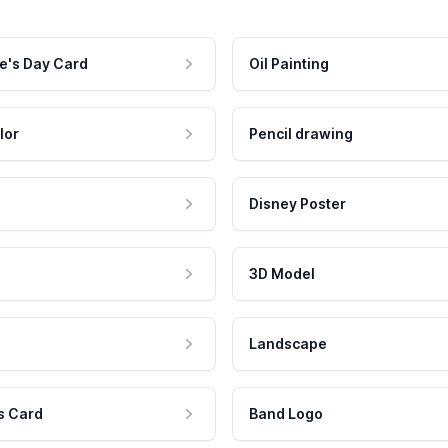
e's Day Card
Oil Painting
lor
Pencil drawing
Disney Poster
3D Model
Landscape
s Card
Band Logo