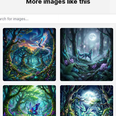
More images like this
or images