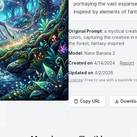
portraying the vast expanse 
inspired by elements of fant
Original Prompt:
a mystical creat
colors, capturing the creature in
the forest, fantasy-inspired
Model:
Nano Banana 2
Created on
4/14/2024
Report
Updated on
4/2/2026
License
: Free to use with a backlink 
Copy URL
Downlo