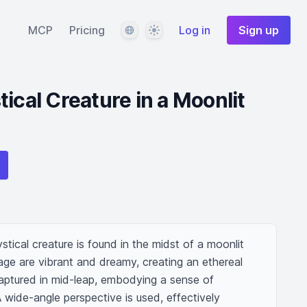
Language
Theme
MCP
Pricing
Log in
Sign up
ical Creature in a Moonlit
ical creature is found in the midst of a moonlit 
age are vibrant and dreamy, creating an ethereal 
aptured in mid-leap, embodying a sense of 
de-angle perspective is used, effectively 