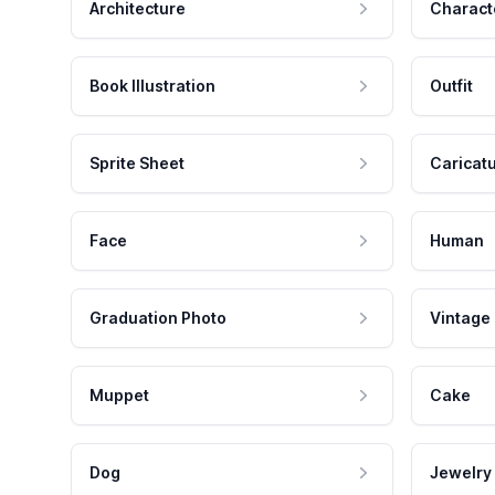
Architecture
Charact
Book Illustration
Outfit
Sprite Sheet
Caricat
Face
Human
Graduation Photo
Vintage
Muppet
Cake
Dog
Jewelry