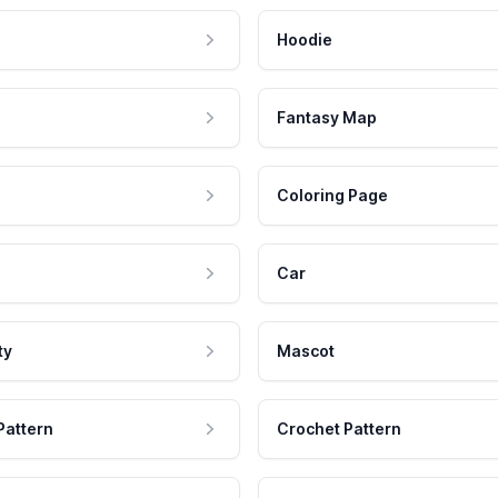
Hoodie
Fantasy Map
Coloring Page
Car
ty
Mascot
Pattern
Crochet Pattern