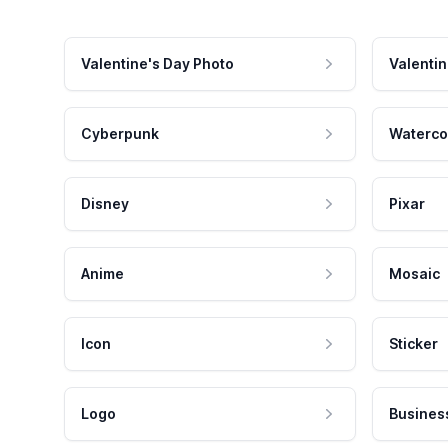
Valentine's Day Photo
Valentin
Cyberpunk
Waterco
Disney
Pixar
Anime
Mosaic
Icon
Sticker
Logo
Busines