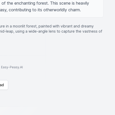
of the enchanting forest. This scene is heavily 
asy, contributing to its otherworldly charm.
ure in a moonlit forest, painted with vibrant and dreamy
 mid-leap, using a wide-angle lens to capture the vastness of
to Easy-Peasy.AI
ad