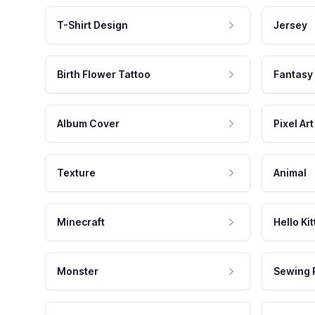
T-Shirt Design
Jersey
Birth Flower Tattoo
Fantasy
Album Cover
Pixel Art
Texture
Animal
Minecraft
Hello Kit
Monster
Sewing 