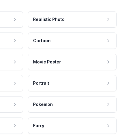
Realistic Photo
Cartoon
Movie Poster
Portrait
Pokemon
Furry