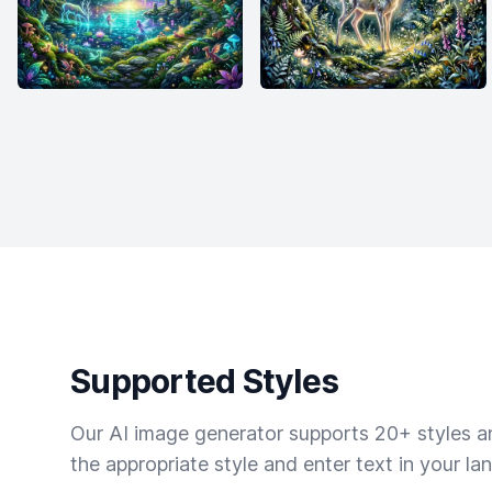
Supported Styles
Our AI image generator supports 20+ styles and
the appropriate style and enter text in your la