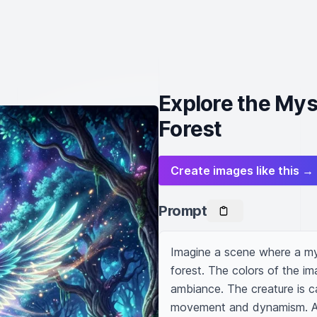
Explore the Myst
Forest
Create images like this →
Prompt
Imagine a scene where a myst
forest. The colors of the im
ambiance. The creature is c
movement and dynamism. A wi