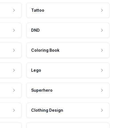
Tattoo
DND
Coloring Book
Lego
Superhero
Clothing Design