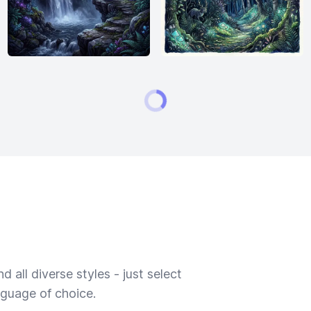
 all diverse styles - just select
nguage of choice.