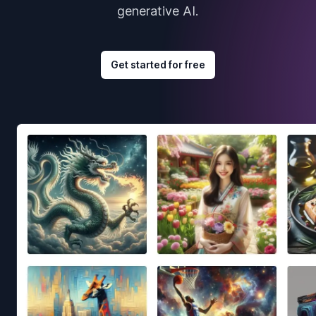
generative AI.
Get started for free