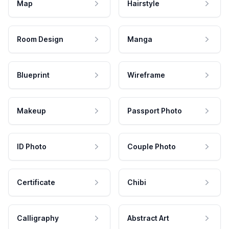
Map
Hairstyle
Room Design
Manga
Blueprint
Wireframe
Makeup
Passport Photo
ID Photo
Couple Photo
Certificate
Chibi
Calligraphy
Abstract Art