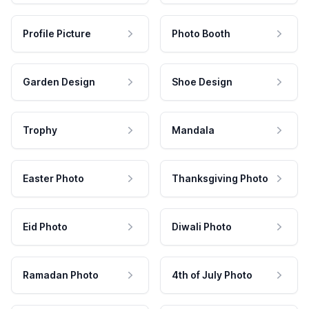
Profile Picture
Photo Booth
Garden Design
Shoe Design
Trophy
Mandala
Easter Photo
Thanksgiving Photo
Eid Photo
Diwali Photo
Ramadan Photo
4th of July Photo