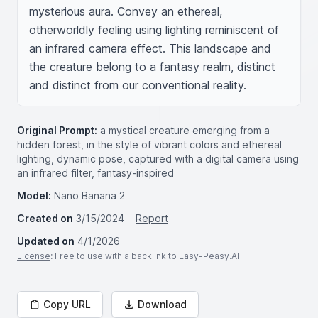
mysterious aura. Convey an ethereal, 
otherworldly feeling using lighting reminiscent of 
an infrared camera effect. This landscape and 
the creature belong to a fantasy realm, distinct 
and distinct from our conventional reality.
Original Prompt:
a mystical creature emerging from a
hidden forest, in the style of vibrant colors and ethereal
lighting, dynamic pose, captured with a digital camera using
an infrared filter, fantasy-inspired
Model:
Nano Banana 2
Created on
3/15/2024
Report
Updated on
4/1/2026
License
: Free to use with a backlink to Easy-Peasy.AI
Copy URL
Download