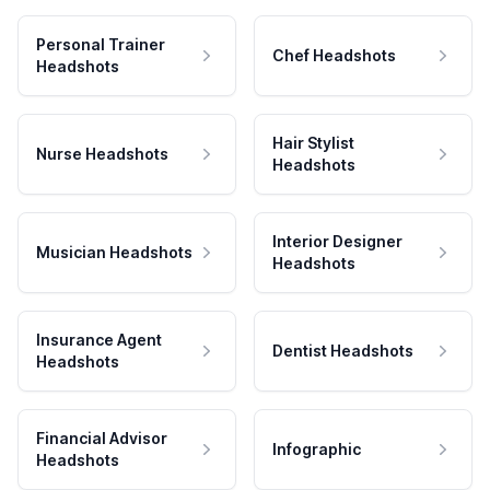
Personal Trainer
Chef Headshots
Headshots
Hair Stylist
Nurse Headshots
Headshots
Interior Designer
Musician Headshots
Headshots
Insurance Agent
Dentist Headshots
Headshots
Financial Advisor
Infographic
Headshots