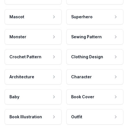
Mascot
Superhero
Monster
Sewing Pattern
Crochet Pattern
Clothing Design
Architecture
Character
Baby
Book Cover
Book Illustration
Outfit