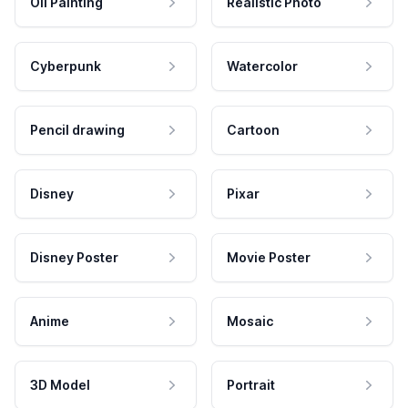
Oil Painting
Realistic Photo
Cyberpunk
Watercolor
Pencil drawing
Cartoon
Disney
Pixar
Disney Poster
Movie Poster
Anime
Mosaic
3D Model
Portrait