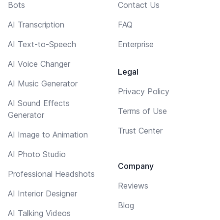
Bots
Contact Us
AI Transcription
FAQ
AI Text-to-Speech
Enterprise
AI Voice Changer
Legal
AI Music Generator
Privacy Policy
AI Sound Effects
Terms of Use
Generator
Trust Center
AI Image to Animation
AI Photo Studio
Company
Professional Headshots
Reviews
AI Interior Designer
Blog
AI Talking Videos