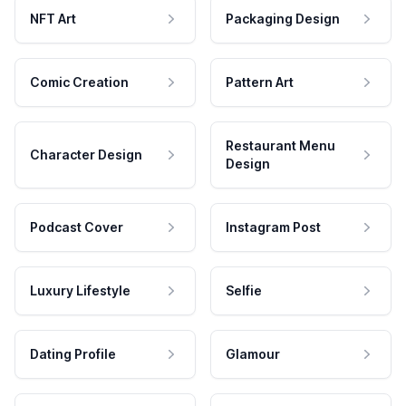
NFT Art
Packaging Design
Comic Creation
Pattern Art
Restaurant Menu
Character Design
Design
Podcast Cover
Instagram Post
Luxury Lifestyle
Selfie
Dating Profile
Glamour