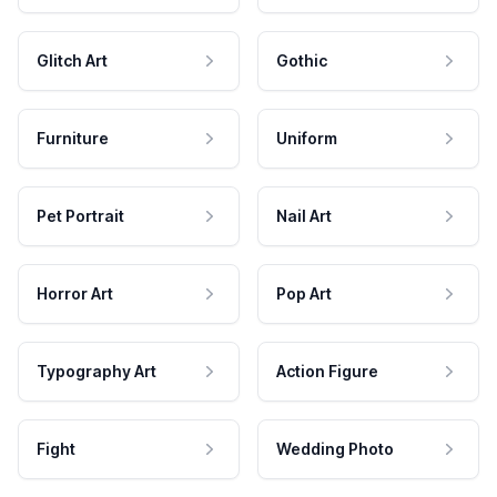
Glitch Art
Gothic
Furniture
Uniform
Pet Portrait
Nail Art
Horror Art
Pop Art
Typography Art
Action Figure
Fight
Wedding Photo