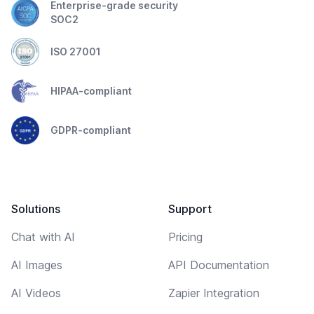
Enterprise-grade security
SOC2
ISO 27001
HIPAA-compliant
GDPR-compliant
Solutions
Support
Chat with AI
Pricing
AI Images
API Documentation
AI Videos
Zapier Integration