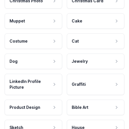
Christmas Photo
Christmas Card
Muppet
Cake
Costume
Cat
Dog
Jewelry
LinkedIn Profile
Graffiti
Picture
Product Design
Bible Art
Sketch
House