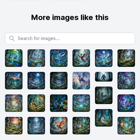
More images like this
Search for images