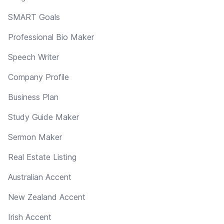
SMART Goals
Professional Bio Maker
Speech Writer
Company Profile
Business Plan
Study Guide Maker
Sermon Maker
Real Estate Listing
Australian Accent
New Zealand Accent
Irish Accent