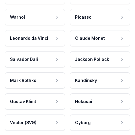
Warhol
Picasso
Leonardo da Vinci
Claude Monet
Salvador Dali
Jackson Pollock
Mark Rothko
Kandinsky
Gustav Klimt
Hokusai
Vector (SVG)
Cyborg