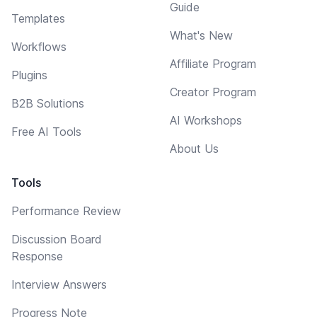
Guide
Templates
What's New
Workflows
Affiliate Program
Plugins
Creator Program
B2B Solutions
AI Workshops
Free AI Tools
About Us
Tools
Performance Review
Discussion Board
Response
Interview Answers
Progress Note