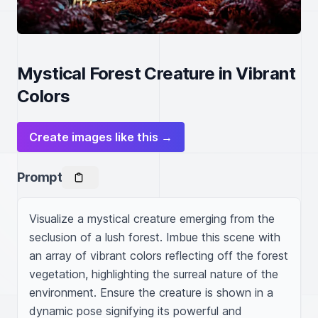
Mystical Forest Creature in Vibrant
Colors
Create images like this →
Prompt
Visualize a mystical creature emerging from the 
seclusion of a lush forest. Imbue this scene with 
an array of vibrant colors reflecting off the forest 
vegetation, highlighting the surreal nature of the 
environment. Ensure the creature is shown in a 
dynamic pose signifying its powerful and 