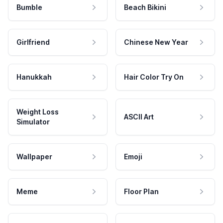
Bumble
Beach Bikini
Girlfriend
Chinese New Year
Hanukkah
Hair Color Try On
Weight Loss
ASCII Art
Simulator
Wallpaper
Emoji
Meme
Floor Plan