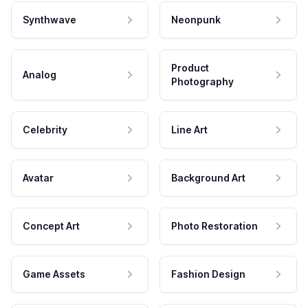
Synthwave
Neonpunk
Product
Analog
Photography
Celebrity
Line Art
Avatar
Background Art
Concept Art
Photo Restoration
Game Assets
Fashion Design