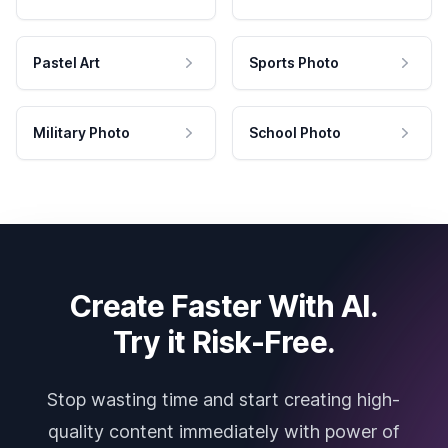
Pastel Art
Sports Photo
Military Photo
School Photo
Create Faster With AI.
Try it Risk-Free.
Stop wasting time and start creating high-
quality content immediately with power of