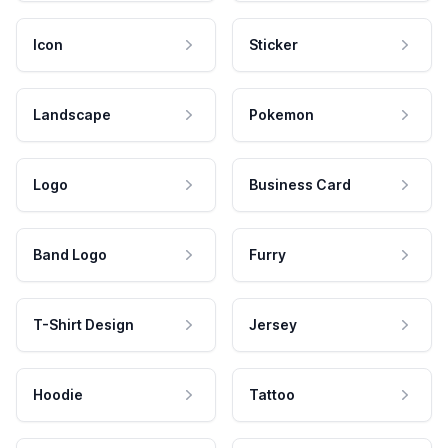
Icon
Sticker
Landscape
Pokemon
Logo
Business Card
Band Logo
Furry
T-Shirt Design
Jersey
Hoodie
Tattoo