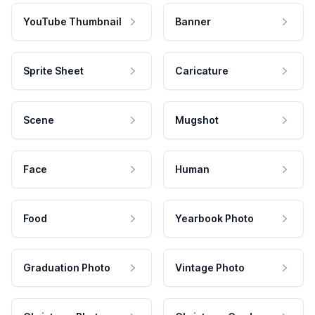
YouTube Thumbnail
Banner
Sprite Sheet
Caricature
Scene
Mugshot
Face
Human
Food
Yearbook Photo
Graduation Photo
Vintage Photo