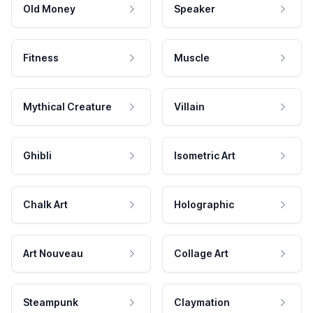
Old Money
Speaker
Fitness
Muscle
Mythical Creature
Villain
Ghibli
Isometric Art
Chalk Art
Holographic
Art Nouveau
Collage Art
Steampunk
Claymation