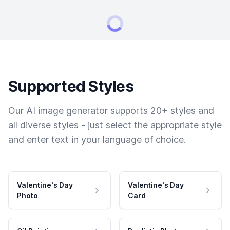
Supported Styles
Our AI image generator supports 20+ styles and
all diverse styles - just select the appropriate style
and enter text in your language of choice.
Valentine's Day
Valentine's Day
Photo
Card