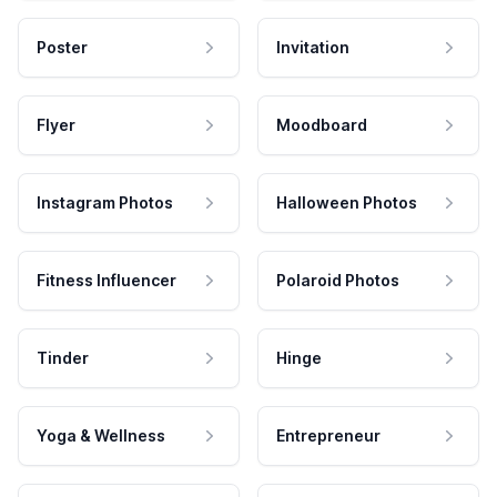
Poster
Invitation
Flyer
Moodboard
Instagram Photos
Halloween Photos
Fitness Influencer
Polaroid Photos
Tinder
Hinge
Yoga & Wellness
Entrepreneur