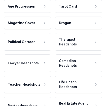
Age Progression
Tarot Card
Magazine Cover
Dragon
Therapist
Political Cartoon
Headshots
Comedian
Lawyer Headshots
Headshots
Life Coach
Teacher Headshots
Headshots
Real Estate Agent
Doctor Headshots