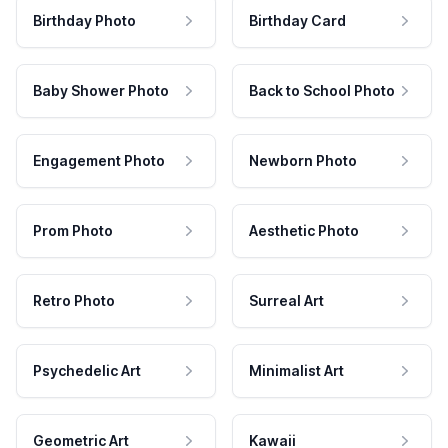
Birthday Photo
Birthday Card
Baby Shower Photo
Back to School Photo
Engagement Photo
Newborn Photo
Prom Photo
Aesthetic Photo
Retro Photo
Surreal Art
Psychedelic Art
Minimalist Art
Geometric Art
Kawaii