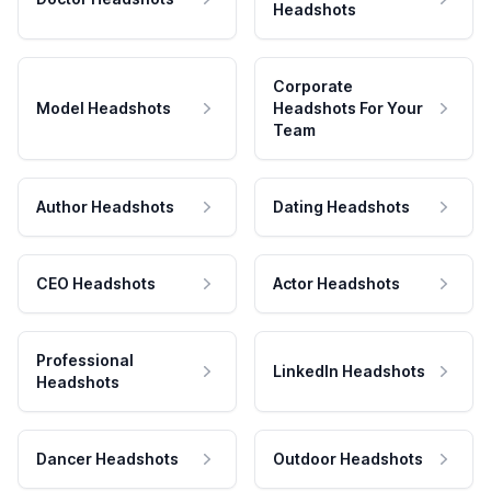
Headshots
Corporate
Model Headshots
Headshots For Your
Team
Author Headshots
Dating Headshots
CEO Headshots
Actor Headshots
Professional
LinkedIn Headshots
Headshots
Dancer Headshots
Outdoor Headshots