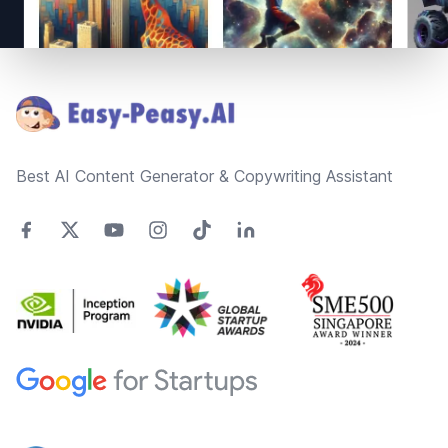
Footer
Best AI Content Generator & Copywriting Assistant