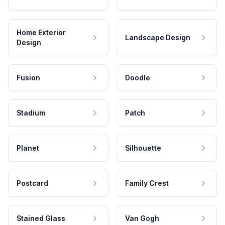
Home Exterior
Landscape Design
Design
Fusion
Doodle
Stadium
Patch
Planet
Silhouette
Postcard
Family Crest
Stained Glass
Van Gogh