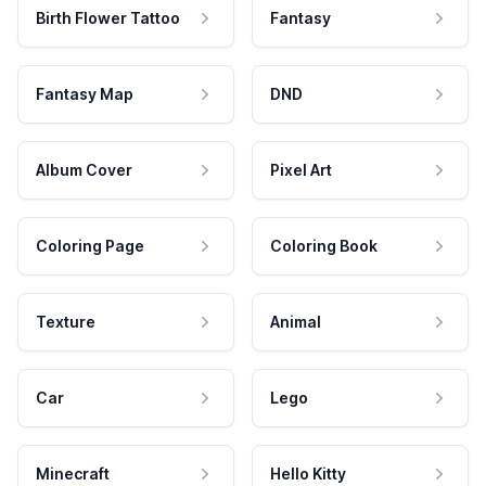
Birth Flower Tattoo
Fantasy
Fantasy Map
DND
Album Cover
Pixel Art
Coloring Page
Coloring Book
Texture
Animal
Car
Lego
Minecraft
Hello Kitty