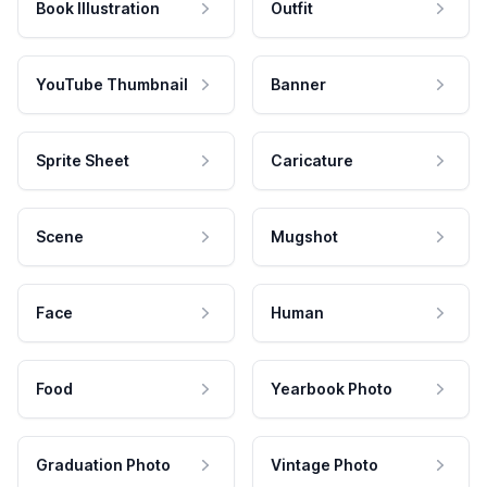
Book Illustration
Outfit
YouTube Thumbnail
Banner
Sprite Sheet
Caricature
Scene
Mugshot
Face
Human
Food
Yearbook Photo
Graduation Photo
Vintage Photo