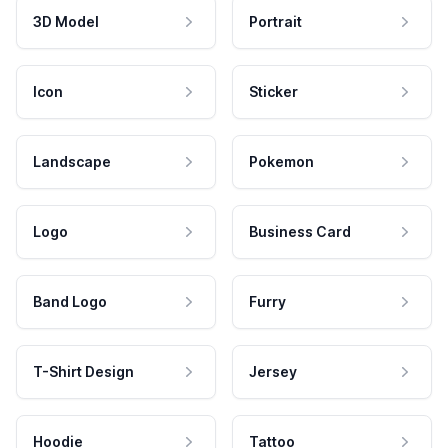
3D Model
Portrait
Icon
Sticker
Landscape
Pokemon
Logo
Business Card
Band Logo
Furry
T-Shirt Design
Jersey
Hoodie
Tattoo