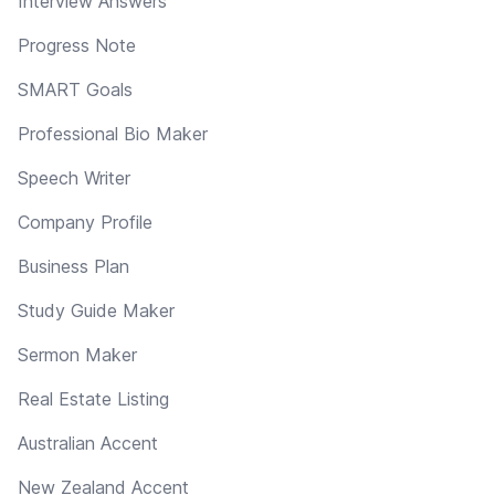
Interview Answers
Progress Note
SMART Goals
Professional Bio Maker
Speech Writer
Company Profile
Business Plan
Study Guide Maker
Sermon Maker
Real Estate Listing
Australian Accent
New Zealand Accent