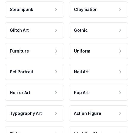
Steampunk
Claymation
Glitch Art
Gothic
Furniture
Uniform
Pet Portrait
Nail Art
Horror Art
Pop Art
Typography Art
Action Figure