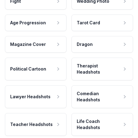
Fight
Wedding Photo
Age Progression
Tarot Card
Magazine Cover
Dragon
Therapist
Political Cartoon
Headshots
Comedian
Lawyer Headshots
Headshots
Life Coach
Teacher Headshots
Headshots