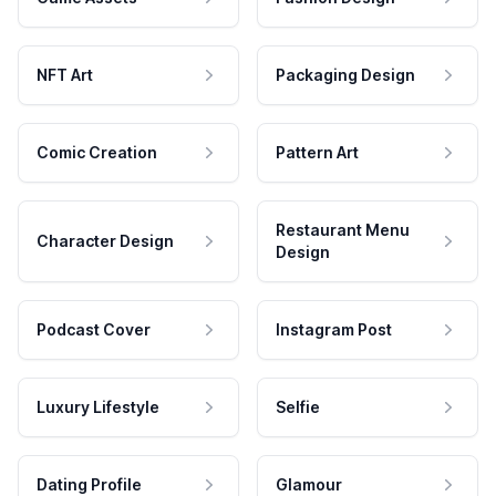
NFT Art
Packaging Design
Comic Creation
Pattern Art
Restaurant Menu
Character Design
Design
Podcast Cover
Instagram Post
Luxury Lifestyle
Selfie
Dating Profile
Glamour