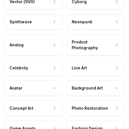
Vector (SVG)
Cyborg
Synthwave
Neonpunk
Product
Analog
Photography
Celebrity
Line Art
Avatar
Background Art
Concept Art
Photo Restoration
Game Assets
Fashion Design