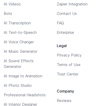
AI Videos
Zapier Integration
Bots
Contact Us
AI Transcription
FAQ
AI Text-to-Speech
Enterprise
AI Voice Changer
Legal
AI Music Generator
Privacy Policy
AI Sound Effects
Terms of Use
Generator
Trust Center
AI Image to Animation
AI Photo Studio
Company
Professional Headshots
Reviews
AI Interior Designer