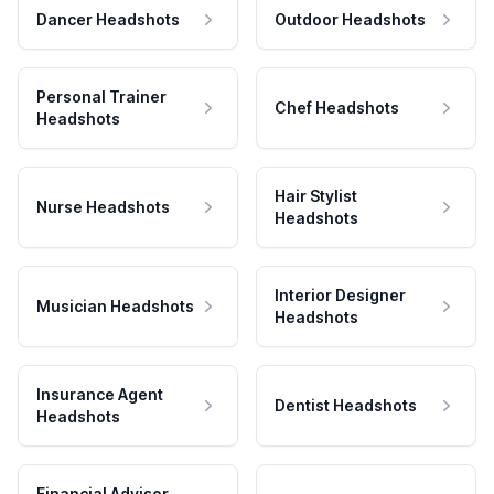
Dancer Headshots
Outdoor Headshots
Personal Trainer
Chef Headshots
Headshots
Hair Stylist
Nurse Headshots
Headshots
Interior Designer
Musician Headshots
Headshots
Insurance Agent
Dentist Headshots
Headshots
Financial Advisor