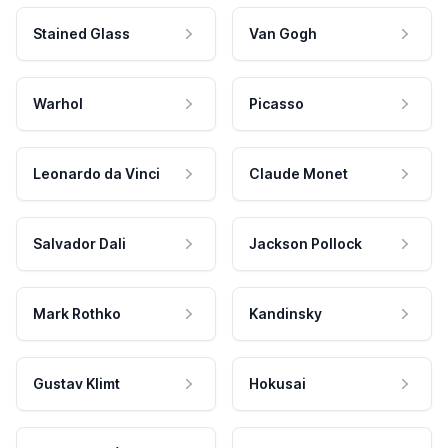
Stained Glass
Van Gogh
Warhol
Picasso
Leonardo da Vinci
Claude Monet
Salvador Dali
Jackson Pollock
Mark Rothko
Kandinsky
Gustav Klimt
Hokusai