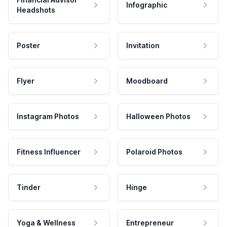
Infographic
Headshots
Poster
Invitation
Flyer
Moodboard
Instagram Photos
Halloween Photos
Fitness Influencer
Polaroid Photos
Tinder
Hinge
Yoga & Wellness
Entrepreneur