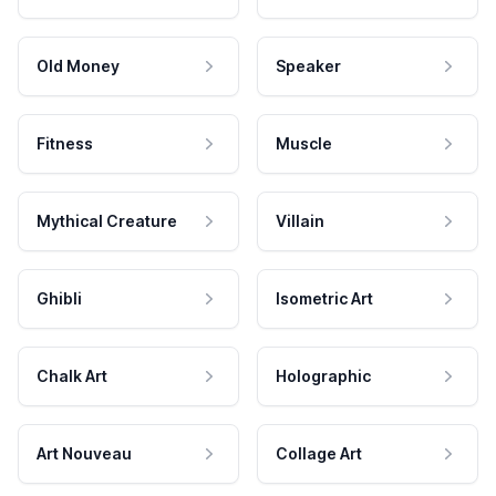
Old Money
Speaker
Fitness
Muscle
Mythical Creature
Villain
Ghibli
Isometric Art
Chalk Art
Holographic
Art Nouveau
Collage Art