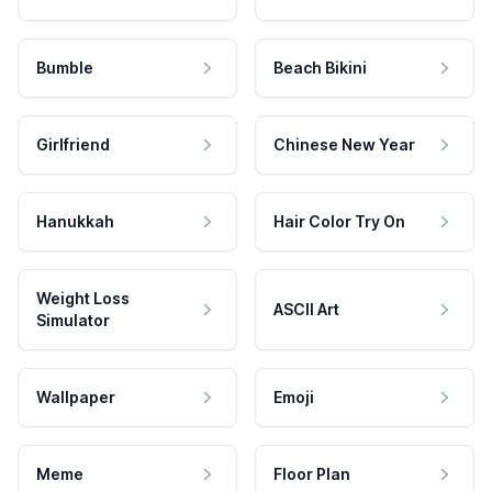
Bumble
Beach Bikini
Girlfriend
Chinese New Year
Hanukkah
Hair Color Try On
Weight Loss
ASCII Art
Simulator
Wallpaper
Emoji
Meme
Floor Plan