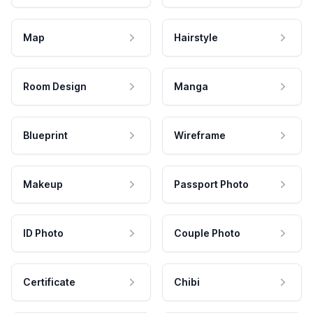
Map
Hairstyle
Room Design
Manga
Blueprint
Wireframe
Makeup
Passport Photo
ID Photo
Couple Photo
Certificate
Chibi