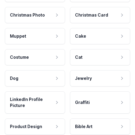
Christmas Photo
Christmas Card
Muppet
Cake
Costume
Cat
Dog
Jewelry
LinkedIn Profile
Graffiti
Picture
Product Design
Bible Art