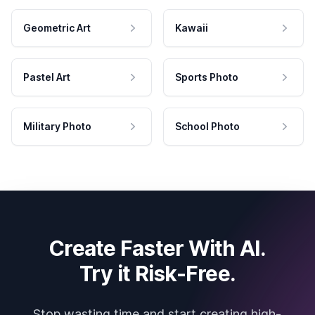
Geometric Art
Kawaii
Pastel Art
Sports Photo
Military Photo
School Photo
Create Faster With AI.
Try it Risk-Free.
Stop wasting time and start creating high-