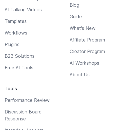
Blog
AI Talking Videos
Guide
Templates
What's New
Workflows
Affiliate Program
Plugins
Creator Program
B2B Solutions
AI Workshops
Free AI Tools
About Us
Tools
Performance Review
Discussion Board
Response