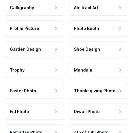
Calligraphy
Abstract Art
Profile Picture
Photo Booth
Garden Design
Shoe Design
Trophy
Mandala
Easter Photo
Thanksgiving Photo
Eid Photo
Diwali Photo
Ramadan Photo
4th of July Photo