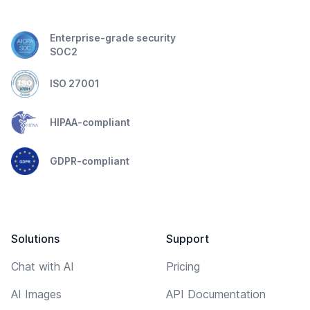
Enterprise-grade security
SOC2
ISO 27001
HIPAA-compliant
GDPR-compliant
Solutions
Support
Chat with AI
Pricing
AI Images
API Documentation