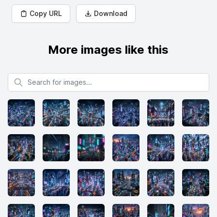
Copy URL
Download
More images like this
Search for images