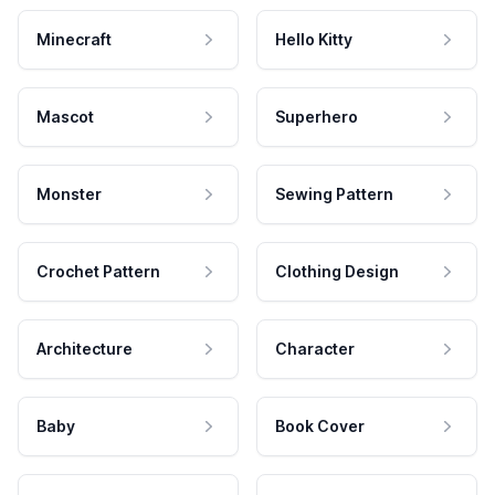
Minecraft
Hello Kitty
Mascot
Superhero
Monster
Sewing Pattern
Crochet Pattern
Clothing Design
Architecture
Character
Baby
Book Cover