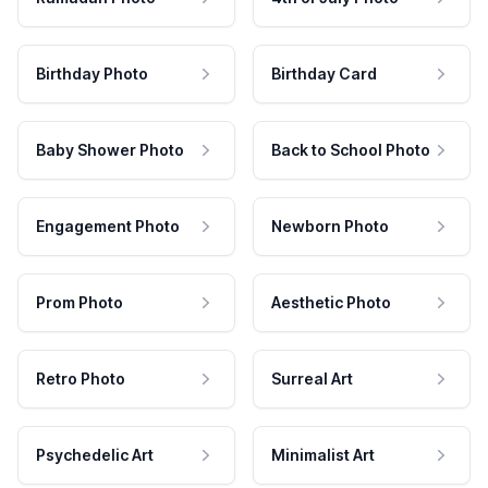
Birthday Photo
Birthday Card
Baby Shower Photo
Back to School Photo
Engagement Photo
Newborn Photo
Prom Photo
Aesthetic Photo
Retro Photo
Surreal Art
Psychedelic Art
Minimalist Art