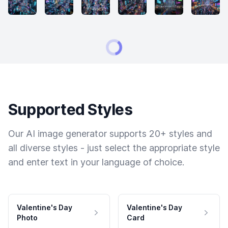
Supported Styles
Our AI image generator supports 20+ styles and
all diverse styles - just select the appropriate style
and enter text in your language of choice.
Valentine's Day
Valentine's Day
Photo
Card