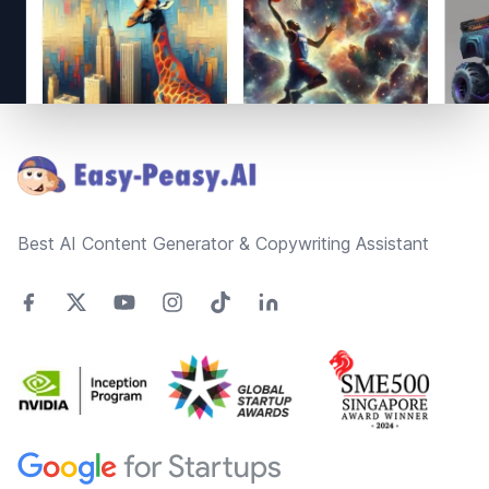
Footer
Best AI Content Generator & Copywriting Assistant