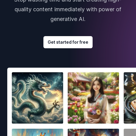
quality content immediately with power of
generative AI.
Get started for free