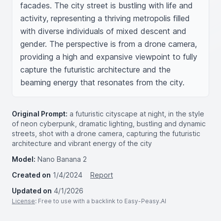
facades. The city street is bustling with life and 
activity, representing a thriving metropolis filled 
with diverse individuals of mixed descent and 
gender. The perspective is from a drone camera, 
providing a high and expansive viewpoint to fully 
capture the futuristic architecture and the 
beaming energy that resonates from the city.
Original Prompt:
a futuristic cityscape at night, in the style
of neon cyberpunk, dramatic lighting, bustling and dynamic
streets, shot with a drone camera, capturing the futuristic
architecture and vibrant energy of the city
Model:
Nano Banana 2
Created on
1/4/2024
Report
Updated on
4/1/2026
License
: Free to use with a backlink to Easy-Peasy.AI