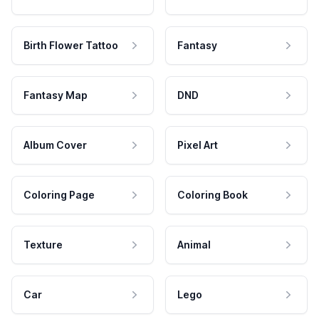
Birth Flower Tattoo
Fantasy
Fantasy Map
DND
Album Cover
Pixel Art
Coloring Page
Coloring Book
Texture
Animal
Car
Lego