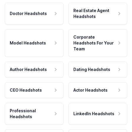
Real Estate Agent
Doctor Headshots
Headshots
Corporate
Model Headshots
Headshots For Your
Team
Author Headshots
Dating Headshots
CEO Headshots
Actor Headshots
Professional
LinkedIn Headshots
Headshots