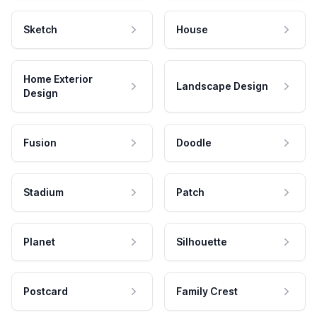
Sketch
House
Home Exterior
Landscape Design
Design
Fusion
Doodle
Stadium
Patch
Planet
Silhouette
Postcard
Family Crest