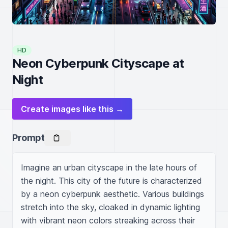
HD
Neon Cyberpunk Cityscape at
Night
Create images like this →
Prompt
Imagine an urban cityscape in the late hours of 
the night. This city of the future is characterized 
by a neon cyberpunk aesthetic. Various buildings 
stretch into the sky, cloaked in dynamic lighting 
with vibrant neon colors streaking across their 