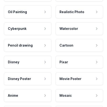
Oil Painting
Realistic Photo
Cyberpunk
Watercolor
Pencil drawing
Cartoon
Disney
Pixar
Disney Poster
Movie Poster
Anime
Mosaic